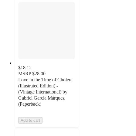
$18.12
MSRP
$28.00
Love in the Time of Cholera
(Illustrated Edition) -
(Vintage International) by
Gabriel García Márquez
(Paperback)
Add to cart