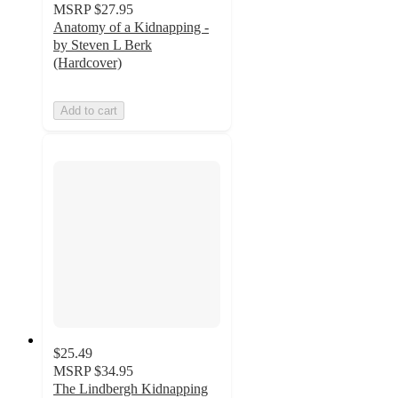
MSRP
$27.95
Anatomy of a Kidnapping -
by Steven L Berk
(Hardcover)
Add to cart
$25.49
MSRP
$34.95
The Lindbergh Kidnapping