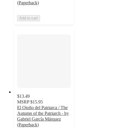
(Paperback)
Add to cart
$13.49
MSRP
$15.95
El Otoño del Patriarca / The
Autumn of the Patriarch - by
Gabriel García Márquez
(Paperback)