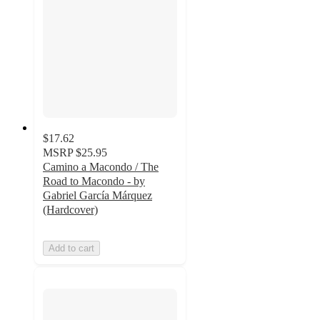
$17.62
MSRP
$25.95
Camino a Macondo / The
Road to Macondo - by
Gabriel García Márquez
(Hardcover)
Add to cart