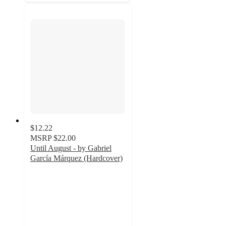
$12.22
MSRP
$22.00
Until August - by Gabriel
García Márquez (Hardcover)
5
out
of
5
stars
with