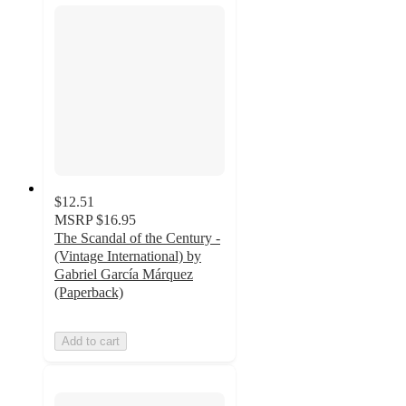
$12.51
MSRP
$16.95
The Scandal of the Century -
(Vintage International) by
Gabriel García Márquez
(Paperback)
Add to cart