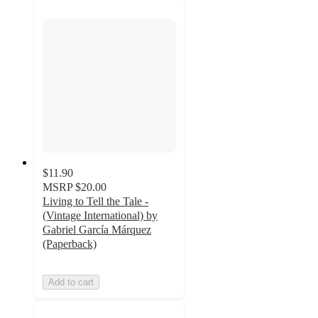
$11.90
MSRP
$20.00
Living to Tell the Tale -
(Vintage International) by
Gabriel García Márquez
(Paperback)
Add to cart