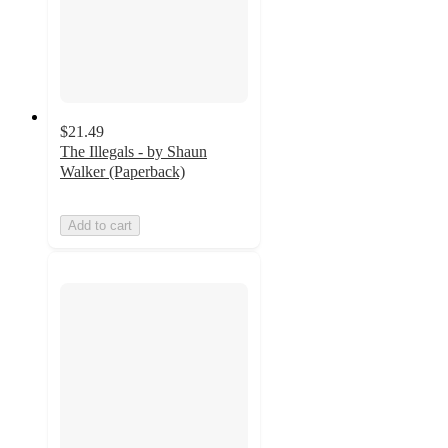
$21.49
The Illegals - by Shaun
Walker (Paperback)
Add to cart