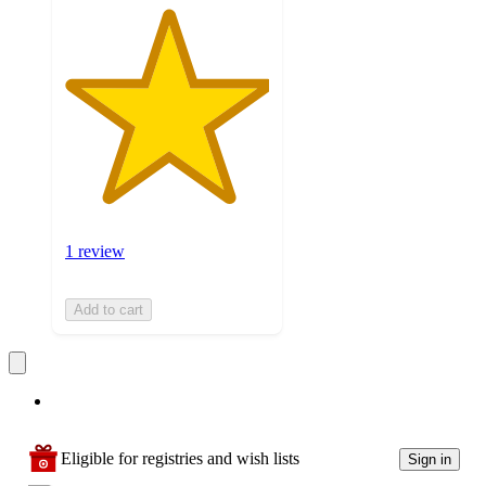
1 review
Add to cart
Eligible for registries and wish lists
Sign in