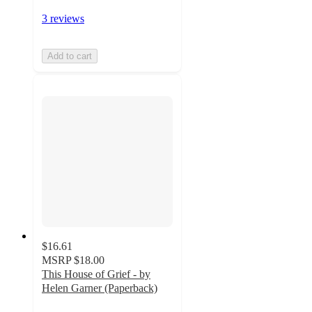
3 reviews
Add to cart
$16.61
MSRP
$18.00
This House of Grief - by
Helen Garner (Paperback)