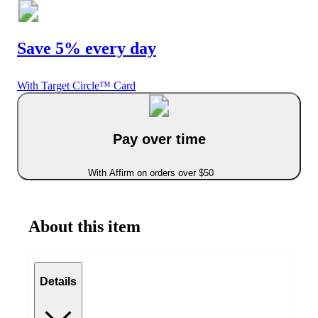
Save 5% every day
With Target Circle™ Card
Pay over time
With Affirm on orders over $50
About this item
Details