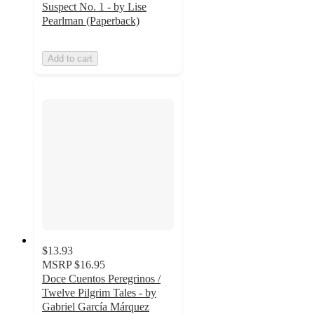
Suspect No. 1 - by Lise
Pearlman (Paperback)
Add to cart
$13.93
MSRP
$16.95
Doce Cuentos Peregrinos /
Twelve Pilgrim Tales - by
Gabriel García Márquez