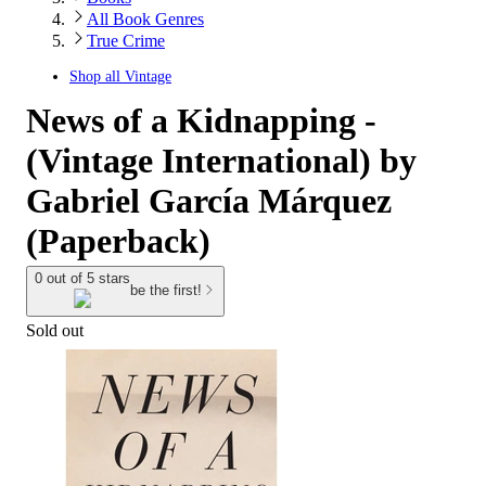
All Book Genres
True Crime
Shop all
Vintage
News of a Kidnapping -
(Vintage International) by
Gabriel García Márquez
(Paperback)
0 out of 5 stars
be the first!
Sold out