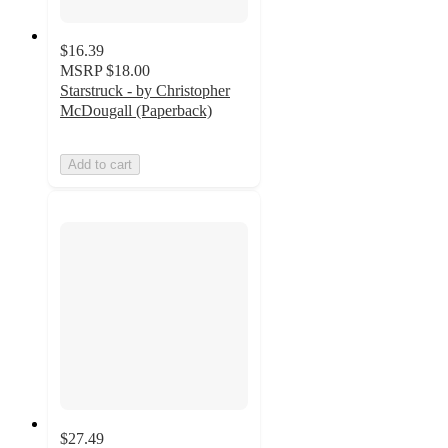
$16.39
MSRP
$18.00
Starstruck - by Christopher
McDougall (Paperback)
Add to cart
$27.49