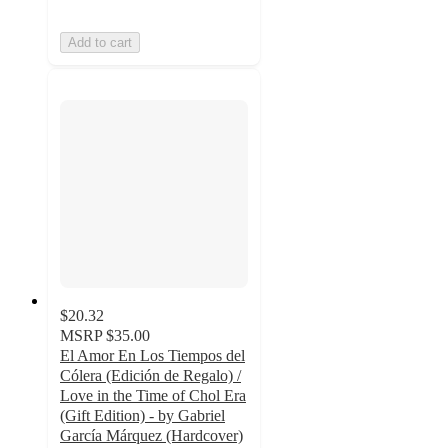
Add to cart
$20.32
MSRP
$35.00
El Amor En Los Tiempos del
Cólera (Edición de Regalo) /
Love in the Time of Chol Era
(Gift Edition) - by Gabriel
García Márquez (Hardcover)