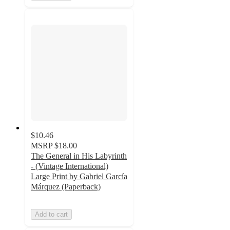
$10.46
MSRP
$18.00
The General in His Labyrinth
- (Vintage International)
Large Print by Gabriel García
Márquez (Paperback)
Add to cart