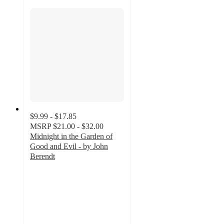
$9.99 - $17.85
MSRP
$21.00 - $32.00
Midnight in the Garden of
Good and Evil - by John
Berendt
5
out
of
5
stars
with