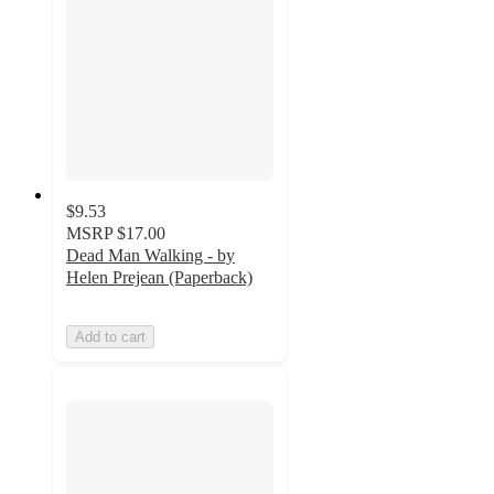
$9.53
MSRP
$17.00
Dead Man Walking - by
Helen Prejean (Paperback)
Add to cart