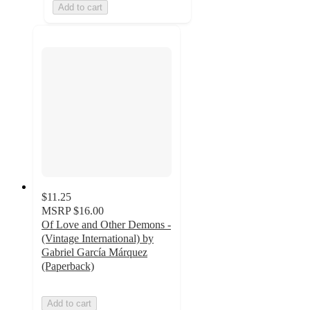
Add to cart
$11.25
MSRP
$16.00
Of Love and Other Demons -
(Vintage International) by
Gabriel García Márquez
(Paperback)
Add to cart