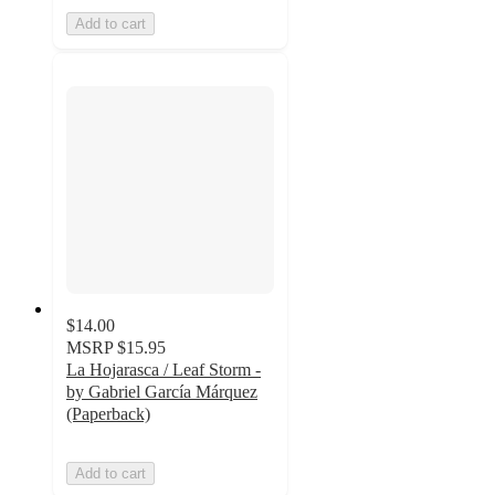
Add to cart
$14.00
MSRP
$15.95
La Hojarasca / Leaf Storm -
by Gabriel García Márquez
(Paperback)
Add to cart