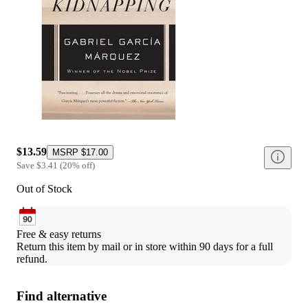
$13.59
MSRP
$17.00
Save
$3.41
(
20
%
off
)
Out of Stock
Free & easy returns
Return this item by mail or in store within 90 days for a full 
refund.
Find alternative