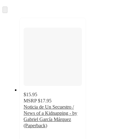
Skip
to
next
section
$15.95
MSRP
$17.95
Noticia de Un Secuestro /
News of a Kidnapping - by
Gabriel García Márquez
(Paperback)