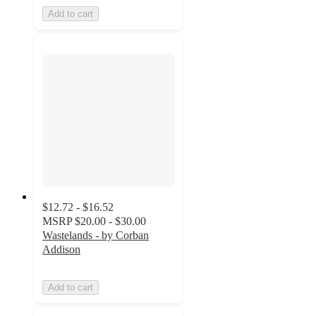
Add to cart
$12.72 - $16.52
MSRP
$20.00 - $30.00
Wastelands - by Corban
Addison
Add to cart