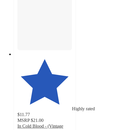
Highly rated
$11.77
MSRP
$21.00
In Cold Blood - (Vintage