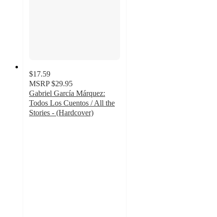
$17.59
MSRP
$29.95
Gabriel García Márquez:
Todos Los Cuentos / All the
Stories - (Hardcover)
5
out
of
5
stars
with
1
ratings