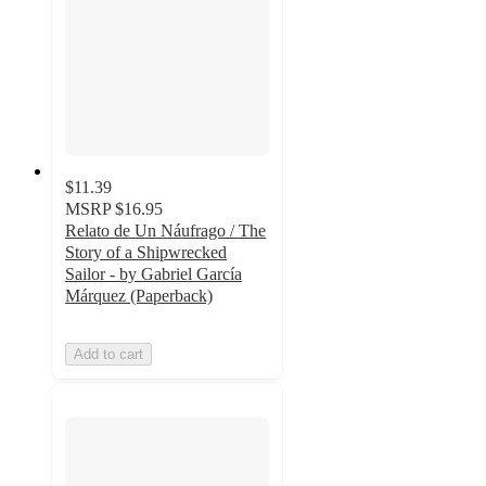
$11.39
MSRP
$16.95
Relato de Un Náufrago / The
Story of a Shipwrecked
Sailor - by Gabriel García
Márquez (Paperback)
Add to cart