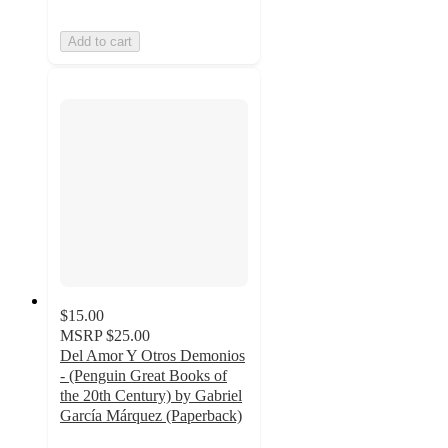
Add to cart
$15.00
MSRP
$25.00
Del Amor Y Otros Demonios
- (Penguin Great Books of
the 20th Century) by Gabriel
García Márquez (Paperback)