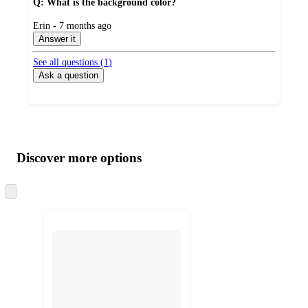
Q: What is the background color?
submitted
Erin - 7 months ago
by
Answer it
See all questions (
1
)
Ask a question
Additional
Load
all
product
content
Discover more options
at
information
once
and
Skip
to
recommendations
next
section