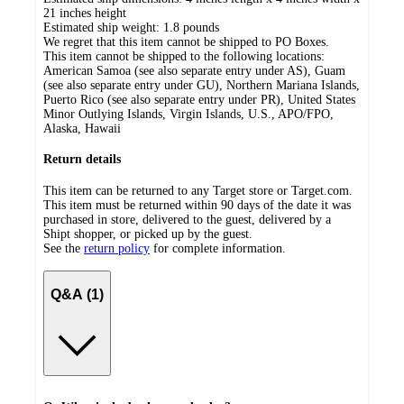
21 inches height
Estimated ship weight:
1.8
pounds
We regret that this item cannot be shipped to PO Boxes.
This item cannot be shipped to the following locations:
American Samoa (see also separate entry under AS), Guam
(see also separate entry under GU), Northern Mariana Islands,
Puerto Rico (see also separate entry under PR), United States
Minor Outlying Islands, Virgin Islands, U.S., APO/FPO,
Alaska, Hawaii
Return details
This item can be returned to any Target store or Target.com.
This item must be returned within 90 days of the date it was
purchased in store, delivered to the guest, delivered by a
Shipt shopper, or picked up by the guest.
See the
return policy
for complete information.
Q&A (1)