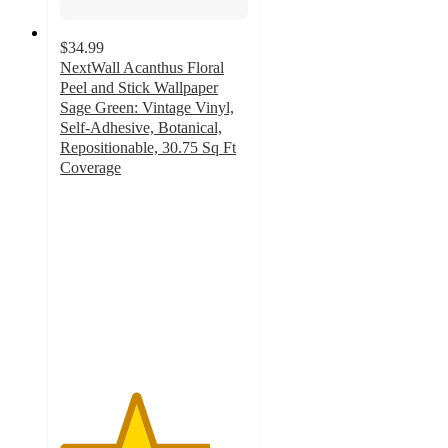
$34.99
NextWall Acanthus Floral
Peel and Stick Wallpaper
Sage Green: Vintage Vinyl,
Self-Adhesive, Botanical,
Repositionable, 30.75 Sq Ft
Coverage
4
out
of
5
stars
with
4
ratings