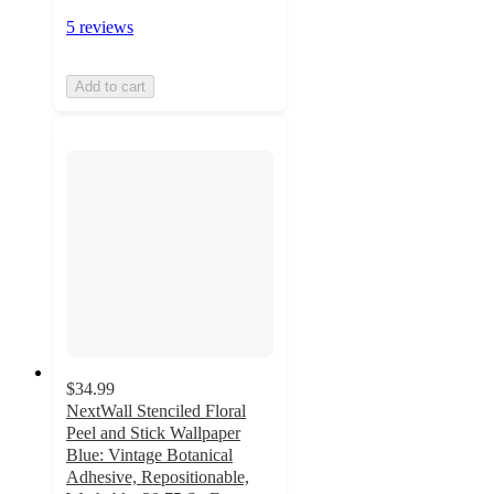
5 reviews
Add to cart
$34.99
NextWall Stenciled Floral
Peel and Stick Wallpaper
Blue: Vintage Botanical
Adhesive, Repositionable,