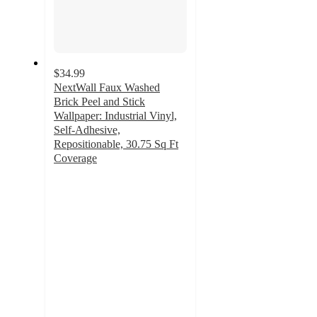
$34.99
NextWall Faux Washed
Brick Peel and Stick
Wallpaper: Industrial Vinyl,
Self-Adhesive,
Repositionable, 30.75 Sq Ft
Coverage
5
out
of
5
stars
with
1
ratings