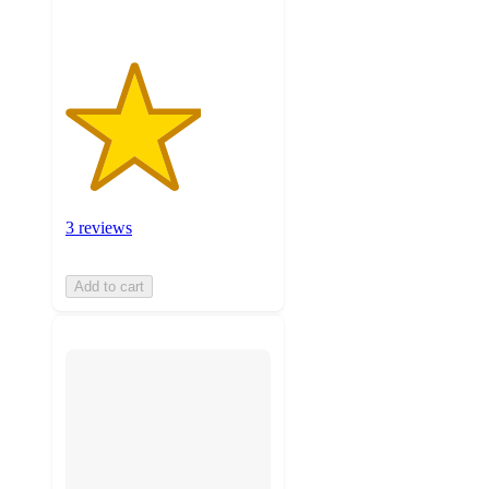
3 reviews
Add to cart