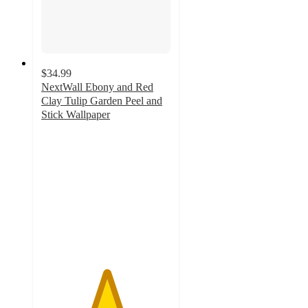
$34.99
NextWall Ebony and Red
Clay Tulip Garden Peel and
Stick Wallpaper
5
out
of
5
stars
with
1
ratings