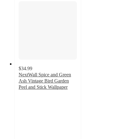
$34.99
NextWall Spice and Green
Ash Vintage Bird Garden
Peel and Stick Wallpaper
3.3
out
of
5
stars
with
3
ratings