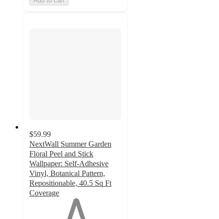
Add to cart
$59.99
NextWall Summer Garden
Floral Peel and Stick
Wallpaper: Self-Adhesive
Vinyl, Botanical Pattern,
Repositionable, 40.5 Sq Ft
Coverage
1
out