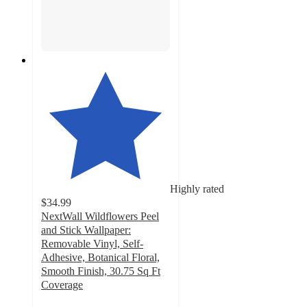
Highly rated
$34.99
NextWall Wildflowers Peel
and Stick Wallpaper:
Removable Vinyl, Self-
Adhesive, Botanical Floral,
Smooth Finish, 30.75 Sq Ft
Coverage
5