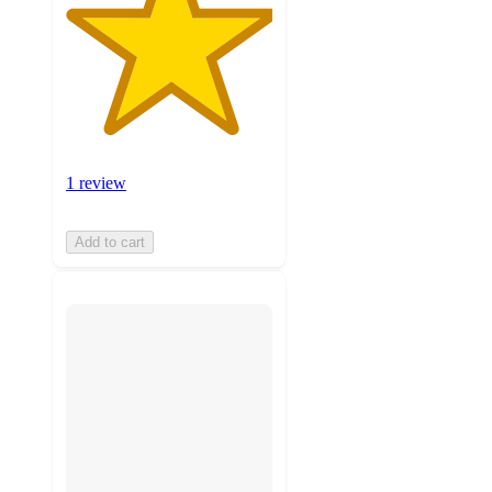
1 review
Add to cart