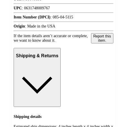
UPC
:
0631748009767
Item Number (DPCI)
:
085-04-5115
Origin
:
Made in the USA
If the item details aren’t accurate or complete,
Report this
we want to know about it.
item.
Shipping & Returns
Shipping details
Estimated ship dimensions: 4 inches length x 4 inches width x