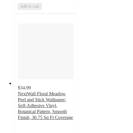
Add to cart
$34.99
NextWall Floral Meadow
Peel and Stick Wallpaper:
Self-Adhesive Vinyl,
Botanical Pattern, Smooth
Finish, 30.75 Sq Ft Coverage
5
out