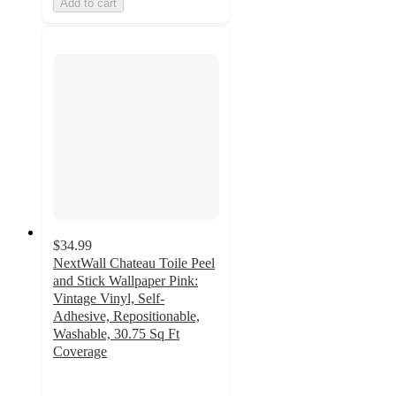
Add to cart
$34.99
NextWall Chateau Toile Peel
and Stick Wallpaper Pink:
Vintage Vinyl, Self-
Adhesive, Repositionable,
Washable, 30.75 Sq Ft
Coverage
3.7
out