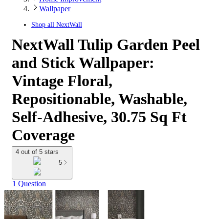
Wallpaper
Shop all
NextWall
NextWall Tulip Garden Peel
and Stick Wallpaper:
Vintage Floral,
Repositionable, Washable,
Self-Adhesive, 30.75 Sq Ft
Coverage
4 out of 5 stars
5
1 Question