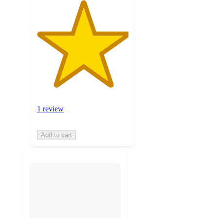
1 review
Add to cart