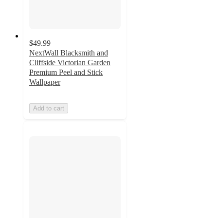
$49.99
NextWall Blacksmith and
Cliffside Victorian Garden
Premium Peel and Stick
Wallpaper
Add to cart