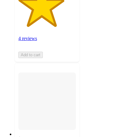
4 reviews
Add to cart