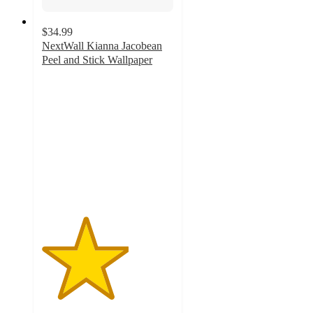
$34.99
NextWall Kianna Jacobean
Peel and Stick Wallpaper
3.3
out
of
5
stars
with
3
ratings