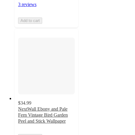
3 reviews
Add to cart
$34.99
NextWall Ebony and Pale
Fern Vintage Bird Garden
Peel and Stick Wallpaper