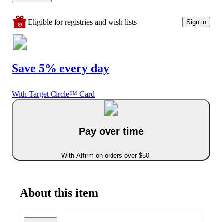
Eligible for registries and wish lists
Sign in
Save 5% every day
With Target Circle™ Card
Pay over time
With Affirm on orders over $50
About this item