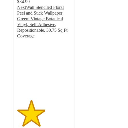
$34.99
NextWall Stenciled Floral
Peel and Stick Wallpaper
Green: Vintage Botanical
Vinyl, Self-Adhesive,
Repositionable, 30.75 Sq Ft
Coverage
2.6
out
of
5
stars
with
5
ratings