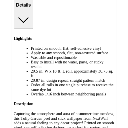
Details
Highlights
Printed on smooth, flat, self-adhesive vinyl
Apply to any smooth, flat, non-textured surface
Washable and repositionable
Easy to install with no water, paste, or sticky
residue
20.5 in. W x 18 ft. L roll, approximately 30.75 sq.
ft.
20.87 in. design repeat, straight pattern match
Order all rolls in one single purchase to receive the
same dye lot
Overlap 1/16 inch between neighboring panels
Description
Capturing the atmosphere and aura of a summertime meadow,
this Tulip Garden peel and stick wallpaper from NextWall
adds a natural feeling to any decor project! Printed on smooth
vinyl, our self-adhesive designs are perfect for renters and