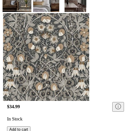
$34.99
In Stock
Add to cart