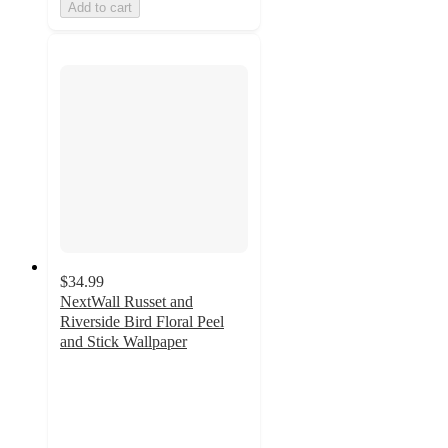
Add to cart
$34.99
NextWall Russet and
Riverside Bird Floral Peel
and Stick Wallpaper
5
out
of
5
stars