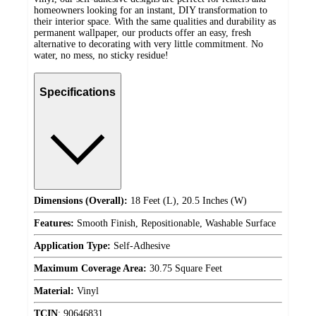
homeowners looking for an instant, DIY transformation to
their interior space. With the same qualities and durability as
permanent wallpaper, our products offer an easy, fresh
alternative to decorating with very little commitment. No
water, no mess, no sticky residue!
Specifications
Dimensions (Overall):
18 Feet (L), 20.5 Inches (W)
Features:
Smooth Finish, Repositionable, Washable Surface
Application Type:
Self-Adhesive
Maximum Coverage Area:
30.75 Square Feet
Material:
Vinyl
TCIN
:
90646831