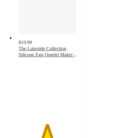
$19.99
The Lakeside Collection
Silicone Egg Omelet Maker -
4.9
out
of
5
stars
with
8
ratings