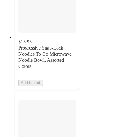
$15.95
Progressive Snap-Lock
Noodles To Go Microwave
Noodle Bowl, Assorted
Colors
Add to cart