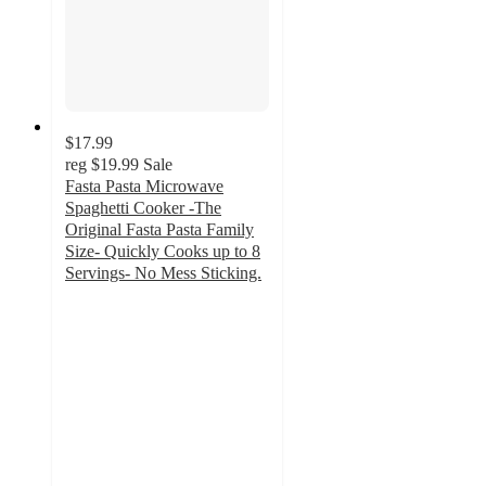
$17.99
reg
$19.99
Sale
Fasta Pasta Microwave
Spaghetti Cooker -The
Original Fasta Pasta Family
Size- Quickly Cooks up to 8
Servings- No Mess Sticking.
5
out
of
5
stars
with
1
ratings