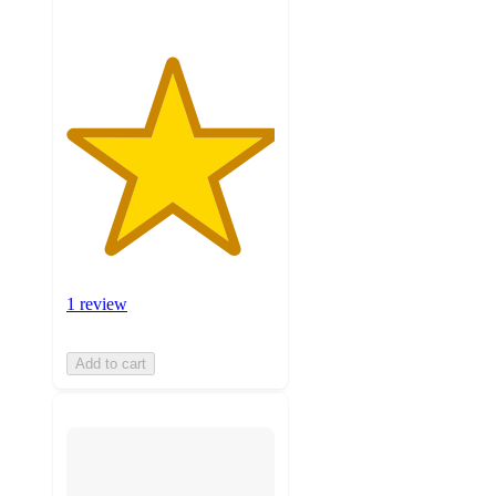
1 review
Add to cart