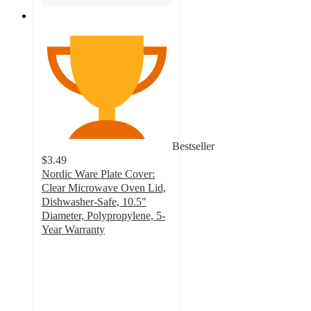
Bestseller
$3.49
Nordic Ware Plate Cover:
Clear Microwave Oven Lid,
Dishwasher-Safe, 10.5"
Diameter, Polypropylene, 5-
Year Warranty
4.7
out
of
5
stars