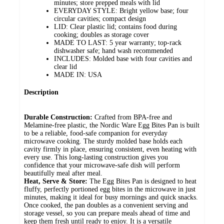
minutes; store prepped meals with lid
EVERYDAY STYLE: Bright yellow base; four
circular cavities; compact design
LID: Clear plastic lid; contains food during
cooking; doubles as storage cover
MADE TO LAST: 5 year warranty; top-rack
dishwasher safe; hand wash recommended
INCLUDES: Molded base with four cavities and
clear lid
MADE IN: USA
Description
Durable Construction:
Crafted from BPA-free and
Melamine-free plastic, the Nordic Ware Egg Bites Pan is built
to be a reliable, food-safe companion for everyday
microwave cooking. The sturdy molded base holds each
cavity firmly in place, ensuring consistent, even heating with
every use. This long-lasting construction gives you
confidence that your microwave-safe dish will perform
beautifully meal after meal.
Heat, Serve & Store:
The Egg Bites Pan is designed to heat
fluffy, perfectly portioned egg bites in the microwave in just
minutes, making it ideal for busy mornings and quick snacks.
Once cooked, the pan doubles as a convenient serving and
storage vessel, so you can prepare meals ahead of time and
keep them fresh until ready to enjoy. It is a versatile