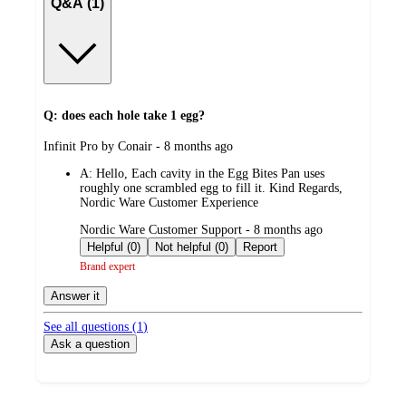
Q&A (1)
Q: does each hole take 1 egg?
submitted
Infinit Pro by Conair - 8 months ago
by
A:
Hello, Each cavity in the Egg Bites Pan uses
roughly one scrambled egg to fill it. Kind Regards,
Nordic Ware Customer Experience
submitted
Nordic Ware Customer Support - 8 months ago
by
Helpful (0)
Not helpful (0)
Report
Brand expert
Answer it
See all questions (
1
)
Ask a question