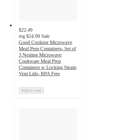
$22.49
reg
$24.99
Sale
Good Cooking Microwave
Meal Prep Containers- Set of
3 Nesting Microwave
Cookware Meal Prep
Containers w Locking Steam
Vent Lids- BPA Free
Add to cart