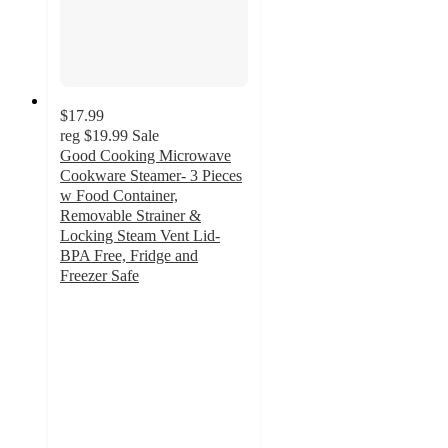
$17.99
reg
$19.99
Sale
Good Cooking Microwave
Cookware Steamer- 3 Pieces
w Food Container,
Removable Strainer &
Locking Steam Vent Lid-
BPA Free, Fridge and
Freezer Safe
5
out
of
5
stars
with
1
ratings