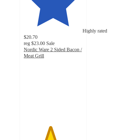
Highly rated
$20.70
reg
$23.00
Sale
Nordic Ware 2 Sided Bacon /
Meat Grill
4.5
out
of
5
stars
with
15
ratings