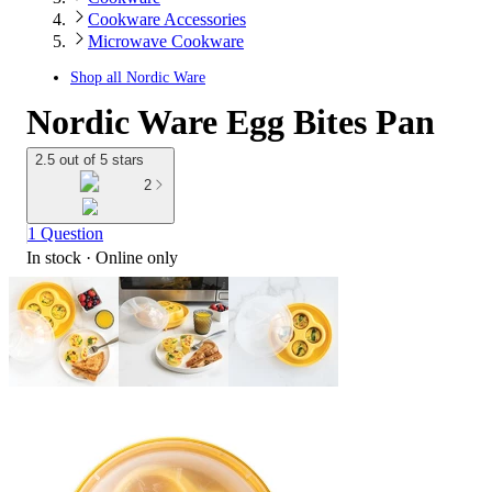
Cookware Accessories
Microwave Cookware
Shop all
Nordic Ware
Nordic Ware Egg Bites Pan
2.5 out of 5 stars
2
1 Question
In stock
 · Online only