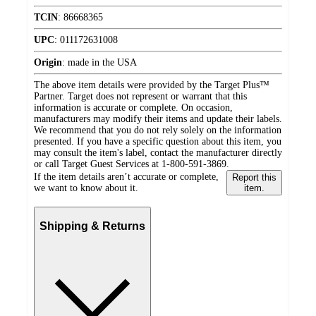
TCIN
:
86668365
UPC
:
011172631008
Origin
:
made in the USA
The above item details were provided by the Target Plus™
Partner. Target does not represent or warrant that this
information is accurate or complete. On occasion,
manufacturers may modify their items and update their labels.
We recommend that you do not rely solely on the information
presented. If you have a specific question about this item, you
may consult the item's label, contact the manufacturer directly
or call Target Guest Services at 1-800-591-3869.
If the item details aren’t accurate or complete,
Report this
we want to know about it.
item.
Shipping & Returns