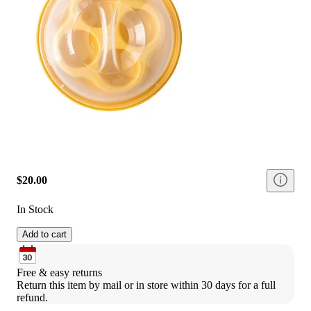
$20.00
In Stock
Add to cart
Free & easy returns
Return this item by mail or in store within 30 days for a full 
refund.