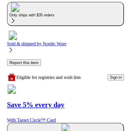
Only ships with $35 orders
Sold & shipped by
Nordic Ware
Report this item
Eligible for registries and wish lists
Sign in
Save 5% every day
With Target Circle™ Card