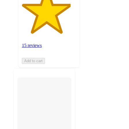
15 reviews
Add to cart