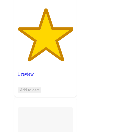
1 review
Add to cart