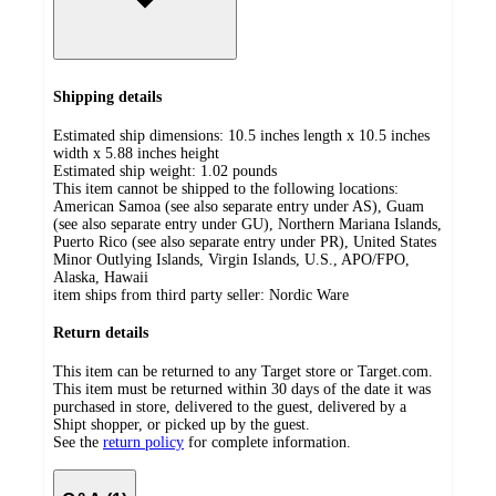
Shipping details
Estimated ship dimensions: 10.5 inches length x 10.5 inches
width x 5.88 inches height
Estimated ship weight:
1.02
pounds
This item cannot be shipped to the following locations:
American Samoa (see also separate entry under AS), Guam
(see also separate entry under GU), Northern Mariana Islands,
Puerto Rico (see also separate entry under PR), United States
Minor Outlying Islands, Virgin Islands, U.S., APO/FPO,
Alaska, Hawaii
item ships from third party seller:
Nordic Ware
Return details
This item can be returned to any Target store or Target.com.
This item must be returned within 30 days of the date it was
purchased in store, delivered to the guest, delivered by a
Shipt shopper, or picked up by the guest.
See the
return policy
for complete information.