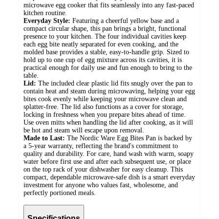
microwave egg cooker that fits seamlessly into any fast-paced
kitchen routine.
Everyday Style:
Featuring a cheerful yellow base and a
compact circular shape, this pan brings a bright, functional
presence to your kitchen. The four individual cavities keep
each egg bite neatly separated for even cooking, and the
molded base provides a stable, easy-to-handle grip. Sized to
hold up to one cup of egg mixture across its cavities, it is
practical enough for daily use and fun enough to bring to the
table.
Lid:
The included clear plastic lid fits snugly over the pan to
contain heat and steam during microwaving, helping your egg
bites cook evenly while keeping your microwave clean and
splatter-free. The lid also functions as a cover for storage,
locking in freshness when you prepare bites ahead of time.
Use oven mitts when handling the lid after cooking, as it will
be hot and steam will escape upon removal.
Made to Last:
The Nordic Ware Egg Bites Pan is backed by
a 5-year warranty, reflecting the brand's commitment to
quality and durability. For care, hand wash with warm, soapy
water before first use and after each subsequent use, or place
on the top rack of your dishwasher for easy cleanup. This
compact, dependable microwave-safe dish is a smart everyday
investment for anyone who values fast, wholesome, and
perfectly portioned meals.
Specifications