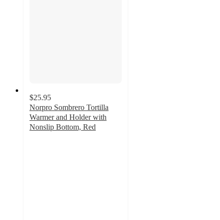
$25.95
Norpro Sombrero Tortilla
Warmer and Holder with
Nonslip Bottom, Red
5
out
of
5
stars
with
2
ratings