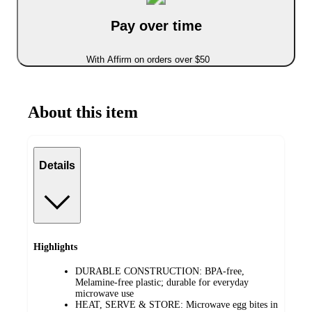
Pay over time
With Affirm on orders over $50
About this item
Details
Highlights
DURABLE CONSTRUCTION: BPA-free,
Melamine-free plastic; durable for everyday
microwave use
HEAT, SERVE & STORE: Microwave egg bites in