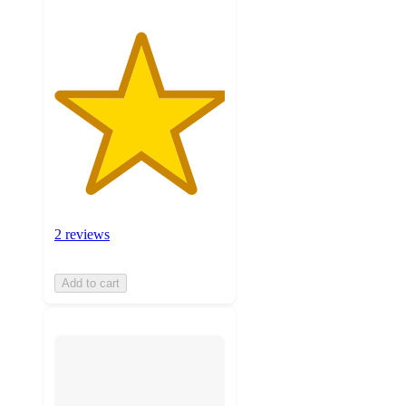
2 reviews
Add to cart