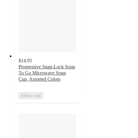
$14.95
Progressive Snap-Lock Soup
To Go Microwave Soup
Cup, Assorted Colors
Add to cart