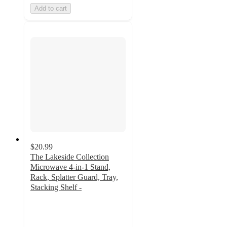
Add to cart
$20.99
The Lakeside Collection
Microwave 4-in-1 Stand,
Rack, Splatter Guard, Tray,
Stacking Shelf -
3.8
out
of