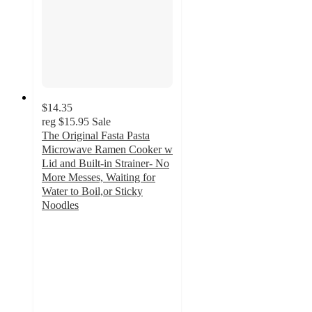
$14.35
reg
$15.95
Sale
The Original Fasta Pasta
Microwave Ramen Cooker w
Lid and Built-in Strainer- No
More Messes, Waiting for
Water to Boil,or Sticky
Noodles
4
out
of
5
stars
with
1