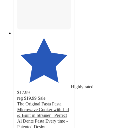
Highly rated
$17.99
reg
$19.99
Sale
The Original Fasta Pasta
Microwave Cooker with Lid
& Built-in Strainer - Perfect
Al Dente Pasta Every time -
Patented Design