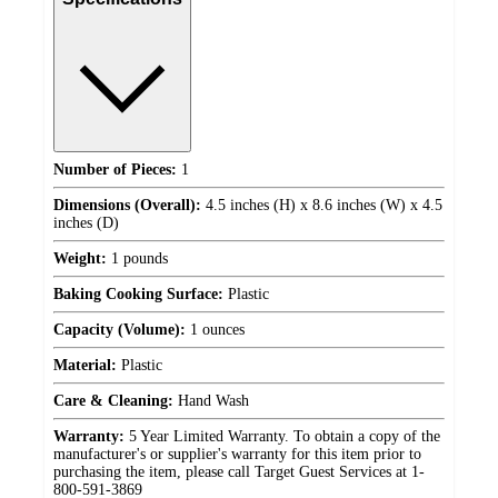
Number of Pieces:
1
Dimensions (Overall):
4.5 inches (H) x 8.6 inches (W) x 4.5
inches (D)
Weight:
1 pounds
Baking Cooking Surface:
Plastic
Capacity (Volume):
1 ounces
Material:
Plastic
Care & Cleaning:
Hand Wash
Warranty:
5 Year Limited Warranty. To obtain a copy of the
manufacturer's or supplier's warranty for this item prior to
purchasing the item, please call Target Guest Services at 1-
800-591-3869