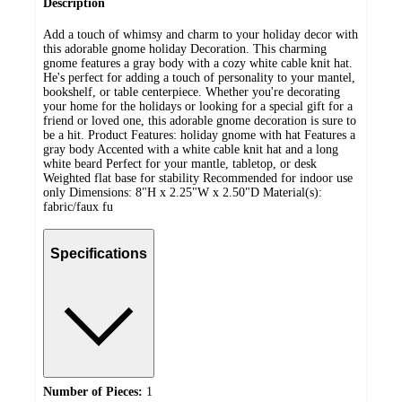
Description
Add a touch of whimsy and charm to your holiday decor with
this adorable gnome holiday Decoration. This charming
gnome features a gray body with a cozy white cable knit hat.
He's perfect for adding a touch of personality to your mantel,
bookshelf, or table centerpiece. Whether you're decorating
your home for the holidays or looking for a special gift for a
friend or loved one, this adorable gnome decoration is sure to
be a hit. Product Features: holiday gnome with hat Features a
gray body Accented with a white cable knit hat and a long
white beard Perfect for your mantle, tabletop, or desk
Weighted flat base for stability Recommended for indoor use
only Dimensions: 8"H x 2.25"W x 2.50"D Material(s):
fabric/faux fu
Specifications
Number of Pieces:
1