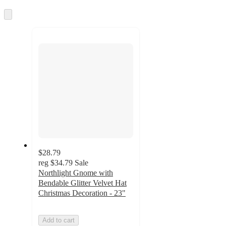
information
once
and
Skip
to
recommendations
next
section
$28.79
reg
$34.79
Sale
Northlight Gnome with
Bendable Glitter Velvet Hat
Christmas Decoration - 23"
Add to cart