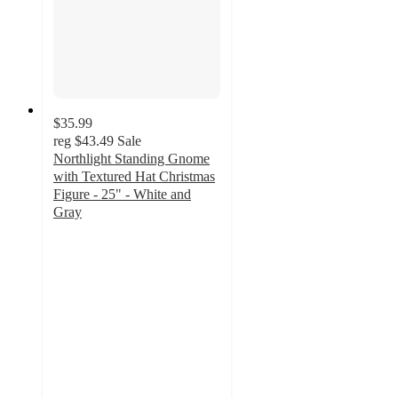
$35.99
reg
$43.49
Sale
Northlight Standing Gnome
with Textured Hat Christmas
Figure - 25" - White and
Gray
5
out
of
5
stars
with
1
ratings