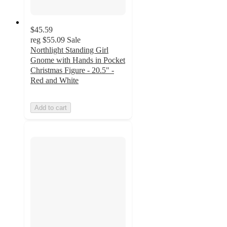
$45.59
reg
$55.09
Sale
Northlight Standing Girl
Gnome with Hands in Pocket
Christmas Figure - 20.5" -
Red and White
Add to cart