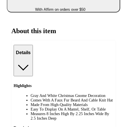
With Affirm on orders over $50
About this item
Details
Highlights
Gray And White Christmas Gnome Decoration
Comes With A Faux Fur Beard And Cable Knit Hat
Made From High-Quality Materials
Easy To Display On A Mantel, Shelf, Or Table
Measures 8 Inches High By 2.25 Inches Wide By
2.5 Inches Deep