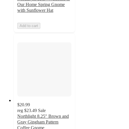
Our Home Spring Gnome
with Sunflower Hat
Add to cart
$20.99
reg
$23.49
Sale
Northlight 8.25" Brown and
Gray Gingham Pattern
Coffee Gnome