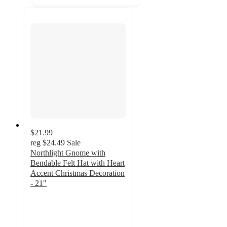
$21.99
reg
$24.49
Sale
Northlight Gnome with
Bendable Felt Hat with Heart
Accent Christmas Decoration
- 21"
5
out
of
5