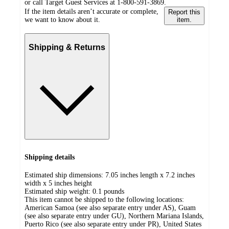
or call Target Guest Services at 1-800-591-3869.
If the item details aren’t accurate or complete,
Report this
we want to know about it.
item.
Shipping & Returns
Shipping details
Estimated ship dimensions: 7.05 inches length x 7.2 inches
width x 5 inches height
Estimated ship weight:
0.1
pounds
This item cannot be shipped to the following locations:
American Samoa (see also separate entry under AS), Guam
(see also separate entry under GU), Northern Mariana Islands,
Puerto Rico (see also separate entry under PR), United States