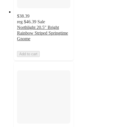
$38.39
reg
$46.39
Sale
Northlight 20.5" Bright
Rainbow Striped Springtime
Gnome
Add to cart