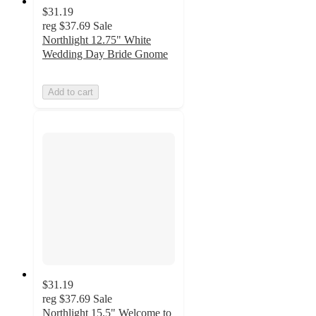
$31.19
reg
$37.69
Sale
Northlight 12.75" White
Wedding Day Bride Gnome
Add to cart
$31.19
reg
$37.69
Sale
Northlight 15.5" Welcome to