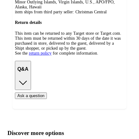
Minor Outlying Islands, Virgin Islands, U.S., APO/FPO,
Alaska, Hawaii
item ships from third party seller:
Christmas Central
Return details
This item can be returned to any Target store or Target.com.
This item must be returned within 30 days of the date it was
purchased in store, delivered to the guest, delivered by a
Shipt shopper, or picked up by the guest.
See the
return policy
for complete information.
Q&A
Ask a question
Additional
Load
all
product
content
Discover more options
at