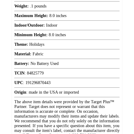
Weight:
.1 pounds
Maximum Height:
8.0 inches
Indoor/Outdoor:
Indoor
Minimum Height:
8.0 inches
Theme:
Holidays
Material:
Fabric
Battery:
No Battery Used
TCIN
:
84825779
UPC
:
191296870443
Origin
:
made in the USA or imported
The above item details were provided by the Target Plus™
Partner. Target does not represent or warrant that this
information is accurate or complete. On occasion,
manufacturers may modify their items and update their labels.
We recommend that you do not rely solely on the information
presented. If you have a specific question about this item, you
may consult the item's label, contact the manufacturer directly