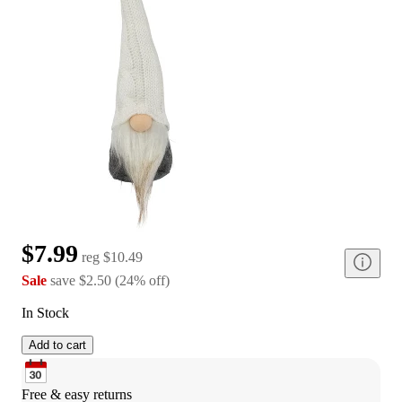
$7.99
reg
$10.49
Sale
save
$2.50
(
24
%
off
)
In Stock
Add to cart
Free & easy returns