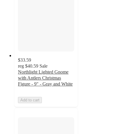
$33.59
reg
$40.59
Sale
Northlight Lighted Gnome
with Antlers Christmas
Figure - 9" - Gray and White
Add to cart