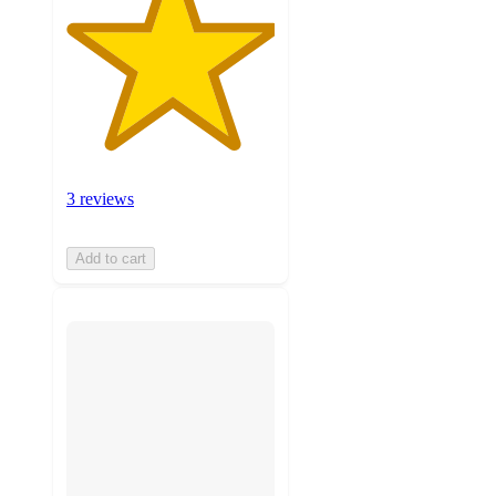
3 reviews
Add to cart