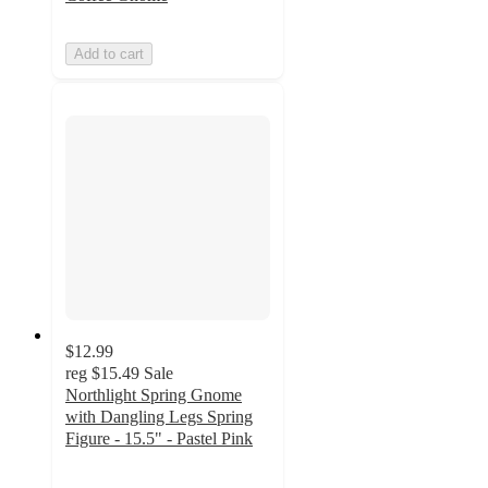
Add to cart
$12.99
reg
$15.49
Sale
Northlight Spring Gnome
with Dangling Legs Spring
Figure - 15.5" - Pastel Pink
4.5
out