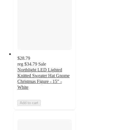
$28.79
reg
$34.79
Sale
Northlight LED Lighted
Knitted Sweater Hat Gnome
Christmas Figure - 15" -
White
Add to cart