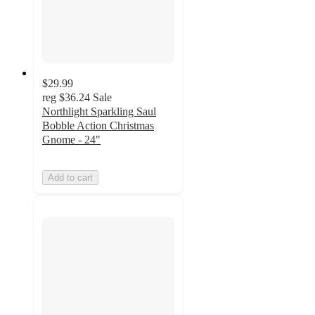
$29.99
reg
$36.24
Sale
Northlight Sparkling Saul
Bobble Action Christmas
Gnome - 24"
Add to cart