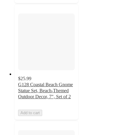
$25.99
G128 Coastal Beach Gnome
Statue Set, Beach-Themed
Outdoor Decor, 7", Set of 2
Add to cart