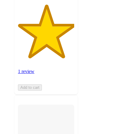
1 review
Add to cart