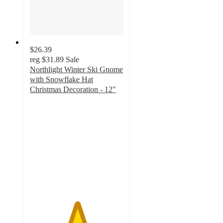
$26.39
reg
$31.89
Sale
Northlight Winter Ski Gnome
with Snowflake Hat
Christmas Decoration - 12"
5
out
of
5
stars
with
3
ratings