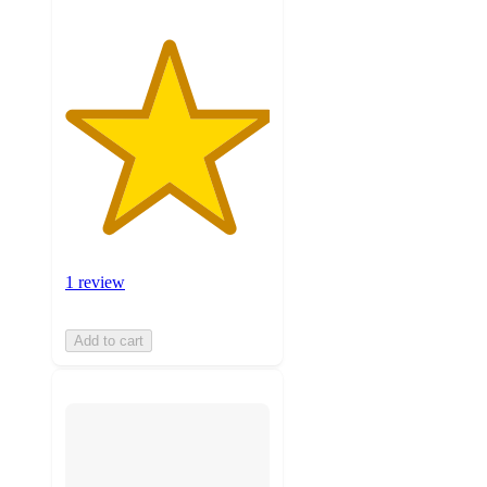
1 review
Add to cart