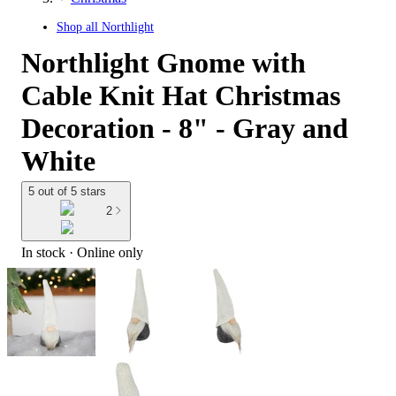
Shop all
Northlight
Northlight Gnome with
Cable Knit Hat Christmas
Decoration - 8" - Gray and
White
5 out of 5 stars
2
In stock
 · Online only