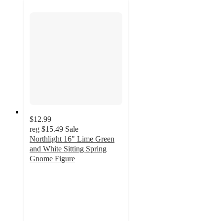
$12.99
reg
$15.49
Sale
Northlight 16" Lime Green
and White Sitting Spring
Gnome Figure
5
out
of
5
stars
with