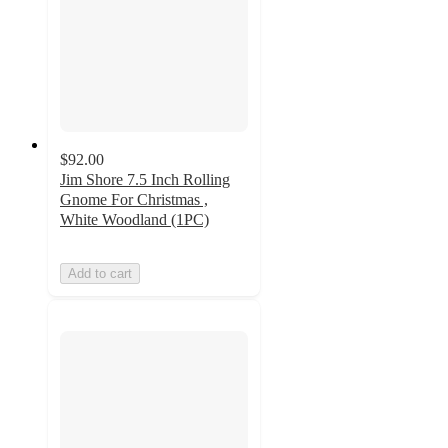
$92.00
Jim Shore 7.5 Inch Rolling
Gnome For Christmas ,
White Woodland (1PC)
Add to cart