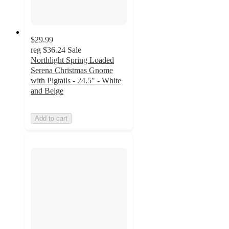
$29.99
reg
$36.24
Sale
Northlight Spring Loaded
Serena Christmas Gnome
with Pigtails - 24.5" - White
and Beige
Add to cart