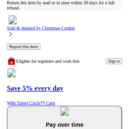
Return this item by mail or in store within 30 days for a full 
refund.
Sold & shipped by
Christmas Central
Report this item
Eligible for registries and wish lists
Sign in
Save 5% every day
With Target Circle™ Card
Pay over time