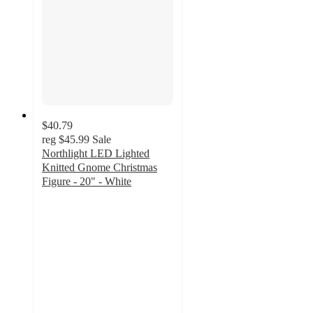
$40.79
reg
$45.99
Sale
Northlight LED Lighted
Knitted Gnome Christmas
Figure - 20" - White
5
out
of
5
stars
with
1
ratings