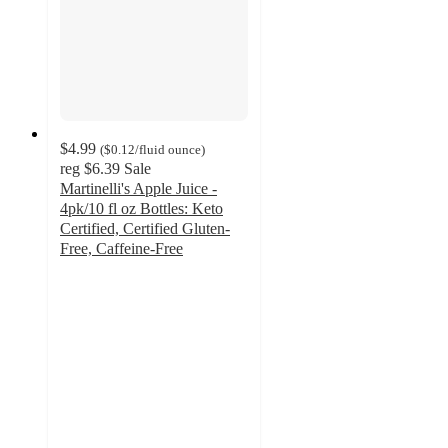
$4.99
(
$0.12
/fluid ounce
)
reg
$6.39
Sale
Martinelli's Apple Juice -
4pk/10 fl oz Bottles: Keto
Certified, Certified Gluten-
Free, Caffeine-Free
4.7
out
of
5
stars
with
762
ratings