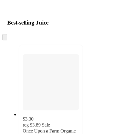
Best-selling Juice
Skip
to
next
section
$3.30
reg
$3.89
Sale
Once Upon a Farm Organic