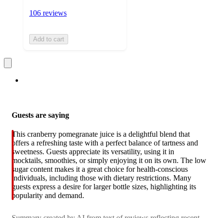
106 reviews
Add to cart
Guests are saying
This cranberry pomegranate juice is a delightful blend that
offers a refreshing taste with a perfect balance of tartness and
sweetness. Guests appreciate its versatility, using it in
mocktails, smoothies, or simply enjoying it on its own. The low
sugar content makes it a great choice for health-conscious
individuals, including those with dietary restrictions. Many
guests express a desire for larger bottle sizes, highlighting its
popularity and demand.
Summary created by AI from text of reviews reflecting recent