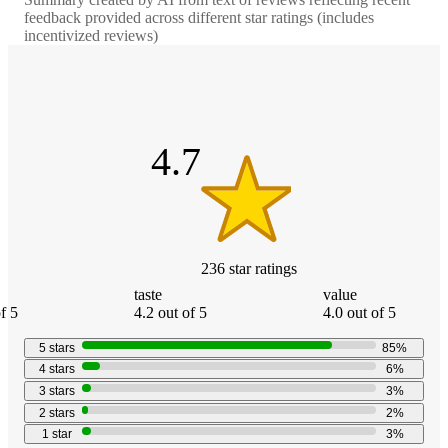
feedback provided across different star ratings (includes
incentivized reviews)
4.7
out
of
5
stars
4.7
236
star
ratings
taste
value
f 5
4.2 out of 5
4.0 out of 5
5
stars
85
%
4
stars
6
%
3
stars
3
%
2
stars
2
%
1
star
3
%