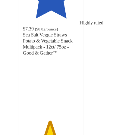
Highly rated
$7.39
(
$0.82
/ounce
)
Sea Salt Veggie Straws
Potato & Vegetable Snack
Multipack - 12ct/.75oz -
Good & Gather™
4.7
out
of
5
stars
with
843
ratings