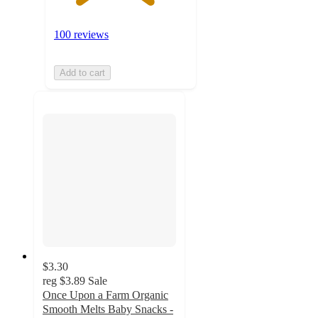
100 reviews
Add to cart
$3.30
reg
$3.89
Sale
Once Upon a Farm Organic
Smooth Melts Baby Snacks -