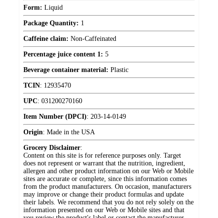
Form:
Liquid
Package Quantity:
1
Caffeine claim:
Non-Caffeinated
Percentage juice content 1:
5
Beverage container material:
Plastic
TCIN
:
12935470
UPC
:
031200270160
Item Number (DPCI)
:
203-14-0149
Origin
:
Made in the USA
Grocery Disclaimer
:
Content on this site is for reference purposes only. Target
does not represent or warrant that the nutrition, ingredient,
allergen and other product information on our Web or Mobile
sites are accurate or complete, since this information comes
from the product manufacturers. On occasion, manufacturers
may improve or change their product formulas and update
their labels. We recommend that you do not rely solely on the
information presented on our Web or Mobile sites and that
you review the product's label or contact the manufacturer