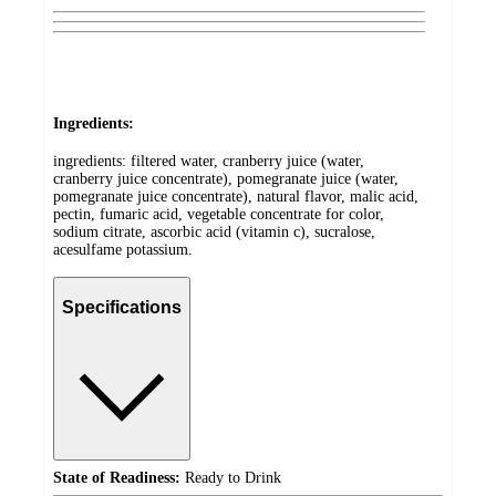
Ingredients:
ingredients: filtered water, cranberry juice (water,
cranberry juice concentrate), pomegranate juice (water,
pomegranate juice concentrate), natural flavor, malic acid,
pectin, fumaric acid, vegetable concentrate for color,
sodium citrate, ascorbic acid (vitamin c), sucralose,
acesulfame potassium.
Specifications
State of Readiness:
Ready to Drink