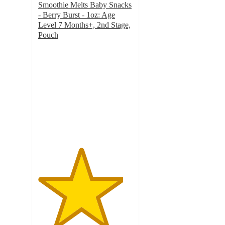
Smoothie Melts Baby Snacks
- Berry Burst - 1oz: Age
Level 7 Months+, 2nd Stage,
Pouch
4.5
out
of
5
stars
with
100
ratings