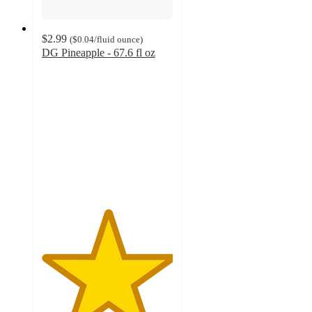
$2.99
(
$0.04
/fluid ounce
)
DG Pineapple - 67.6 fl oz
5
out
of
5
stars
with
5
ratings