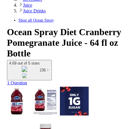
Juice
Juice Drinks
Shop all
Ocean Spray
Ocean Spray Diet Cranberry
Pomegranate Juice - 64 fl oz
Bottle
4.69 out of 5 stars
236
1 Question