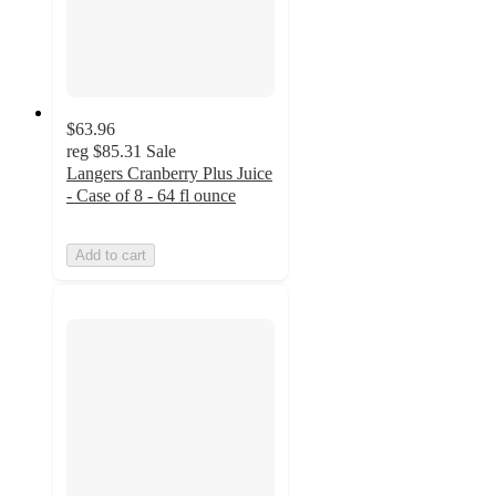
$63.96
reg
$85.31
Sale
Langers Cranberry Plus Juice
- Case of 8 - 64 fl ounce
Add to cart