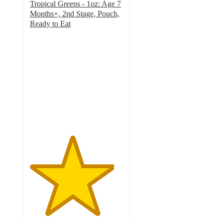
Tropical Greens - 1oz: Age 7
Months+, 2nd Stage, Pouch,
Ready to Eat
4.5
out
of
5
stars
with
106
ratings