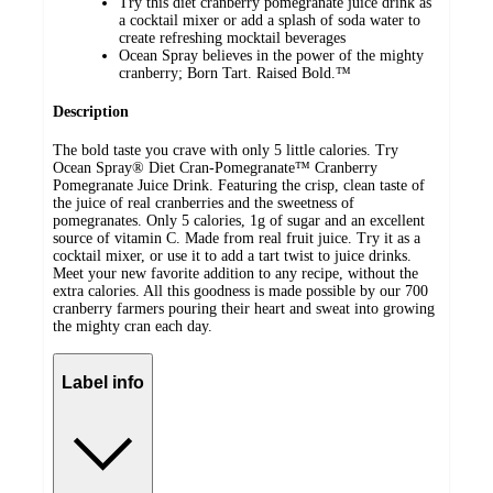
Try this diet cranberry pomegranate juice drink as
a cocktail mixer or add a splash of soda water to
create refreshing mocktail beverages
Ocean Spray believes in the power of the mighty
cranberry; Born Tart. Raised Bold.™
Description
The bold taste you crave with only 5 little calories. Try
Ocean Spray® Diet Cran-Pomegranate™ Cranberry
Pomegranate Juice Drink. Featuring the crisp, clean taste of
the juice of real cranberries and the sweetness of
pomegranates. Only 5 calories, 1g of sugar and an excellent
source of vitamin C. Made from real fruit juice. Try it as a
cocktail mixer, or use it to add a tart twist to juice drinks.
Meet your new favorite addition to any recipe, without the
extra calories. All this goodness is made possible by our 700
cranberry farmers pouring their heart and sweat into growing
the mighty cran each day.
Label info