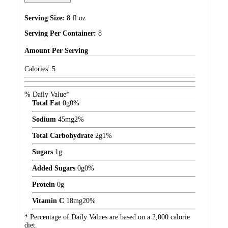
Serving Size:
8 fl oz
Serving Per Container:
8
Amount
Per Serving
Calories:
5
% Daily Value*
Total Fat
0
g
0%
Sodium
45
mg
2%
Total Carbohydrate
2
g
1%
Sugars
1
g
Added Sugars
0
g
0%
Protein
0
g
Vitamin C
18
mg
20%
* Percentage of Daily Values are based on a 2,000 calorie
diet.