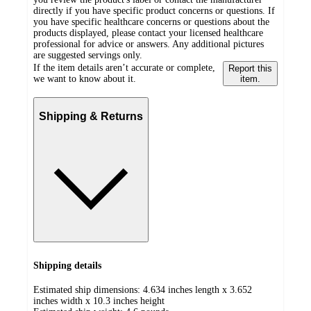
directly if you have specific product concerns or questions. If
you have specific healthcare concerns or questions about the
products displayed, please contact your licensed healthcare
professional for advice or answers. Any additional pictures
are suggested servings only.
If the item details aren’t accurate or complete,
Report this
we want to know about it.
item.
Shipping & Returns
Shipping details
Estimated ship dimensions: 4.634 inches length x 3.652
inches width x 10.3 inches height