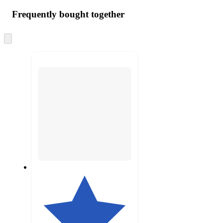
Frequently bought together
Skip
to
next
section