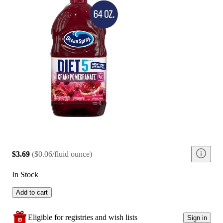
$3.69
(
$0.06/fluid ounce
)
In Stock
Add to cart
Eligible for registries and wish lists
Sign in