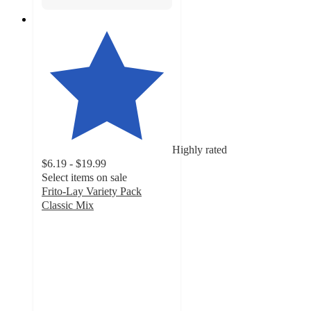
Highly rated
$6.19 - $19.99
Select items on sale
Frito-Lay Variety Pack
Classic Mix
4.7
out
of
5
stars
with
4296