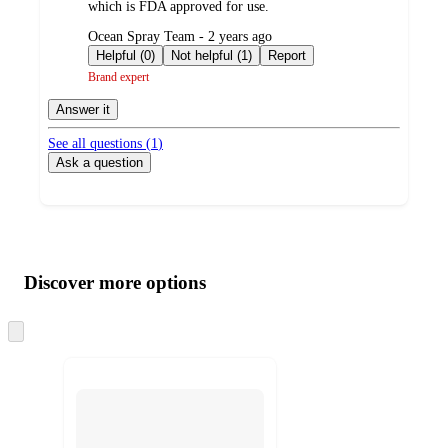
which is FDA approved for use.
submitted
Ocean Spray Team - 2 years ago
by
Helpful (0)
Not helpful (1)
Report
Brand expert
Answer it
See all questions (
1
)
Ask a question
Additional
Load
all
product
content
Discover more options
at
information
once
and
Skip
to
recommendations
next
section