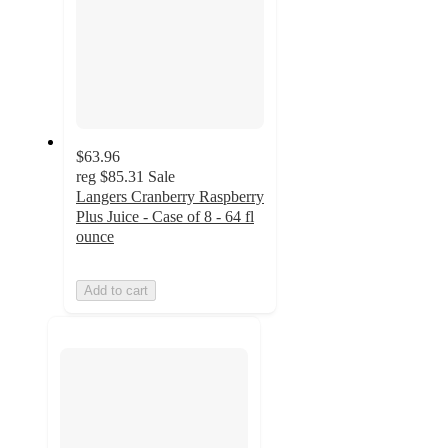
$63.96
reg
$85.31
Sale
Langers Cranberry Raspberry
Plus Juice - Case of 8 - 64 fl
ounce
Add to cart