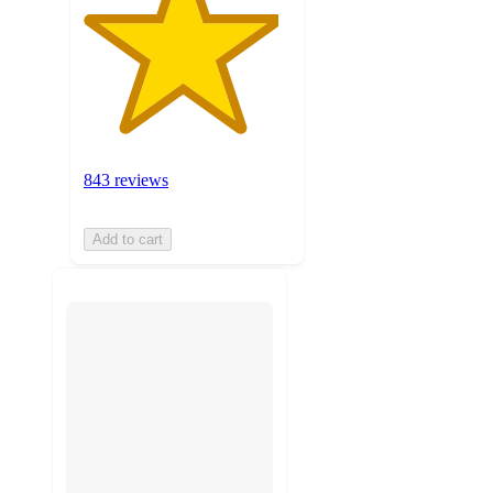
843 reviews
Add to cart