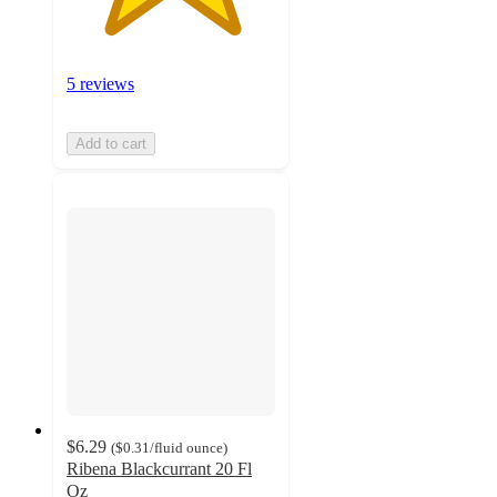
5 reviews
Add to cart
$6.29
(
$0.31
/fluid ounce
)
Ribena Blackcurrant 20 Fl
Oz