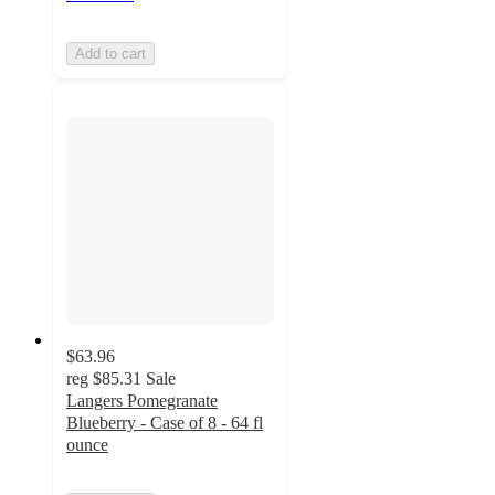
Add to cart
$63.96
reg
$85.31
Sale
Langers Pomegranate
Blueberry - Case of 8 - 64 fl
ounce