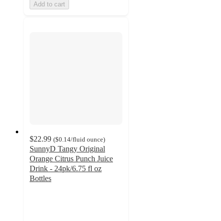
Add to cart
$22.99
(
$0.14
/fluid ounce
)
SunnyD Tangy Original
Orange Citrus Punch Juice
Drink - 24pk/6.75 fl oz
Bottles
2.8
out
of
5