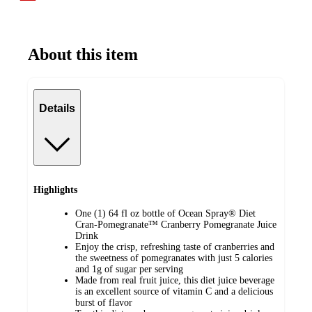
About this item
Details
Highlights
One (1) 64 fl oz bottle of Ocean Spray® Diet
Cran-Pomegranate™ Cranberry Pomegranate Juice
Drink
Enjoy the crisp, refreshing taste of cranberries and
the sweetness of pomegranates with just 5 calories
and 1g of sugar per serving
Made from real fruit juice, this diet juice beverage
is an excellent source of vitamin C and a delicious
burst of flavor