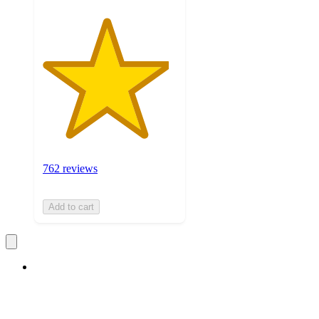
762 reviews
Add to cart