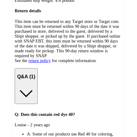
Estimated ship weight:
4.6
pounds
Return details
This item can be returned to any Target store or Target.com.
This item must be returned within 90 days of the date it was
purchased in store, delivered to the guest, delivered by a
Shipt shopper, or picked up by the guest. If purchased online
with SNAP EBT, this item must be returned within 90 days
of the date it was shipped, delivered by a Shipt shopper, or
made ready for pickup. This 90-day return window is
required by SNAP.
See the
return policy
for complete information.
Q&A (1)
Q: Does this contain red dye 40?
submitted
Louise - 2 years ago
by
A:
Some of our products use Red 40 for coloring,