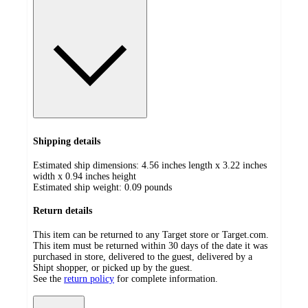
Shipping details
Estimated ship dimensions: 4.56 inches length x 3.22 inches
width x 0.94 inches height
Estimated ship weight:
0.09
pounds
Return details
This item can be returned to any Target store or Target.com.
This item must be returned within 30 days of the date it was
purchased in store, delivered to the guest, delivered by a
Shipt shopper, or picked up by the guest.
See the
return policy
for complete information.