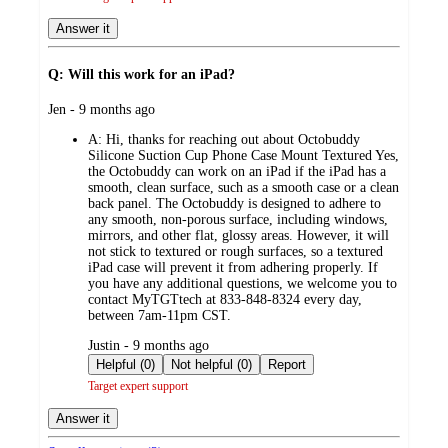
Answer it
Q: Will this work for an iPad?
submitted
Jen - 9 months ago
by
A:
Hi, thanks for reaching out about Octobuddy
Silicone Suction Cup Phone Case Mount Textured Yes,
the Octobuddy can work on an iPad if the iPad has a
smooth, clean surface, such as a smooth case or a clean
back panel. The Octobuddy is designed to adhere to
any smooth, non-porous surface, including windows,
mirrors, and other flat, glossy areas. However, it will
not stick to textured or rough surfaces, so a textured
iPad case will prevent it from adhering properly. If
you have any additional questions, we welcome you to
contact MyTGTtech at 833-848-8324 every day,
between 7am-11pm CST.
submitted
Justin - 9 months ago
by
Helpful (0)
Not helpful (0)
Report
Target expert support
Answer it