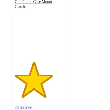
Cup Phone Case Mount
Classic
4.1
out
of
5
stars
with
78
ratings
78 reviews