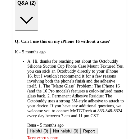
Q&A (2)
Q: Can I use this on my iPhone 16 without a case?
submitted
K - 5 months ago
by
A:
Hi, thanks for reaching out about the Octobuddy
Silicone Suction Cup Phone Case Mount Textured Yes,
you can stick an Octobuddy directly to your iPhone
16, but I wouldn't recommend it for a few reasons
involving both the phone's finish and the adhesive
itself. 1. The "Matte Glass" Problem: The iPhone 16
(and the 16 Pro models) features a color-infused matte
glass back. 2. Permanent Adhesive Residue: The
Octobuddy uses a strong 3M-style adhesive to attach to
your device. If you have any additional questions, we
welcome you to contact MyTGTtech at 833-848-8324
every day between 7 am and 11 pm CST.
submitted
Rena - 5 months ago
by
Helpful (0)
Not helpful (0)
Report
Target expert support