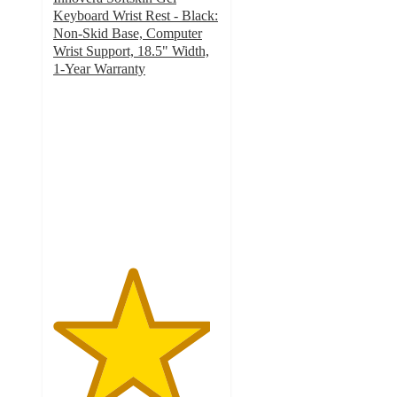
Keyboard Wrist Rest - Black:
Non-Skid Base, Computer
Wrist Support, 18.5" Width,
1-Year Warranty
4.7
out
of
5
stars
with
28
ratings