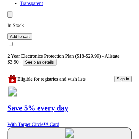
Transparent
In Stock
Add to cart
2 Year Electronics Protection Plan ($18-$29.99) - Allstate
$3.50
·
See plan details
Eligible for registries and wish lists
Sign in
Save 5% every day
With Target Circle™ Card