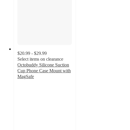
$20.99 - $29.99
Select items on clearance
Octobuddy Silicone Suction
Cup Phone Case Mount with
MagSafe
3.4
out
of
5
stars
with
14
ratings