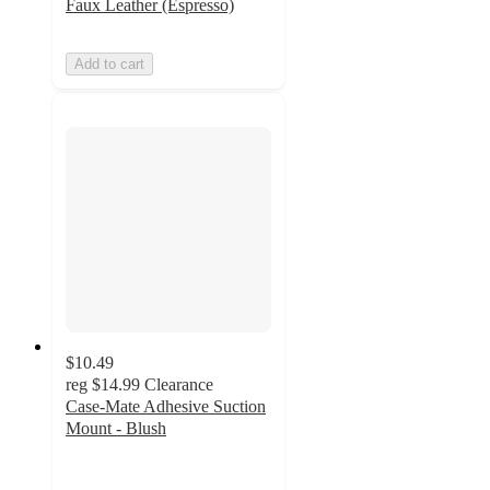
Faux Leather (Espresso)
Add to cart
$10.49
reg
$14.99
Clearance
Case-Mate Adhesive Suction
Mount - Blush
3.8
out