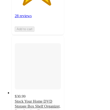
28 reviews
Add to cart
$30.99
Stock Your Home DVD
Storage Box Shelf Organizer,