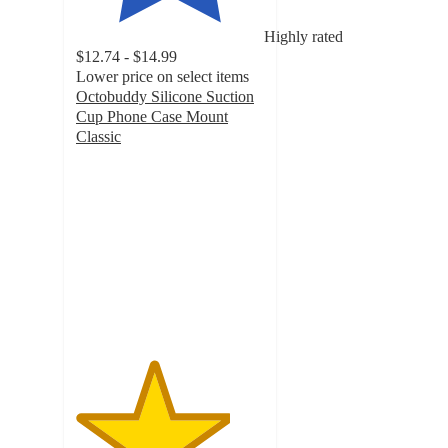
Highly rated
$12.74 - $14.99
Lower price on select items
Octobuddy Silicone Suction
Cup Phone Case Mount
Classic
4.1
out
of
5
stars
with
78
ratings