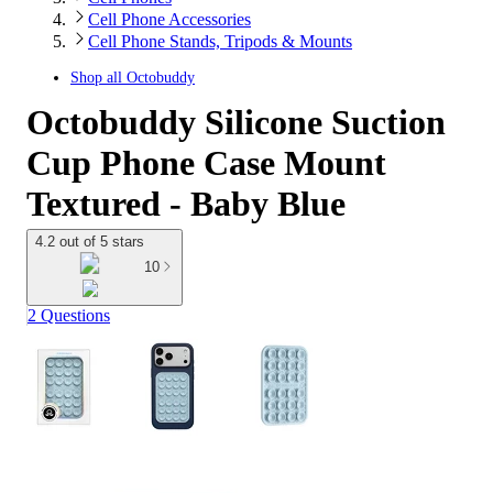
Cell Phone Accessories
Cell Phone Stands, Tripods & Mounts
Shop all
Octobuddy
Octobuddy Silicone Suction
Cup Phone Case Mount
Textured - Baby Blue
4.2 out of 5 stars
10
2 Questions