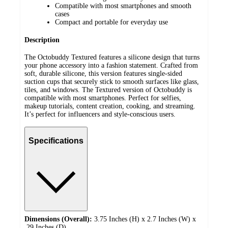
Compatible with most smartphones and smooth
cases
Compact and portable for everyday use
Description
The Octobuddy Textured features a silicone design that turns
your phone accessory into a fashion statement. Crafted from
soft, durable silicone, this version features single-sided
suction cups that securely stick to smooth surfaces like glass,
tiles, and windows. The Textured version of Octobuddy is
compatible with most smartphones. Perfect for selfies,
makeup tutorials, content creation, cooking, and streaming.
It’s perfect for influencers and style-conscious users.
Specifications
Dimensions (Overall):
3.75 Inches (H) x 2.7 Inches (W) x
.29 Inches (D)