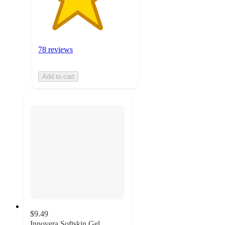
78 reviews
Add to cart
$9.49
Innovera Softskin Gel