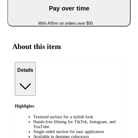
Pay over time
With Affirm on orders over $50
About this item
Details
Highlights
Textured surface for a stylish look
Hands-free filming for TikTok, Instagram, and
YouTube
Single-sided suction for easy application
Available in designer colorways