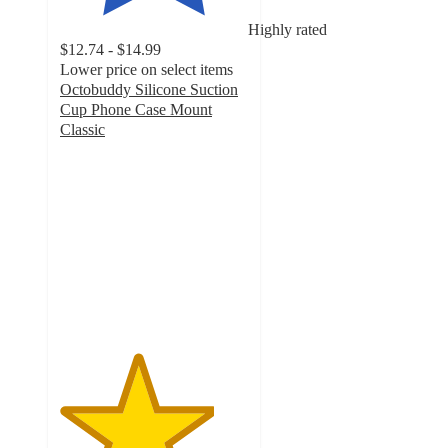
Highly rated
$12.74 - $14.99
Lower price on select items
Octobuddy Silicone Suction
Cup Phone Case Mount
Classic
4.1
out
of
5
stars
with
78
ratings