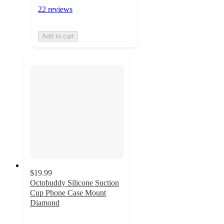
22 reviews
Add to cart
$19.99
Octobuddy Silicone Suction
Cup Phone Case Mount
Diamond
3
out