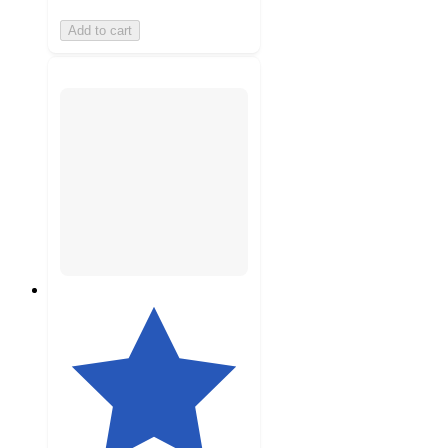
Add to cart