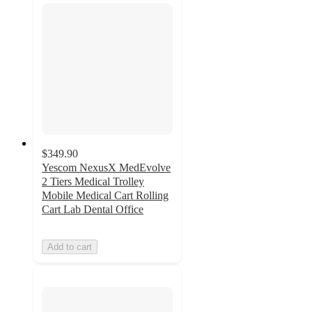
$349.90
Yescom NexusX MedEvolve
2 Tiers Medical Trolley
Mobile Medical Cart Rolling
Cart Lab Dental Office
Add to cart