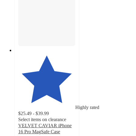
Highly rated
$25.49 - $39.99
Select items on clearance
VELVET CAVIAR iPhone
16 Pro MagSafe Case