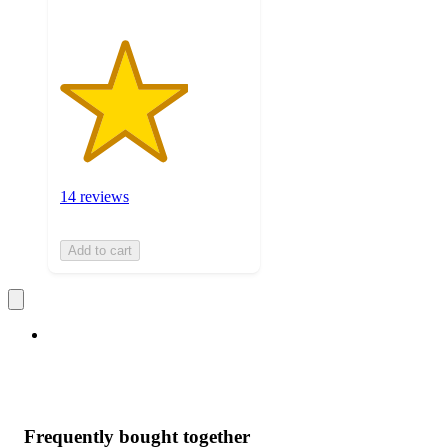
14 reviews
Add to cart
Frequently bought together