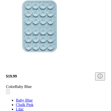
$19.99
Color
Baby Blue
Baby Blue
Chalk Pink
Lilac