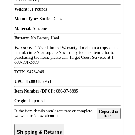
Weight:
.1 Pounds
Mount Type:
Suction Cups
Material:
Silicone
Battery:
No Battery Used
Warranty:
1 Year Limited Warranty. To obtain a copy of the
manufacturer's or supplier's warranty for this item prior to
purchasing the item, please call Target Guest Services at 1-
800-591-3869
TCIN
:
94734946
UPC
:
850066857953
Item Number (DPCI)
:
080-07-8885
Origin
:
Imported
If the item details aren’t accurate or complete,
Report this
we want to know about it.
item.
Shipping & Returns