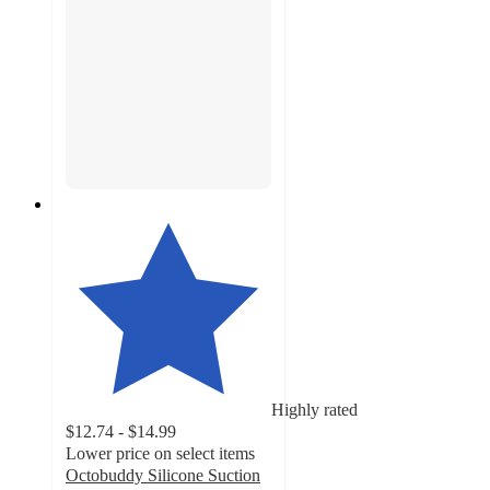
Highly rated
$12.74 - $14.99
Lower price on select items
Octobuddy Silicone Suction