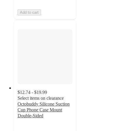
Add to cart
$12.74 - $19.99
Select items on clearance
Octobuddy Silicone Suction
Cup Phone Case Mount
Double-Sided
2.8
out