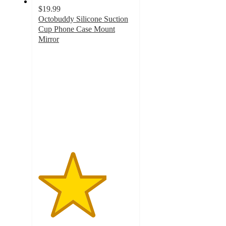
$19.99
Octobuddy Silicone Suction
Cup Phone Case Mount
Mirror
3.6
out
of
5
stars
with
22
ratings