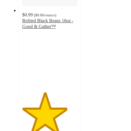
$0.99
(
$0.06
/ounce
)
Refried Black Beans 16oz -
Good & Gather™
4.1
out
of
5
stars
with
303
ratings