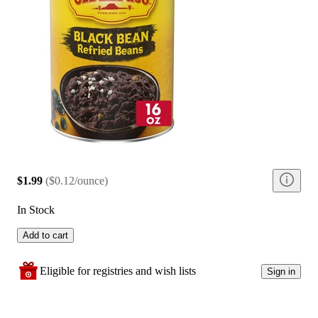
$1.99
(
$0.12/ounce
)
In Stock
Add to cart
Eligible for registries and wish lists
Sign in