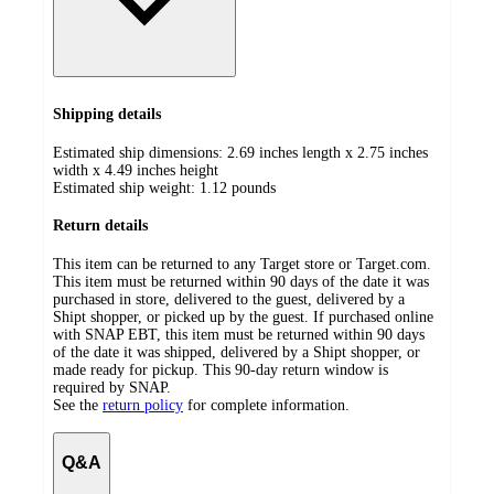
Shipping details
Estimated ship dimensions: 2.69 inches length x 2.75 inches
width x 4.49 inches height
Estimated ship weight:
1.12
pounds
Return details
This item can be returned to any Target store or Target.com.
This item must be returned within 90 days of the date it was
purchased in store, delivered to the guest, delivered by a
Shipt shopper, or picked up by the guest. If purchased online
with SNAP EBT, this item must be returned within 90 days
of the date it was shipped, delivered by a Shipt shopper, or
made ready for pickup. This 90-day return window is
required by SNAP.
See the
return policy
for complete information.
Q&A