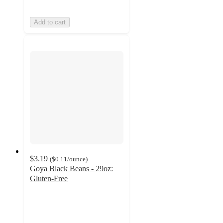
Add to cart
$3.19
(
$0.11
/ounce
)
Goya Black Beans - 29oz:
Gluten-Free
4.2
out
of
5