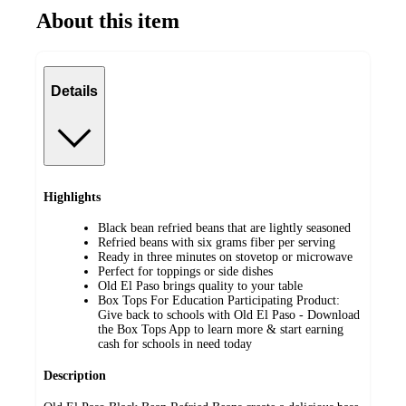
About this item
Details
Highlights
Black bean refried beans that are lightly seasoned
Refried beans with six grams fiber per serving
Ready in three minutes on stovetop or microwave
Perfect for toppings or side dishes
Old El Paso brings quality to your table
Box Tops For Education Participating Product:
Give back to schools with Old El Paso - Download
the Box Tops App to learn more & start earning
cash for schools in need today
Description