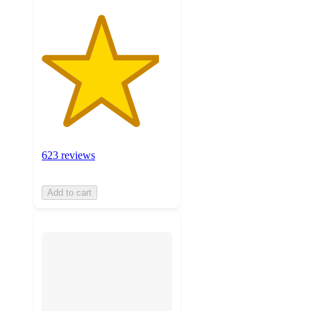
623 reviews
Add to cart