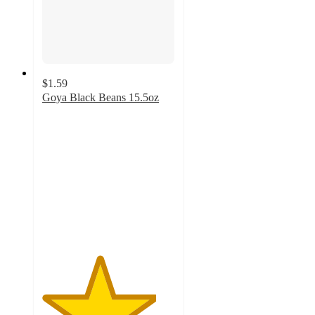
$1.59
Goya Black Beans 15.5oz
4.3
out
of
5
stars
with
18
ratings