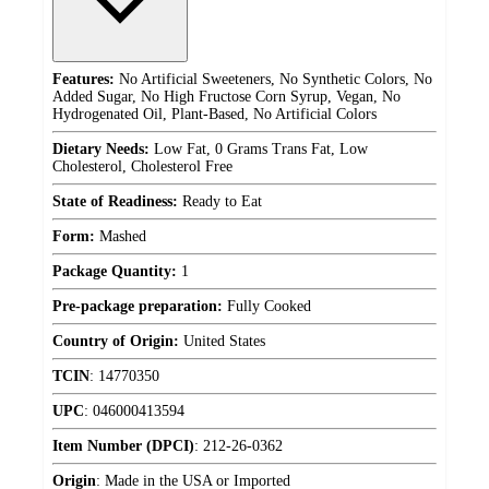
Features:
No Artificial Sweeteners, No Synthetic Colors, No
Added Sugar, No High Fructose Corn Syrup, Vegan, No
Hydrogenated Oil, Plant-Based, No Artificial Colors
Dietary Needs:
Low Fat, 0 Grams Trans Fat, Low
Cholesterol, Cholesterol Free
State of Readiness:
Ready to Eat
Form:
Mashed
Package Quantity:
1
Pre-package preparation:
Fully Cooked
Country of Origin:
United States
TCIN
:
14770350
UPC
:
046000413594
Item Number (DPCI)
:
212-26-0362
Origin
:
Made in the USA or Imported