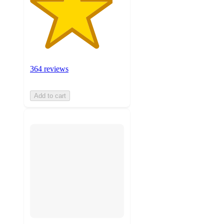
364 reviews
Add to cart