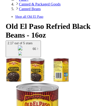
Canned & Packaged Goods
Canned Beans
Shop all
Old El Paso
Old El Paso Refried Black
Beans - 16oz
2.17 out of 5 stars
66