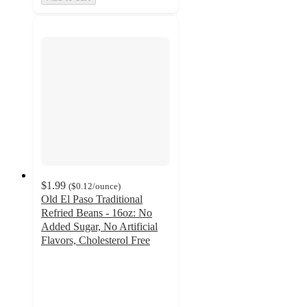
$1.99
(
$0.12
/ounce
)
Old El Paso Traditional
Refried Beans - 16oz: No
Added Sugar, No Artificial
Flavors, Cholesterol Free
4.4
out
of
5