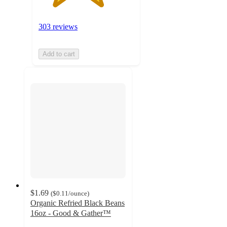
303 reviews
Add to cart
$1.69
(
$0.11
/ounce
)
Organic Refried Black Beans
16oz - Good & Gather™
4.3