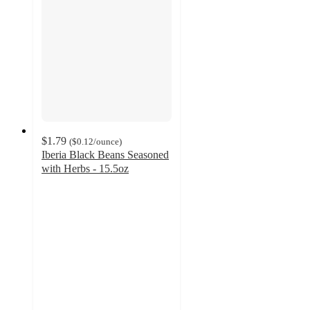
$1.79
(
$0.12
/ounce
)
Iberia Black Beans Seasoned
with Herbs - 15.5oz
4.9
out
of
5
stars
with
12
ratings