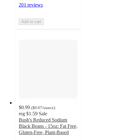
201 reviews
Add to cart
$0.99
(
$0.07
/ounce
)
reg
$1.59
Sale
Bush's Reduced Sodium
Black Beans - 15oz: Fat Free,
Gluten-Free, Plant-Based
4.8