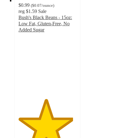
$0.99
(
$0.07
/ounce
)
reg
$1.59
Sale
Bush's Black Beans - 15oz:
Low Fat, Gluten-Free, No
Added Sugar
4.7
out
of
5
stars
with
387
ratings