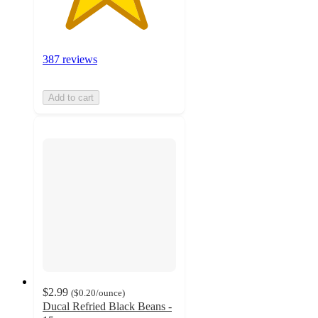
387 reviews
Add to cart
$2.99
(
$0.20
/ounce
)
Ducal Refried Black Beans -