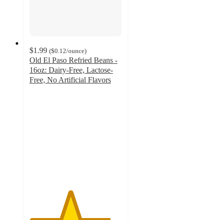
$1.99
(
$0.12
/ounce
)
Old El Paso Refried Beans -
16oz: Dairy-Free, Lactose-
Free, No Artificial Flavors
4.4
out
of
5
stars
with
364
ratings