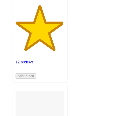
12 reviews
Add to cart