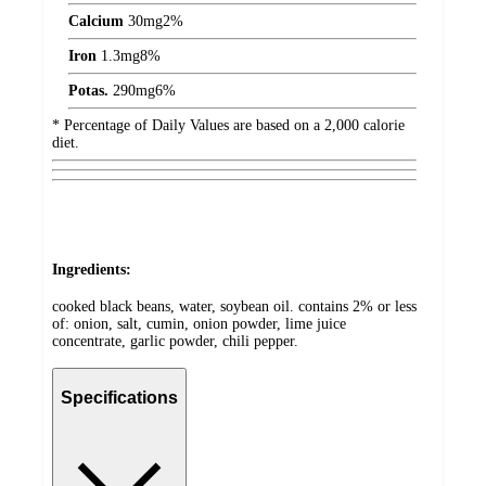
Calcium
30
mg
2%
Iron
1.3
mg
8%
Potas.
290
mg
6%
* Percentage of Daily Values are based on a 2,000 calorie
diet.
Ingredients:
cooked black beans, water, soybean oil. contains 2% or less
of: onion, salt, cumin, onion powder, lime juice
concentrate, garlic powder, chili pepper.
Specifications