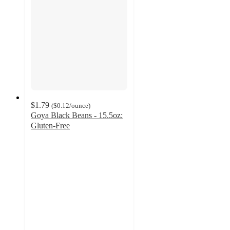
$1.79
(
$0.12
/ounce
)
Goya Black Beans - 15.5oz:
Gluten-Free
4.5
out
of
5
stars
with
623
ratings