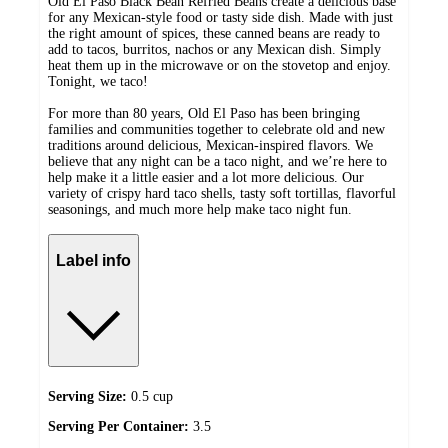
Old El Paso Black Bean Refried Beans create a delicious base
for any Mexican-style food or tasty side dish. Made with just
the right amount of spices, these canned beans are ready to
add to tacos, burritos, nachos or any Mexican dish. Simply
heat them up in the microwave or on the stovetop and enjoy.
Tonight, we taco!
For more than 80 years, Old El Paso has been bringing
families and communities together to celebrate old and new
traditions around delicious, Mexican-inspired flavors. We
believe that any night can be a taco night, and we’re here to
help make it a little easier and a lot more delicious. Our
variety of crispy hard taco shells, tasty soft tortillas, flavorful
seasonings, and much more help make taco night fun.
Label info
Serving Size:
0.5 cup
Serving Per Container:
3.5