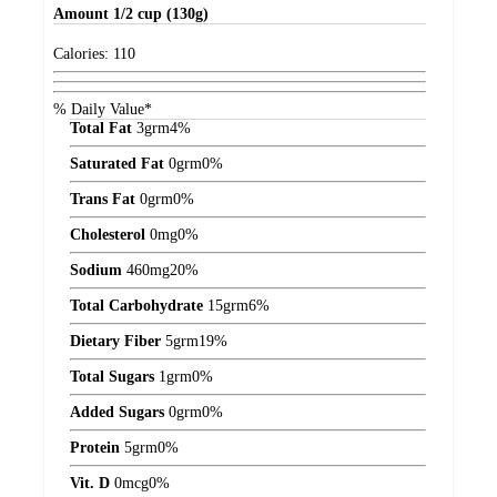
Amount
1/2 cup (130g)
Calories:
110
% Daily Value*
Total Fat
3
grm
4%
Saturated Fat
0
grm
0%
Trans Fat
0
grm
0%
Cholesterol
0
mg
0%
Sodium
460
mg
20%
Total Carbohydrate
15
grm
6%
Dietary Fiber
5
grm
19%
Total Sugars
1
grm
0%
Added Sugars
0
grm
0%
Protein
5
grm
0%
Vit. D
0
mcg
0%