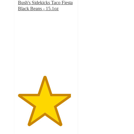
Bush's Sidekicks Taco Fiesta
Black Beans - 15.1oz
4.7
out
of
5
stars
with
201
ratings