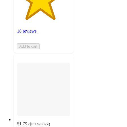
18 reviews
Add to cart
$1.79
(
$0.12
/ounce
)