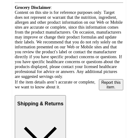
Grocery Disclaimer
:
Content on this site is for reference purposes only. Target
does not represent or warrant that the nutrition, ingredient,
allergen and other product information on our Web or Mobile
sites are accurate or complete, since this information comes
from the product manufacturers. On occasion, manufacturers
may improve or change their product formulas and update
their labels. We recommend that you do not rely solely on the
information presented on our Web or Mobile sites and that
you review the product's label or contact the manufacturer
directly if you have specific product concerns or questions. If
you have specific healthcare concerns or questions about the
products displayed, please contact your licensed healthcare
professional for advice or answers. Any additional pictures
are suggested servings only.
If the item details aren’t accurate or complete,
Report this
we want to know about it.
item.
Shipping & Returns