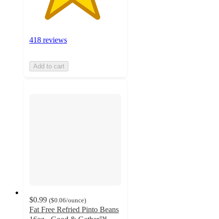
418 reviews
Add to cart
$0.99
(
$0.06
/ounce
)
Fat Free Refried Pinto Beans