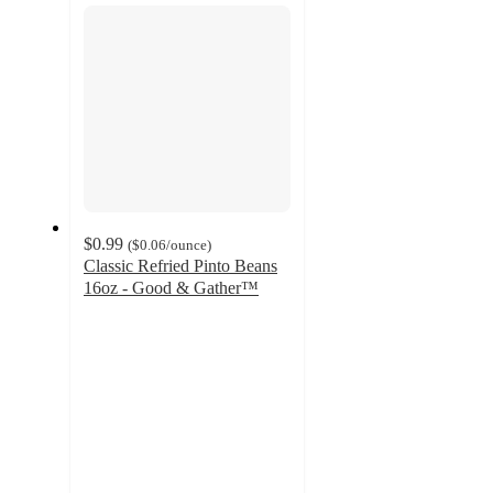
$0.99
(
$0.06
/ounce
)
Classic Refried Pinto Beans
16oz - Good & Gather™
4.1
out
of
5
stars
with
970
ratings