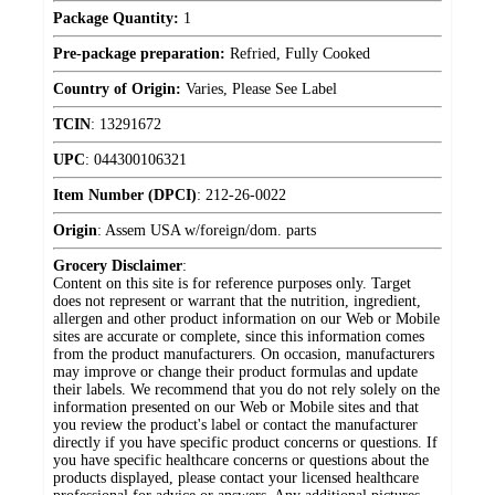
Package Quantity:
1
Pre-package preparation:
Refried, Fully Cooked
Country of Origin:
Varies, Please See Label
TCIN
:
13291672
UPC
:
044300106321
Item Number (DPCI)
:
212-26-0022
Origin
:
Assem USA w/foreign/dom. parts
Grocery Disclaimer
:
Content on this site is for reference purposes only. Target
does not represent or warrant that the nutrition, ingredient,
allergen and other product information on our Web or Mobile
sites are accurate or complete, since this information comes
from the product manufacturers. On occasion, manufacturers
may improve or change their product formulas and update
their labels. We recommend that you do not rely solely on the
information presented on our Web or Mobile sites and that
you review the product's label or contact the manufacturer
directly if you have specific product concerns or questions. If
you have specific healthcare concerns or questions about the
products displayed, please contact your licensed healthcare