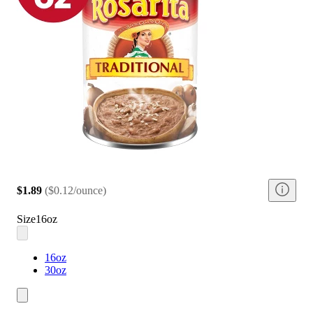
$1.89
(
$0.12/ounce
)
Size
16oz
16oz
30oz