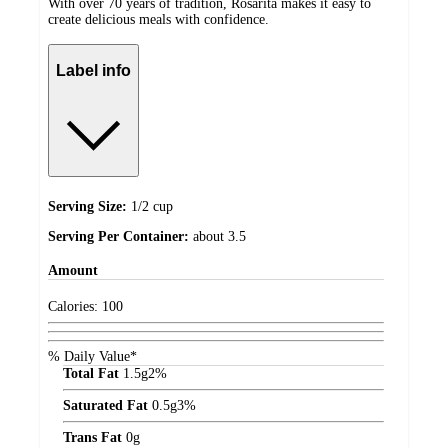
With over 70 years of tradition, Rosarita makes it easy to
create delicious meals with confidence.
Label info
Serving Size:
1/2 cup
Serving Per Container:
about 3.5
Amount
Calories:
100
% Daily Value*
Total Fat
1.5
g
2%
Saturated Fat
0.5
g
3%
Trans Fat
0
g