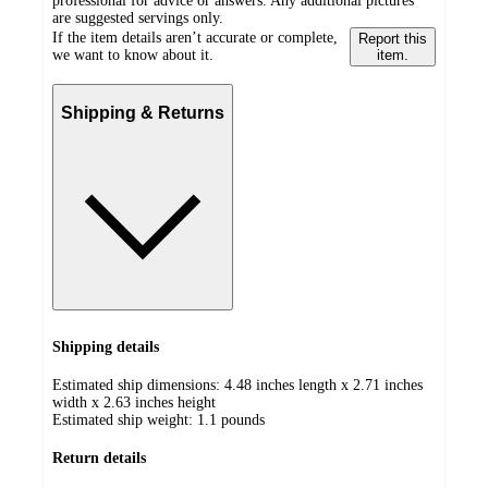
professional for advice or answers. Any additional pictures
are suggested servings only.
If the item details aren’t accurate or complete,
Report this
we want to know about it.
item.
Shipping & Returns
Shipping details
Estimated ship dimensions: 4.48 inches length x 2.71 inches
width x 2.63 inches height
Estimated ship weight:
1.1
pounds
Return details