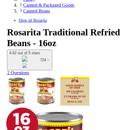
Canned & Packaged Goods
Canned Beans
Shop all
Rosarita
Rosarita Traditional Refried
Beans - 16oz
4.62 out of 5 stars
724
2 Questions