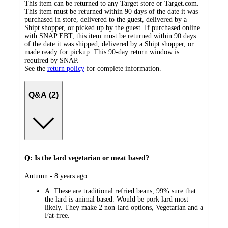
This item can be returned to any Target store or Target.com.
This item must be returned within 90 days of the date it was
purchased in store, delivered to the guest, delivered by a
Shipt shopper, or picked up by the guest. If purchased online
with SNAP EBT, this item must be returned within 90 days
of the date it was shipped, delivered by a Shipt shopper, or
made ready for pickup. This 90-day return window is
required by SNAP.
See the
return policy
for complete information.
Q&A (2)
Q: Is the lard vegetarian or meat based?
submitted
Autumn - 8 years ago
by
A:
These are traditional refried beans, 99% sure that
the lard is animal based. Would be pork lard most
likely. They make 2 non-lard options, Vegetarian and a
Fat-free.