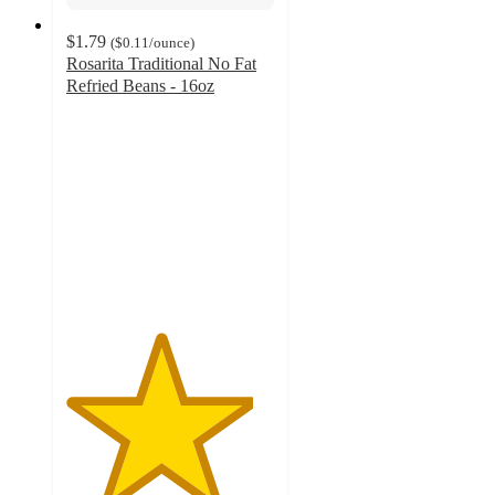
$1.79
(
$0.11
/ounce
)
Rosarita Traditional No Fat
Refried Beans - 16oz
4.5
out
of
5
stars
with
178
ratings