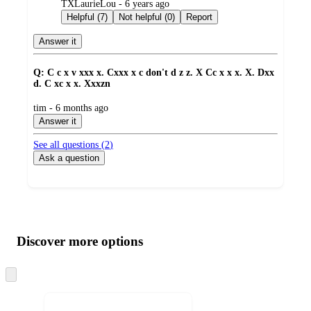
submitted
TXLaurieLou - 6 years ago
by
Helpful (7)
Not helpful (0)
Report
Answer it
Q: C c x v xxx x. Cxxx x c don't d z z. X Cc x x x. X. Dxx
d. C xc x x. Xxxzn
submitted
tim - 6 months ago
by
Answer it
See all questions (
2
)
Ask a question
Additional
Load
all
product
content
Discover more options
at
information
once
and
Skip
to
recommendations
next
section