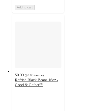
Add to cart
$0.99
(
$0.06
/ounce
)
Refried Black Beans 16oz -
Good & Gather™
4.1
out
of
5
stars