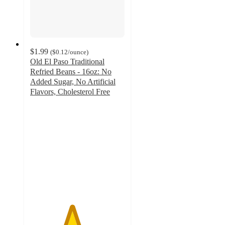
$1.99
(
$0.12
/ounce
)
Old El Paso Traditional
Refried Beans - 16oz: No
Added Sugar, No Artificial
Flavors, Cholesterol Free
4.4
out
of
5
stars
with
3578
ratings