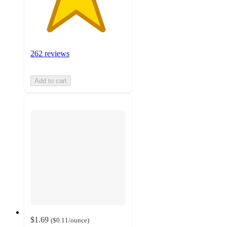
262 reviews
Add to cart
$1.69
(
$0.11
/ounce
)