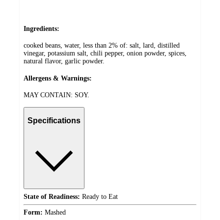
Ingredients:
cooked beans, water, less than 2% of: salt, lard, distilled
vinegar, potassium salt, chili pepper, onion powder, spices,
natural flavor, garlic powder.
Allergens & Warnings:
MAY CONTAIN: SOY.
Specifications
State of Readiness:
Ready to Eat
Form:
Mashed