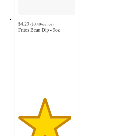
$4.29
(
$0.48
/ounce
)
Fritos Bean Dip - 9oz
4.6
out
of
5
stars
with
418
ratings