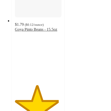
$1.79
(
$0.12
/ounce
)
Goya Pinto Beans - 15.5oz
4.7
out
of
5
stars
with
262
ratings