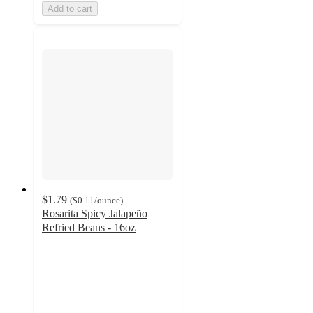
Add to cart
$1.79
(
$0.11
/ounce
)
Rosarita Spicy Jalapeño
Refried Beans - 16oz
4.7
out
of
5
stars
with