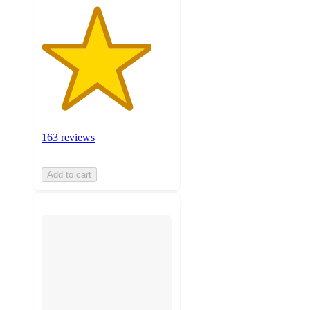
163 reviews
Add to cart