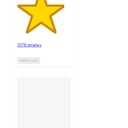
3578 reviews
Add to cart