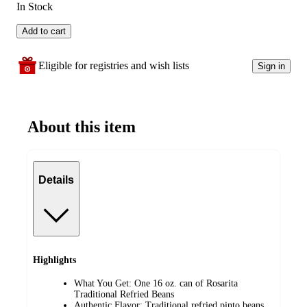
In Stock
Add to cart
Eligible for registries and wish lists
Sign in
About this item
Details
Highlights
What You Get: One 16 oz. can of Rosarita
Traditional Refried Beans
Authentic Flavor: Traditional refried pinto beans