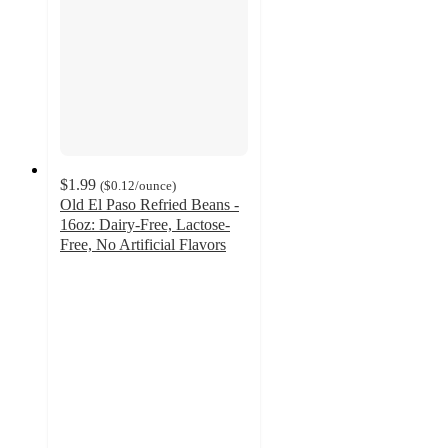
$1.99
(
$0.12
/ounce
)
Old El Paso Refried Beans -
16oz: Dairy-Free, Lactose-
Free, No Artificial Flavors
4.4
out
of
5
stars
with
364
ratings