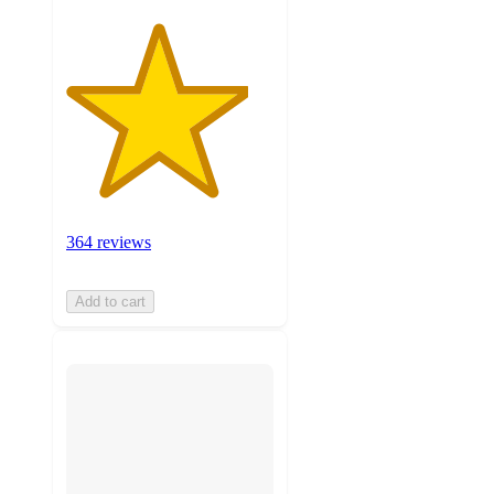
364 reviews
Add to cart