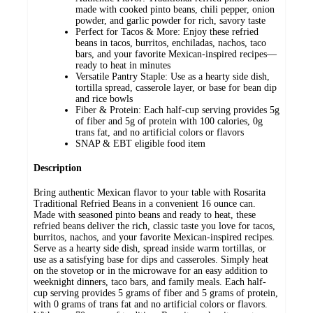
made with cooked pinto beans, chili pepper, onion
powder, and garlic powder for rich, savory taste
Perfect for Tacos & More: Enjoy these refried
beans in tacos, burritos, enchiladas, nachos, taco
bars, and your favorite Mexican-inspired recipes—
ready to heat in minutes
Versatile Pantry Staple: Use as a hearty side dish,
tortilla spread, casserole layer, or base for bean dip
and rice bowls
Fiber & Protein: Each half-cup serving provides 5g
of fiber and 5g of protein with 100 calories, 0g
trans fat, and no artificial colors or flavors
SNAP & EBT eligible food item
Description
Bring authentic Mexican flavor to your table with Rosarita
Traditional Refried Beans in a convenient 16 ounce can.
Made with seasoned pinto beans and ready to heat, these
refried beans deliver the rich, classic taste you love for tacos,
burritos, nachos, and your favorite Mexican-inspired recipes.
Serve as a hearty side dish, spread inside warm tortillas, or
use as a satisfying base for dips and casseroles. Simply heat
on the stovetop or in the microwave for an easy addition to
weeknight dinners, taco bars, and family meals. Each half-
cup serving provides 5 grams of fiber and 5 grams of protein,
with 0 grams of trans fat and no artificial colors or flavors.