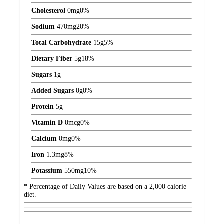
Cholesterol
0
mg
0%
Sodium
470
mg
20%
Total Carbohydrate
15
g
5%
Dietary Fiber
5
g
18%
Sugars
1
g
Added Sugars
0
g
0%
Protein
5
g
Vitamin D
0
mcg
0%
Calcium
0
mg
0%
Iron
1.3
mg
8%
Potassium
550
mg
10%
* Percentage of Daily Values are based on a 2,000 calorie
diet.