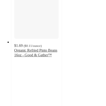
$1.69
(
$0.11
/ounce
)
Organic Refried Pinto Beans
16oz - Good & Gather™
4.2
out
of
5
stars
with
163
ratings