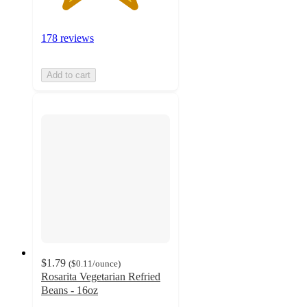
178 reviews
Add to cart
$1.79
(
$0.11
/ounce
)
Rosarita Vegetarian Refried
Beans - 16oz
4.6