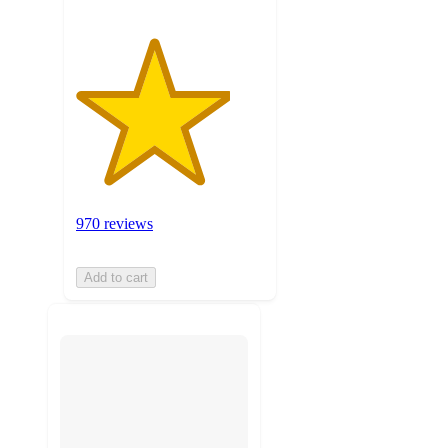
970 reviews
Add to cart