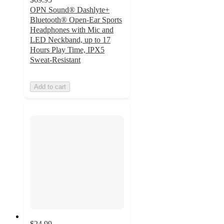
OPN Sound® Dashlyte+
Bluetooth® Open-Ear Sports
Headphones with Mic and
LED Neckband, up to 17
Hours Play Time, IPX5
Sweat-Resistant
Add to cart
$24.99