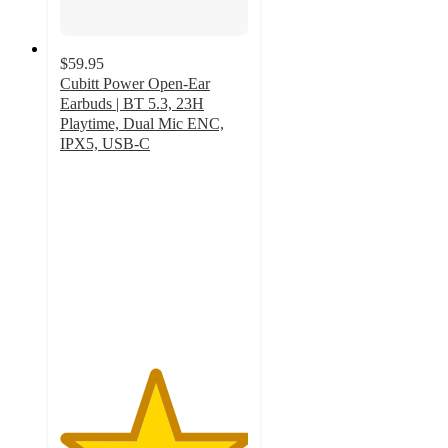
$59.95
Cubitt Power Open-Ear
Earbuds | BT 5.3, 23H
Playtime, Dual Mic ENC,
IPX5, USB-C
5
out
of
5
stars
with
2
ratings