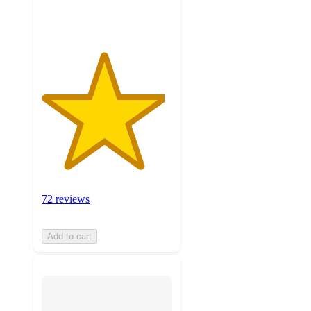
ratings
72 reviews
Add to cart