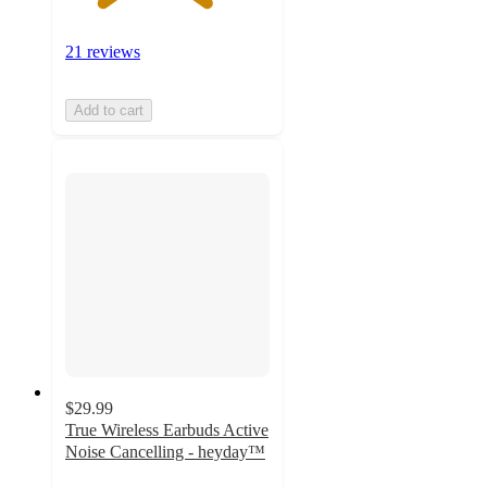
21 reviews
Add to cart
$29.99
True Wireless Earbuds Active
Noise Cancelling - heyday™
4.7