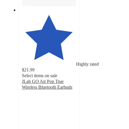
Highly rated
$21.99
Select items on sale
JLab GO Air Pop True
Wireless Bluetooth Earbuds
4.3
out
of
5
stars
with
7674