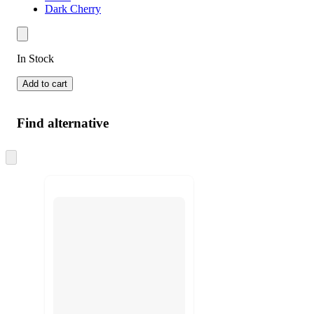
Dark Cherry
In Stock
Add to cart
Find alternative
Skip
to
next
section