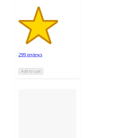
299 reviews
Add to cart