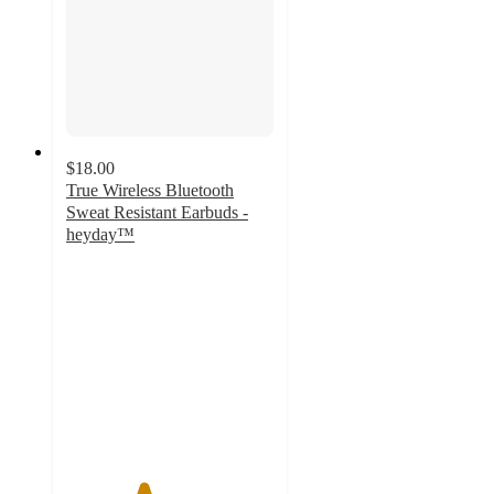
$18.00
True Wireless Bluetooth
Sweat Resistant Earbuds -
heyday™
3.7
out
of
5
stars
with
154
ratings