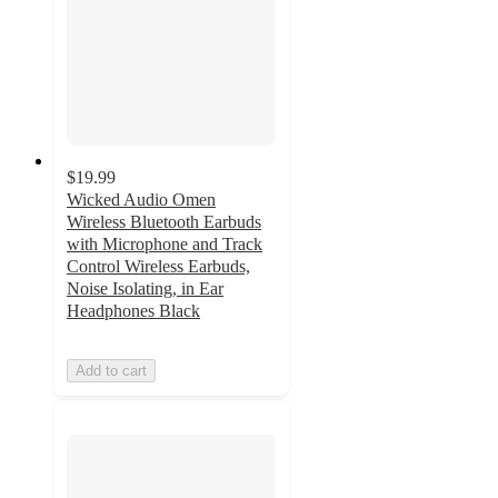
$19.99
Wicked Audio Omen
Wireless Bluetooth Earbuds
with Microphone and Track
Control Wireless Earbuds,
Noise Isolating, in Ear
Headphones Black
Add to cart