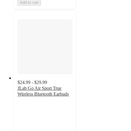
Add to cart
$24.99 - $29.99
JLab Go Air Sport True
Wireless Bluetooth Earbuds
4
out
of
5
stars
with