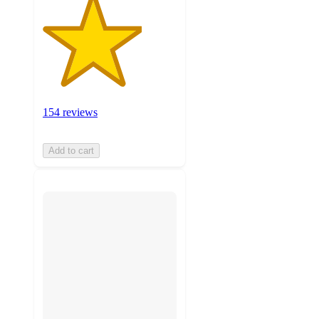
154 reviews
Add to cart