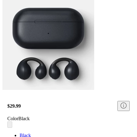
$29.99
Color
Black
Black