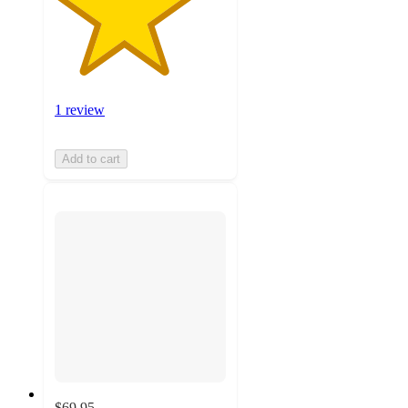
1 review
Add to cart
$69.95