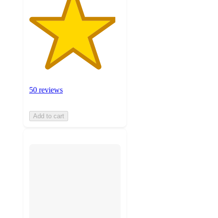
50 reviews
Add to cart