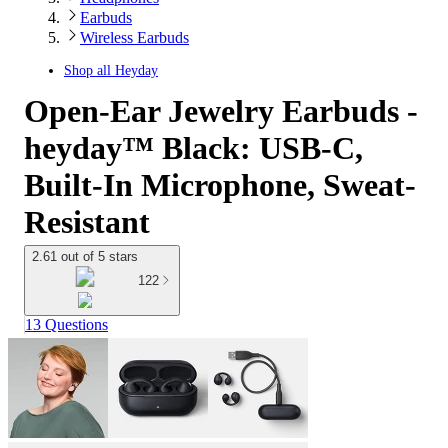
Earbuds
Wireless Earbuds
Shop all
Heyday
Open-Ear Jewelry Earbuds -
heyday™ Black: USB-C,
Built-In Microphone, Sweat-
Resistant
2.61 out of 5 stars
122
13 Questions