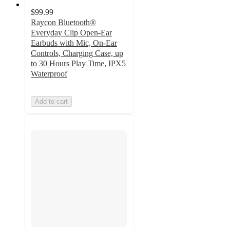
$99.99
Raycon Bluetooth®
Everyday Clip Open-Ear
Earbuds with Mic, On-Ear
Controls, Charging Case, up
to 30 Hours Play Time, IPX5
Waterproof
Add to cart