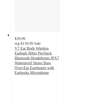
$39.99
reg
$139.99
Sale
V7 Ear Buds Wireless
Earbuds 96hrs Playback
Bluetooth Headphones IPX7
Waterproof Stereo Bass
Over-Ear Earphones with
Earhooks Microphone
4.7
out
of
5
stars
with
72