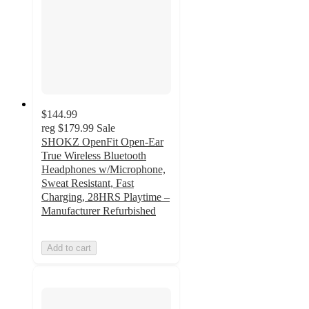
$144.99
reg
$179.99
Sale
SHOKZ OpenFit Open-Ear
True Wireless Bluetooth
Headphones w/Microphone,
Sweat Resistant, Fast
Charging, 28HRS Playtime –
Manufacturer Refurbished
Add to cart