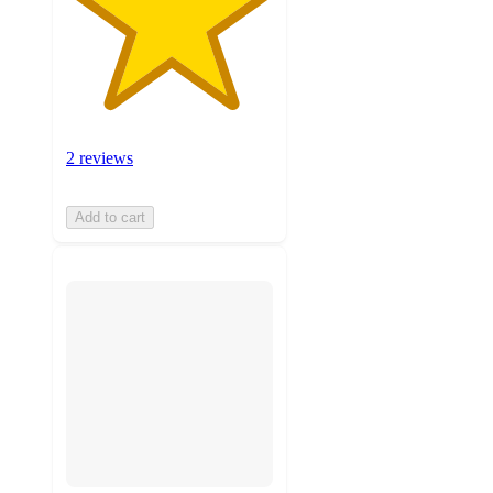
2 reviews
Add to cart