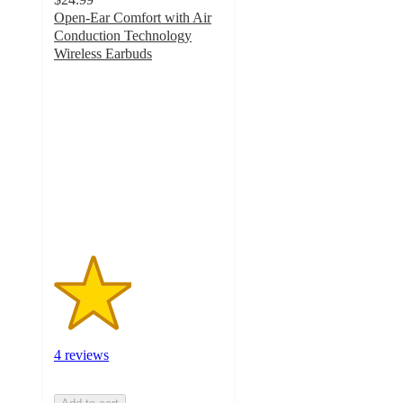
Open-Ear Comfort with Air
Conduction Technology
Wireless Earbuds
2.3
out
of
5
stars
with
4
ratings
4 reviews