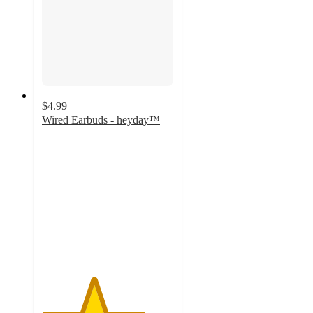
$4.99
Wired Earbuds - heyday™
3.9
out
of
5
stars
with
597
ratings