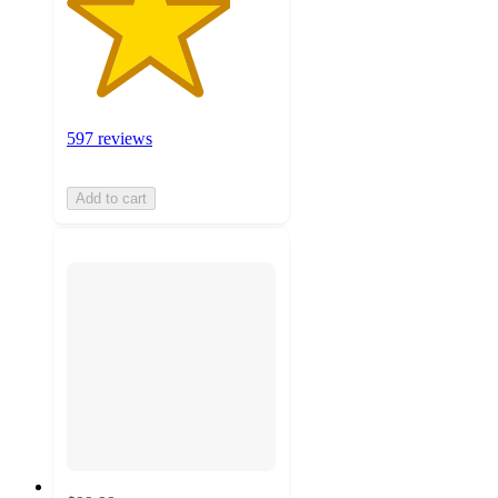
597 reviews
Add to cart