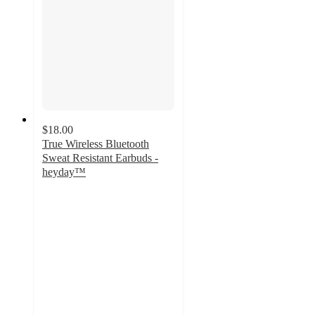
$18.00
True Wireless Bluetooth
Sweat Resistant Earbuds -
heyday™
3.4
out
of
5
stars
with
299
ratings