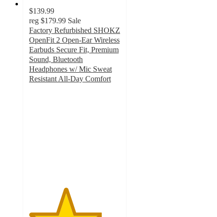
$139.99
reg
$179.99
Sale
Factory Refurbished SHOKZ
OpenFit 2 Open-Ear Wireless
Earbuds Secure Fit, Premium
Sound, Bluetooth
Headphones w/ Mic Sweat
Resistant All-Day Comfort
4
out
of
5
stars
with
1
ratings