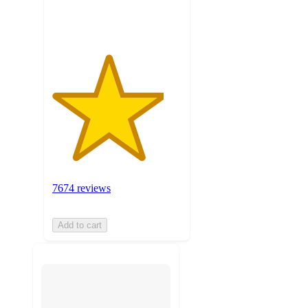
ratings
7674 reviews
Add to cart