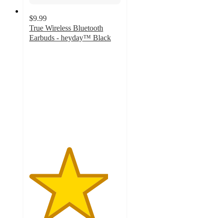
$9.99
True Wireless Bluetooth
Earbuds - heyday™ Black
4.3
out
of
5
stars
with
21
ratings