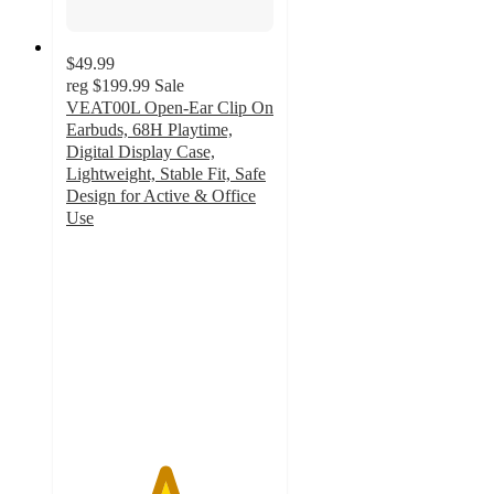
$49.99
reg
$199.99
Sale
VEAT00L Open-Ear Clip On
Earbuds, 68H Playtime,
Digital Display Case,
Lightweight, Stable Fit, Safe
Design for Active & Office
Use
4.7
out
of
5
stars
with
50
ratings