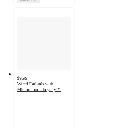
Add to cart
$9.99
Wired Earbuds with
Microphone - heyday™
4
out
of
5
stars
with