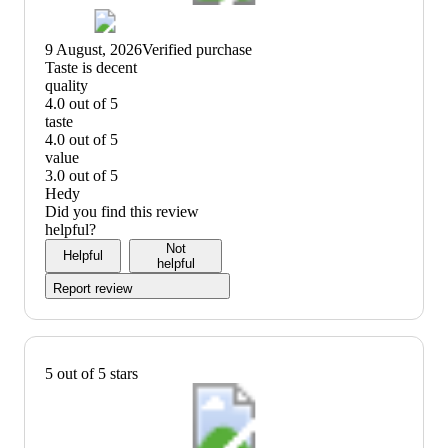
9 August, 2026
Verified purchase
(no
Taste is decent
review
quality
title)
4.0 out of 5
quality:
taste
4
4.0 out of 5
out
taste:
value
of
4
3.0 out of 5
5
out
value:
Hedy
of
3
Did you find this review
5
out
helpful?
of
Not
Helpful
5
helpful
Report review
5 out of 5 stars