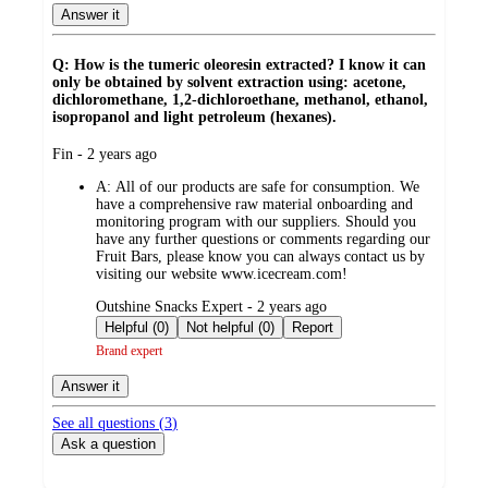
Answer it
Q: How is the tumeric oleoresin extracted? I know it can
only be obtained by solvent extraction using: acetone,
dichloromethane, 1,2-dichloroethane, methanol, ethanol,
isopropanol and light petroleum (hexanes).
submitted
Fin - 2 years ago
by
A:
All of our products are safe for consumption. We
have a comprehensive raw material onboarding and
monitoring program with our suppliers. Should you
have any further questions or comments regarding our
Fruit Bars, please know you can always contact us by
visiting our website www.icecream.com!
submitted
Outshine Snacks Expert - 2 years ago
by
Helpful (0)
Not helpful (0)
Report
Brand expert
Answer it
See all questions (
3
)
Ask a question