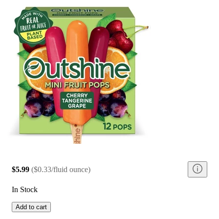
$5.99
(
$0.33/fluid ounce
)
In Stock
Add to cart