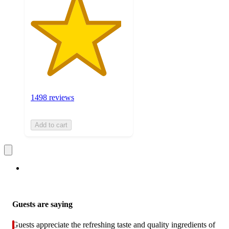
1498 reviews
Add to cart
Guests are saying
Guests appreciate the refreshing taste and quality ingredients of