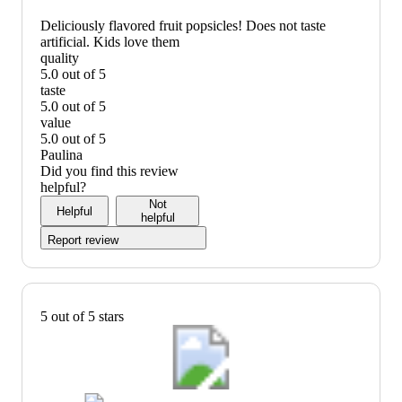
Deliciously flavored fruit popsicles! Does not taste
artificial. Kids love them
quality
5.0 out of 5
quality:
taste
5
5.0 out of 5
out
taste:
value
of
5
5.0 out of 5
5
out
value:
Paulina
of
5
Did you find this review
5
out
helpful?
of
Not
Helpful
5
helpful
Report review
5 out of 5 stars