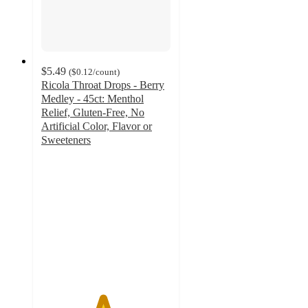
$5.49
(
$0.12
/count
)
Ricola Throat Drops - Berry
Medley - 45ct: Menthol
Relief, Gluten-Free, No
Artificial Color, Flavor or
Sweeteners
4.7
out
of
5
stars
with
1498
ratings