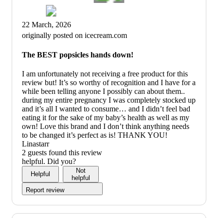
22 March, 2026
originally posted on icecream.com
The BEST popsicles hands down!
I am unfortunately not receiving a free product for this
review but! It’s so worthy of recognition and I have for a
while been telling anyone I possibly can about them..
during my entire pregnancy I was completely stocked up
and it’s all I wanted to consume… and I didn’t feel bad
eating it for the sake of my baby’s health as well as my
own! Love this brand and I don’t think anything needs
to be changed it’s perfect as is! THANK YOU!
Linastarr
2 guests found this review
helpful. Did you?
Not
Helpful
helpful
Report review