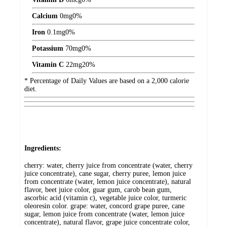
Calcium
0
mg
0%
Iron
0.1
mg
0%
Potassium
70
mg
0%
Vitamin C
22
mg
20%
* Percentage of Daily Values are based on a 2,000 calorie
diet.
Ingredients:
cherry: water, cherry juice from concentrate (water, cherry
juice concentrate), cane sugar, cherry puree, lemon juice
from concentrate (water, lemon juice concentrate), natural
flavor, beet juice color, guar gum, carob bean gum,
ascorbic acid (vitamin c), vegetable juice color, turmeric
oleoresin color. grape: water, concord grape puree, cane
sugar, lemon juice from concentrate (water, lemon juice
concentrate), natural flavor, grape juice concentrate color,