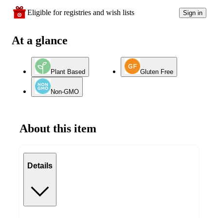
Eligible for registries and wish lists
Sign in
At a glance
Plant Based
Gluten Free
Non-GMO
About this item
Details