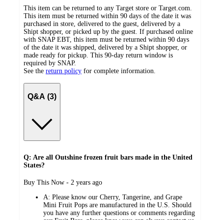
This item can be returned to any Target store or Target.com.
This item must be returned within 90 days of the date it was
purchased in store, delivered to the guest, delivered by a
Shipt shopper, or picked up by the guest. If purchased online
with SNAP EBT, this item must be returned within 90 days
of the date it was shipped, delivered by a Shipt shopper, or
made ready for pickup. This 90-day return window is
required by SNAP.
See the
return policy
for complete information.
Q&A (3)
Q: Are all Outshine frozen fruit bars made in the United
States?
submitted
Buy This Now - 2 years ago
by
A:
Please know our Cherry, Tangerine, and Grape
Mini Fruit Pops are manufactured in the U.S. Should
you have any further questions or comments regarding