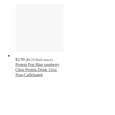
$2.99
(
$0.25
/fluid ounce
)
Protein Pop Blue raspberry
Clear Protein Drink 12oz:
Non-Caffeinated
3.4
out
of
5
stars
with
329