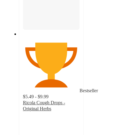
Bestseller
$5.49 - $9.99
Ricola Cough Drops -
Original Herbs
4.8
out
of
5