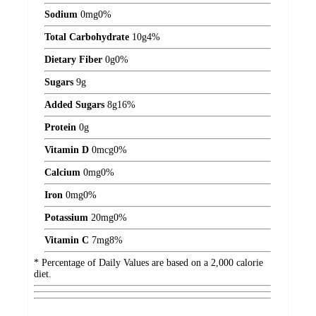
Sodium
0
mg
0%
Total Carbohydrate
10
g
4%
Dietary Fiber
0
g
0%
Sugars
9
g
Added Sugars
8
g
16%
Protein
0
g
Vitamin D
0
mcg
0%
Calcium
0
mg
0%
Iron
0
mg
0%
Potassium
20
mg
0%
Vitamin C
7
mg
8%
* Percentage of Daily Values are based on a 2,000 calorie
diet.