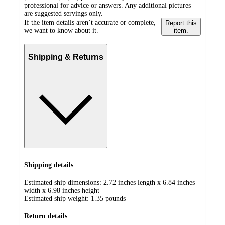
professional for advice or answers. Any additional pictures
are suggested servings only.
If the item details aren’t accurate or complete,
Report this
we want to know about it.
item.
Shipping & Returns
Shipping details
Estimated ship dimensions: 2.72 inches length x 6.84 inches
width x 6.98 inches height
Estimated ship weight:
1.35
pounds
Return details