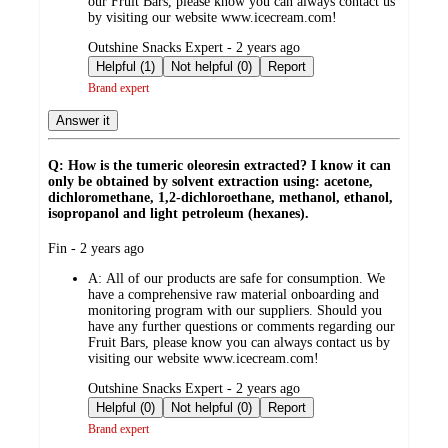
our Fruit Bars, please know you can always contact us
by visiting our website www.icecream.com!
submitted
Outshine Snacks Expert - 2 years ago
by
Helpful (1)
Not helpful (0)
Report
Brand expert
Answer it
Q: How is the tumeric oleoresin extracted? I know it can
only be obtained by solvent extraction using: acetone,
dichloromethane, 1,2-dichloroethane, methanol, ethanol,
isopropanol and light petroleum (hexanes).
submitted
Fin - 2 years ago
by
A:
All of our products are safe for consumption. We
have a comprehensive raw material onboarding and
monitoring program with our suppliers. Should you
have any further questions or comments regarding our
Fruit Bars, please know you can always contact us by
visiting our website www.icecream.com!
submitted
Outshine Snacks Expert - 2 years ago
by
Helpful (0)
Not helpful (0)
Report
Brand expert