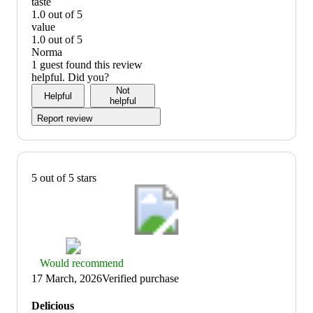
quality:
taste
1
1.0 out of 5
out
taste:
value
of
1
1.0 out of 5
5
out
value:
Norma
of
1
1 guest found this review
5
out
helpful. Did you?
of
Not
Helpful
5
helpful
Report review
5 out of 5 stars
Thumbs
Would recommend
up
17 March, 2026
Verified purchase
graphic,
would
Delicious
recommend