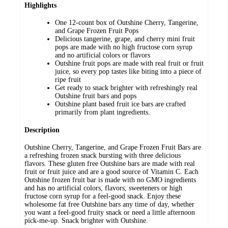
Highlights
One 12-count box of Outshine Cherry, Tangerine,
and Grape Frozen Fruit Pops
Delicious tangerine, grape, and cherry mini fruit
pops are made with no high fructose corn syrup
and no artificial colors or flavors
Outshine fruit pops are made with real fruit or fruit
juice, so every pop tastes like biting into a piece of
ripe fruit
Get ready to snack brighter with refreshingly real
Outshine fruit bars and pops
Outshine plant based fruit ice bars are crafted
primarily from plant ingredients.
Description
Outshine Cherry, Tangerine, and Grape Frozen Fruit Bars are
a refreshing frozen snack bursting with three delicious
flavors. These gluten free Outshine bars are made with real
fruit or fruit juice and are a good source of Vitamin C. Each
Outshine frozen fruit bar is made with no GMO ingredients
and has no artificial colors, flavors, sweeteners or high
fructose corn syrup for a feel-good snack. Enjoy these
wholesome fat free Outshine bars any time of day, whether
you want a feel-good fruity snack or need a little afternoon
pick-me-up. Snack brighter with Outshine.