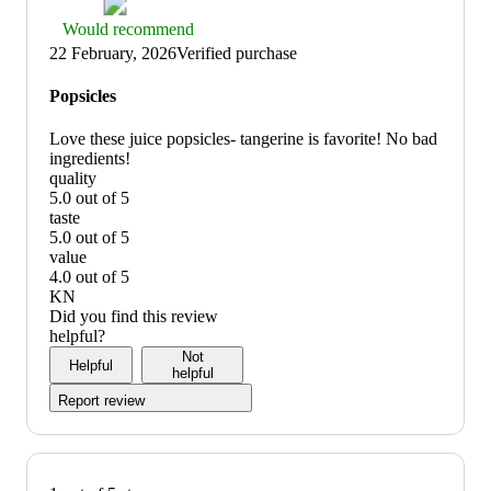
Thumbs
Would recommend
up
22 February, 2026
Verified purchase
graphic,
would
Popsicles
recommend
Love these juice popsicles- tangerine is favorite! No bad
ingredients!
quality
5.0 out of 5
quality:
taste
5
5.0 out of 5
out
taste:
value
of
5
4.0 out of 5
5
out
value:
KN
of
4
Did you find this review
5
out
helpful?
of
Not
Helpful
5
helpful
Report review