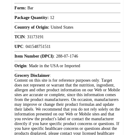
Form:
Bar
Package Quantity:
12
Country of Origin:
United States
TCIN
:
31173191
UPC
:
041548751511
Item Number (DPCI)
:
288-07-1746
Origin
:
Made in the USA or Imported
Grocery Disclaimer
:
Content on this site is for reference purposes only. Target
does not represent or warrant that the nutrition, ingredient,
allergen and other product information on our Web or Mobile
sites are accurate or complete, since this information comes
from the product manufacturers. On occasion, manufacturers
may improve or change their product formulas and update
their labels. We recommend that you do not rely solely on the
information presented on our Web or Mobile sites and that
you review the product's label or contact the manufacturer
directly if you have specific product concerns or questions. If
you have specific healthcare concerns or questions about the
products displayed, please contact your licensed healthcare