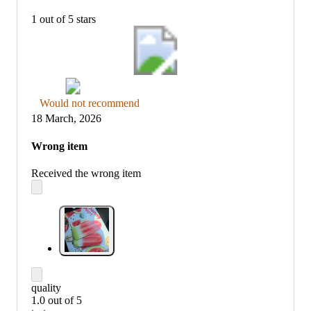
1 out of 5 stars
Thumbs
Would not recommend
down
18 March, 2026
graphic,
would
Wrong item
not
recommend
Received the wrong item
quality
1.0 out of 5