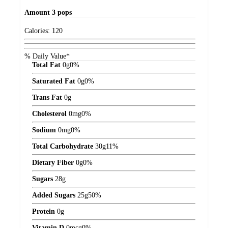
Amount
3 pops
Calories:
120
% Daily Value*
Total Fat
0
g
0%
Saturated Fat
0
g
0%
Trans Fat
0
g
Cholesterol
0
mg
0%
Sodium
0
mg
0%
Total Carbohydrate
30
g
11%
Dietary Fiber
0
g
0%
Sugars
28
g
Added Sugars
25
g
50%
Protein
0
g
Vitamin D
0
mcg
0%