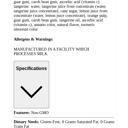
guar gum, carob bean gum, ascorbic acid (vitamin c).
tangerine: water, tangerine juice from concentrate (water,
tangerine juice concentrate), cane sugar, lemon juice from
concentrate (water, lemon juice concentrate), orange pulp,
guar gum, carob bean gum, tangerine oil, ascorbic acid
(vitamin c), annatto color, natural flavor, turmeric
oleoresin color.
Allergens & Warnings:
MANUFACTURED IN A FACILITY WHICH
PROCESSES MILK.
Specifications
Features:
Non-GMO
Dietary Needs:
Gluten-Free, 0 Grams Saturated Fat, 0 Grams
Trans Fat