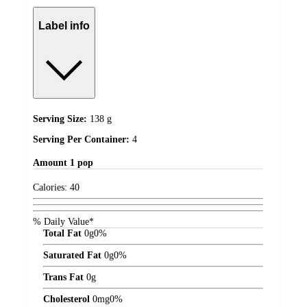
Label info
Serving Size:
138 g
Serving Per Container:
4
Amount
1 pop
Calories:
40
% Daily Value*
Total Fat
0
g
0%
Saturated Fat
0
g
0%
Trans Fat
0
g
Cholesterol
0
mg
0%