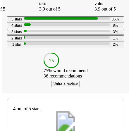
taste
value
f 5
3.9 out of 5
3.9 out of 5
5
stars
86
%
4
stars
8
%
3
stars
3
%
2
stars
1
%
1
star
2
%
75
75
% would recommend
36
recommendations
Write a review
4 out of 5 stars