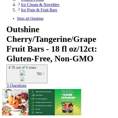
Ice Cream & Novelties
Ice Pops & Fruit Bars
Shop all
Outshine
Outshine
Cherry/Tangerine/Grape
Fruit Bars - 18 fl oz/12ct:
Gluten-Free, Non-GMO
4.76 out of 5 stars
791
3 Questions