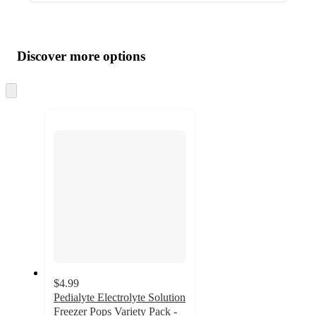
Additional
Load
all
product
content
Discover more options
at
information
once
and
Skip
to
recommendations
next
section
$4.99
Pedialyte Electrolyte Solution
Freezer Pops Variety Pack -