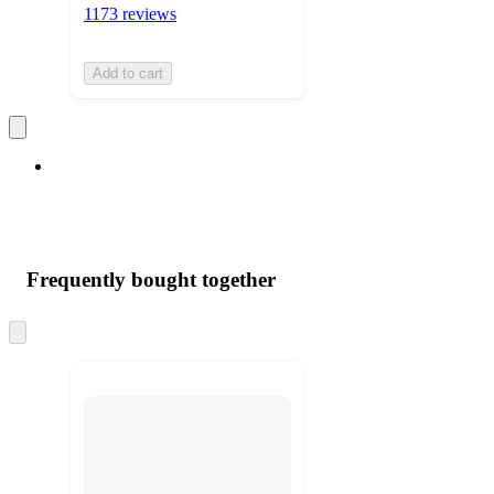
1173 reviews
Add to cart
Frequently bought together
Skip
to
next
section