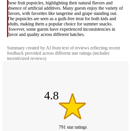
these fruit popsicles, highlighting their natural flavors and
absence of artificial additives. Many guests enjoy the variety of
flavors, with favorites like tangerine and grape standing out.
The popsicles are seen as a guilt-free treat for both kids and
adults, making them a popular choice for summer snacks.
However, some guests have experienced inconsistencies in
flavor and quality across different batches.
Summary created by AI from text of reviews reflecting recent
feedback provided across different star ratings (includes
incentivized reviews)
4.8
out
of
5
stars
4.8
791
star
ratings