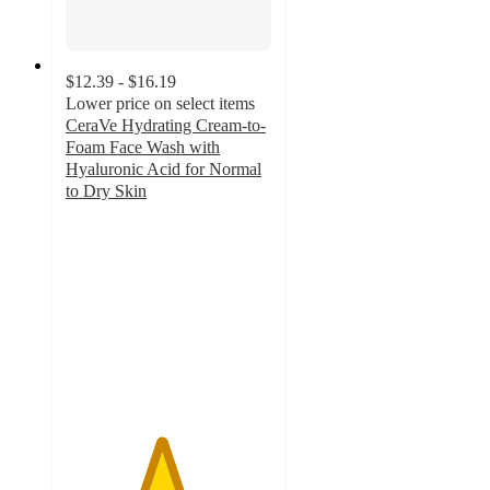
$12.39 - $16.19
Lower price on select items
CeraVe Hydrating Cream-to-
Foam Face Wash with
Hyaluronic Acid for Normal
to Dry Skin
4.6
out
of
5
stars
with
5735
ratings