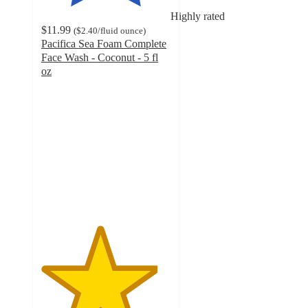
Highly rated
$11.99
(
$2.40
/fluid ounce
)
Pacifica Sea Foam Complete
Face Wash - Coconut - 5 fl
oz
4.5
out
of
5
stars
with
1477
ratings