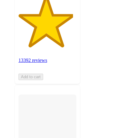
13392 reviews
Add to cart