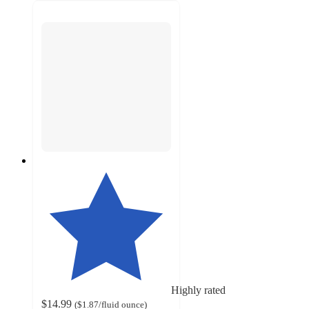
Highly rated
$14.99
(
$1.87
/fluid ounce
)