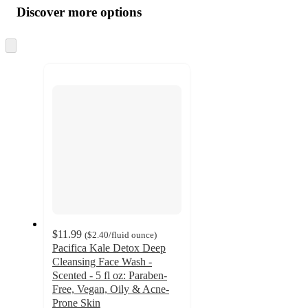
product
content
Discover more options
at
information
once
and
Skip
to
recommendations
next
section
$11.99
(
$2.40
/fluid ounce
)
Pacifica Kale Detox Deep
Cleansing Face Wash -
Scented - 5 fl oz: Paraben-
Free, Vegan, Oily & Acne-
Prone Skin