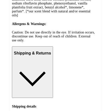
sodium riboflavin phosphate, phenoxyethanol, vanilla
planifolia fruit extract, benzyl alcohol*, limonene*,
parfum*. [*our scent blend with natural and/or essential
oils]
Allergens & Warnings:
Caution: Do not use directly in the eye. If irritation occurs,
discontinue use. Keep out of reach of children. External
use only.
Shipping & Returns
Shipping details