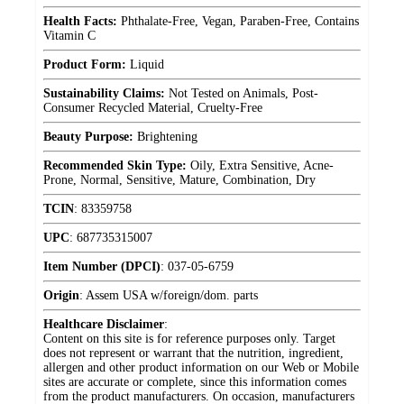
Health Facts:
Phthalate-Free, Vegan, Paraben-Free, Contains
Vitamin C
Product Form:
Liquid
Sustainability Claims:
Not Tested on Animals, Post-
Consumer Recycled Material, Cruelty-Free
Beauty Purpose:
Brightening
Recommended Skin Type:
Oily, Extra Sensitive, Acne-
Prone, Normal, Sensitive, Mature, Combination, Dry
TCIN
:
83359758
UPC
:
687735315007
Item Number (DPCI)
:
037-05-6759
Origin
:
Assem USA w/foreign/dom. parts
Healthcare Disclaimer
:
Content on this site is for reference purposes only. Target
does not represent or warrant that the nutrition, ingredient,
allergen and other product information on our Web or Mobile
sites are accurate or complete, since this information comes
from the product manufacturers. On occasion, manufacturers