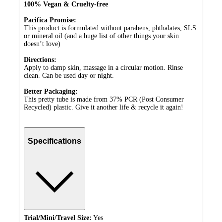
100% Vegan & Cruelty-free
Pacifica Promise:
This product is formulated without parabens, phthalates, SLS
or mineral oil (and a huge list of other things your skin
doesn’t love)
Directions:
Apply to damp skin, massage in a circular motion. Rinse
clean. Can be used day or night.
Better Packaging:
This pretty tube is made from 37% PCR (Post Consumer
Recycled) plastic. Give it another life & recycle it again!
Specifications
Trial/Mini/Travel Size:
Yes