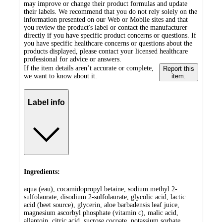
may improve or change their product formulas and update
their labels. We recommend that you do not rely solely on the
information presented on our Web or Mobile sites and that
you review the product's label or contact the manufacturer
directly if you have specific product concerns or questions. If
you have specific healthcare concerns or questions about the
products displayed, please contact your licensed healthcare
professional for advice or answers.
If the item details aren’t accurate or complete,
Report this
we want to know about it.
item.
Label info
Ingredients:
aqua (eau), cocamidopropyl betaine, sodium methyl 2-
sulfolaurate, disodium 2-sulfolaurate, glycolic acid, lactic
acid (beet source), glycerin, aloe barbadensis leaf juice,
magnesium ascorbyl phosphate (vitamin c), malic acid,
allantoin, citric acid, sucrose cocoate, potassium sorbate,