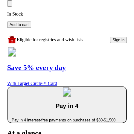
In Stock
Add to cart
Eligible for registries and wish lists
Sign in
Save 5% every day
With Target Circle™ Card
Pay in 4
Pay in 4 interest-free payments on purchases of $30-$1,500
At a glance