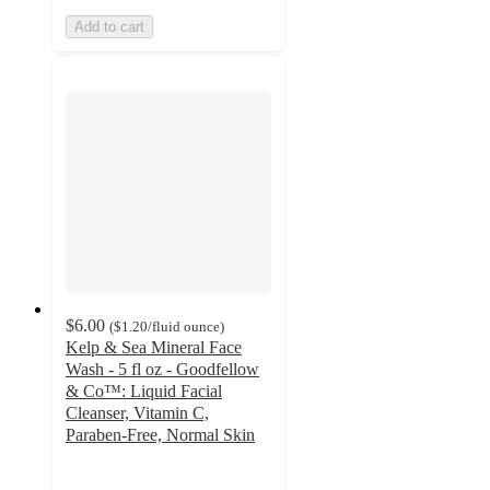
Add to cart
$6.00
(
$1.20
/fluid ounce
)
Kelp & Sea Mineral Face
Wash - 5 fl oz - Goodfellow
& Co™: Liquid Facial
Cleanser, Vitamin C,
Paraben-Free, Normal Skin
4.3
out