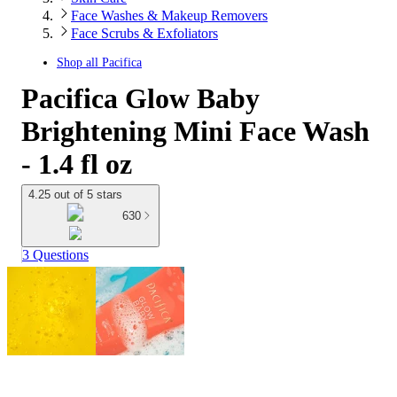
Face Washes & Makeup Removers
Face Scrubs & Exfoliators
Shop all
Pacifica
Pacifica Glow Baby
Brightening Mini Face Wash
- 1.4 fl oz
4.25 out of 5 stars
630
3 Questions