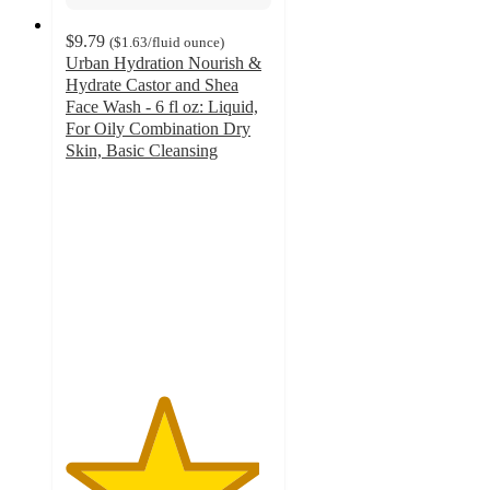
$9.79
(
$1.63
/fluid ounce
)
Urban Hydration Nourish &
Hydrate Castor and Shea
Face Wash - 6 fl oz: Liquid,
For Oily Combination Dry
Skin, Basic Cleansing
4.7
out
of
5
stars
with
154
ratings