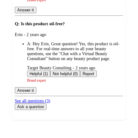
Answer it
Q: Is this product oil-free?
submitted
Erin - 2 years ago
by
A:
Hey Erin, Great question! Yes, this product is oil-
free. For real-time answers to all your beauty
questions, use the “Chat with a Virtual Beauty
Consultant” button on any beauty product page.
submitted
Target Beauty Consulting - 2 years ago
by
Helpful (1)
Not helpful (0)
Report
Brand expert
Answer it
See all questions (
3
)
Ask a question
Additional
Load
all