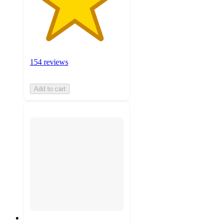
154 reviews
Add to cart