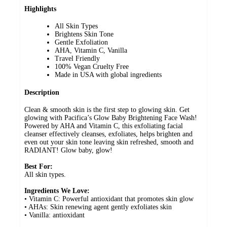
Highlights
All Skin Types
Brightens Skin Tone
Gentle Exfoliation
AHA, Vitamin C, Vanilla
Travel Friendly
100% Vegan Cruelty Free
Made in USA with global ingredients
Description
Clean & smooth skin is the first step to glowing skin. Get
glowing with Pacifica’s Glow Baby Brightening Face Wash!
Powered by AHA and Vitamin C, this exfoliating facial
cleanser effectively cleanses, exfoliates, helps brighten and
even out your skin tone leaving skin refreshed, smooth and
RADIANT! Glow baby, glow!
Best For:
All skin types.
Ingredients We Love:
• Vitamin C: Powerful antioxidant that promotes skin glow
• AHAs: Skin renewing agent gently exfoliates skin
• Vanilla: antioxidant