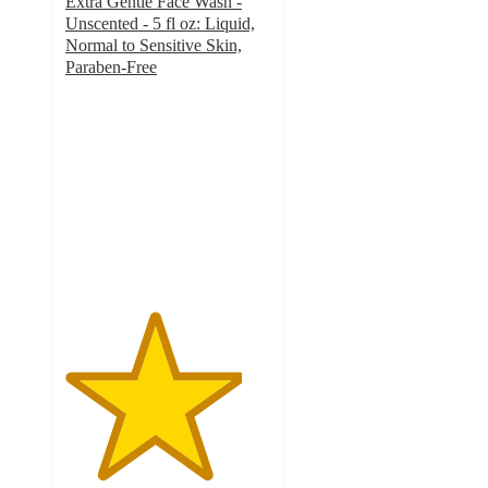
Extra Gentle Face Wash -
Unscented - 5 fl oz: Liquid,
Normal to Sensitive Skin,
Paraben-Free
4.3
out
of
5
stars
with
360
ratings