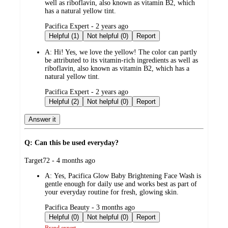
well as riboflavin, also known as vitamin B2, which
has a natural yellow tint.
submitted
Pacifica Expert - 2 years ago
by
Helpful (1)
Not helpful (0)
Report
A:
Hi! Yes, we love the yellow! The color can partly
be attributed to its vitamin-rich ingredients as well as
riboflavin, also known as vitamin B2, which has a
natural yellow tint.
submitted
Pacifica Expert - 2 years ago
by
Helpful (2)
Not helpful (0)
Report
Answer it
Q: Can this be used everyday?
submitted
Target72 - 4 months ago
by
A:
Yes, Pacifica Glow Baby Brightening Face Wash is
gentle enough for daily use and works best as part of
your everyday routine for fresh, glowing skin.
submitted
Pacifica Beauty - 3 months ago
by
Helpful (0)
Not helpful (0)
Report
Brand expert