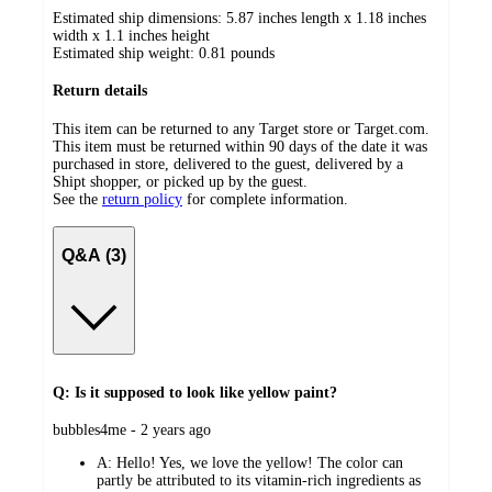
Estimated ship dimensions: 5.87 inches length x 1.18 inches
width x 1.1 inches height
Estimated ship weight:
0.81
pounds
Return details
This item can be returned to any Target store or Target.com.
This item must be returned within 90 days of the date it was
purchased in store, delivered to the guest, delivered by a
Shipt shopper, or picked up by the guest.
See the
return policy
for complete information.
Q&A (3)
Q: Is it supposed to look like yellow paint?
submitted
bubbles4me - 2 years ago
by
A:
Hello! Yes, we love the yellow! The color can
partly be attributed to its vitamin-rich ingredients as