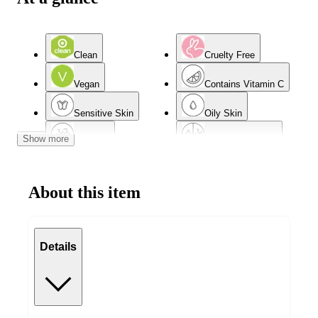
Clean
Cruelty Free
Vegan
Contains Vitamin C
Sensitive Skin
Oily Skin
Show more
Dry Skin
Combination Skin
Normal Skin
Acne-Prone Skin
About this item
Mature Skin
Details