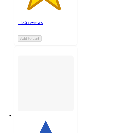
1136 reviews
Add to cart