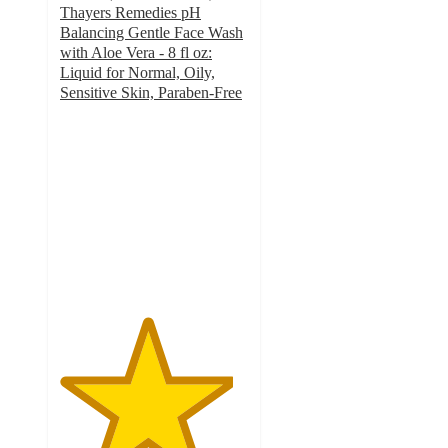
Thayers Remedies pH
Balancing Gentle Face Wash
with Aloe Vera - 8 fl oz:
Liquid for Normal, Oily,
Sensitive Skin, Paraben-Free
4.6
out
of
5
stars
with
1136
ratings