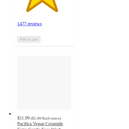
1477 reviews
Add to cart
$11.99
(
$2.40
/fluid ounce
)
Pacifica Vegan Ceramide