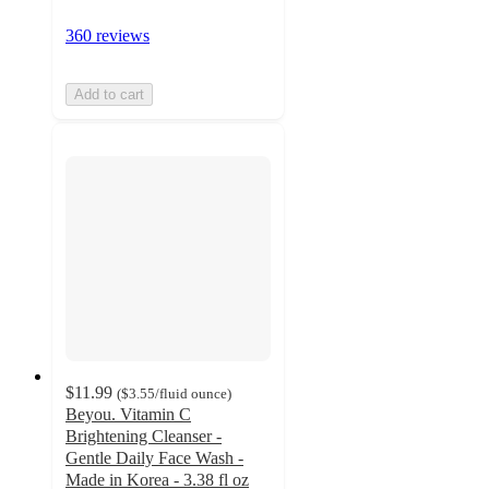
360 reviews
Add to cart
$11.99
(
$3.55
/fluid ounce
)
Beyou. Vitamin C
Brightening Cleanser -
Gentle Daily Face Wash -
Made in Korea - 3.38 fl oz