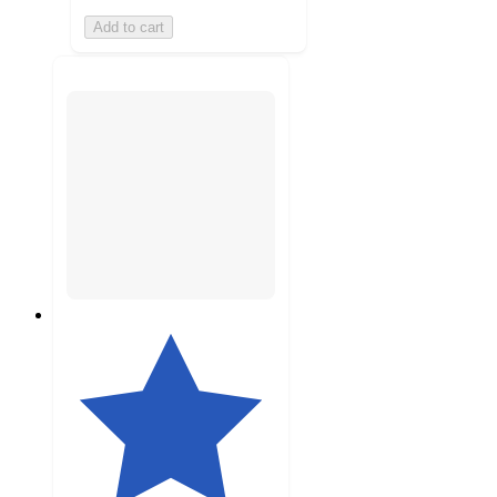
Add to cart