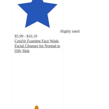
Highly rated
$5.99 - $16.19
CeraVe Foaming Face Wash,
Facial Cleanser for Normal to
Oily Skin
4.7
out
of
5
stars
with
13392
ratings