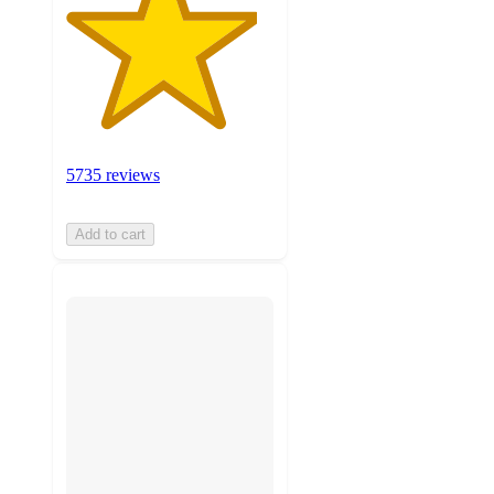
5735 reviews
Add to cart