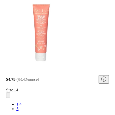
$4.79
(
$3.42/ounce
)
Size
1.4
1.4
5