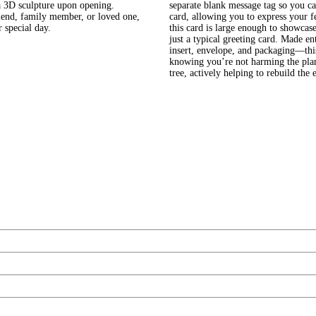
 a 3D sculpture upon opening.
separate blank message tag so you ca
riend, family member, or loved one,
card, allowing you to express your f
 special day.
this card is large enough to showcase
just a typical greeting card. Made e
insert, envelope, and packaging—this
knowing you’re not harming the plan
tree, actively helping to rebuild th