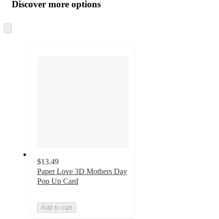
product
content
Discover more options
at
information
once
and
Skip
to
recommendations
next
section
$13.49
Paper Love 3D Mothers Day
Pop Up Card
Add to cart