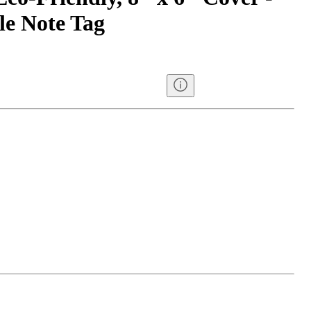
e Note Tag