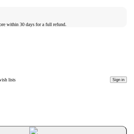
ore within 30 days for a full refund.
ish lists
Sign in