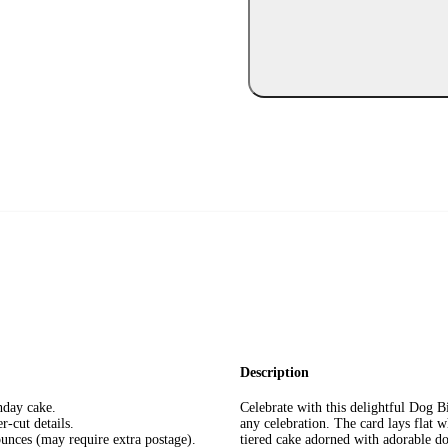
Description
hday cake.
Celebrate with this delightful Dog B
r-cut details.
any celebration. The card lays flat w
unces (may require extra postage).
tiered cake adorned with adorable dog