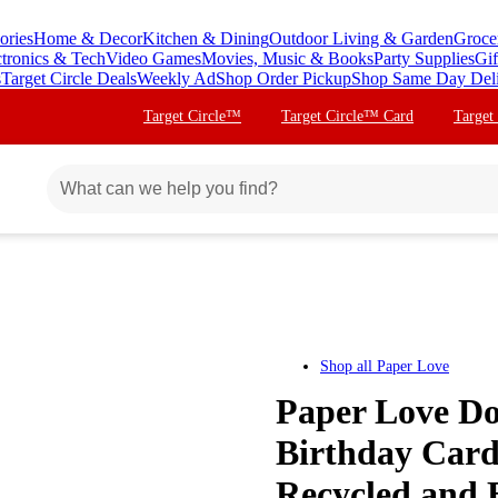
ories
Home & Decor
Kitchen & Dining
Outdoor Living & Garden
Groce
ctronics & Tech
Video Games
Movies, Music & Books
Party Supplies
Gif
s
Target Circle Deals
Weekly Ad
Shop Order Pickup
Shop Same Day Del
Target Circle™
Target Circle™ Card
Target
Shop all
Paper Love
Paper Love Do
Birthday Card
Recycled and E