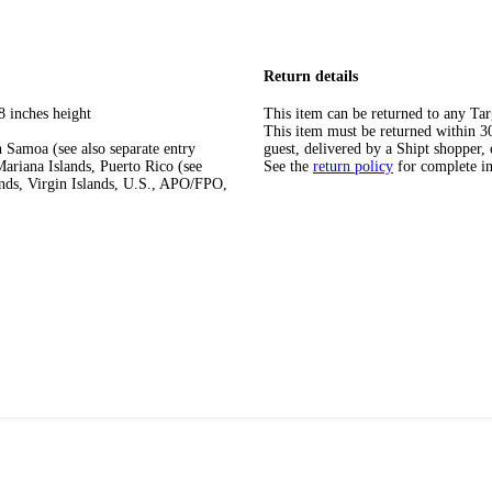
Return details
8 inches height
This item can be returned to any Tar
This item must be returned within 30 
 Samoa (see also separate entry
guest, delivered by a Shipt shopper, 
ariana Islands, Puerto Rico (see
See the
return policy
for complete i
ands, Virgin Islands, U.S., APO/FPO,