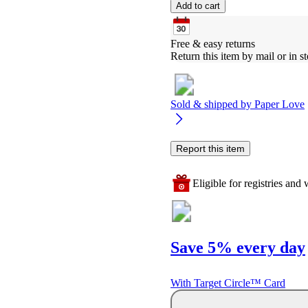
Add to cart
Free & easy returns
Return this item by mail or in st
Sold & shipped by
Paper Love
Report this item
Eligible for registries and w
Save 5% every day
With Target Circle™ Card