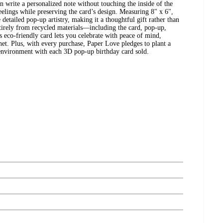
n write a personalized note without touching the inside of the
eelings while preserving the card’s design. Measuring 8" x 6",
 detailed pop-up artistry, making it a thoughtful gift rather than
ntirely from recycled materials—including the card, pop-up,
 eco-friendly card lets you celebrate with peace of mind,
et. Plus, with every purchase, Paper Love pledges to plant a
e environment with each 3D pop-up birthday card sold.