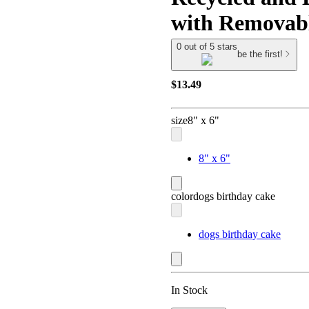
with Removabl
0 out of 5 stars
be the first!
$13.49
size
8" x 6"
8" x 6"
color
dogs birthday cake
dogs birthday cake
In Stock