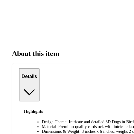
About this item
Details
Highlights
Design Theme: Intricate and detailed 3D Dogs in Birt
Material: Premium quality cardstock with intricate lase
Dimensions & Weight: 8 inches x 6 inches; weighs 2 o