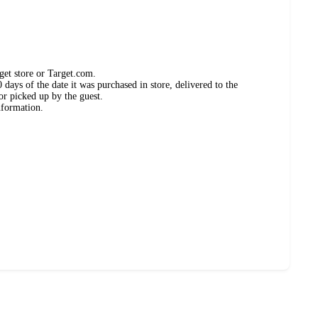
get store or Target.com.
days of the date it was purchased in store, delivered to the
or picked up by the guest.
nformation.