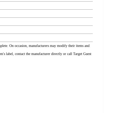
omplete. On occasion, manufacturers may modify their items and
's label, contact the manufacturer directly or call Target Guest