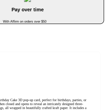
Pay over time
With Affirm on orders over $50
irthday Cake 3D pop-up card, perfect for birthdays, parties, or
hen closed and opens to reveal an intricately designed three-
s, all wrapped in beautifully crafted kraft paper. It includes a