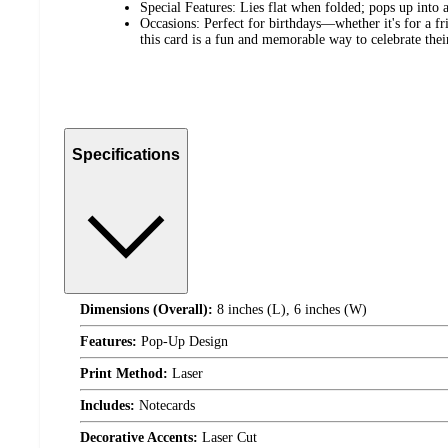
Special Features: Lies flat when folded; pops up into
Occasions: Perfect for birthdays—whether it's for a f
this card is a fun and memorable way to celebrate their
Specifications
Dimensions (Overall):
8 inches (L), 6 inches (W)
Features:
Pop-Up Design
Print Method:
Laser
Includes:
Notecards
Decorative Accents:
Laser Cut