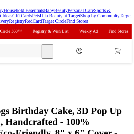
ry
Household Essentials
Baby
Beauty
Personal Care
Sports &
t Ideas
Gift Cards
Pets
Ulta Beauty at Target
Shop by Community
Target
ivery
Registry
RedCard
Target Circle
Find Stores
 Circle 360™
Registry & Wish List
Weekly Ad
Find Stores
search
gs Birthday Cake, 3D Pop Up
, Handcrafted - 100%
co-Friendly, 8" x 6" Cover -