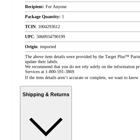
Recipient:
For Anyone
Package Quantity:
1
TCIN
:
1004293612
UPC
:
5060934790199
Origin
:
imported
The above item details were provided by the Target Plus™ Partne
update their labels.
We recommend that you do not rely solely on the information pres
Services at 1-800-591-3869.
If the item details aren’t accurate or complete, we want to know 
Shipping & Returns