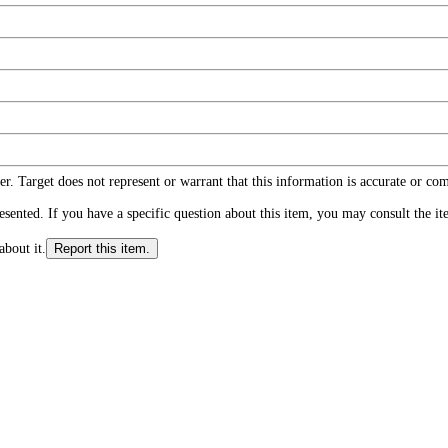
r. Target does not represent or warrant that this information is accurate or c
ented. If you have a specific question about this item, you may consult the item
about it.
Report this item.