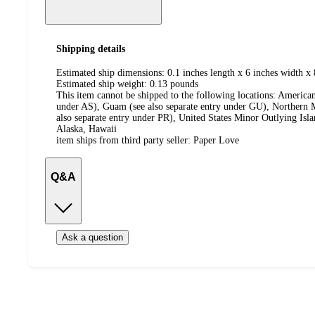
Shipping details
Estimated ship dimensions: 0.1 inches length x 6 inches width x 
Estimated ship weight:
0.13
pounds
This item cannot be shipped to the following locations:
American
under AS), Guam (see also separate entry under GU), Northern M
also separate entry under PR), United States Minor Outlying Isl
Alaska, Hawaii
item ships from third party seller:
Paper Love
Q&A
Ask a question
Additional
Load
all