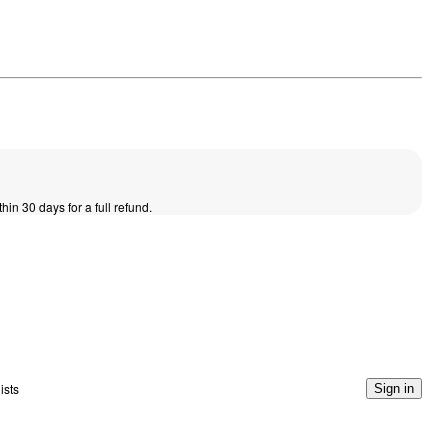
thin 30 days for a full refund.
ists
Sign in