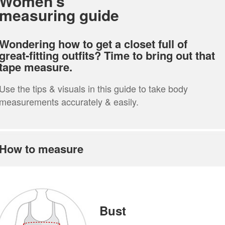
Women’s
measuring guide
Wondering how to get a closet full of
great-fitting outfits? Time to bring out that
tape measure.
Use the tips & visuals in this guide to take body
measurements accurately & easily.
How to measure
Bust