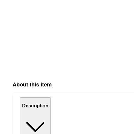
About this item
Description