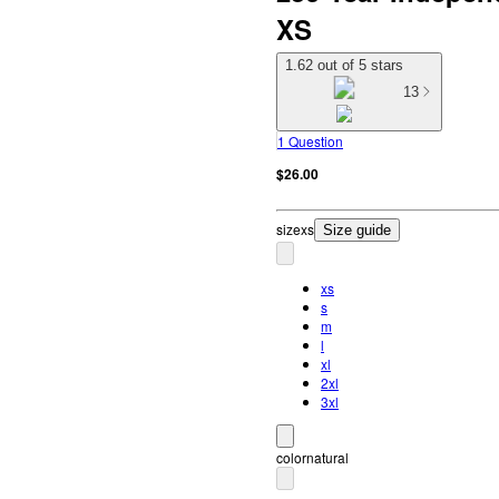
XS
1.62 out of 5 stars
13
1 Question
$26.00
size
xs
Size guide
xs
s
m
l
xl
2xl
3xl
color
natural