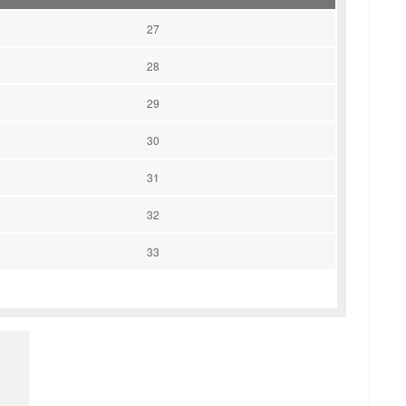
27
28
29
30
31
32
33