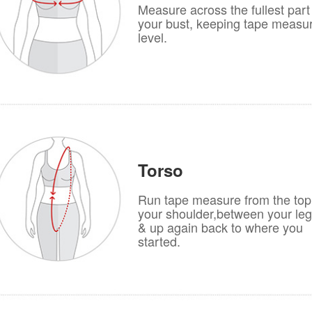
Measure across the fullest part
your bust, keeping tape measu
level.
Torso
Run tape measure from the top
your shoulder,between your le
& up again back to where you
started.