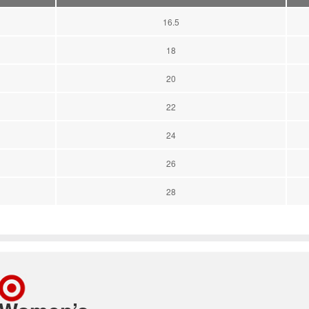
16.5
18
20
22
24
26
28