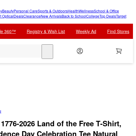
y
Beauty
Personal Care
Sports & Outdoors
Health
Wellness
School & Office
t Optical
Deals
Clearance
New Arrivals
Back to School
College
Top Deals
Target
cle 360™
Registry & Wish List
Weekly Ad
Find Stores
search
u
 1776-2026 Land of the Free T-Shirt,
dence Day Celebration Tee Natural