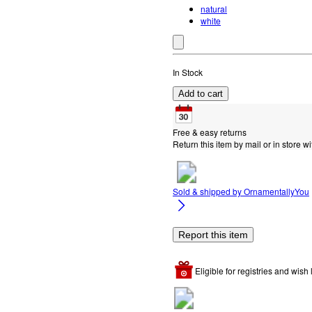
natural
white
In Stock
Add to cart
Free & easy returns
Return this item by mail or in store wi
Sold & shipped by
OrnamentallyYou
Report this item
Eligible for registries and wish l