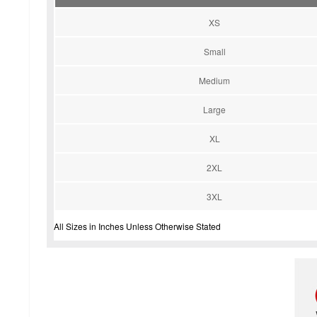
XS
Small
Medium
Large
XL
2XL
3XL
All Sizes in Inches Unless Otherwise Stated