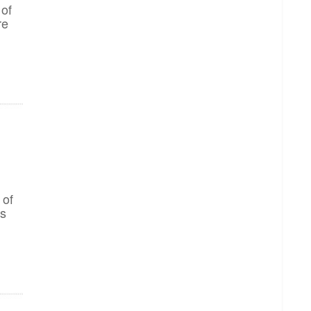
 of
re
 of
gs