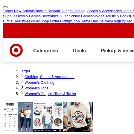
Target New Arrivals
Back to School
College
Clothing, Shoes & Accessories
Home &
skip
skip
Supplies
Toys & Games
Electronics & Tech
Video Games
Movies, Music & Books
Pa
Circle Deals
Weekly Ad
Shop Order Pickup
Shop Same Day Delivery
Registry
Red
to
to
main
footer
content
Categories
Deals
Pickup & deliv
Target
Clothing, Shoes & Accessories
Women’s Clothing
Women’s Tops
Women’s Graphic Tees & Tanks