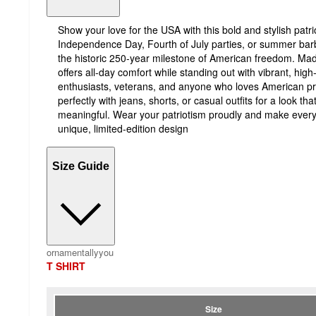
Show your love for the USA with this bold and stylish patriot
Independence Day, Fourth of July parties, or summer barb
the historic 250-year milestone of American freedom. Made
offers all-day comfort while standing out with vibrant, high-q
enthusiasts, veterans, and anyone who loves American pride
perfectly with jeans, shorts, or casual outfits for a look th
meaningful. Wear your patriotism proudly and make every
unique, limited-edition design
Size Guide
ornamentallyyou
T SHIRT
Size