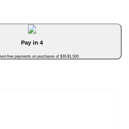
Pay in 4
erest-free payments on purchases of $30-$1,500