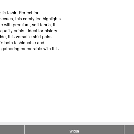
ic t-shirt Perfect for
ecues, this comfy tee highlights
 with premium, soft fabric, it
uality prints . Ideal for history
, this versatile shirt pairs
at’s both fashionable and
 gathering memorable with this
Width