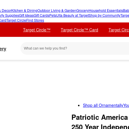
 Decor
Kitchen & Dining
Outdoor Living & Garden
Grocery
Household Essentials
Bab
rty Supplies
Gift Ideas
Gift Cards
Pets
Ulta Beauty at Target
Shop by Community
Targe
Card
Target Circle
Find Stores
Target Circle™
Target Circle™ Card
Target Cir
ery
Shop all
OrnamentallyYo
Patriotic America
250 Year Indepen