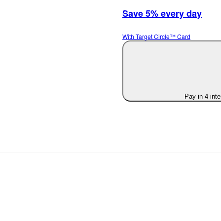
Save 5% every day
With Target Circle™ Card
Pay in 4 int