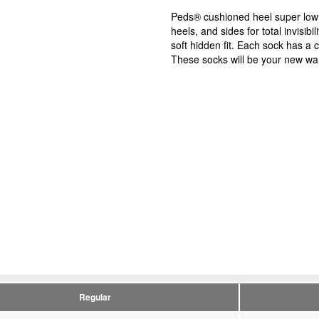
Peds® cushioned heel super low 
heels, and sides for total invisib
soft hidden fit. Each sock has a c
These socks will be your new wa
Regular