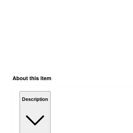
About this item
Description