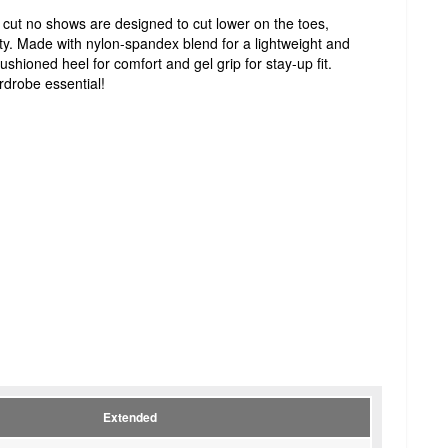
cut no shows are designed to cut lower on the toes,
ility. Made with nylon-spandex blend for a lightweight and
ushioned heel for comfort and gel grip for stay-up fit.
rdrobe essential!
Extended