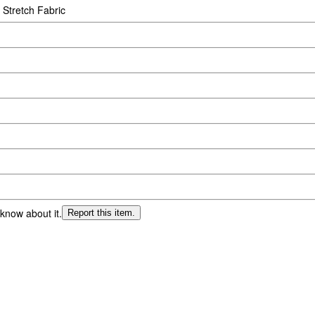
 Stretch Fabric
 know about it.
Report this item.