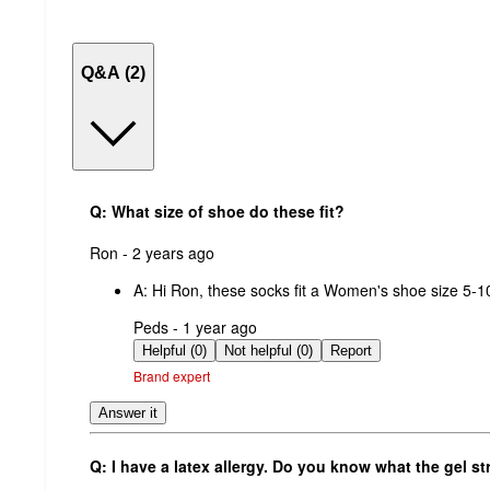
Q&A (2)
Q: What size of shoe do these fit?
submitted
Ron - 2 years ago
by
A:
Hi Ron, these socks fit a Women's shoe size 5-1
submitted
Peds - 1 year ago
by
Helpful (0)
Not helpful (0)
Report
Brand expert
Answer it
Q: I have a latex allergy. Do you know what the gel st