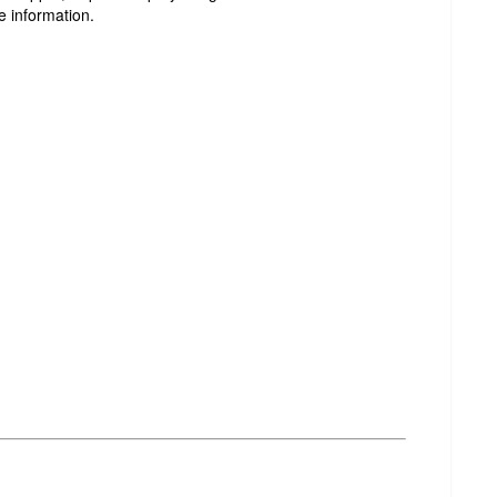
e information.