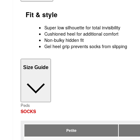
Fit & style
Super low silhouette for total invisibility
Cushioned heel for additional comfort
Non-bulky hidden fit
Gel heel grip prevents socks from slipping
Size Guide
Peds
SOCKS
Petite