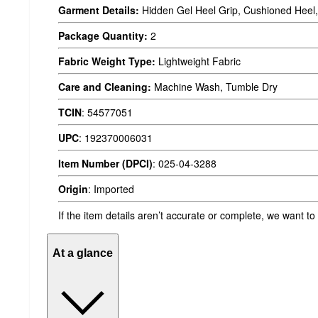
Garment Details:
Hidden Gel Heel Grip, Cushioned Heel,
Package Quantity:
2
Fabric Weight Type:
Lightweight Fabric
Care and Cleaning:
Machine Wash, Tumble Dry
TCIN
:
54577051
UPC
:
192370006031
Item Number (DPCI)
:
025-04-3288
Origin
:
Imported
If the item details aren’t accurate or complete, we want to
At a glance