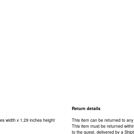
Return details
es width x 1.29 inches height
This item can be returned to any
This item must be returned within
to the guest, delivered by a Ship