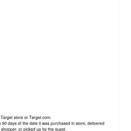
 Target store or Target.com.
 90 days of the date it was purchased in store, delivered
t shopper, or picked up by the guest.