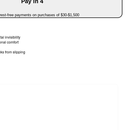
Pay in 4
erest-free payments on purchases of $30-$1,500
al invisibility
onal comfort
cks from slipping