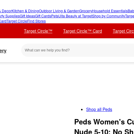
 Decor
Kitchen & Dining
Outdoor Living & Garden
Grocery
Household Essentials
Bab
rty Supplies
Gift Ideas
Gift Cards
Pets
Ulta Beauty at Target
Shop by Community
Targe
Card
Target Circle
Find Stores
Target Circle™
Target Circle™ Card
Target Cir
ery
Shop all
Peds
Peds Women's Cus
Nude 5-10: No Sh