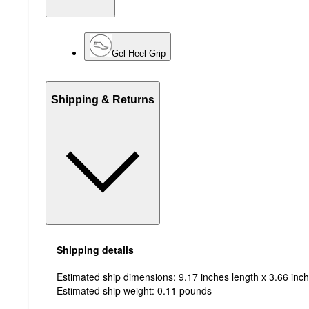
Gel-Heel Grip
Shipping & Returns
Shipping details
Estimated ship dimensions: 9.17 inches length x 3.66 inch
Estimated ship weight:
0.11
pounds