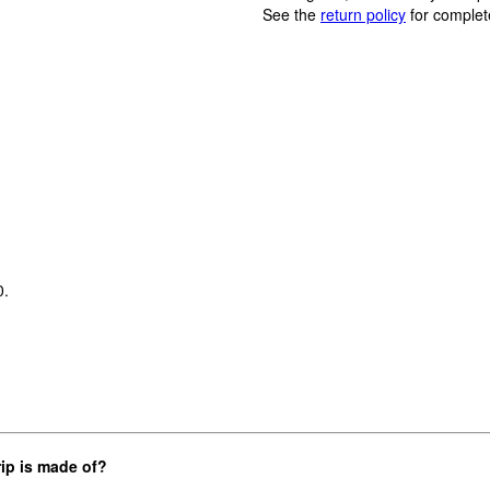
See the
return policy
for complet
0.
rip is made of?