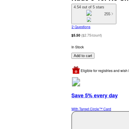
4.54 out of 5 stars
255
2 Questions
$5.50
(
$2.75/count
)
In Stock
Add to cart
Eligible for registries and wish l
Save 5% every day
With Target Circle™ Card