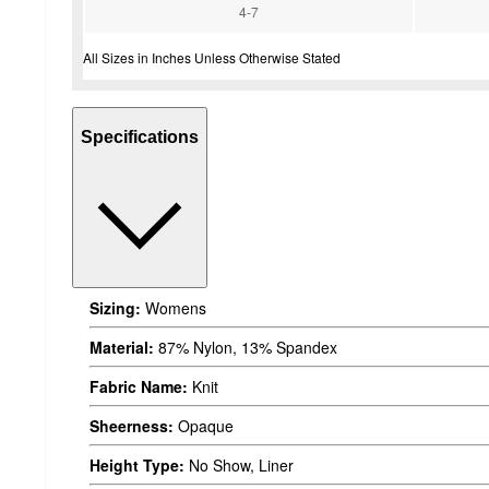
4-7
All Sizes in Inches Unless Otherwise Stated
Specifications
Sizing:
Womens
Material:
87% Nylon, 13% Spandex
Fabric Name:
Knit
Sheerness:
Opaque
Height Type:
No Show, Liner