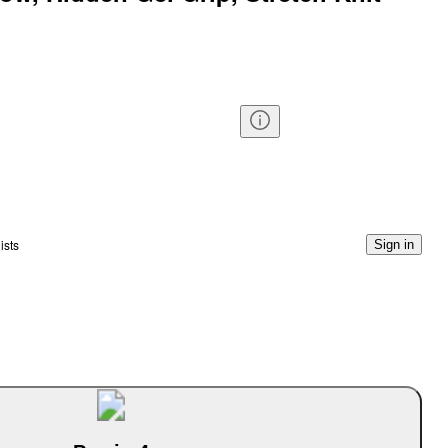
ists
Sign in