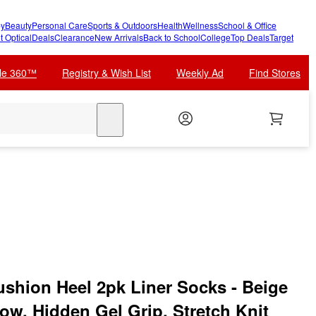
y
Beauty
Personal Care
Sports & Outdoors
Health
Wellness
School & Office
t Optical
Deals
Clearance
New Arrivals
Back to School
College
Top Deals
Target
cle 360™
Registry & Wish List
Weekly Ad
Find Stores
search
hion Heel 2pk Liner Socks - Beige
ow, Hidden Gel Grip, Stretch Knit