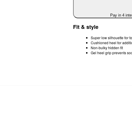
Pay in 4 int
Fit & style
Super low silhouette for tot
Cushioned heel for additi
Non-bulky hidden fit
Gel heel grip prevents so