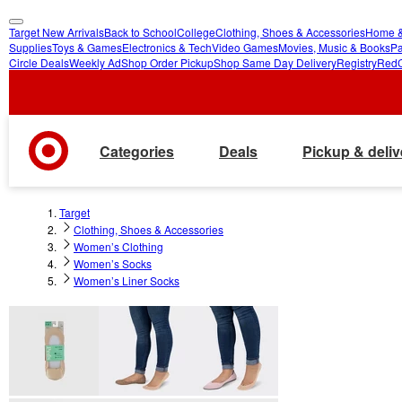
Target New Arrivals
Back to School
College
Clothing, Shoes & Accessories
Home &
skip
skip
Supplies
Toys & Games
Electronics & Tech
Video Games
Movies, Music & Books
Pa
Circle Deals
Weekly Ad
Shop Order Pickup
Shop Same Day Delivery
Registry
Red
to
to
main
footer
content
Categories
Deals
Pickup & deliv
Target
Clothing, Shoes & Accessories
Women’s Clothing
Women’s Socks
Women’s Liner Socks