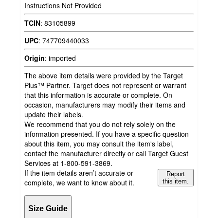
Instructions Not Provided
TCIN
:
83105899
UPC
:
747709440033
Origin
:
imported
The above item details were provided by the Target
Plus™ Partner. Target does not represent or warrant
that this information is accurate or complete. On
occasion, manufacturers may modify their items and
update their labels.
We recommend that you do not rely solely on the
information presented. If you have a specific question
about this item, you may consult the item's label,
contact the manufacturer directly or call Target Guest
Services at 1-800-591-3869.
If the item details aren’t accurate or
Report
complete, we want to know about it.
this item.
Size Guide