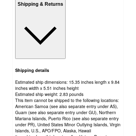
Shipping & Returns
Shipping details
Estimated ship dimensions: 15.35 inches length x 9.84
inches width x 5.51 inches height
Estimated ship weight:
2.83
pounds
This item cannot be shipped to the following locations:
American Samoa (see also separate entry under AS),
Guam (see also separate entry under GU), Northern
Mariana Islands, Puerto Rico (see also separate entry
under PR), United States Minor Outlying Islands, Virgin
Islands, U.S., APO/FPO, Alaska, Hawaii