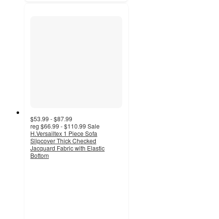
$53.99 - $87.99
reg
$66.99 - $110.99
Sale
H.Versailtex 1 Piece Sofa
Slipcover Thick Checked
Jacquard Fabric with Elastic
Bottom
5
out
of
5
stars
with
1
ratings