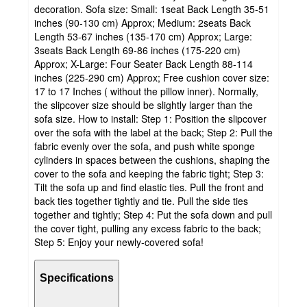
decoration. Sofa size: Small: 1seat Back Length 35-51
inches (90-130 cm) Approx; Medium: 2seats Back
Length 53-67 inches (135-170 cm) Approx; Large:
3seats Back Length 69-86 inches (175-220 cm)
Approx; X-Large: Four Seater Back Length 88-114
inches (225-290 cm) Approx; Free cushion cover size:
17 to 17 Inches ( without the pillow inner). Normally,
the slipcover size should be slightly larger than the
sofa size. How to install: Step 1: Position the slipcover
over the sofa with the label at the back; Step 2: Pull the
fabric evenly over the sofa, and push white sponge
cylinders in spaces between the cushions, shaping the
cover to the sofa and keeping the fabric tight; Step 3:
Tilt the sofa up and find elastic ties. Pull the front and
back ties together tightly and tie. Pull the side ties
together and tightly; Step 4: Put the sofa down and pull
the cover tight, pulling any excess fabric to the back;
Step 5: Enjoy your newly-covered sofa!
Specifications