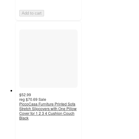
Add to cart
$52.99
reg
$70.69
Sale
PiccoCasa Furniture Printed Sofa
Stretch Slipcovers with One Pillow
Cover for 1 2 3 4 Cushion Couch
Black
5
out
of
5