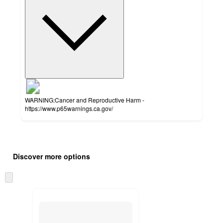
WARNING:Cancer and Reproductive Harm -
https://www.p65warnings.ca.gov/
Additional
Load
all
product
Discover more options
content
at
information
once
Skip
and
to
recommendations
next
section