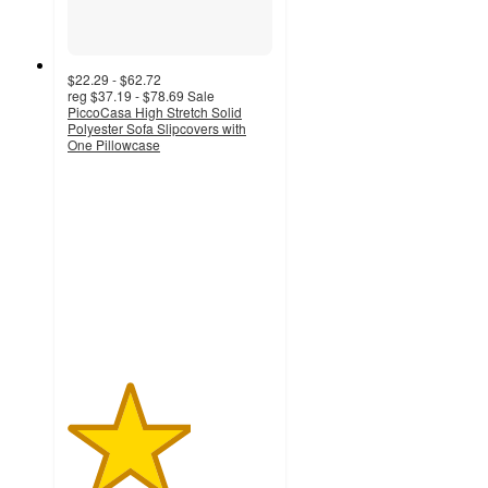
$22.29 - $62.72
reg
$37.19 - $78.69
Sale
PiccoCasa High Stretch Solid
Polyester Sofa Slipcovers with
One Pillowcase
3
out
of
5
stars
with
9
ratings