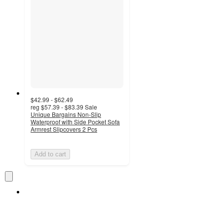
$42.99 - $62.49
reg
$57.39 - $83.39
Sale
Unique Bargains Non-Slip
Waterproof with Side Pocket Sofa
Armrest Slipcovers 2 Pcs
Add to cart