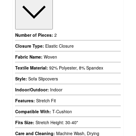
Number of Pieces:
2
Closure Type:
Elastic Closure
Fabric Name:
Woven
Textile Material:
92% Polyester, 8% Spandex
Style:
Sofa Slipcovers
Indoor/Outdoor:
Indoor
Features:
Stretch Fit
Compatible With:
T-Cushion
Fits Size:
Stretch Height: 30-40"
Care and Cleaning:
Machine Wash, Drying