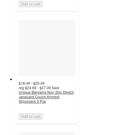
Add to cart
$18.49 - $20.49
reg
$24.69 - $27.39
Sale
Unique Bargains Non-Slip Stretch
Jacquard Couch Armrest
Slipcovers 2 Pcs
Add to cart