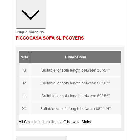
unique-bargains
PICCOCASA SOFA SLIPCOVERS
Size
Dimensions
S
Suitable for sofa length between 35''-51''
M
Suitable for sofa length between 53''-67''
L
Suitable for sofa length between 69''-86''
XL
Suitable for sofa length between 88''-114''
All Sizes in Inches Unless Otherwise Stated