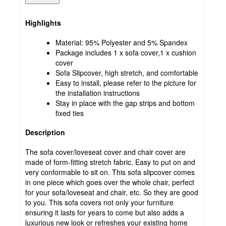
Highlights
Material: 95% Polyester and 5% Spandex
Package includes 1 x sofa cover,1 x cushion
cover
Sofa Slipcover, high stretch, and comfortable
Easy to install, please refer to the picture for
the installation instructions
Stay in place with the gap strips and bottom
fixed ties
Description
The sofa cover/loveseat cover and chair cover are
made of form-fitting stretch fabric. Easy to put on and
very conformable to sit on. This sofa slipcover comes
in one piece which goes over the whole chair, perfect
for your sofa/loveseat and chair, etc. So they are good
to you. This sofa covers not only your furniture
ensuring it lasts for years to come but also adds a
luxurious new look or refreshes your existing home