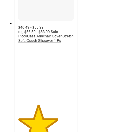
$40.49 - $55.99
reg
$56.59 - $83.99
Sale
PiccoCasa Armchair Cover Stretch
Sofa Couch Slipcover 1 Pc
3.6
out
of
5
stars
with
36
ratings