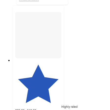
Highly rated