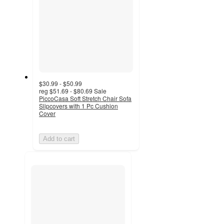
$30.99 - $50.99
reg
$51.69 - $80.69
Sale
PiccoCasa Soft Stretch Chair Sofa
Slipcovers with 1 Pc Cushion
Cover
Add to cart