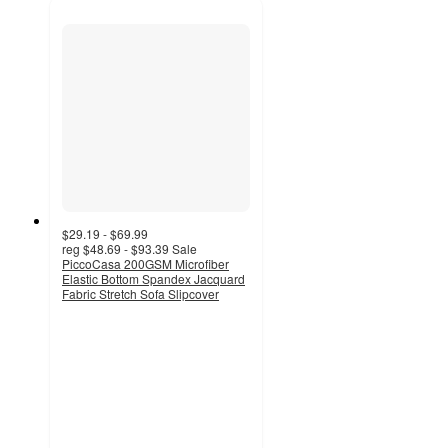
$29.19 - $69.99
reg
$48.69 - $93.39
Sale
PiccoCasa 200GSM Microfiber
Elastic Bottom Spandex Jacquard
Fabric Stretch Sofa Slipcover
5
out
of
5
stars
with
3
ratings