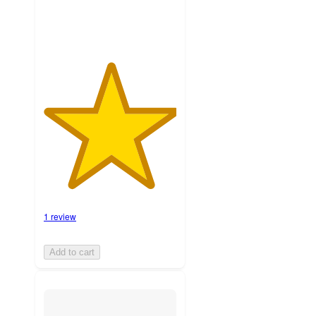
1 review
Add to cart