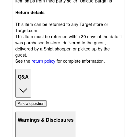
item ships from third party seller:
Unique Bargains
Return details
This item can be returned to any Target store or
Target.com.
This item must be returned within 30 days of the date it
was purchased in store, delivered to the guest,
delivered by a Shipt shopper, or picked up by the
guest.
See the
return policy
for complete information.
Q&A
Ask a question
Warnings & Disclosures