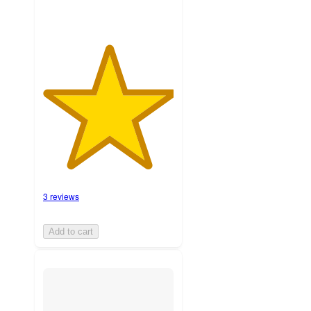
3 reviews
Add to cart