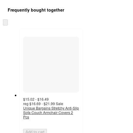
Frequently bought together
Skip
to
next
section
$15.02 - $16.49
reg
$16.69 - $21.99
Sale
Unique Bargains Stretchy Anti-Slip
Sofa Couch Armchair Covers 2
Pcs
Add to cart