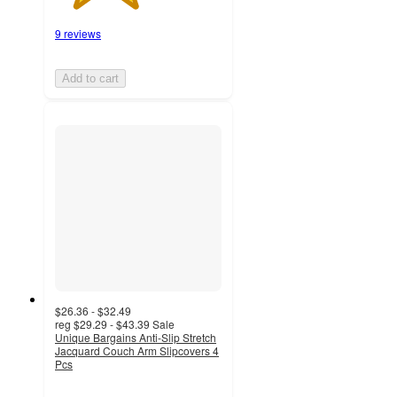
9 reviews
Add to cart
$26.36 - $32.49
reg
$29.29 - $43.39
Sale
Unique Bargains Anti-Slip Stretch
Jacquard Couch Arm Slipcovers 4
Pcs