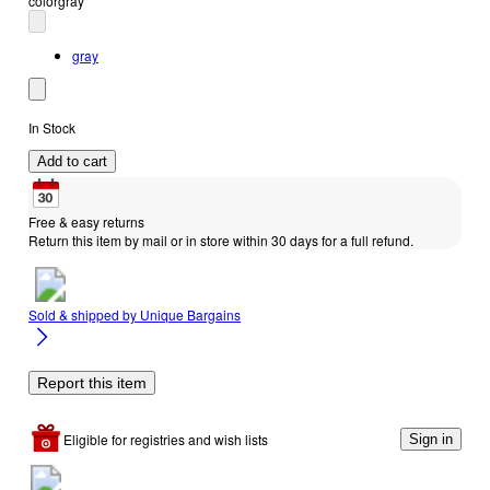
color
gray
gray
In Stock
Add to cart
Free & easy returns
Return this item by mail or in store within 30 days for a full refund.
Sold & shipped by
Unique Bargains
Report this item
Eligible for registries and wish lists
Sign in