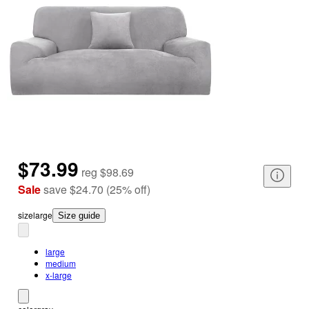
$73.99
reg
$98.69
Sale
save
$24.70
(
25
%
off
)
size
large
Size guide
large
medium
x-large