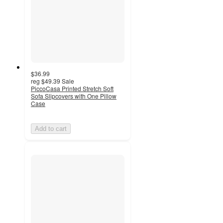
$36.99
reg
$49.39
Sale
PiccoCasa Printed Stretch Soft
Sofa Slipcovers with One Pillow
Case
Add to cart