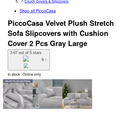
Couch Covers & Slipcovers
Shop all
PiccoCasa
PiccoCasa Velvet Plush Stretch
Sofa Slipcovers with Cushion
Cover 2 Pcs Gray Large
3.67 out of 5 stars
9
In stock
 · Online only