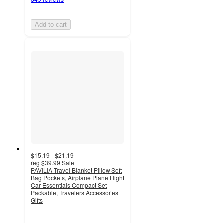
Add to cart
$15.19 - $21.19
reg
$39.99
Sale
PAVILIA Travel Blanket Pillow Soft
Bag Pockets, Airplane Plane Flight
Car Essentials Compact Set
Packable, Travelers Accessories
Gifts
4.7
out
of