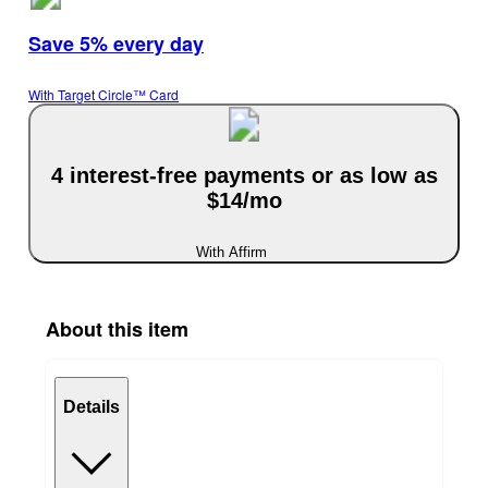
Save 5% every day
With Target Circle™ Card
4 interest-free payments or as low as
$14/mo
With Affirm
About this item
Details