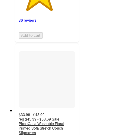
36 reviews
Add to cart
$33.99 - $43.99
reg
$45.39 - $58.69
Sale
PiccoCasa Washable Floral
Printed Sofa Stretch Couch
Slipcovers