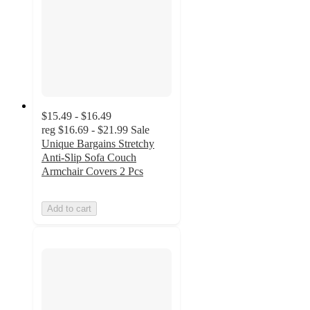
$15.49 - $16.49
reg
$16.69 - $21.99
Sale
Unique Bargains Stretchy
Anti-Slip Sofa Couch
Armchair Covers 2 Pcs
Add to cart