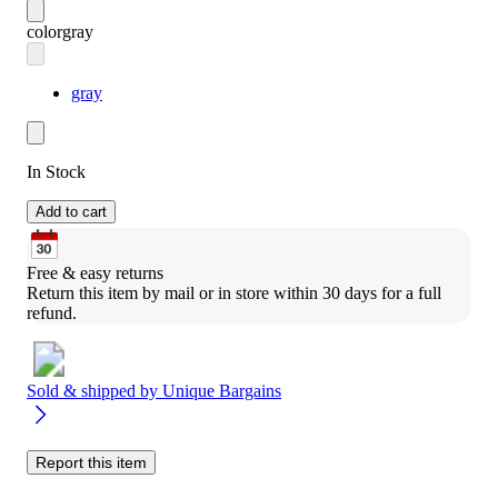
color
gray
gray
In Stock
Add to cart
Free & easy returns
Return this item by mail or in store within 30 days for a full 
refund.
Sold & shipped by
Unique Bargains
Report this item