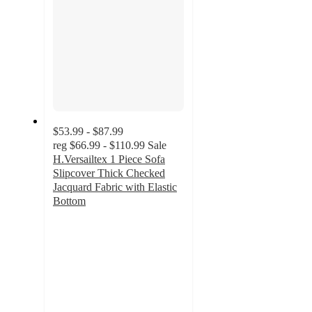
$53.99 - $87.99
reg
$66.99 - $110.99
Sale
H.Versailtex 1 Piece Sofa
Slipcover Thick Checked
Jacquard Fabric with Elastic
Bottom
5
out
of
5
stars
with
1
ratings