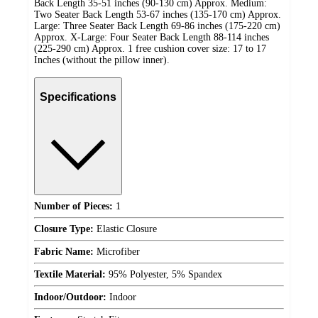
Back Length 35-51 inches (90-130 cm) Approx. Medium:
Two Seater Back Length 53-67 inches (135-170 cm) Approx.
Large: Three Seater Back Length 69-86 inches (175-220 cm)
Approx. X-Large: Four Seater Back Length 88-114 inches
(225-290 cm) Approx. 1 free cushion cover size: 17 to 17
Inches (without the pillow inner).
Specifications
Number of Pieces:
1
Closure Type:
Elastic Closure
Fabric Name:
Microfiber
Textile Material:
95% Polyester, 5% Spandex
Indoor/Outdoor:
Indoor