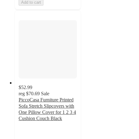
Add to cart
$52.99
reg
$70.69
Sale
PiccoCasa Furniture Printed
Sofa Stretch Slipcovers with
One Pillow Cover for 1 2 3 4
Cushion Couch Black
5
out
of