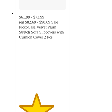
$61.99 - $73.99
reg
$82.69 - $98.69
Sale
PiccoCasa Velvet Plush
Stretch Sofa Slipcovers with
Cushion Cover 2 Pcs
3.7
out
of
5
stars
with
9
ratings