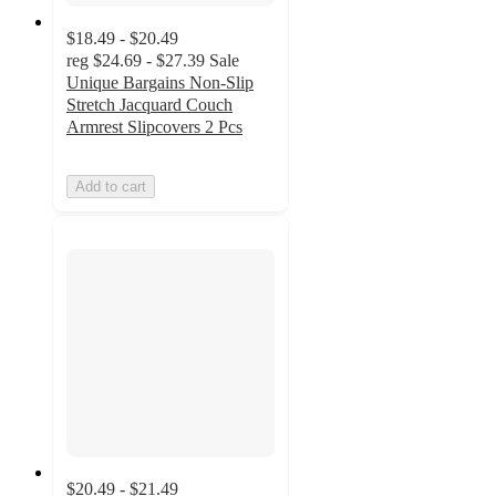
$18.49 - $20.49
reg
$24.69 - $27.39
Sale
Unique Bargains Non-Slip
Stretch Jacquard Couch
Armrest Slipcovers 2 Pcs
Add to cart
$20.49 - $21.49