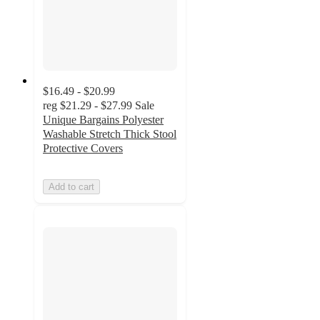
$16.49 - $20.99
reg
$21.29 - $27.99
Sale
Unique Bargains Polyester
Washable Stretch Thick Stool
Protective Covers
Add to cart