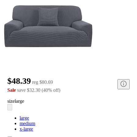
$48.39
reg
$80.69
Sale
save
$32.30
(
40
%
off
)
size
large
large
medium
x-large