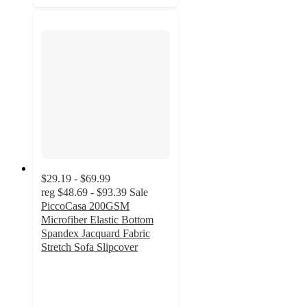
$29.19 - $69.99
reg
$48.69 - $93.39
Sale
PiccoCasa 200GSM
Microfiber Elastic Bottom
Spandex Jacquard Fabric
Stretch Sofa Slipcover
5
out
of
5