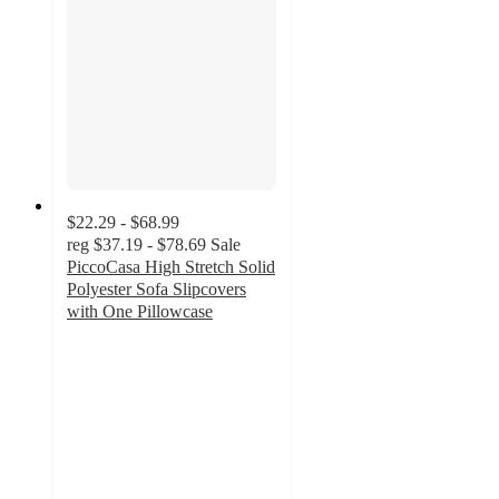
$22.29 - $68.99
reg
$37.19 - $78.69
Sale
PiccoCasa High Stretch Solid
Polyester Sofa Slipcovers
with One Pillowcase
3
out
of
5
stars
with
9
ratings