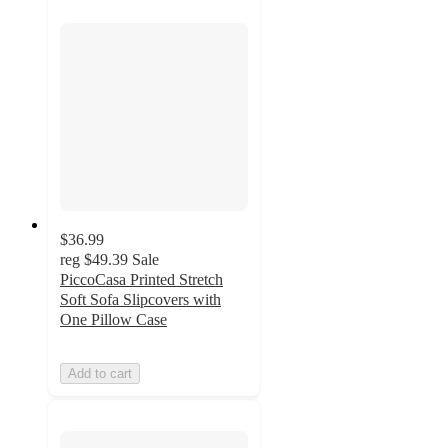
$36.99
reg
$49.39
Sale
PiccoCasa Printed Stretch
Soft Sofa Slipcovers with
One Pillow Case
Add to cart