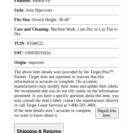
Features:
Stretch Fit
Style:
Sofa Slipcovers
Fits Size:
Stretch Height: 30-40"
Care and Cleaning:
Machine Wash, Line Dry or Lay Flat to
Dry
TCIN
:
93598523
UPC
:
636939235024
Origin
:
imported
The above item details were provided by the Target Plus™
Partner. Target does not represent or warrant that this
information is accurate or complete. On occasion,
manufacturers may modify their items and update their labels.
We recommend that you do not rely solely on the information
presented. If you have a specific question about this item, you
may consult the item's label, contact the manufacturer directly
or call Target Guest Services at 1-800-591-3869.
If the item details aren’t accurate or complete,
Report this
we want to know about it.
item.
Shipping & Returns