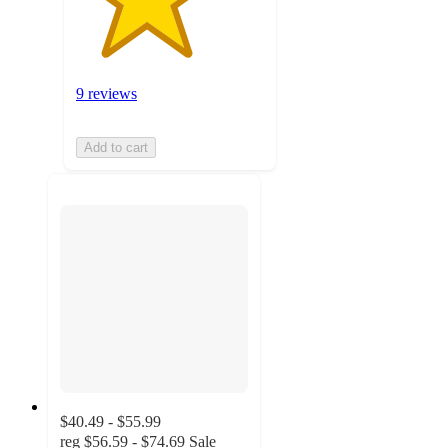
9 reviews
Add to cart
$40.49 - $55.99
reg
$56.59 - $74.69
Sale