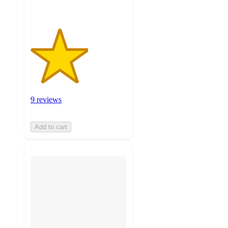
9 reviews
Add to cart