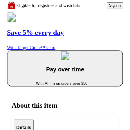
Eligible for registries and wish lists
Sign in
Save 5% every day
With Target Circle™ Card
Pay over time
With Affirm on orders over $50
About this item
Details