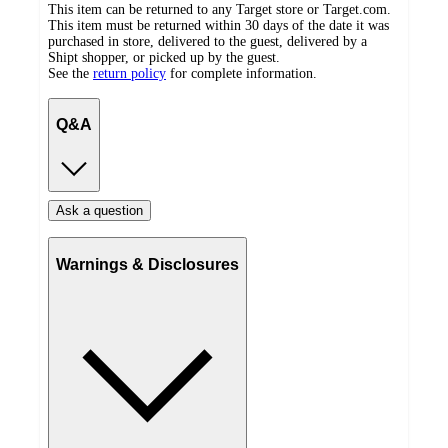
This item can be returned to any Target store or Target.com.
This item must be returned within 30 days of the date it was
purchased in store, delivered to the guest, delivered by a
Shipt shopper, or picked up by the guest.
See the
return policy
for complete information.
Q&A
Ask a question
Warnings & Disclosures