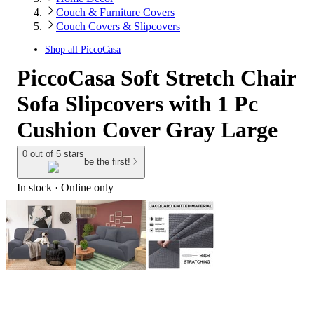
Couch & Furniture Covers
Couch Covers & Slipcovers
Shop all
PiccoCasa
PiccoCasa Soft Stretch Chair
Sofa Slipcovers with 1 Pc
Cushion Cover Gray Large
0 out of 5 stars
be the first!
In stock
 · Online only