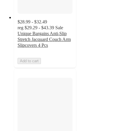
$28.99 - $32.49
reg
$29.29 - $43.39
Sale
Unique Bargains Anti-Slip
Stretch Jacquard Couch Arm
Slipcovers 4 Pcs
Add to cart