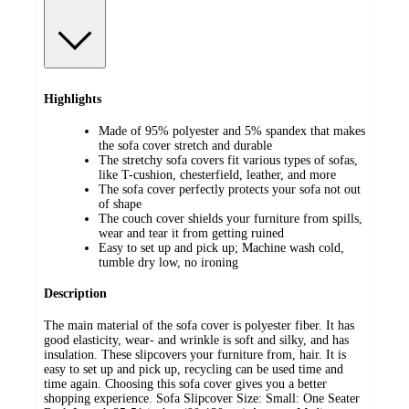
Highlights
Made of 95% polyester and 5% spandex that makes
the sofa cover stretch and durable
The stretchy sofa covers fit various types of sofas,
like T-cushion, chesterfield, leather, and more
The sofa cover perfectly protects your sofa not out
of shape
The couch cover shields your furniture from spills,
wear and tear it from getting ruined
Easy to set up and pick up; Machine wash cold,
tumble dry low, no ironing
Description
The main material of the sofa cover is polyester fiber. It has
good elasticity, wear- and wrinkle is soft and silky, and has
insulation. These slipcovers your furniture from, hair. It is
easy to set up and pick up, recycling can be used time and
time again. Choosing this sofa cover gives you a better
shopping experience. Sofa Slipcover Size: Small: One Seater