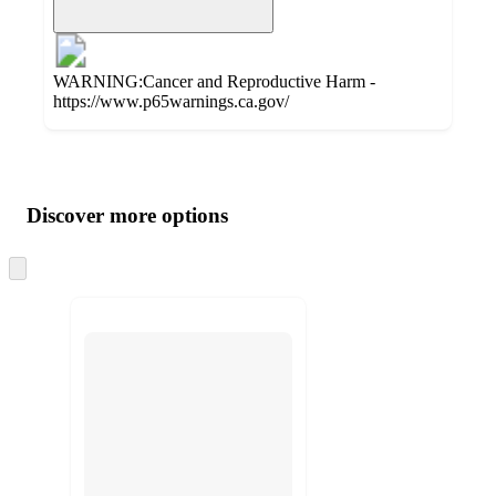
WARNING:Cancer and Reproductive Harm -
https://www.p65warnings.ca.gov/
Additional
Load
all
product
content
Discover more options
at
information
once
and
Skip
to
recommendations
next
section