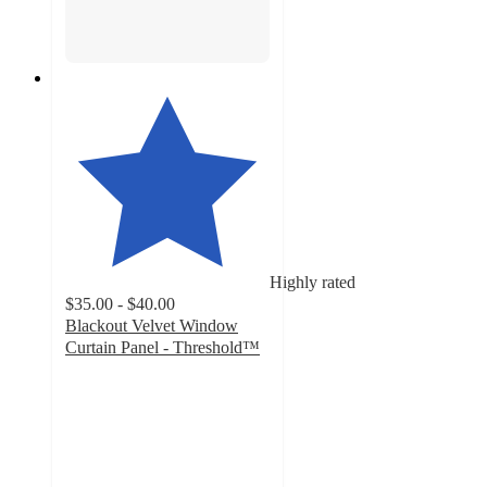
Highly rated
$35.00 - $40.00
Blackout Velvet Window
Curtain Panel - Threshold™
4.5
out
of
5
stars
with