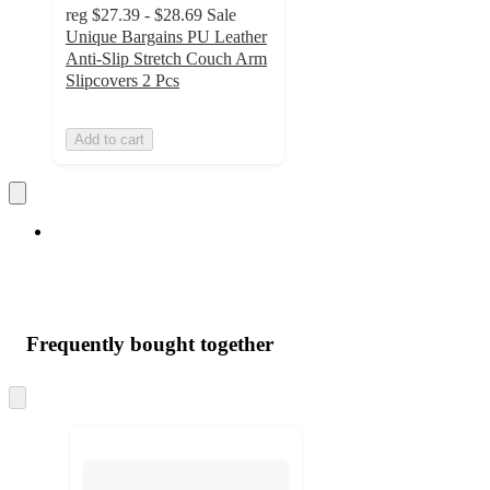
reg
$27.39 - $28.69
Sale
Unique Bargains PU Leather
Anti-Slip Stretch Couch Arm
Slipcovers 2 Pcs
Add to cart
Frequently bought together
Skip
to
next
section