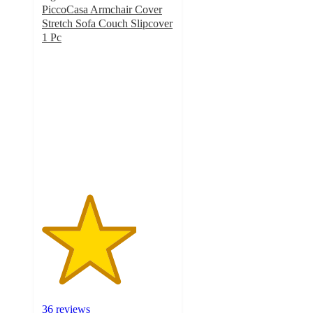
PiccoCasa Armchair Cover
Stretch Sofa Couch Slipcover
1 Pc
3.6
out
of
5
stars
with
36
ratings
36 reviews