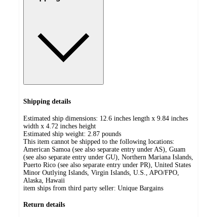
Shipping details
Estimated ship dimensions: 12.6 inches length x 9.84 inches
width x 4.72 inches height
Estimated ship weight:
2.87
pounds
This item cannot be shipped to the following locations:
American Samoa (see also separate entry under AS), Guam
(see also separate entry under GU), Northern Mariana Islands,
Puerto Rico (see also separate entry under PR), United States
Minor Outlying Islands, Virgin Islands, U.S., APO/FPO,
Alaska, Hawaii
item ships from third party seller:
Unique Bargains
Return details