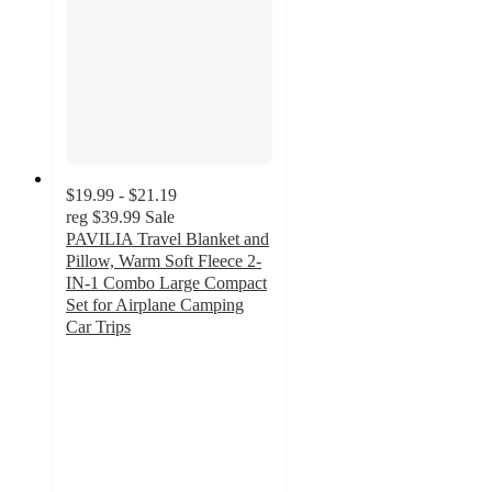
$19.99 - $21.19
reg
$39.99
Sale
PAVILIA Travel Blanket and
Pillow, Warm Soft Fleece 2-
IN-1 Combo Large Compact
Set for Airplane Camping
Car Trips
4.4
out
of
5
stars
with
7