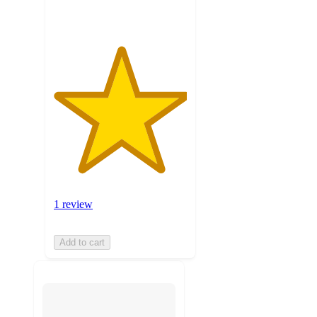
1 review
Add to cart