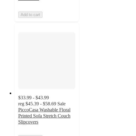
Add to cart
$33.99 - $43.99
reg
$45.39 - $58.69
Sale
PiccoCasa Washable Floral
Printed Sofa Stretch Couch
Slipcovers