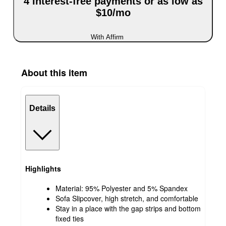
4 interest-free payments or as low as
$10/mo
With Affirm
About this item
Details
Highlights
Material: 95% Polyester and 5% Spandex
Sofa Slipcover, high stretch, and comfortable
Stay in a place with the gap strips and bottom
fixed ties