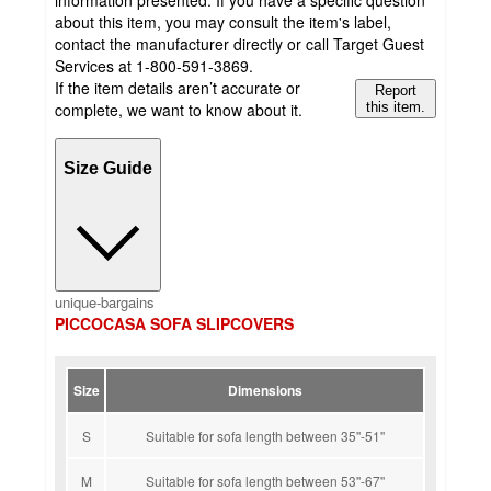
information presented. If you have a specific question
about this item, you may consult the item's label,
contact the manufacturer directly or call Target Guest
Services at 1-800-591-3869.
If the item details aren’t accurate or
Report
complete, we want to know about it.
this item.
Size Guide
unique-bargains
PICCOCASA SOFA SLIPCOVERS
Size
Dimensions
S
Suitable for sofa length between 35''-51''
M
Suitable for sofa length between 53''-67''