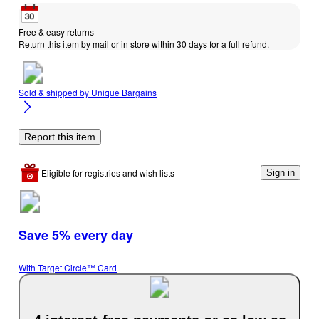
Free & easy returns
Return this item by mail or in store within 30 days for a full refund.
Sold & shipped by
Unique Bargains
Report this item
Eligible for registries and wish lists
Sign in
Save 5% every day
With Target Circle™ Card