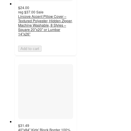
$24.00
reg
$37.00
Sale
Lincove Accent Pillow Cover –
Textured Polyester, Hidden Zipper,
Machine Washable, 8 Styles –
Square 20"x20" or Lumbar
14"x26"
Add to cart
$31.49
40"x84" Kids' Block Border 100%