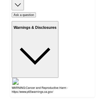
Ask a question
Warnings & Disclosures
WARNING:Cancer and Reproductive Harm -
https://www.p65warnings.ca.gov/