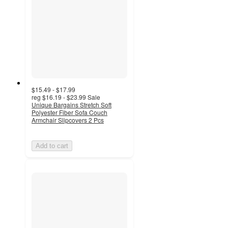
$15.49 - $17.99
reg
$16.19 - $23.99
Sale
Unique Bargains Stretch Soft
Polyester Fiber Sofa Couch
Armchair Slipcovers 2 Pcs
Add to cart