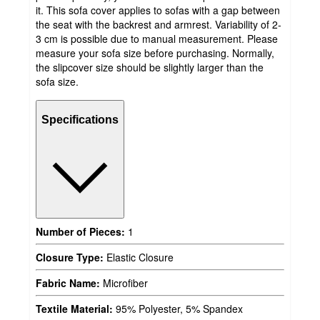
it. This sofa cover applies to sofas with a gap between
the seat with the backrest and armrest. Variability of 2-
3 cm is possible due to manual measurement. Please
measure your sofa size before purchasing. Normally,
the slipcover size should be slightly larger than the
sofa size.
Specifications
Number of Pieces:
1
Closure Type:
Elastic Closure
Fabric Name:
Microfiber
Textile Material:
95% Polyester, 5% Spandex