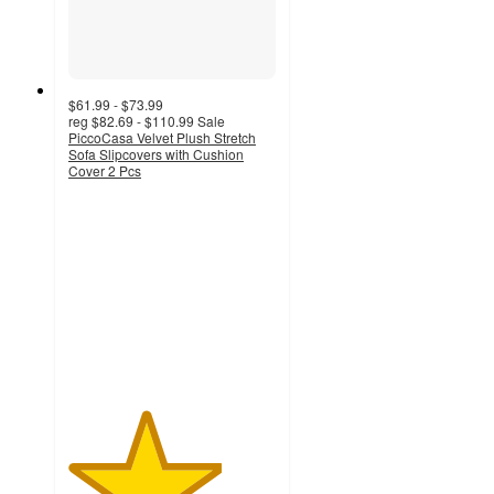
$61.99 - $73.99
reg
$82.69 - $110.99
Sale
PiccoCasa Velvet Plush Stretch
Sofa Slipcovers with Cushion
Cover 2 Pcs
3.7
out
of
5
stars
with
9
ratings