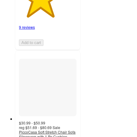
9 reviews
Add to cart
$30.99 - $50.99
reg
$51.69 - $80.69
Sale
PiccoCasa Soft Stretch Chair Sofa
Slipcovers with 1 Pc Cushion