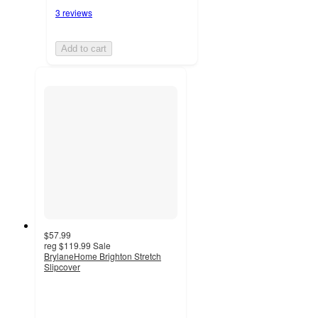
3 reviews
Add to cart
$57.99
reg
$119.99
Sale
BrylaneHome Brighton Stretch
Slipcover
3.7
out
of
5