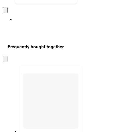
Frequently bought together
Skip
to
next
section