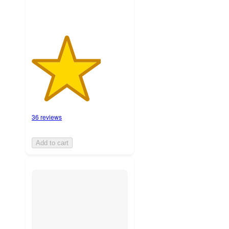
36 reviews
Add to cart