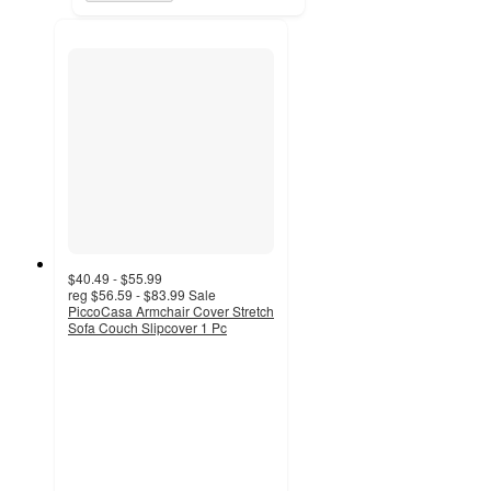
$40.49 - $55.99
reg
$56.59 - $83.99
Sale
PiccoCasa Armchair Cover Stretch
Sofa Couch Slipcover 1 Pc
3.6
out
of
5
stars
with
36
ratings