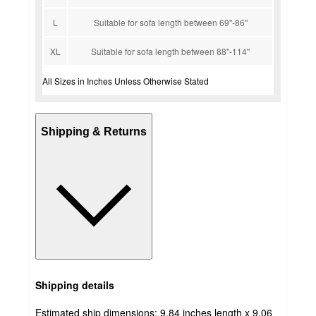
L
Suitable for sofa length between 69''-86''
XL
Suitable for sofa length between 88''-114''
All Sizes in Inches Unless Otherwise Stated
Shipping & Returns
Shipping details
Estimated ship dimensions: 9.84 inches length x 9.06