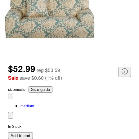
$52.99
reg
$53.59
Sale
save
$0.60
(
1
%
off
)
size
medium
Size guide
medium
In Stock
Add to cart