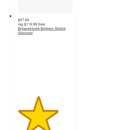
$57.99
reg
$119.99
Sale
BrylaneHome Brighton Stretch
Slipcover
3.7
out
of
5
stars
with
3
ratings