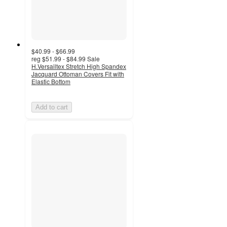
$40.99 - $66.99
reg
$51.99 - $84.99
Sale
H.Versailtex Stretch High Spandex
Jacquard Ottoman Covers Fit with
Elastic Bottom
Add to cart