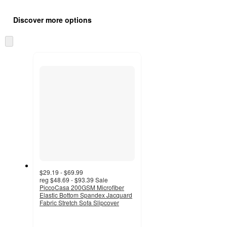
Additional
Load
all
product
Discover more options
content
at
information
once
Skip
and
to
recommendations
next
section
$29.19 - $69.99
reg
$48.69 - $93.39
Sale
PiccoCasa 200GSM Microfiber
Elastic Bottom Spandex Jacquard
Fabric Stretch Sofa Slipcover
5
out
of