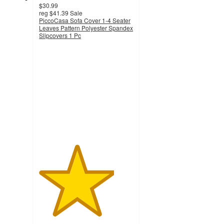
$30.99
reg
$41.39
Sale
PiccoCasa Sofa Cover 1-4 Seater
Leaves Pattern Polyester Spandex
Slipcovers 1 Pc
4
out
of
5
stars
with
3
ratings