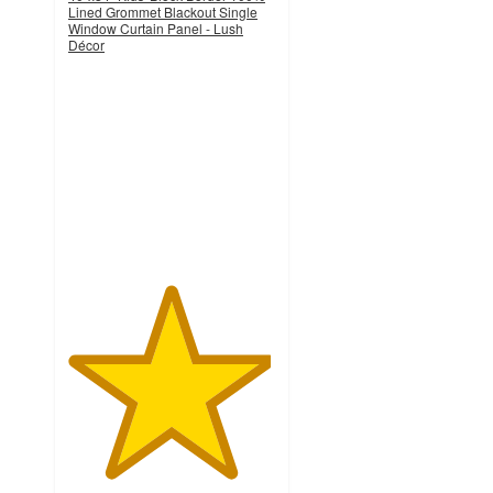
Lined Grommet Blackout Single
Window Curtain Panel - Lush
Décor
4.9
out
of
5
stars
with
11
ratings