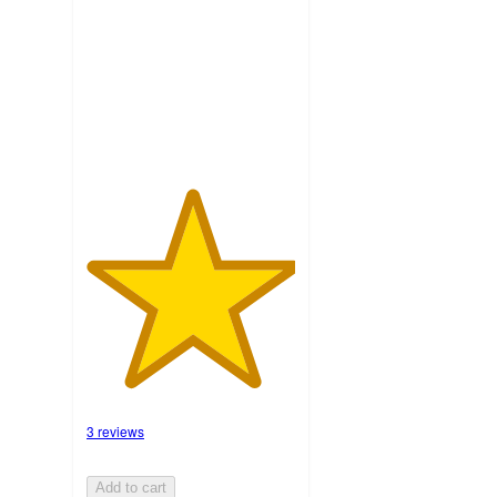
5
stars
with
3
ratings
3 reviews
Add to cart