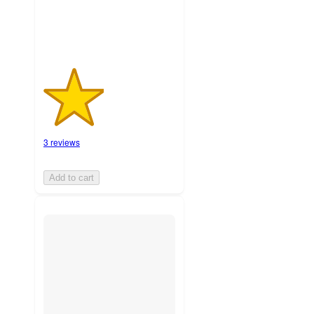
3 reviews
Add to cart