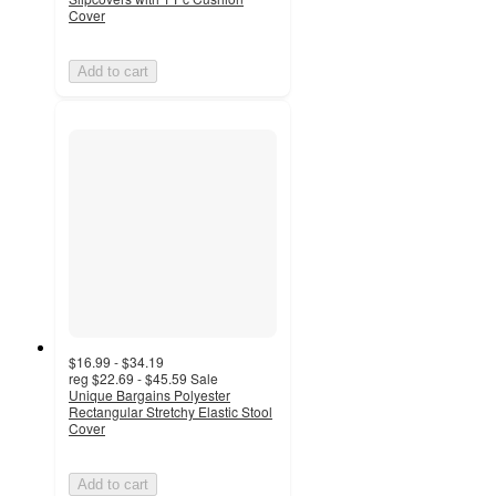
Cover
Add to cart
$16.99 - $34.19
reg
$22.69 - $45.59
Sale
Unique Bargains Polyester
Rectangular Stretchy Elastic Stool
Cover
Add to cart