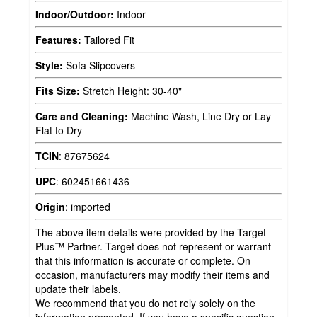
Indoor/Outdoor:
Indoor
Features:
Tailored Fit
Style:
Sofa Slipcovers
Fits Size:
Stretch Height: 30-40"
Care and Cleaning:
Machine Wash, Line Dry or Lay
Flat to Dry
TCIN
:
87675624
UPC
:
602451661436
Origin
:
imported
The above item details were provided by the Target
Plus™ Partner. Target does not represent or warrant
that this information is accurate or complete. On
occasion, manufacturers may modify their items and
update their labels.
We recommend that you do not rely solely on the