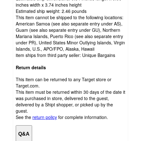
inches width x 3.74 inches height
Estimated ship weight:
2.46
pounds
This item cannot be shipped to the following locations:
American Samoa (see also separate entry under AS),
Guam (see also separate entry under GU), Northern
Mariana Islands, Puerto Rico (see also separate entry
under PR), United States Minor Outlying Islands, Virgin
Islands, U.S., APO/FPO, Alaska, Hawaii
item ships from third party seller:
Unique Bargains
Return details
This item can be returned to any Target store or
Target.com.
This item must be returned within 30 days of the date it
was purchased in store, delivered to the guest,
delivered by a Shipt shopper, or picked up by the
guest.
See the
return policy
for complete information.
Q&A