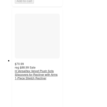
Add to cart
$70.99
reg
$88.99
Sale
H.Versailtex Velvet Plush Sofa
Slipcovers for Recliner with Arms
1-Piece Stretch Recliner
2.3
out
of
5
stars
with
3
ratings