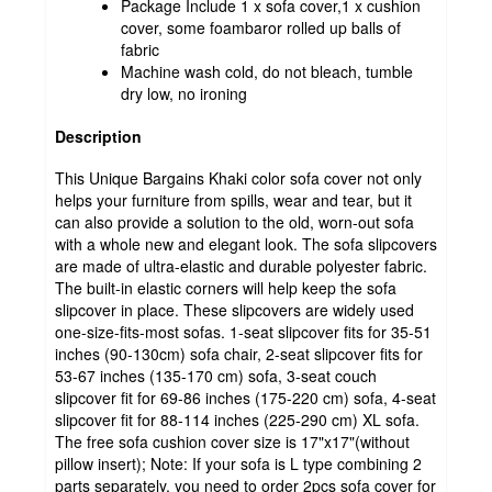
Package Include 1 x sofa cover,1 x cushion
cover, some foambaror rolled up balls of
fabric
Machine wash cold, do not bleach, tumble
dry low, no ironing
Description
This Unique Bargains Khaki color sofa cover not only
helps your furniture from spills, wear and tear, but it
can also provide a solution to the old, worn-out sofa
with a whole new and elegant look. The sofa slipcovers
are made of ultra-elastic and durable polyester fabric.
The built-in elastic corners will help keep the sofa
slipcover in place. These slipcovers are widely used
one-size-fits-most sofas. 1-seat slipcover fits for 35-51
inches (90-130cm) sofa chair, 2-seat slipcover fits for
53-67 inches (135-170 cm) sofa, 3-seat couch
slipcover fit for 69-86 inches (175-220 cm) sofa, 4-seat
slipcover fit for 88-114 inches (225-290 cm) XL sofa.
The free sofa cushion cover size is 17"x17"(without
pillow insert); Note: If your sofa is L type combining 2
parts separately, you need to order 2pcs sofa cover for