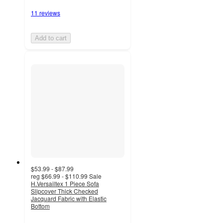
11 reviews
Add to cart
$53.99 - $87.99
reg
$66.99 - $110.99
Sale
H.Versailtex 1 Piece Sofa
Slipcover Thick Checked
Jacquard Fabric with Elastic
Bottom
5
out