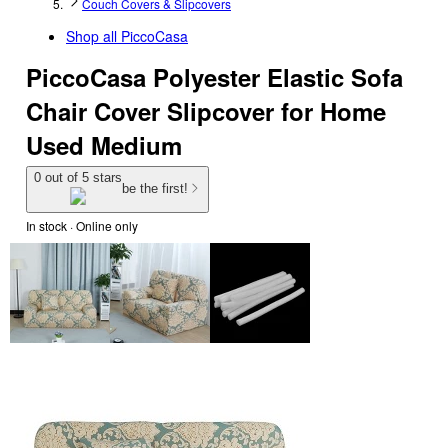
Couch Covers & Slipcovers
Shop all
PiccoCasa
PiccoCasa Polyester Elastic Sofa
Chair Cover Slipcover for Home
Used Medium
0 out of 5 stars
be the first!
In stock
 · Online only