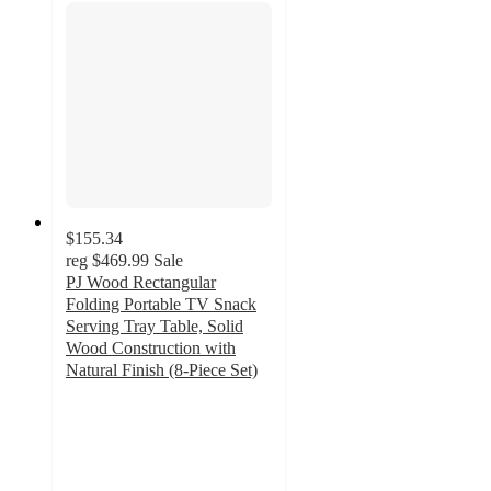
$155.34
reg
$469.99
Sale
PJ Wood Rectangular
Folding Portable TV Snack
Serving Tray Table, Solid
Wood Construction with
Natural Finish (8-Piece Set)
4.7
out
of
5
stars