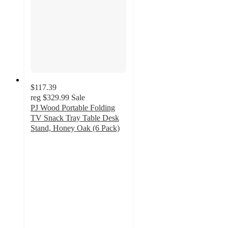
$117.39
reg
$329.99
Sale
PJ Wood Portable Folding
TV Snack Tray Table Desk
Stand, Honey Oak (6 Pack)
4.6
out
of
5
stars
with
14
ratings