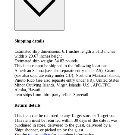
Shipping details
Estimated ship dimensions: 6.1 inches length x 31.3 inches
width x 20.67 inches height
Estimated ship weight:
54.82
pounds
This item cannot be shipped to the following locations:
American Samoa (see also separate entry under AS), Guam
(see also separate entry under GU), Northern Mariana Islands,
Puerto Rico (see also separate entry under PR), United States
Minor Outlying Islands, Virgin Islands, U.S., APO/FPO,
Alaska, Hawaii
item ships from third party seller:
Spreetail
Return details
This item can be returned to any Target store or Target.com.
This item must be returned within 30 days of the date it was
purchased in store, delivered to the guest, delivered by a
Shipt shopper, or picked up by the guest.
See the
return policy
for complete information.