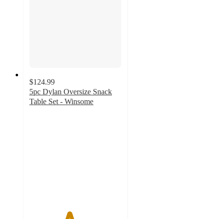
$124.99
5pc Dylan Oversize Snack
Table Set - Winsome
4.3
out
of
5
stars
with
22
ratings