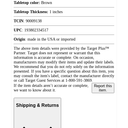
Tabletop color:
Brown
Tabletop Thickness:
1 inches
TCIN
:
90009138
UPC
:
193802334517
Origin
:
made in the USA or imported
The above item details were provided by the Target Plus™
Partner. Target does not represent or warrant that this
information is accurate or complete. On occasion,
manufacturers may modify their items and update their labels.
We recommend that you do not rely solely on the information
presented. If you have a specific question about this item, you
may consult the item's label, contact the manufacturer directly
or call Target Guest Services at 1-800-591-3869.
If the item details aren’t accurate or complete,
Report this
we want to know about it.
item.
Shipping & Returns