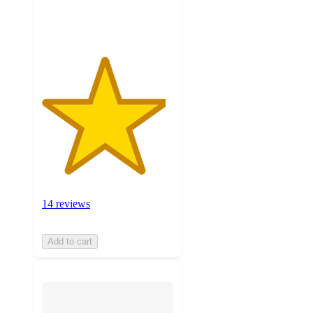
ratings
14 reviews
Add to cart