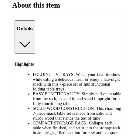
About this item
Details
Highlights
FOLDING TV TRAYS: Watch your favorite show
while eating a delicious meal, or enjoy a late-night
snack with this 7-piece set of multifunctional
folding table trays
EASY FUNCTIONALITY: Simply pull out a table
from the rack, expand it, and stand it upright for a
fully functioning table
SOLID WOOD CONSTRUCTION: This charming
7-piece snack table set is made from solid and
sturdy wood that stands the test of time
COMPACT STORAGE RACK: Collapse each
table when finished, and set it into the storage rack
in an upright, filed position for easy and compact