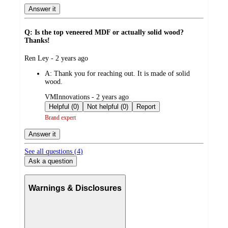
Answer it
Q: Is the top veneered MDF or actually solid wood?
Thanks!
submitted
Ren Ley - 2 years ago
by
A:
Thank you for reaching out. It is made of solid
wood.
submitted
VMInnovations - 2 years ago
by
Helpful (0)
Not helpful (0)
Report
Brand expert
Answer it
See all questions (
4
)
Ask a question
Warnings & Disclosures