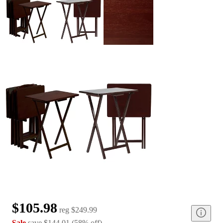
$105.98
reg
$249.99
Sale
save
$144.01
(
58
%
off
)