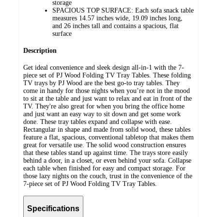
storage
SPACIOUS TOP SURFACE: Each sofa snack table
measures 14.57 inches wide, 19.09 inches long,
and 26 inches tall and contains a spacious, flat
surface
Description
Get ideal convenience and sleek design all-in-1 with the 7-
piece set of PJ Wood Folding TV Tray Tables. These folding
TV trays by PJ Wood are the best go-to tray tables. They
come in handy for those nights when you’re not in the mood
to sit at the table and just want to relax and eat in front of the
TV. They're also great for when you bring the office home
and just want an easy way to sit down and get some work
done. These tray tables expand and collapse with ease.
Rectangular in shape and made from solid wood, these tables
feature a flat, spacious, conventional tabletop that makes them
great for versatile use. The solid wood construction ensures
that these tables stand up against time. The trays store easily
behind a door, in a closet, or even behind your sofa. Collapse
each table when finished for easy and compact storage. For
those lazy nights on the couch, trust in the convenience of the
7-piece set of PJ Wood Folding TV Tray Tables.
Specifications