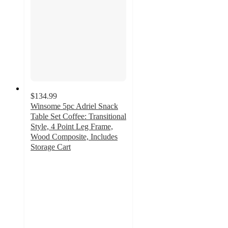
$134.99
Winsome 5pc Adriel Snack
Table Set Coffee: Transitional
Style, 4 Point Leg Frame,
Wood Composite, Includes
Storage Cart
5
out
of
5
stars
with
1
ratings