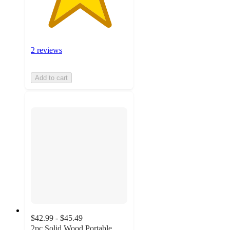
2 reviews
Add to cart
$42.99 - $45.49
2pc Solid Wood Portable