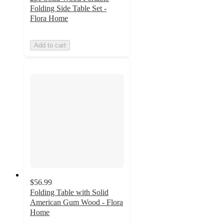
Folding Side Table Set -
Flora Home
Add to cart
$56.99
Folding Table with Solid
American Gum Wood - Flora
Home
4.6