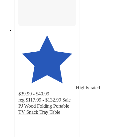
Highly rated
$39.99 - $40.99
reg
$117.99 - $132.99
Sale
PJ Wood Folding Portable
TV Snack Tray Table
4.6
out
of
5