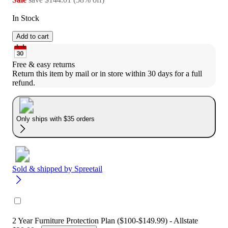
In Stock
Add to cart
Free & easy returns
Return this item by mail or in store within 30 days for a full 
refund.
Only ships with $35 orders
Sold & shipped by
Spreetail
2 Year Furniture Protection Plan ($100-$149.99) - Allstate