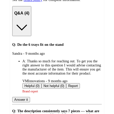
Q&A (4)
Q: Do the 6 trays fit on the stand
submitted
Sandra - 9 months ago
by
A:
Thanks so much for reaching out. To get you the
right answer to this question I would advise contacting
the manufacturer of the item. This will ensure you get
the most accurate information for their product.
submitted
VMInnovations - 9 months ago
by
Helpful (0)
Not helpful (0)
Report
Brand expert
Answer it
Q: The description consistently says 7 pieces --- what are