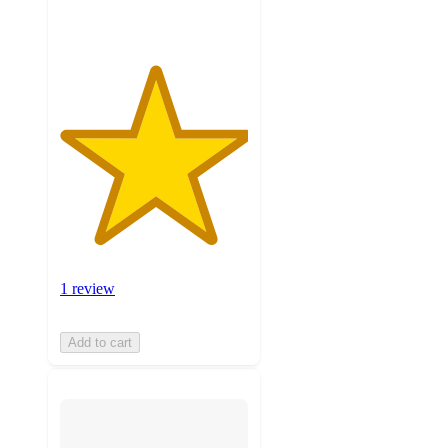
1 review
Add to cart