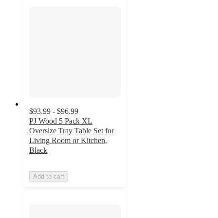
$93.99 - $96.99
PJ Wood 5 Pack XL
Oversize Tray Table Set for
Living Room or Kitchen,
Black
Add to cart