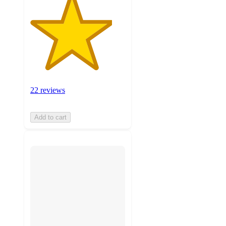
22 reviews
Add to cart