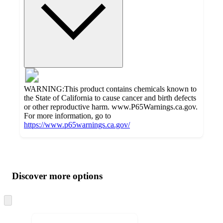
WARNING:This product contains chemicals known to
the State of California to cause cancer and birth defects
or other reproductive harm. www.P65Warnings.ca.gov.
For more information, go to
https://www.p65warnings.ca.gov/
Additional
Load
all
product
content
Discover more options
at
information
once
and
Skip
to
recommendations
next