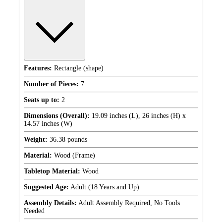
Features:
Rectangle (shape)
Number of Pieces:
7
Seats up to:
2
Dimensions (Overall):
19.09 inches (L), 26 inches (H) x
14.57 inches (W)
Weight:
36.38 pounds
Material:
Wood (Frame)
Tabletop Material:
Wood
Suggested Age:
Adult (18 Years and Up)
Assembly Details:
Adult Assembly Required, No Tools
Needed