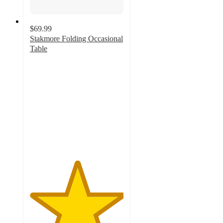
$69.99
Stakmore Folding Occasional
Table
5
out
of
5
stars
with
2
ratings