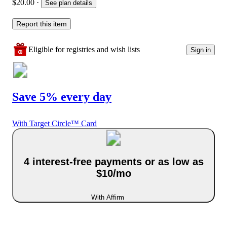
$20.00
·
See plan details
Report this item
Eligible for registries and wish lists
Sign in
Save 5% every day
With Target Circle™ Card
4 interest-free payments or as low as
$10/mo
With Affirm