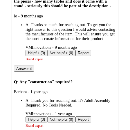
the pieces - how many tables and does it come with a
stand - seriously this should be part of the description -
submitted
lo - 9 months ago
by
A:
Thanks so much for reaching out. To get you the
right answer to this question I would advise contacting
the manufacturer of the item. This will ensure you get
the most accurate information for their product.
submitted
VMInnovations - 9 months ago
by
Helpful (0)
Not helpful (0)
Report
Brand expert
Answer it
Q: Any "construction" required?
submitted
Barbara - 1 year ago
by
A:
Thank you for reaching out. It's Adult Assembly
Required, No Tools Needed.
submitted
VMInnovations - 1 year ago
by
Helpful (0)
Not helpful (0)
Report
Brand expert