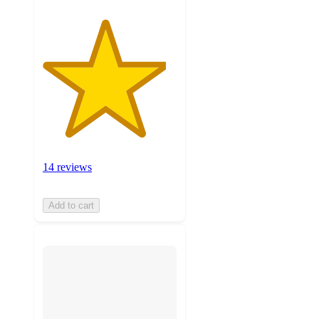
14 reviews
Add to cart