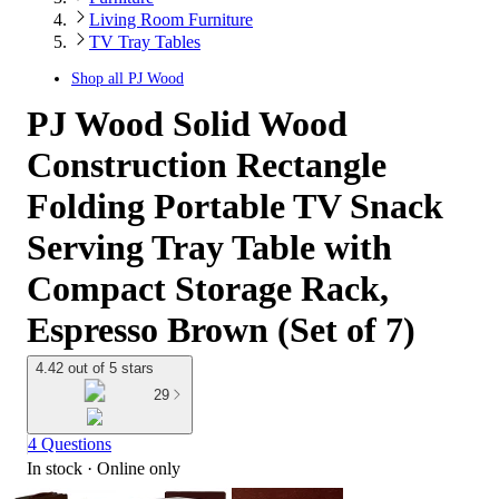
Living Room Furniture
TV Tray Tables
Shop all
PJ Wood
PJ Wood Solid Wood
Construction Rectangle
Folding Portable TV Snack
Serving Tray Table with
Compact Storage Rack,
Espresso Brown (Set of 7)
4.42 out of 5 stars
29
4 Questions
In stock
 · Online only