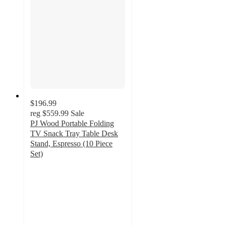
$196.99
reg
$559.99
Sale
PJ Wood Portable Folding
TV Snack Tray Table Desk
Stand, Espresso (10 Piece
Set)
4.7
out
of
5
stars
with
14