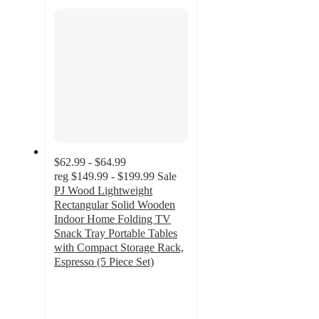
section
$62.99 - $64.99
reg
$149.99 - $199.99
Sale
PJ Wood Lightweight
Rectangular Solid Wooden
Indoor Home Folding TV
Snack Tray Portable Tables
with Compact Storage Rack,
Espresso (5 Piece Set)
4.3
out
of
5