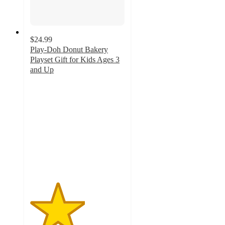
$24.99
Play-Doh Donut Bakery
Playset Gift for Kids Ages 3
and Up
2.9
out
of
5
stars
with
115
ratings