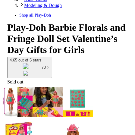
Modeling & Dough
Shop all
Play-Doh
Play-Doh Barbie Florals and
Fringe Doll Set Valentine’s
Day Gifts for Girls
4.65 out of 5 stars
70
Sold out