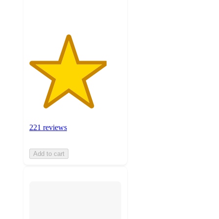
ratings
221 reviews
Add to cart