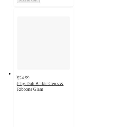
Add to cart
$24.99
Play-Doh Barbie Gems &
Ribbons Glam
4
out
of
5
stars
with