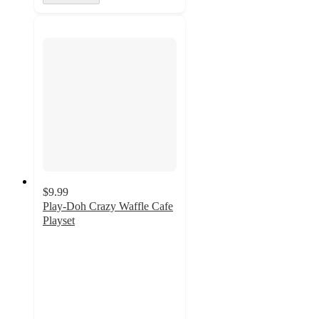
$9.99
Play-Doh Crazy Waffle Cafe
Playset
4
out
of
5
stars
with