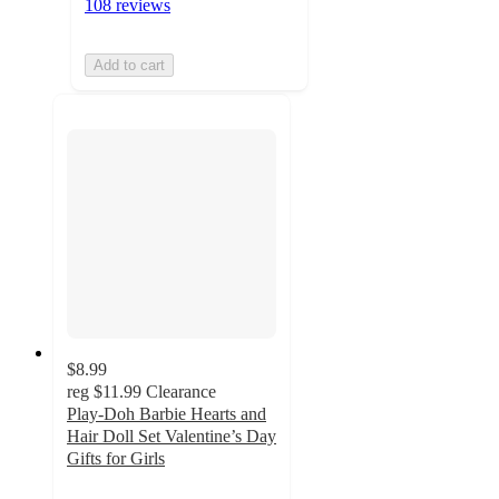
108 reviews
Add to cart
$8.99
reg
$11.99
Clearance
Play-Doh Barbie Hearts and
Hair Doll Set Valentine’s Day
Gifts for Girls
4.6