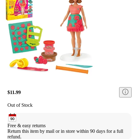
$11.99
Out of Stock
Free & easy returns
Return this item by mail or in store within 90 days for a full 
refund.