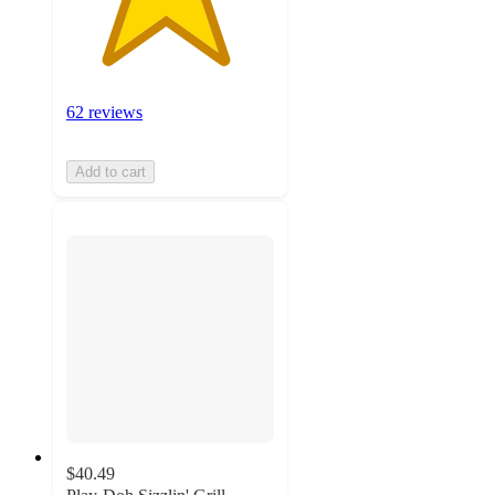
62 reviews
Add to cart
$40.49