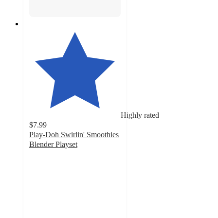
Highly rated
$7.99
Play-Doh Swirlin' Smoothies
Blender Playset
4.6
out
of
5
stars
with
283