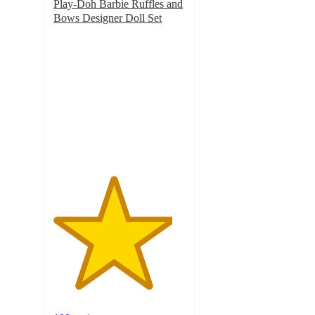
Play-Doh Barbie Ruffles and
Bows Designer Doll Set
4.5
out
of
5
stars
with
108
ratings