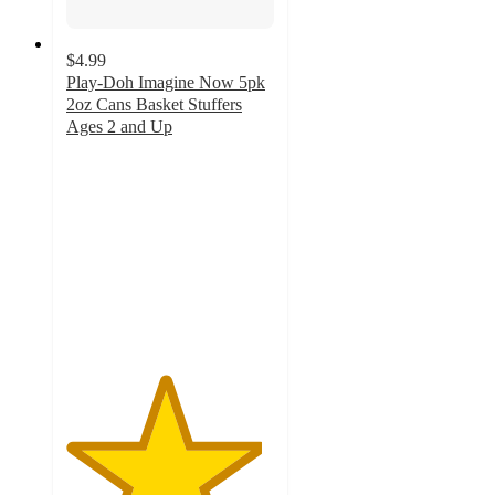
$4.99
Play-Doh Imagine Now 5pk
2oz Cans Basket Stuffers
Ages 2 and Up
4.7
out
of
5
stars
with
62
ratings