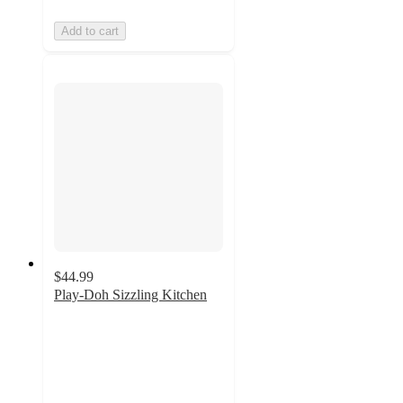
Add to cart
$44.99
Play-Doh Sizzling Kitchen
5
out
of
5
stars
with