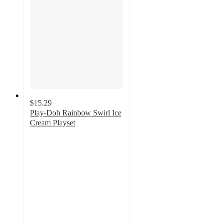
$15.29
Play-Doh Rainbow Swirl Ice
Cream Playset
3.5
out
of
5
stars
with
299
ratings