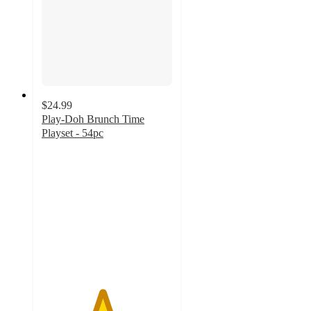
$24.99
Play-Doh Brunch Time
Playset - 54pc
4.6
out
of
5
stars
with
42
ratings