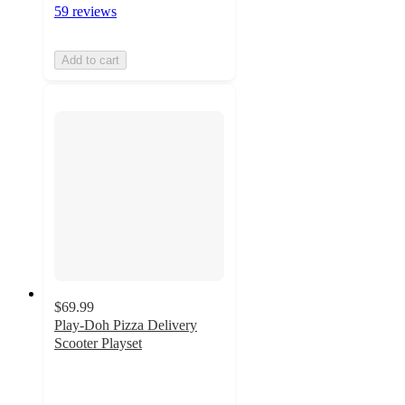
59 reviews
Add to cart
$69.99
Play-Doh Pizza Delivery
Scooter Playset
4.4
out
of