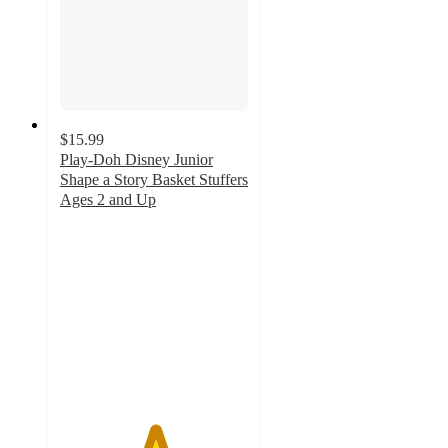
$15.99
Play-Doh Disney Junior
Shape a Story Basket Stuffers
Ages 2 and Up
5
out
of
5
stars
with
28
ratings