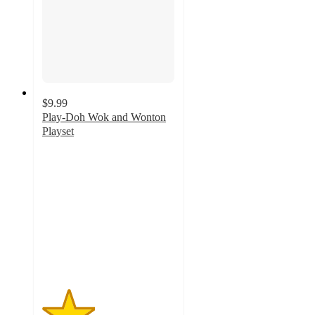
$9.99
Play-Doh Wok and Wonton
Playset
2
out
of
5
stars
with
1
ratings