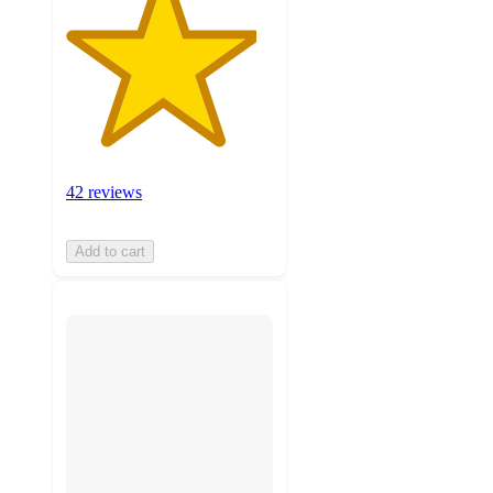
42 reviews
Add to cart