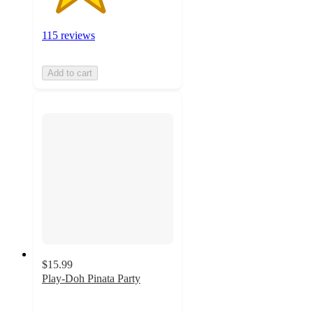
115 reviews
Add to cart
$15.99
Play-Doh Pinata Party
4.8
out