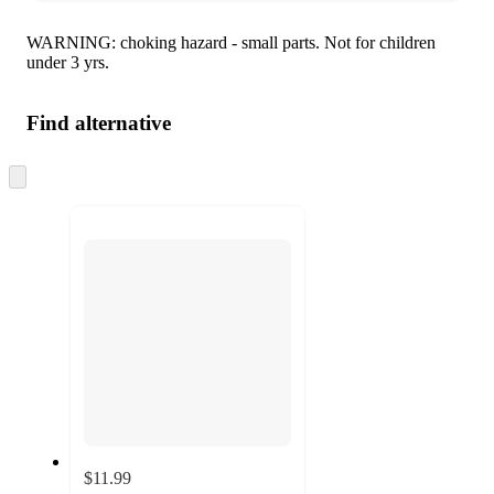
WARNING: choking hazard - small parts. Not for children
under 3 yrs.
Find alternative
Skip
to
next
section
$11.99