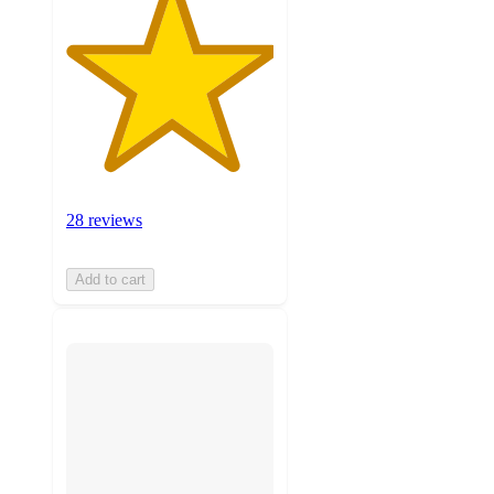
28 reviews
Add to cart