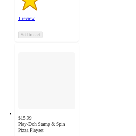
1 review
Add to cart
$15.99
Play-Doh Stamp & Spin
Pizza Playset