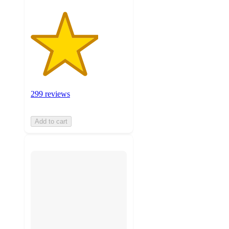
299 reviews
Add to cart