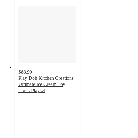
$88.99
Play-Doh Kitchen Creations
Ultimate Ice Cream Toy
Truck Playset
4.2
out
of
5
stars
with
221