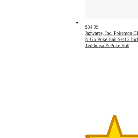
$34.99
Jazwares, Inc. Pokemon Cl
N Go Poke Ball Set | 2 Inc
Teddiursa & Poke Ball
5
out
of
5
stars
with
1
ratings