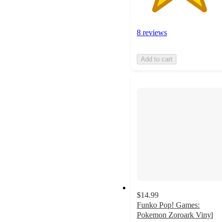
8 reviews
Add to cart
$14.99
Funko Pop! Games:
Pokemon Zoroark Vinyl