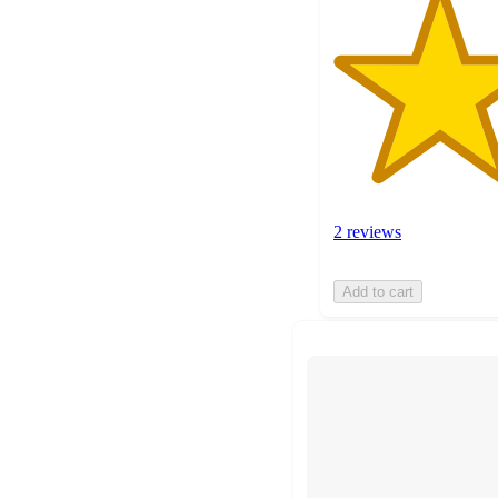
2 reviews
Add to cart