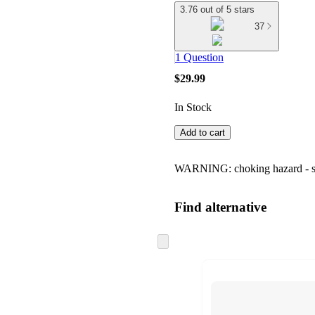
3.76 out of 5 stars
37
1 Question
$29.99
In Stock
Add to cart
WARNING: choking hazard - smal
Find alternative
Skip
to
next
section