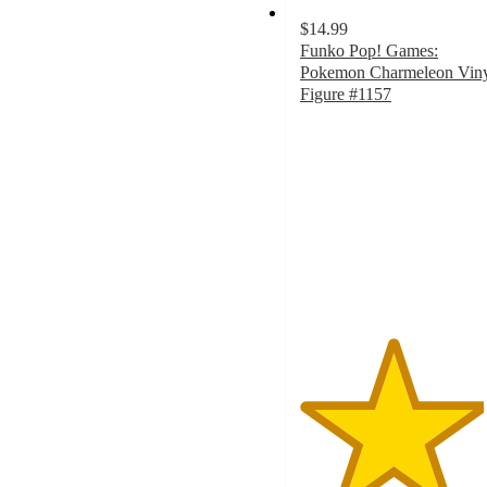
$14.99
Funko Pop! Games:
Pokemon Charmeleon Vin
Figure #1157
4.5
out
of
5
stars
with
8
ratings