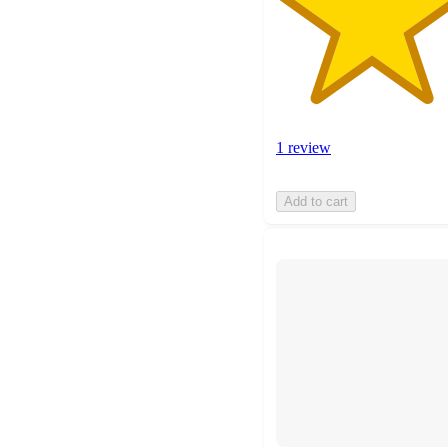
1 review
Add to cart