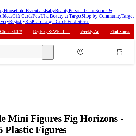
ry
Household Essentials
Baby
Beauty
Personal Care
Sports &
t Ideas
Gift Cards
Pets
Ulta Beauty at Target
Shop by Community
Target
ivery
Registry
RedCard
Target Circle
Find Stores
 Circle 360™
Registry & Wish List
Weekly Ad
Find Stores
search
e Mini Figures Fig Horizons -
5 Plastic Figures