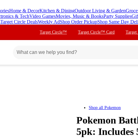
ories
Home & Decor
Kitchen & Dining
Outdoor Living & Garden
Groce
ctronics & Tech
Video Games
Movies, Music & Books
Party Supplies
Gif
s
Target Circle Deals
Weekly Ad
Shop Order Pickup
Shop Same Day Del
Target Circle™
Target Circle™ Card
Target
Shop all
Pokemon
Pokemon Battl
5pk: Includes 