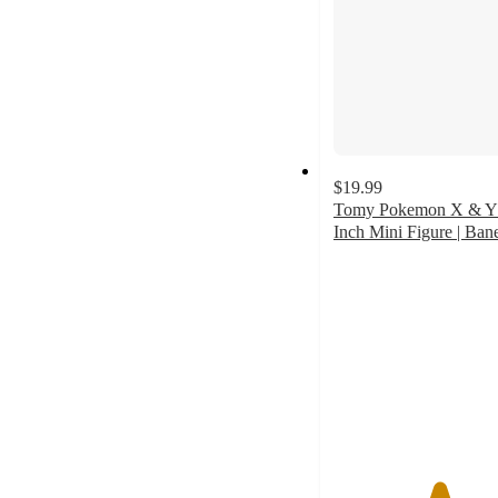
$19.99
Tomy Pokemon X & Y
Inch Mini Figure | Bane
5
out
of
5
stars
with
2
ratings