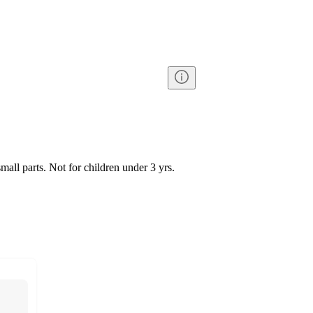
l parts. Not for children under 3 yrs.