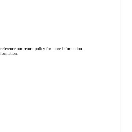
 reference our return policy for more information.
nformation.