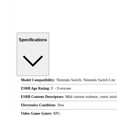
Specifications
Model Compatibility:
Nintendo Switch, Nintendo Switch Lite
ESRB Age Rating:
E - Everyone
ESRB Content Descriptors:
Mild cartoon violence, comic misc
Electronics Condition:
New
Video Game Genre:
RPG