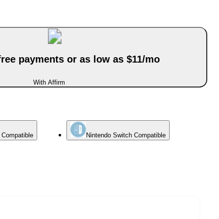
-free payments or as low as $11/mo
With Affirm
e Compatible
Nintendo Switch Compatible