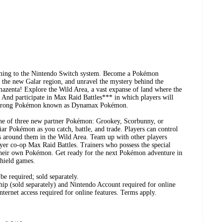
ming to the Nintendo Switch system. Become a Pokémon
 the new Galar region, and unravel the mystery behind the
enta! Explore the Wild Area, a vast expanse of land where the
. And participate in Max Raid Battles*** in which players will
er-strong Pokémon known as Dynamax Pokémon.
ne of three new partner Pokémon: Grookey, Scorbunny, or
ar Pokémon as you catch, battle, and trade. Players can control
as around them in the Wild Area. Team up with other players
ayer co-op Max Raid Battles. Trainers who possess the special
ir own Pokémon. Get ready for the next Pokémon adventure in
ield games.
e required; sold separately.
p (sold separately) and Nintendo Account required for online
Internet access required for online features. Terms apply.