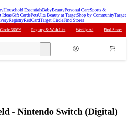
ry
Household Essentials
Baby
Beauty
Personal Care
Sports &
t Ideas
Gift Cards
Pets
Ulta Beauty at Target
Shop by Community
Target
ivery
Registry
RedCard
Target Circle
Find Stores
 Circle 360™
Registry & Wish List
Weekly Ad
Find Stores
search
d - Nintendo Switch (Digital)