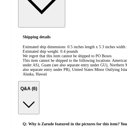
Shipping details
Estimated ship dimensions: 0.5 inches length x 5.3 inches width 
Estimated ship weight:
0.4
pounds
We regret that this item cannot be shipped to PO Boxes.
This item cannot be shipped to the following locations:
American
under AS), Guam (see also separate entry under GU), Northern M
also separate entry under PR), United States Minor Outlying Isl
Alaska, Hawaii
Q&A (6)
Q: Why is Zarude featured in the pictures for this item? Yo