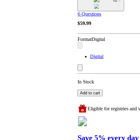
82
6 Questions
$59.99
Format
Digital
Digital
In Stock
Add to cart
Eligible for registries and w
Save 5% every day