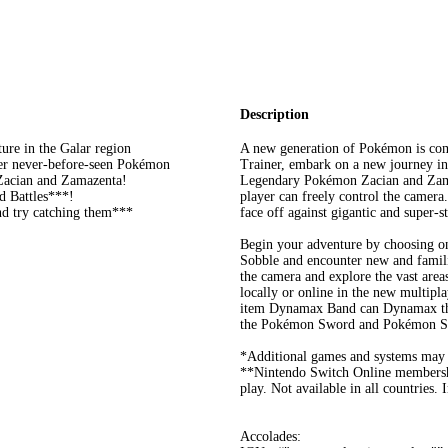
Description
ure in the Galar region
A new generation of Pokémon is co
er never-before-seen Pokémon
Trainer, embark on a new journey in
Zacian and Zamazenta!
Legendary Pokémon Zacian and Zamaz
d Battles***!
player can freely control the camera
d try catching them***
face off against gigantic and sup
Begin your adventure by choosing o
Sobble and encounter new and famili
the camera and explore the vast are
locally or online in the new multipl
item Dynamax Band can Dynamax the
the Pokémon Sword and Pokémon Sh
*Additional games and systems may b
**Nintendo Switch Online membershi
play. Not available in all countries. 
Accolades: