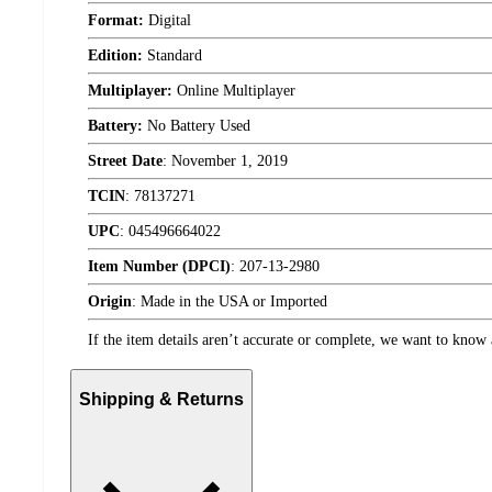
Format:
Digital
Edition:
Standard
Multiplayer:
Online Multiplayer
Battery:
No Battery Used
Street Date
:
November 1, 2019
TCIN
:
78137271
UPC
:
045496664022
Item Number (DPCI)
:
207-13-2980
Origin
:
Made in the USA or Imported
If the item details aren’t accurate or complete, we want to know 
Shipping & Returns