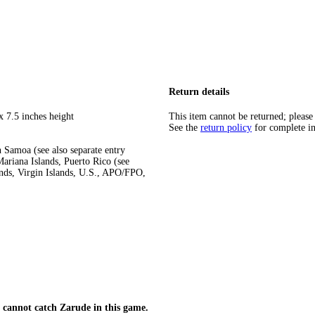
Return details
x 7.5 inches height
This item cannot be returned; please
See the
return policy
for complete i
 Samoa (see also separate entry
ariana Islands, Puerto Rico (see
ands, Virgin Islands, U.S., APO/FPO,
u cannot catch Zarude in this game.