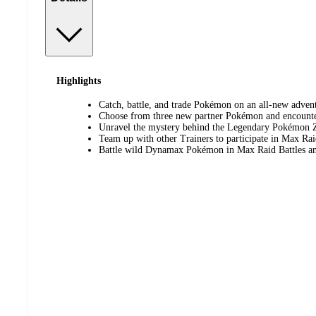
Highlights
Catch, battle, and trade Pokémon on an all-new advent
Choose from three new partner Pokémon and encount
Unravel the mystery behind the Legendary Pokémon 
Team up with other Trainers to participate in Max Rai
Battle wild Dynamax Pokémon in Max Raid Battles an