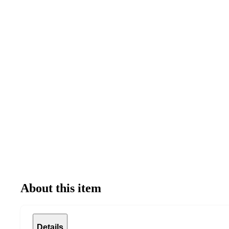
About this item
Details