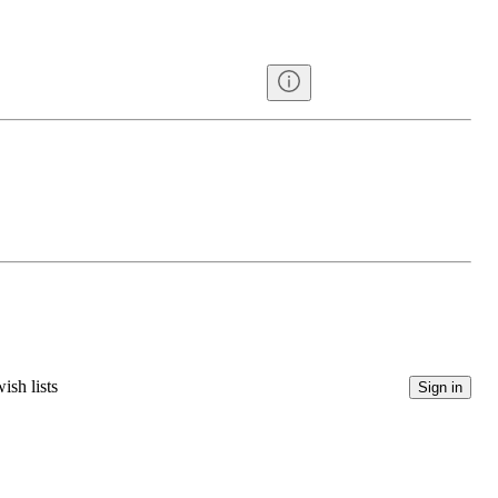
ish lists
Sign in