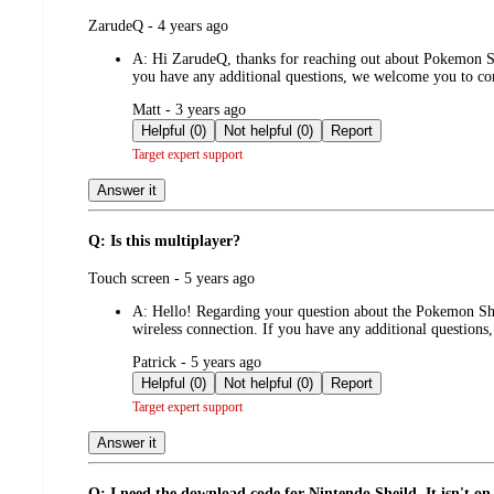
submitted
ZarudeQ - 4 years ago
by
A:
Hi ZarudeQ, thanks for reaching out about Pokemon Shi
you have any additional questions, we welcome you to 
submitted
Matt - 3 years ago
by
Helpful (0)
Not helpful (0)
Report
Target expert support
Answer it
Q: Is this multiplayer?
submitted
Touch screen - 5 years ago
by
A:
Hello! Regarding your question about the Pokemon Shi
wireless connection. If you have any additional questio
submitted
Patrick - 5 years ago
by
Helpful (0)
Not helpful (0)
Report
Target expert support
Answer it
Q: I need the download code for Nintendo Sheild. It isn't on 