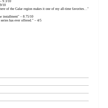
 – 9.3/10
 9/10
re of the Galar region makes it one of my all-time favorites…"
w installment" – 8.75/10
eries has ever offered." – 4/5