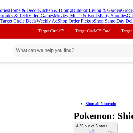
ories
Home & Decor
Kitchen & Dining
Outdoor Living & Garden
Groce
ctronics & Tech
Video Games
Movies, Music & Books
Party Supplies
Gif
s
Target Circle Deals
Weekly Ad
Shop Order Pickup
Shop Same Day Del
Target Circle™
Target Circle™ Card
Target
Shop all
Nintendo
Pokemon: Shiel
4.36 out of 5 stars