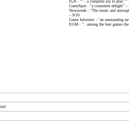
IGN - “"...a complete joy to play."”
GameSpot - “a consistent delight” –
Newsweek - “The music and atmosphe
– 9/10
Game Informer - "an outstanding ne
EGM - “...among the best games the s
hief