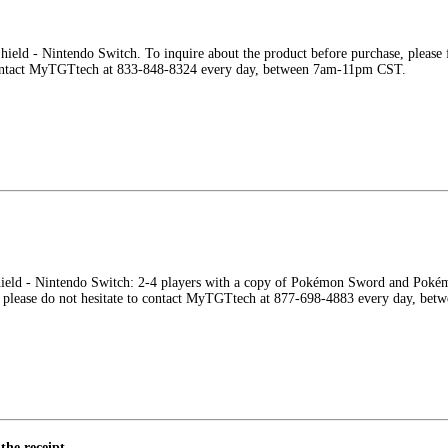
eld - Nintendo Switch. To inquire about the product before purchase, please fe
contact MyTGTtech at 833-848-8324 every day, between 7am-11pm CST.
eld - Nintendo Switch: 2-4 players with a copy of Pokémon Sword and Pokémon 
ns, please do not hesitate to contact MyTGTtech at 877-698-4883 every day, b
the receipt.