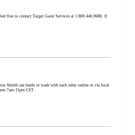
el free to contact Target Guest Services at 1.800.440.0680. If
Shield can battle or trade with each other online or via local
etween 7am-11pm CST.