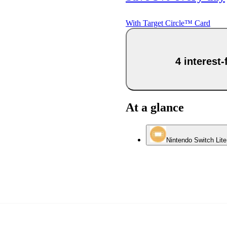
With Target Circle™ Card
4 interest
At a glance
Nintendo Switch Lit