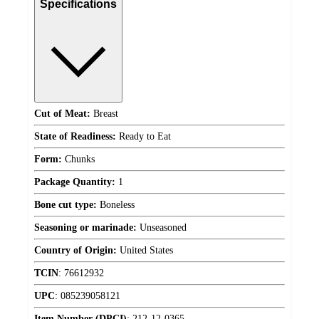
Specifications
Cut of Meat:
Breast
State of Readiness:
Ready to Eat
Form:
Chunks
Package Quantity:
1
Bone cut type:
Boneless
Seasoning or marinade:
Unseasoned
Country of Origin:
United States
TCIN
:
76612932
UPC
:
085239058121
Item Number (DPCI)
:
212-12-0365