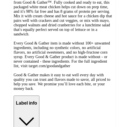
from Good & Gather™. Fully cooked and ready to eat, this
packaged white meat chicken helps cut down on prep time,
and it's 98% fat free and has 8 grams of protein per serving.
Mix it with cream cheese and hot sauce for a chicken dip that
pairs well with crackers and cut veggies, or mix with mayo,
chopped walnuts and dried cranberries for a lunchtime salad
that's equally perfect served on top of lettuce or in a
sandwich.
Every Good & Gather item is made without 100+ unwanted
ingredients, including no synthetic colors, no artificial
flavors, no artificial sweeteners, and no high-fructose corn
syrup. Every Good & Gather product is made without - or
never contained - these ingredients. For the full ingredient
list, visit target.com/goodandgather
Good & Gather makes it easy to eat well every day with
quality you can trust and flavors made to savor, all priced to
help you save. We promise you’ll love each bite, or your
money back.
Label info