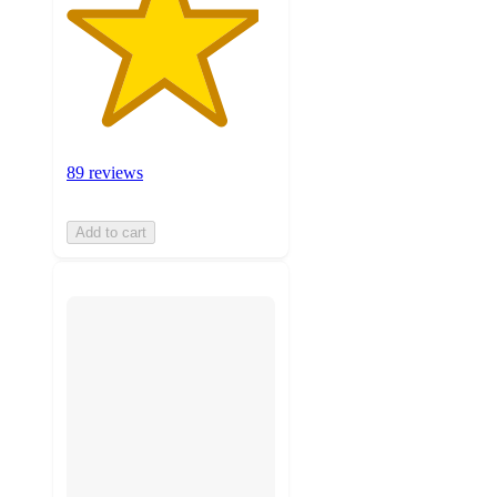
89 reviews
Add to cart