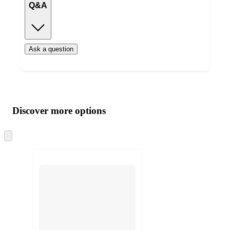
Q&A
Ask a question
Additional
Load
all
product
content
Discover more options
at
information
once
and
Skip
to
recommendations
next
section