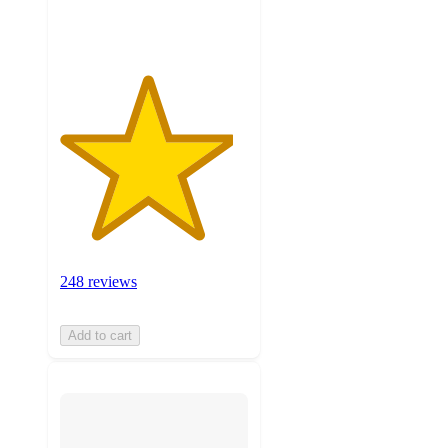
ratings
248 reviews
Add to cart