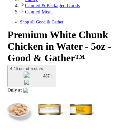
Canned & Packaged Goods
Canned Meat
Shop all
Good & Gather
Premium White Chunk
Chicken in Water - 5oz -
Good & Gather™
4.46 out of 5 stars
487
Only at
target