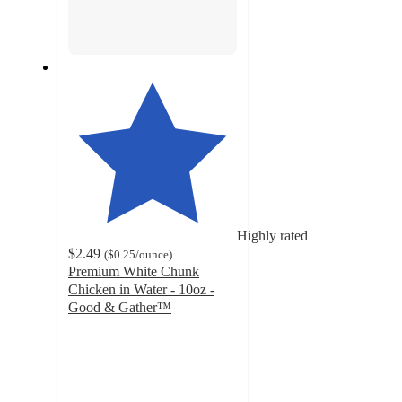
Highly rated
$2.49
(
$0.25
/ounce
)
Premium White Chunk
Chicken in Water - 10oz -
Good & Gather™
4.6
out
of
5
stars