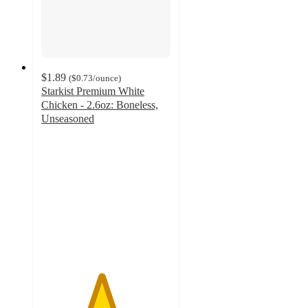
$1.89
(
$0.73
/ounce
)
Starkist Premium White
Chicken - 2.6oz: Boneless,
Unseasoned
4.6
out
of
5
stars
with
89
ratings