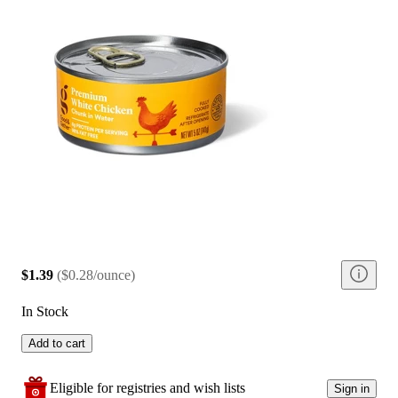
$1.39
(
$0.28/ounce
)
In Stock
Add to cart
Eligible for registries and wish lists
Sign in