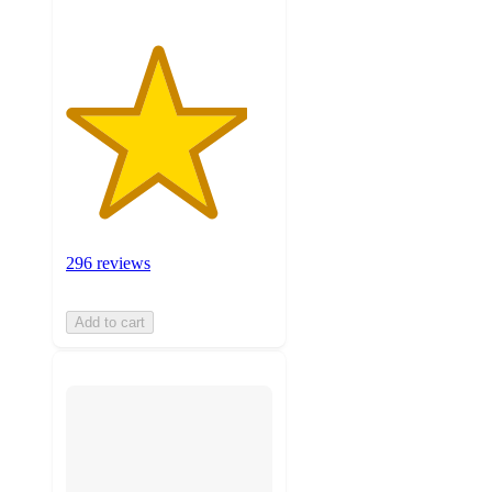
296 reviews
Add to cart