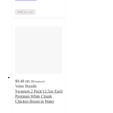
Add to cart
$9.48
(
$0.38
/ounce
)
Value Bundle
Swanson 2 Pack/12.5oz Each
Premium White Chunk
Chicken Breast in Water
4.6
out