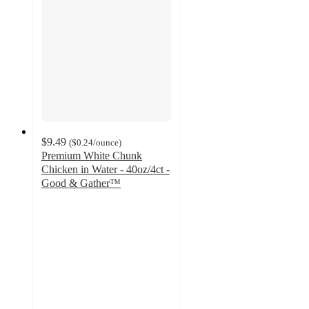
$9.49
(
$0.24
/ounce
)
Premium White Chunk
Chicken in Water - 40oz/4ct -
Good & Gather™
4.4
out
of
5
stars
with
296
ratings