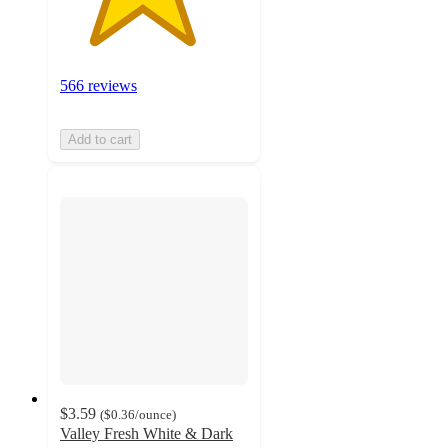
566 reviews
Add to cart
$3.59
(
$0.36
/ounce
)
Valley Fresh White & Dark