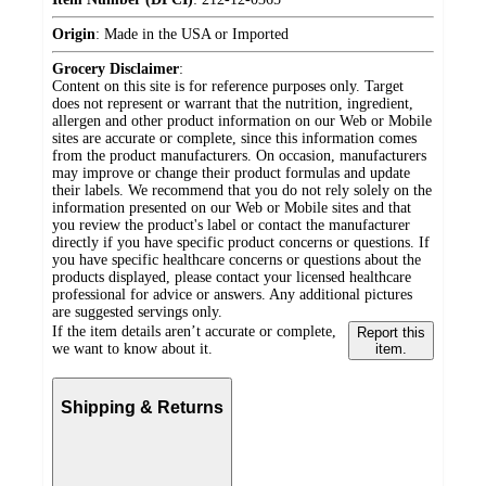
Origin
:
Made in the USA or Imported
Grocery Disclaimer
:
Content on this site is for reference purposes only. Target
does not represent or warrant that the nutrition, ingredient,
allergen and other product information on our Web or Mobile
sites are accurate or complete, since this information comes
from the product manufacturers. On occasion, manufacturers
may improve or change their product formulas and update
their labels. We recommend that you do not rely solely on the
information presented on our Web or Mobile sites and that
you review the product's label or contact the manufacturer
directly if you have specific product concerns or questions. If
you have specific healthcare concerns or questions about the
products displayed, please contact your licensed healthcare
professional for advice or answers. Any additional pictures
are suggested servings only.
If the item details aren’t accurate or complete,
Report this
we want to know about it.
item.
Shipping & Returns