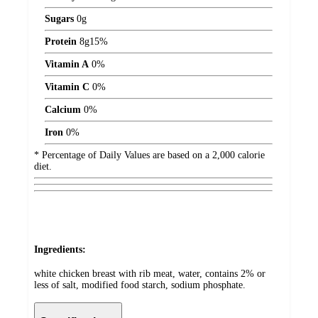
Sugars
0
g
Protein
8
g
15%
Vitamin A
0%
Vitamin C
0%
Calcium
0%
Iron
0%
* Percentage of Daily Values are based on a 2,000 calorie
diet.
Ingredients:
white chicken breast with rib meat, water, contains 2% or
less of salt, modified food starch, sodium phosphate.