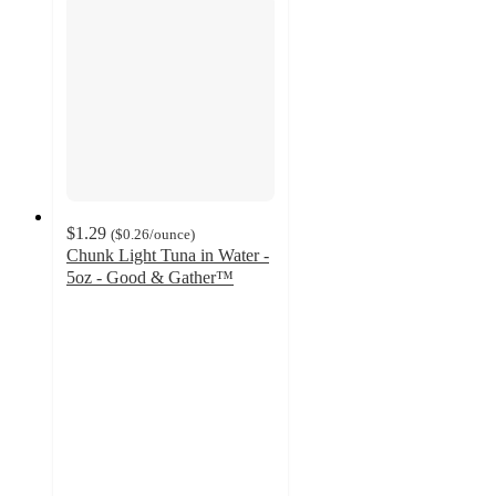
$1.29
(
$0.26
/ounce
)
Chunk Light Tuna in Water -
5oz - Good & Gather™
4.6
out
of
5
stars
with
266
ratings