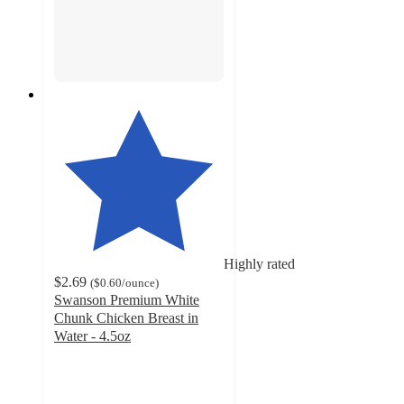
Highly rated
$2.69
(
$0.60
/ounce
)
Swanson Premium White
Chunk Chicken Breast in
Water - 4.5oz
4.7
out
of