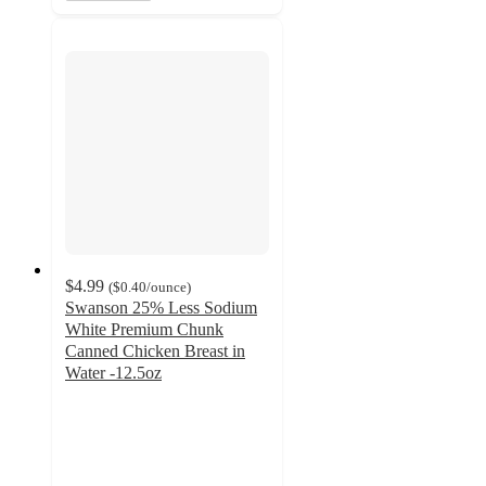
$4.99
(
$0.40
/ounce
)
Swanson 25% Less Sodium
White Premium Chunk
Canned Chicken Breast in
Water -12.5oz
4.7
out
of
5
stars