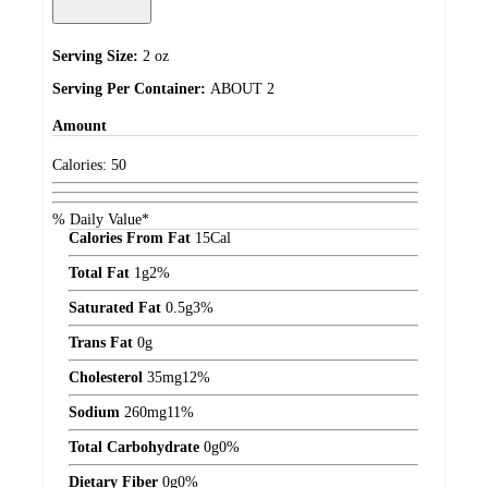
Serving Size:
2 oz
Serving Per Container:
ABOUT 2
Amount
Calories:
50
% Daily Value*
Calories From Fat
15
Cal
Total Fat
1
g
2%
Saturated Fat
0.5
g
3%
Trans Fat
0
g
Cholesterol
35
mg
12%
Sodium
260
mg
11%
Total Carbohydrate
0
g
0%
Dietary Fiber
0
g
0%