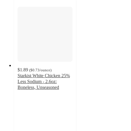
$1.89
(
$0.73
/ounce
)
Starkist White Chicken 25%
Less Sodium - 2.6oz:
Boneless, Unseasoned
4.6
out
of
5
stars
with
248