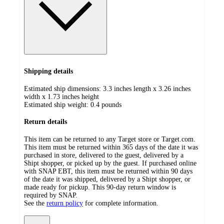
Shipping details
Estimated ship dimensions: 3.3 inches length x 3.26 inches
width x 1.73 inches height
Estimated ship weight:
0.4
pounds
Return details
This item can be returned to any Target store or Target.com.
This item must be returned within 365 days of the date it was
purchased in store, delivered to the guest, delivered by a
Shipt shopper, or picked up by the guest. If purchased online
with SNAP EBT, this item must be returned within 90 days
of the date it was shipped, delivered by a Shipt shopper, or
made ready for pickup. This 90-day return window is
required by SNAP.
See the
return policy
for complete information.