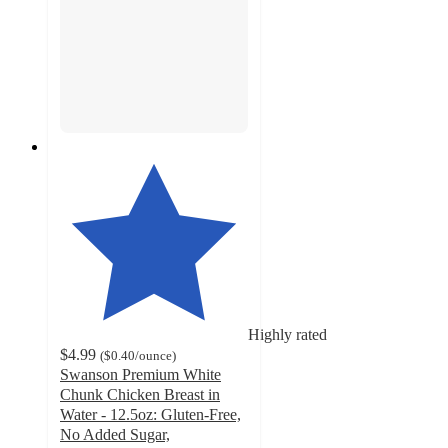
Highly rated
$4.99
(
$0.40
/ounce
)
Swanson Premium White
Chunk Chicken Breast in
Water - 12.5oz: Gluten-Free,
No Added Sugar,