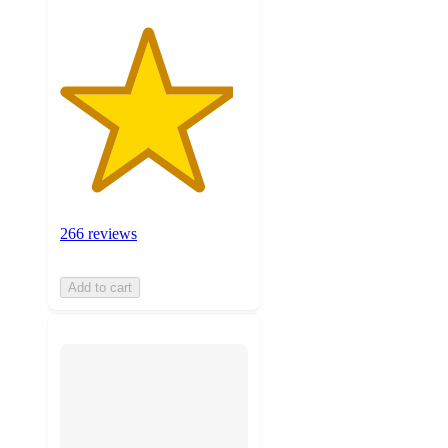
266 reviews
Add to cart