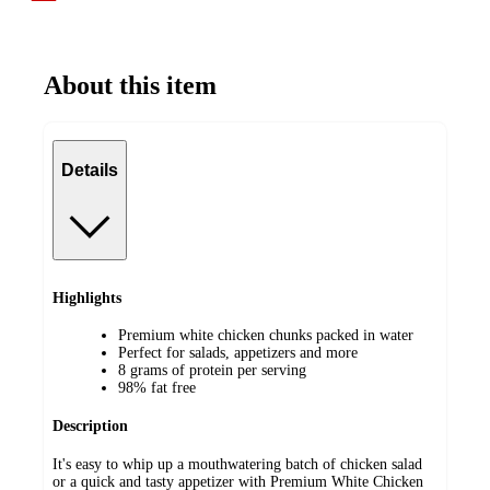
About this item
Details
Highlights
Premium white chicken chunks packed in water
Perfect for salads, appetizers and more
8 grams of protein per serving
98% fat free
Description
It's easy to whip up a mouthwatering batch of chicken salad
or a quick and tasty appetizer with Premium White Chicken