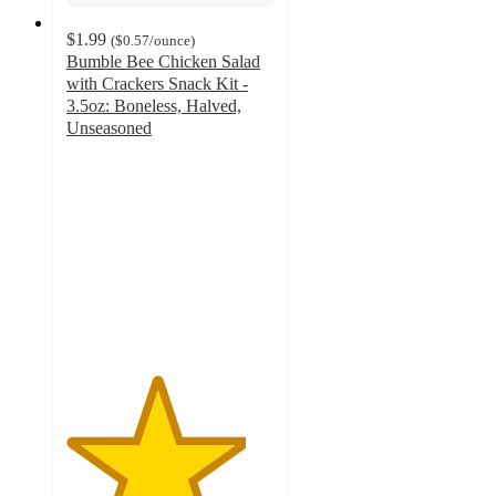
$1.99
(
$0.57
/ounce
)
Bumble Bee Chicken Salad
with Crackers Snack Kit -
3.5oz: Boneless, Halved,
Unseasoned
4.3
out
of
5
stars
with
566
ratings