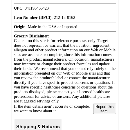
UPC
:
041196466423
Item Number (DPCI)
:
212-18-0162
Origin
:
Made in the USA or Imported
Grocery Disclaimer
:
Content on this site is for reference purposes only. Target
does not represent or warrant that the nutrition, ingredient,
allergen and other product information on our Web or Mobile
sites are accurate or complete, since this information comes
from the product manufacturers. On occasion, manufacturers
may improve or change their product formulas and update
their labels. We recommend that you do not rely solely on the
information presented on our Web or Mobile sites and that
you review the product's label or contact the manufacturer
directly if you have specific product concerns or questions. If
you have specific healthcare concerns or questions about the
products displayed, please contact your licensed healthcare
professional for advice or answers. Any additional pictures
are suggested servings only.
If the item details aren’t accurate or complete,
Report this
we want to know about it.
item.
Shipping & Returns