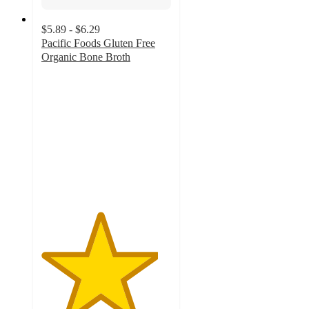
$5.89 - $6.29
Pacific Foods Gluten Free
Organic Bone Broth
4.5
out
of
5
stars
with
893
ratings