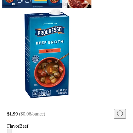
$1.99
(
$0.06/ounce
)
Flavor
Beef