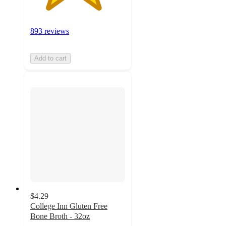
893 reviews
Add to cart
$4.29
College Inn Gluten Free
Bone Broth - 32oz
4.6