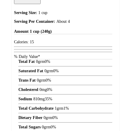
Serving Size:
1 cup
Serving Per Container:
About 4
Amount
1 cup (240g)
Calories:
15
% Daily Value*
Total Fat
0
grm
0%
Saturated Fat
0
grm
0%
Trans Fat
0
grm
0%
Cholesterol
0
mg
0%
Sodium
810
mg
35%
Total Carbohydrate
1
grm
1%
Dietary Fiber
0
grm
0%
Total Sugars
0
grm
0%