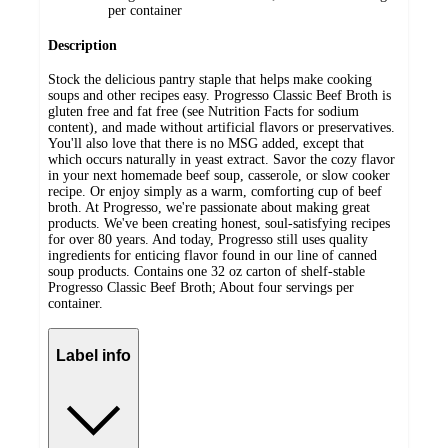
per container
Description
Stock the delicious pantry staple that helps make cooking
soups and other recipes easy. Progresso Classic Beef Broth is
gluten free and fat free (see Nutrition Facts for sodium
content), and made without artificial flavors or preservatives.
You'll also love that there is no MSG added, except that
which occurs naturally in yeast extract. Savor the cozy flavor
in your next homemade beef soup, casserole, or slow cooker
recipe. Or enjoy simply as a warm, comforting cup of beef
broth. At Progresso, we're passionate about making great
products. We've been creating honest, soul-satisfying recipes
for over 80 years. And today, Progresso still uses quality
ingredients for enticing flavor found in our line of canned
soup products. Contains one 32 oz carton of shelf-stable
Progresso Classic Beef Broth; About four servings per
container.
Label info