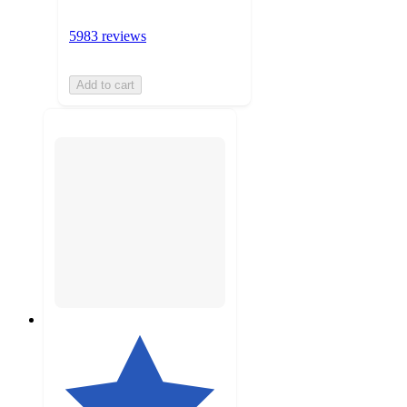
5983 reviews
Add to cart