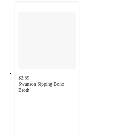
$2.59
Swanson Sipping Bone
Broth
4.6
out
of
5
stars
with
133