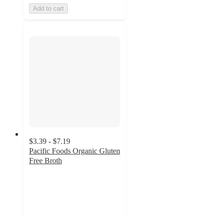
Add to cart
$3.39 - $7.19
Pacific Foods Organic Gluten
Free Broth
4.6
out
of
5
stars