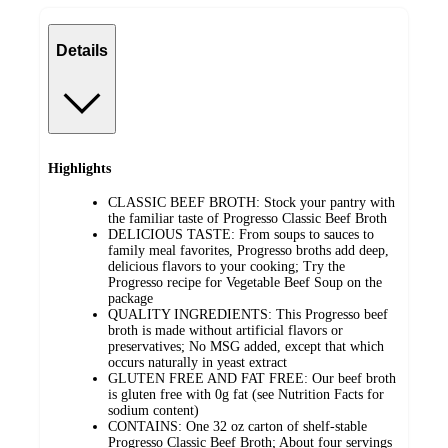
Details
Highlights
CLASSIC BEEF BROTH: Stock your pantry with
the familiar taste of Progresso Classic Beef Broth
DELICIOUS TASTE: From soups to sauces to
family meal favorites, Progresso broths add deep,
delicious flavors to your cooking; Try the
Progresso recipe for Vegetable Beef Soup on the
package
QUALITY INGREDIENTS: This Progresso beef
broth is made without artificial flavors or
preservatives; No MSG added, except that which
occurs naturally in yeast extract
GLUTEN FREE AND FAT FREE: Our beef broth
is gluten free with 0g fat (see Nutrition Facts for
sodium content)
CONTAINS: One 32 oz carton of shelf-stable
Progresso Classic Beef Broth; About four servings