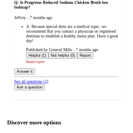
Q: Is Progresso Reduced Sodium Chicken Broth low
fodmap?
submitted
Jeffrey - 7 months ago
by
A:
Because special diets are a medical topic, we
recommend that you contact a physician or registered
dietitian to establish a healthy menu plan. Have a great
day!
submitted
Published by General Mills - 7 months ago
by
Helpful (1)
Not helpful (0)
Report
Brand expert
Answer it
See all questions (
2
)
Ask a question
Additional
Load
all
product
content
Discover more options
at
information
once