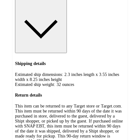
Shipping details
Estimated ship dimensions: 2.3 inches length x 3.55 inches
width x 8.25 inches height
Estimated ship weight:
32
ounces
Return details
This item can be returned to any Target store or Target.com.
This item must be returned within 90 days of the date it was
purchased in store, delivered to the guest, delivered by a
Shipt shopper, or picked up by the guest. If purchased online
with SNAP EBT, this item must be returned within 90 days
of the date it was shipped, delivered by a Shipt shopper, or
made ready for pickup. This 90-day return window is