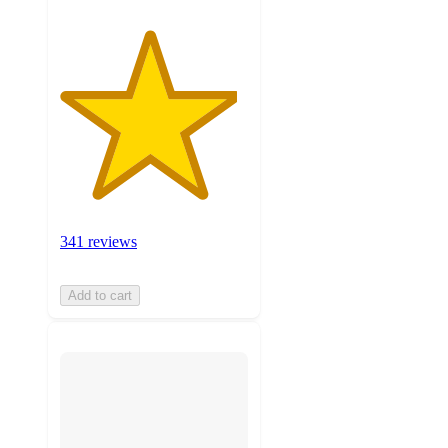
341 reviews
Add to cart