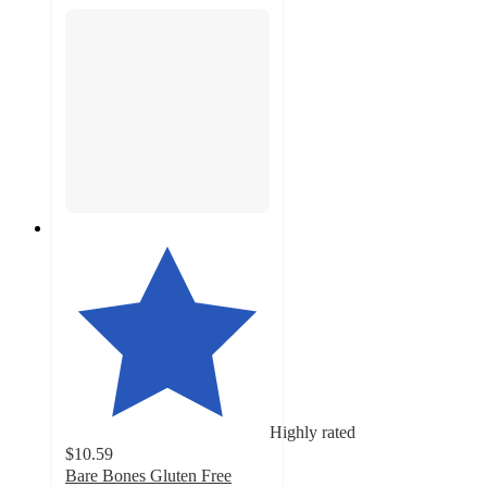
Highly rated
$10.59
Bare Bones Gluten Free