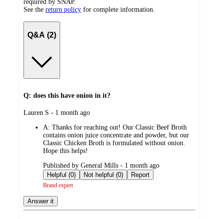
required by SNAP.
See the
return policy
for complete information.
Q&A (2)
Q: does this have onion in it?
submitted
Lauren S - 1 month ago
by
A:
Thanks for reaching out! Our Classic Beef Broth
contains onion juice concentrate and powder, but our
Classic Chicken Broth is formulated without onion.
Hope this helps!
submitted
Published by General Mills - 1 month ago
by
Helpful (0)
Not helpful (0)
Report
Brand expert
Answer it