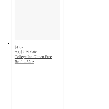
$1.67
reg
$2.39
Sale
College Inn Gluten Free
Broth - 32oz
4.7
out
of
5
stars
with
341
ratings