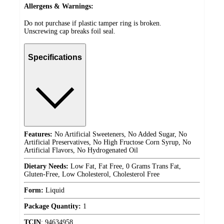
Allergens & Warnings:
Do not purchase if plastic tamper ring is broken.
Unscrewing cap breaks foil seal.
Specifications
Features:
No Artificial Sweeteners, No Added Sugar, No
Artificial Preservatives, No High Fructose Corn Syrup, No
Artificial Flavors, No Hydrogenated Oil
Dietary Needs:
Low Fat, Fat Free, 0 Grams Trans Fat,
Gluten-Free, Low Cholesterol, Cholesterol Free
Form:
Liquid
Package Quantity:
1
TCIN
:
94634958