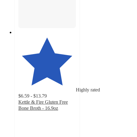
Highly rated
$6.59 - $13.79
Kettle & Fire Gluten Free
Bone Broth - 16.9oz
4.8
out
of
5