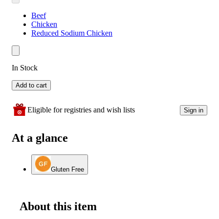
Beef
Chicken
Reduced Sodium Chicken
In Stock
Add to cart
Eligible for registries and wish lists
Sign in
At a glance
Gluten Free
About this item