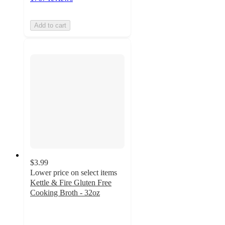
Add to cart
$3.99
Lower price on select items
Kettle & Fire Gluten Free
Cooking Broth - 32oz
4.8
out
of