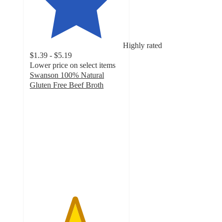
Highly rated
$1.39 - $5.19
Lower price on select items
Swanson 100% Natural
Gluten Free Beef Broth
4.8
out
of
5
stars
with
7176
ratings