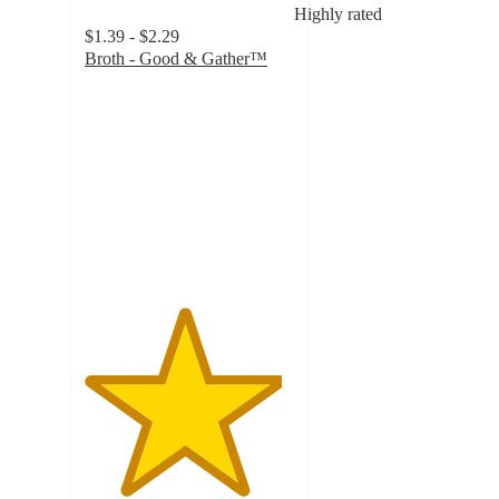
Highly rated
$1.39 - $2.29
Broth - Good & Gather™
4.7
out
of
5
stars
with
5983
ratings