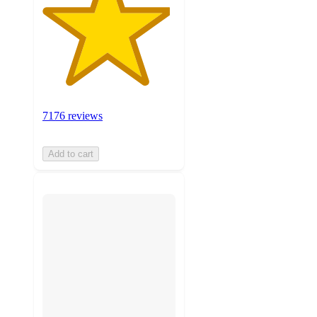
7176 reviews
Add to cart