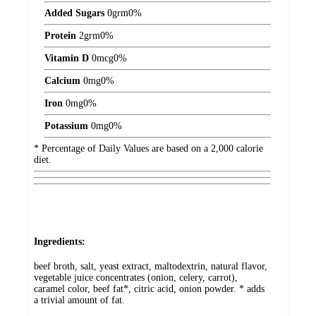
Added Sugars
0
grm
0%
Protein
2
grm
0%
Vitamin D
0
mcg
0%
Calcium
0
mg
0%
Iron
0
mg
0%
Potassium
0
mg
0%
* Percentage of Daily Values are based on a 2,000 calorie
diet.
Ingredients:
beef broth, salt, yeast extract, maltodextrin, natural flavor,
vegetable juice concentrates (onion, celery, carrot),
caramel color, beef fat*, citric acid, onion powder. * adds
a trivial amount of fat.