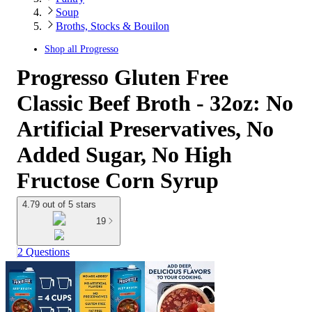
Soup
Broths, Stocks & Bouilon
Shop all
Progresso
Progresso Gluten Free
Classic Beef Broth - 32oz: No
Artificial Preservatives, No
Added Sugar, No High
Fructose Corn Syrup
4.79 out of 5 stars
19
2 Questions