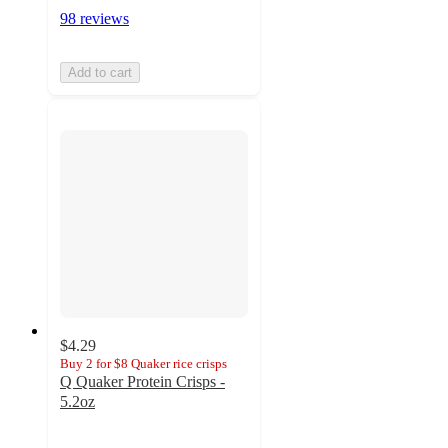
98 reviews
Add to cart
$4.29
Buy 2 for $8 Quaker rice crisps
Q Quaker Protein Crisps -
5.2oz
4.1
out