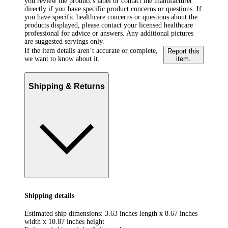
you review the product's label or contact the manufacturer
directly if you have specific product concerns or questions. If
you have specific healthcare concerns or questions about the
products displayed, please contact your licensed healthcare
professional for advice or answers. Any additional pictures
are suggested servings only.
If the item details aren’t accurate or complete,
Report this
we want to know about it.
item.
Shipping & Returns
Shipping details
Estimated ship dimensions: 3.63 inches length x 8.67 inches
width x 10.87 inches height