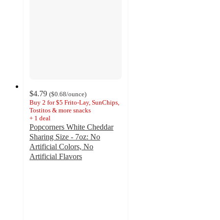
$4.79
(
$0.68
/ounce
)
Buy 2 for $5 Frito-Lay, SunChips,
Tostitos & more snacks
+
1
deal
Popcorners White Cheddar
Sharing Size - 7oz: No
Artificial Colors, No
Artificial Flavors
4.7
out
of
5
stars
with