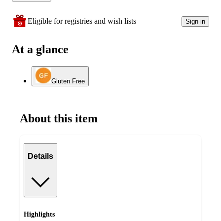
Eligible for registries and wish lists
Sign in
At a glance
Gluten Free
About this item
Details
Highlights