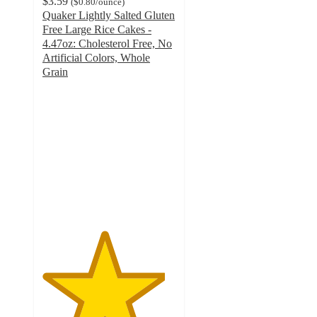
$3.59
(
$0.80
/ounce
)
Quaker Lightly Salted Gluten
Free Large Rice Cakes -
4.47oz: Cholesterol Free, No
Artificial Colors, Whole
Grain
4.6
out
of
5
stars
with
1927
ratings