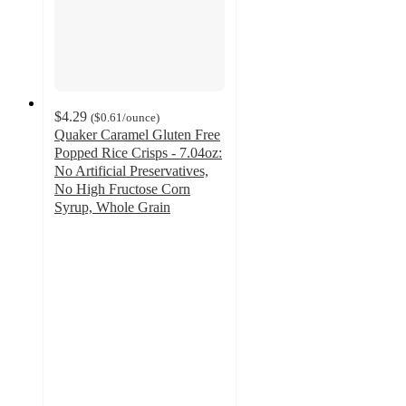
$4.29
(
$0.61
/ounce
)
Quaker Caramel Gluten Free
Popped Rice Crisps - 7.04oz:
No Artificial Preservatives,
No High Fructose Corn
Syrup, Whole Grain
4.7
out
of
5
stars
with
1485
ratings