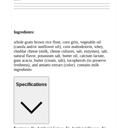
Ingredients:
whole grain brown rice flour, corn grits, vegetable oil
(canola and/or sunflower oil), corn maltodextrin, whey,
cheddar cheese (milk, cheese cultures, salt, enzymes), salt,
natural flavor, potassium salt, butter oil, calcium lactate,
gum acacia, butter (cream, salt), tocopherols (to preserve
freshness), and annatto extract (color). contains milk
ingredients.
Specifications