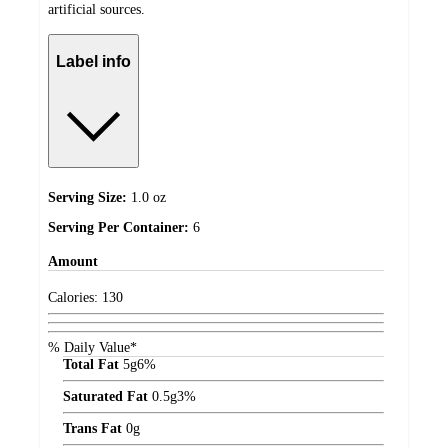
artificial sources.
Label info
Serving Size:
1.0 oz
Serving Per Container:
6
Amount
Calories:
130
% Daily Value*
Total Fat
5
g
6%
Saturated Fat
0.5
g
3%
Trans Fat
0
g