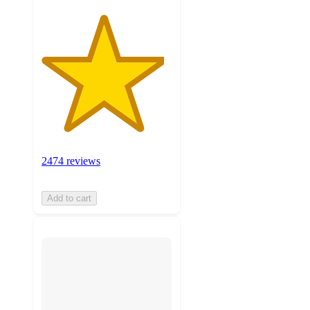
2474 reviews
Add to cart