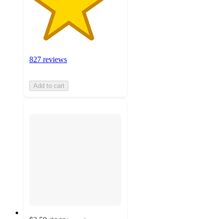
827 reviews
Add to cart