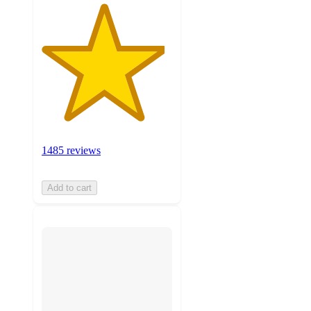
1485 reviews
Add to cart