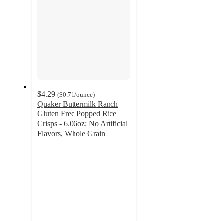
$4.29
(
$0.71
/ounce
)
Quaker Buttermilk Ranch
Gluten Free Popped Rice
Crisps - 6.06oz: No Artificial
Flavors, Whole Grain
4.5
out
of
5
stars
with
607
ratings