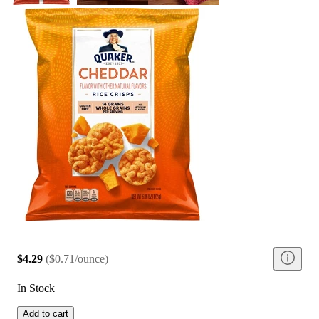
$4.29
(
$0.71/ounce
)
In Stock
Add to cart