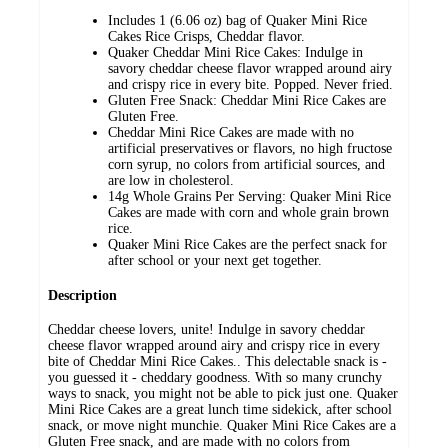
Includes 1 (6.06 oz) bag of Quaker Mini Rice
Cakes Rice Crisps, Cheddar flavor.
Quaker Cheddar Mini Rice Cakes: Indulge in
savory cheddar cheese flavor wrapped around airy
and crispy rice in every bite. Popped. Never fried.
Gluten Free Snack: Cheddar Mini Rice Cakes are
Gluten Free.
Cheddar Mini Rice Cakes are made with no
artificial preservatives or flavors, no high fructose
corn syrup, no colors from artificial sources, and
are low in cholesterol.
14g Whole Grains Per Serving: Quaker Mini Rice
Cakes are made with corn and whole grain brown
rice.
Quaker Mini Rice Cakes are the perfect snack for
after school or your next get together.
Description
Cheddar cheese lovers, unite! Indulge in savory cheddar
cheese flavor wrapped around airy and crispy rice in every
bite of Cheddar Mini Rice Cakes.. This delectable snack is -
you guessed it - cheddary goodness. With so many crunchy
ways to snack, you might not be able to pick just one. Quaker
Mini Rice Cakes are a great lunch time sidekick, after school
snack, or move night munchie. Quaker Mini Rice Cakes are a
Gluten Free snack, and are made with no colors from