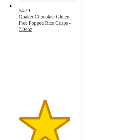
$4.29
Quaker Chocolate Gluten
Free Popped Rice Crisps -
7.04oz
4.4
out
of
5
stars
with
157
ratings