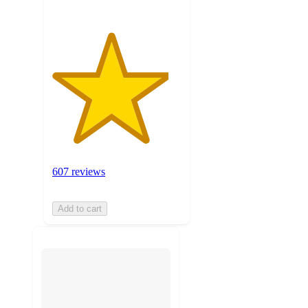
607 reviews
Add to cart