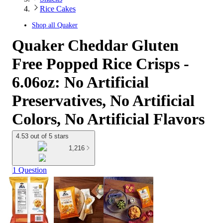
Rice Cakes
Shop all
Quaker
Quaker Cheddar Gluten
Free Popped Rice Crisps -
6.06oz: No Artificial
Preservatives, No Artificial
Colors, No Artificial Flavors
4.53 out of 5 stars
1,216
1 Question