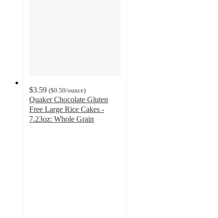
$3.59
(
$0.50
/ounce
)
Quaker Chocolate Gluten
Free Large Rice Cakes -
7.23oz: Whole Grain
4.7
out
of
5
stars
with
2474
ratings