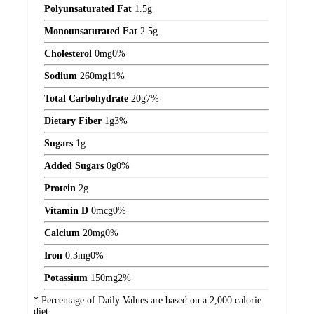
Polyunsaturated Fat
1.5
g
Monounsaturated Fat
2.5
g
Cholesterol
0
mg
0%
Sodium
260
mg
11%
Total Carbohydrate
20
g
7%
Dietary Fiber
1
g
3%
Sugars
1
g
Added Sugars
0
g
0%
Protein
2
g
Vitamin D
0
mcg
0%
Calcium
20
mg
0%
Iron
0.3
mg
0%
Potassium
150
mg
2%
* Percentage of Daily Values are based on a 2,000 calorie
diet.