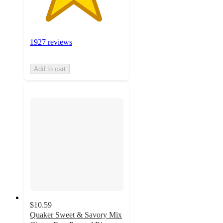
1927 reviews
Add to cart
$10.59
Quaker Sweet & Savory Mix