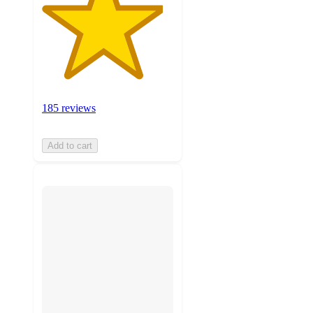
185 reviews
Add to cart