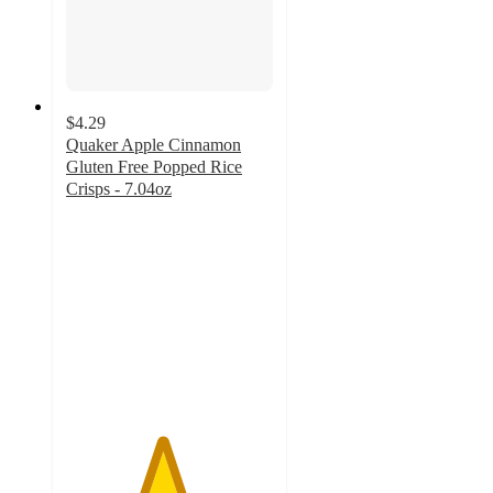
$4.29
Quaker Apple Cinnamon
Gluten Free Popped Rice
Crisps - 7.04oz
4.6
out
of
5
stars
with
185
ratings