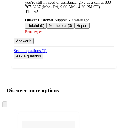
you're still in need of assistance, give us a call at 800-
367-6287 (Mon- Fri, 9:00 AM - 4:30 PM CT).
Thanks!
submitted
Quaker Customer Support - 2 years ago
by
Helpful (0)
Not helpful (0)
Report
Brand expert
Answer it
See all questions (
1
)
Ask a question
Additional
Load
all
product
content
Discover more options
at
information
once
and
Skip
to
recommendations
next
section