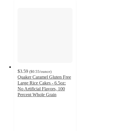
$3.59
(
$0.55
/ounce
)
Quaker Caramel Gluten Free
Large Rice Cakes - 6.5oz:
No Artificial Flavors, 100
Percent Whole Grain
4.7
out
of
5
stars
with