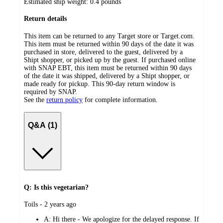
Estimated ship weight:
0.4
pounds
Return details
This item can be returned to any Target store or Target.com.
This item must be returned within 90 days of the date it was
purchased in store, delivered to the guest, delivered by a
Shipt shopper, or picked up by the guest. If purchased online
with SNAP EBT, this item must be returned within 90 days
of the date it was shipped, delivered by a Shipt shopper, or
made ready for pickup. This 90-day return window is
required by SNAP.
See the
return policy
for complete information.
Q&A (1)
Q: Is this vegetarian?
submitted
Toils - 2 years ago
by
A:
Hi there - We apologize for the delayed response. If