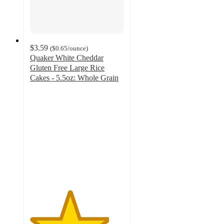
$3.59
(
$0.65
/ounce
)
Quaker White Cheddar
Gluten Free Large Rice
Cakes - 5.5oz: Whole Grain
4.2
out
of
5
stars
with
827
ratings