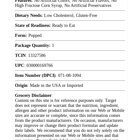
Features:
No Artificial Colors, No Artificial Flavors, No
High Fructose Corn Syrup, No Artificial Preservatives
Dietary Needs:
Low Cholesterol, Gluten-Free
State of Readiness:
Ready to Eat
Form:
Popped
Package Quantity:
1
TCIN
:
13327586
UPC
:
030000169766
Item Number (DPCI)
:
071-08-1094
Origin
:
Made in the USA or Imported
Grocery Disclaimer
:
Content on this site is for reference purposes only. Target
does not represent or warrant that the nutrition, ingredient,
allergen and other product information on our Web or Mobile
sites are accurate or complete, since this information comes
from the product manufacturers. On occasion, manufacturers
may improve or change their product formulas and update
their labels. We recommend that you do not rely solely on the
information presented on our Web or Mobile sites and that