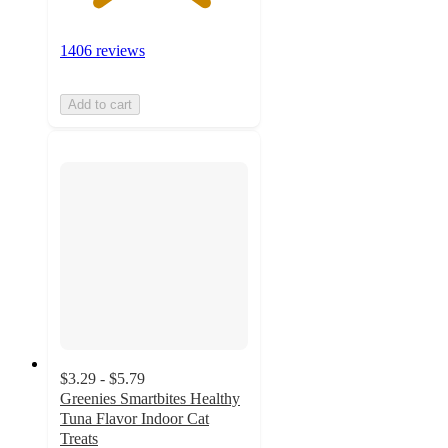
1406 reviews
Add to cart
$3.29 - $5.79
Greenies Smartbites Healthy
Tuna Flavor Indoor Cat
Treats