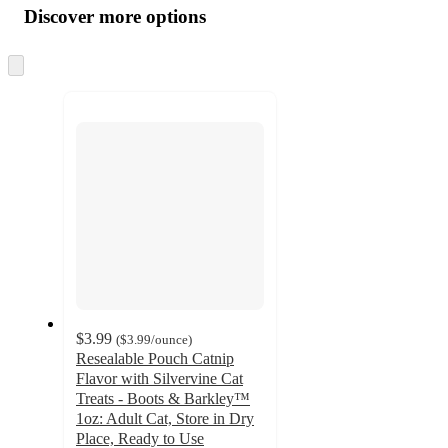
product
content
Discover more options
at
information
once
and
Skip
to
recommendations
next
section
$3.99
(
$3.99
/ounce
)
Resealable Pouch Catnip
Flavor with Silvervine Cat
Treats - Boots & Barkley™
1oz: Adult Cat, Store in Dry
Place, Ready to Use