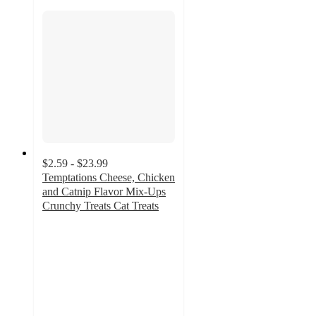
$2.59 - $23.99
Temptations Cheese, Chicken
and Catnip Flavor Mix-Ups
Crunchy Treats Cat Treats
4.8
out
of
5
stars
with
2053