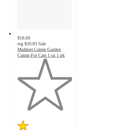
$18.69
reg
$20.83
Sale
Multipet Catnip Garden
Catnip For Cats 1 oz 1 pk
1
out
of
5
stars
with
1
ratings