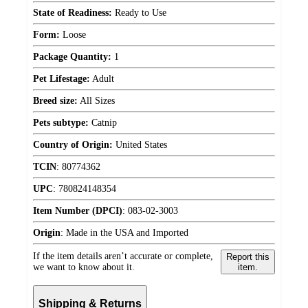
State of Readiness:
Ready to Use
Form:
Loose
Package Quantity:
1
Pet Lifestage:
Adult
Breed size:
All Sizes
Pets subtype:
Catnip
Country of Origin:
United States
TCIN
:
80774362
UPC
:
780824148354
Item Number (DPCI)
:
083-02-3003
Origin
:
Made in the USA and Imported
If the item details aren’t accurate or complete,
Report this
we want to know about it.
item.
Shipping & Returns