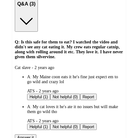
Q&A (3)
Q: Is this safe for them to eat? I watched the video and
didn't see any cat eating it. My crew eats regular catnip,
along with rolling around it etc. They love it. I have never
given them silvervine.
submitted
Cat slave - 2 years ago
by
A:
My Maine coon eats it he's fine just expect em to
go wild and crazy lol
submitted
ATS - 2 years ago
by
Helpful (1)
Not helpful (0)
Report
A:
My cat loves it he's ate it no issues but will make
them go wild tho
submitted
ATS - 2 years ago
by
Helpful (1)
Not helpful (0)
Report
Answer it