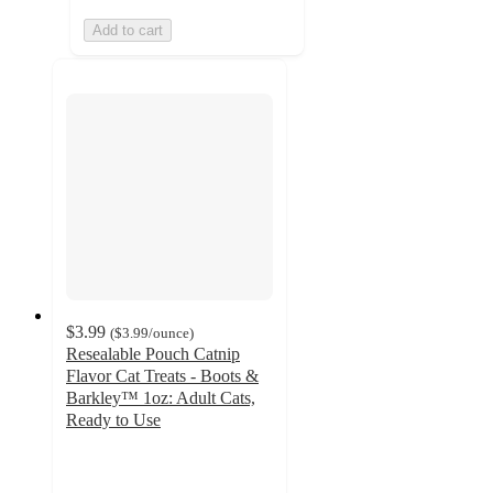
Add to cart
$3.99
(
$3.99
/ounce
)
Resealable Pouch Catnip
Flavor Cat Treats - Boots &
Barkley™ 1oz: Adult Cats,
Ready to Use
4.3
out
of