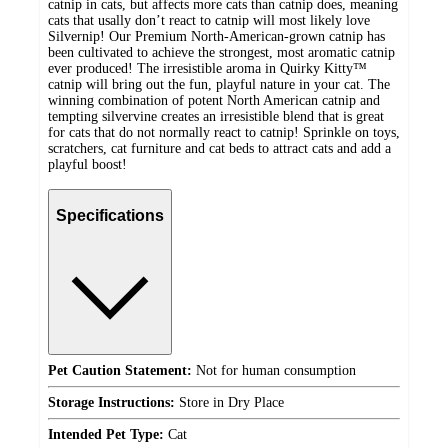
catnip in cats, but affects more cats than catnip does, meaning
cats that usally don’t react to catnip will most likely love
Silvernip! Our Premium North-American-grown catnip has
been cultivated to achieve the strongest, most aromatic catnip
ever produced! The irresistible aroma in Quirky Kitty™
catnip will bring out the fun, playful nature in your cat. The
winning combination of potent North American catnip and
tempting silvervine creates an irresistible blend that is great
for cats that do not normally react to catnip! Sprinkle on toys,
scratchers, cat furniture and cat beds to attract cats and add a
playful boost!
Specifications
Pet Caution Statement:
Not for human consumption
Storage Instructions:
Store in Dry Place
Intended Pet Type:
Cat