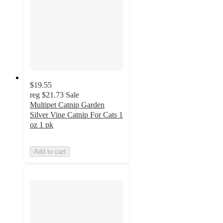
$19.55
reg
$21.73
Sale
Multipet Catnip Garden
Silver Vine Catnip For Cats 1
oz 1 pk
Add to cart