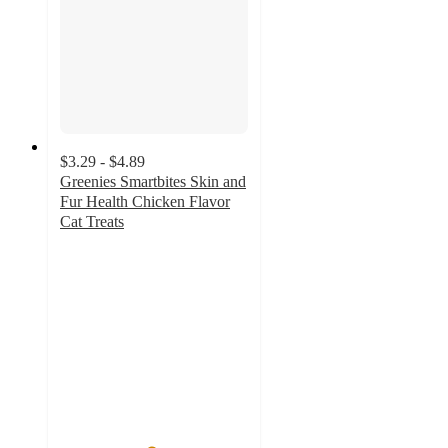
$3.29 - $4.89
Greenies Smartbites Skin and
Fur Health Chicken Flavor
Cat Treats
4.8
out
of
5
stars
with
571
ratings