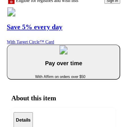
Eligible for registries and wish lists
Sign in
Save 5% every day
With Target Circle™ Card
Pay over time
With Affirm on orders over $50
About this item
Details