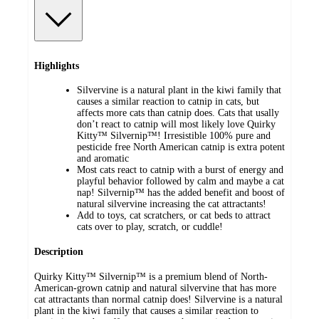
Highlights
Silvervine is a natural plant in the kiwi family that
causes a similar reaction to catnip in cats, but
affects more cats than catnip does. Cats that usally
don’t react to catnip will most likely love Quirky
Kitty™ Silvernip™! Irresistible 100% pure and
pesticide free North American catnip is extra potent
and aromatic
Most cats react to catnip with a burst of energy and
playful behavior followed by calm and maybe a cat
nap! Silvernip™ has the added benefit and boost of
natural silvervine increasing the cat attractants!
Add to toys, cat scratchers, or cat beds to attract
cats over to play, scratch, or cuddle!
Description
Quirky Kitty™ Silvernip™ is a premium blend of North-
American-grown catnip and natural silvervine that has more
cat attractants than normal catnip does! Silvervine is a natural
plant in the kiwi family that causes a similar reaction to