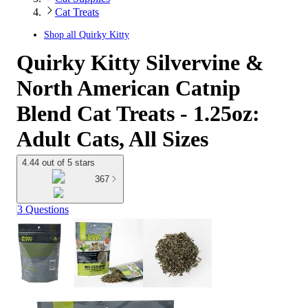
Cat Treats
Shop all
Quirky Kitty
Quirky Kitty Silvervine &
North American Catnip
Blend Cat Treats - 1.25oz:
Adult Cats, All Sizes
4.44 out of 5 stars
367
3 Questions