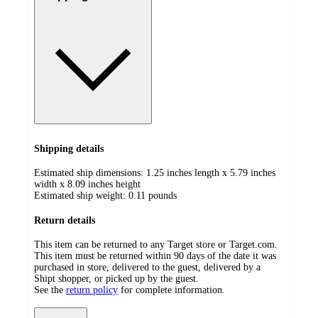
Shipping details
Estimated ship dimensions: 1.25 inches length x 5.79 inches
width x 8.09 inches height
Estimated ship weight:
0.11
pounds
Return details
This item can be returned to any Target store or Target.com.
This item must be returned within 90 days of the date it was
purchased in store, delivered to the guest, delivered by a
Shipt shopper, or picked up by the guest.
See the
return policy
for complete information.