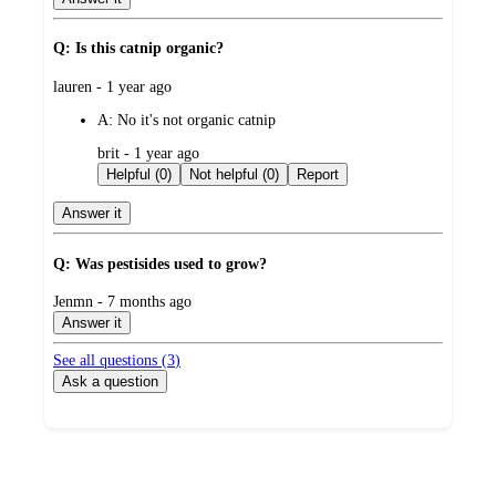
Q: Is this catnip organic?
submitted
lauren - 1 year ago
by
A:
No it's not organic catnip
submitted
brit - 1 year ago
by
Helpful (0)
Not helpful (0)
Report
Answer it
Q: Was pestisides used to grow?
submitted
Jenmn - 7 months ago
by
Answer it
See all questions (
3
)
Ask a question
Additional
Load
all