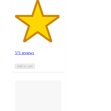
571 reviews
Add to cart