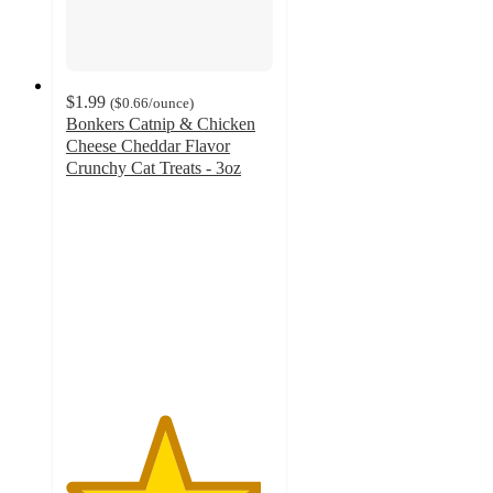
$1.99
(
$0.66
/ounce
)
Bonkers Catnip & Chicken
Cheese Cheddar Flavor
Crunchy Cat Treats - 3oz
4.7
out
of
5
stars
with
3275
ratings