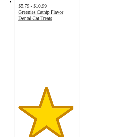
$5.79 - $10.99
Greenies Catnip Flavor
Dental Cat Treats
4.8
out
of
5
stars
with
1406
ratings