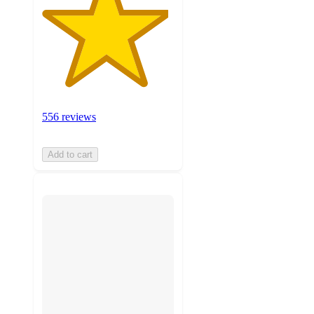
556 reviews
Add to cart