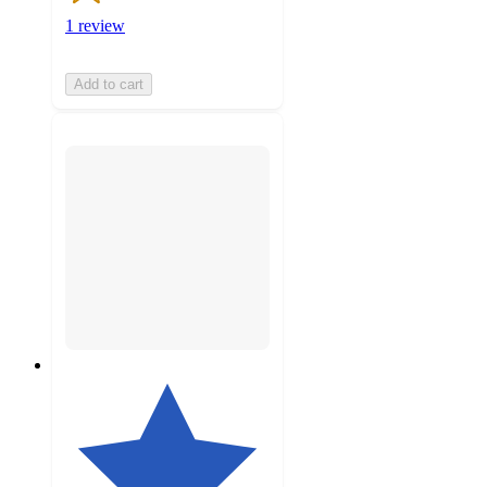
1 review
Add to cart