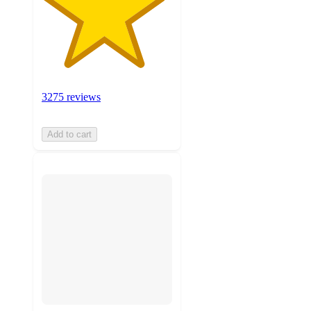
3275 reviews
Add to cart