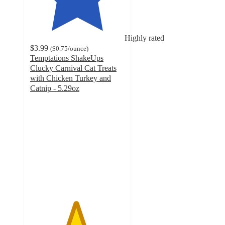
Highly rated
$3.99
(
$0.75
/ounce
)
Temptations ShakeUps
Clucky Carnival Cat Treats
with Chicken Turkey and
Catnip - 5.29oz
4.8
out
of
5
stars
with
556
ratings