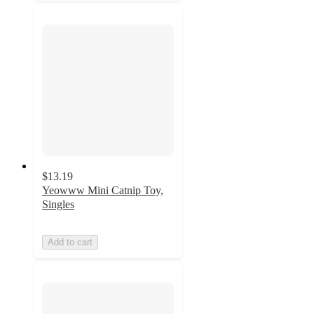
$13.19
Yeowww Mini Catnip Toy,
Singles
Add to cart