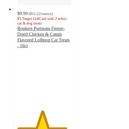
$9.99
(
$11.22
/ounce
)
$5 Target GiftCard with 2 select
cat & dog treats
Bonkers Purrpops Freeze-
Dried Chicken & Catnip
Flavored Lollipop Cat Treats
- 18ct
4.6
out
of
5
stars
with
1398
ratings