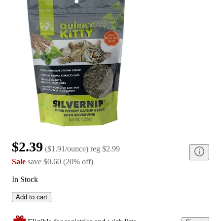
$2.39
(
$1.91/ounce
)
reg
$2.99
Sale
save
$0.60
(
20
%
off
)
In Stock
Add to cart