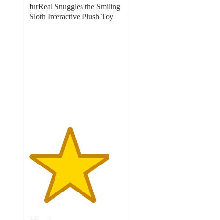
furReal Snuggles the Smiling
Sloth Interactive Plush Toy
4.3
out
of
5
stars
with
18
ratings