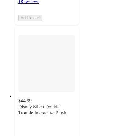
18 reviews
Add to cart
$44.99
Disney Stitch Double
Trouble Interactive Plush
5
out
of