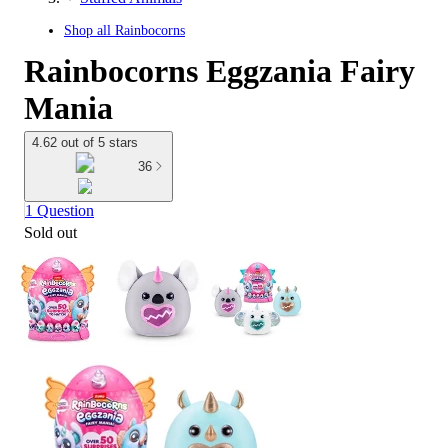
Shop all
Rainbocorns
Rainbocorns Eggzania Fairy
Mania
4.62 out of 5 stars
36
1 Question
Sold out