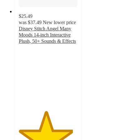
$25.49
was
$37.49
New lower price
Disney Stitch Angel Many
Moods 14-inch Interactive
Plush, 50+ Sounds & Effects
4.6
out
of
5
stars
with
17
ratings