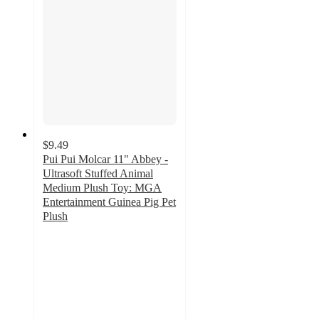
$9.49
Pui Pui Molcar 11" Abbey -
Ultrasoft Stuffed Animal
Medium Plush Toy: MGA
Entertainment Guinea Pig Pet
Plush
4.6
out
of
5
stars
with
12