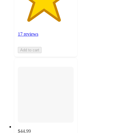
17 reviews
Add to cart
$44.99