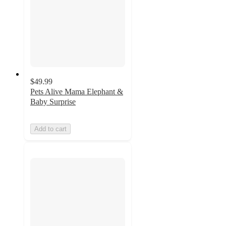
$49.99
Pets Alive Mama Elephant &
Baby Surprise
Add to cart