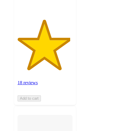
ratings
18 reviews
Add to cart