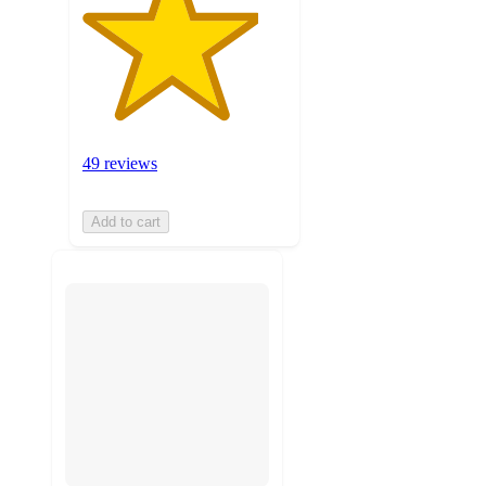
49 reviews
Add to cart