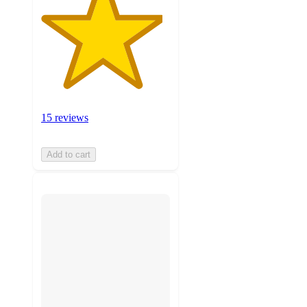
15 reviews
Add to cart