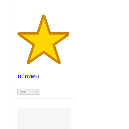
117 reviews
Add to cart