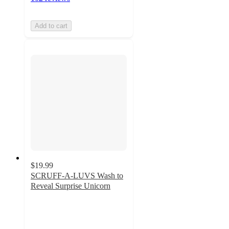
Add to cart
$19.99
SCRUFF-A-LUVS Wash to
Reveal Surprise Unicorn
4.3
out
of
5