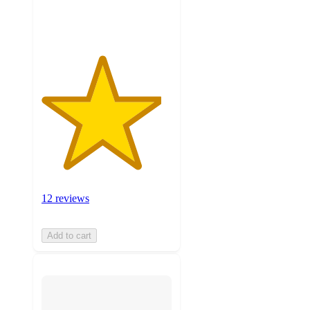
ratings
12 reviews
Add to cart