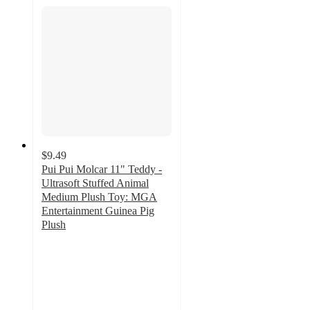
$9.49
Pui Pui Molcar 11" Teddy -
Ultrasoft Stuffed Animal
Medium Plush Toy: MGA
Entertainment Guinea Pig
Plush
5
out
of
5
stars
with