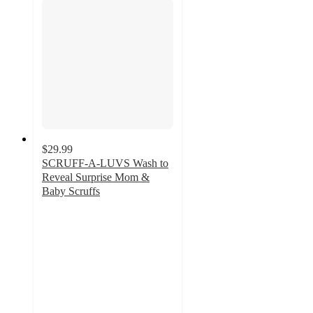
$29.99
SCRUFF-A-LUVS Wash to
Reveal Surprise Mom &
Baby Scruffs
4.8
out
of
5
stars
with
117
ratings