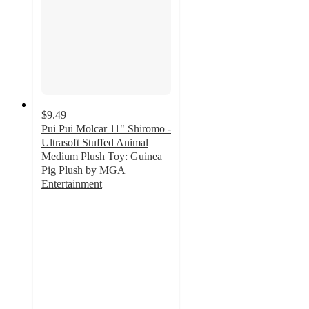
$9.49
Pui Pui Molcar 11" Shiromo -
Ultrasoft Stuffed Animal
Medium Plush Toy: Guinea
Pig Plush by MGA
Entertainment
5
out
of
5
stars
with
11
ratings