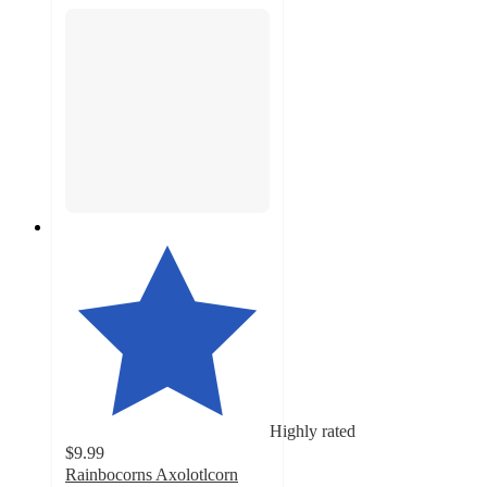
Highly rated
$9.99
Rainbocorns Axolotlcorn