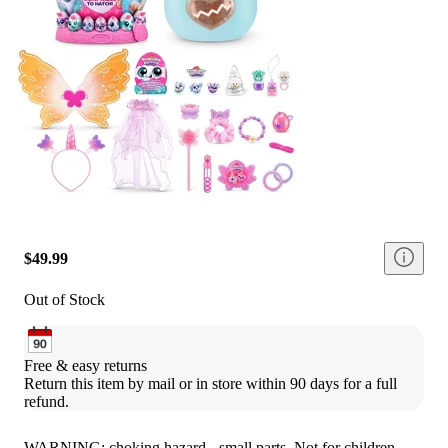
$49.99
Out of Stock
Free & easy returns
Return this item by mail or in store within 90 days for a full 
refund.
WARNING: choking hazard - small parts. Not for children