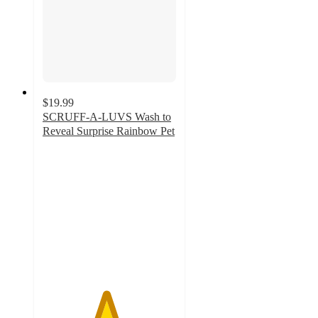
$19.99
SCRUFF-A-LUVS Wash to
Reveal Surprise Rainbow Pet
4.7
out
of
5
stars
with
15
ratings