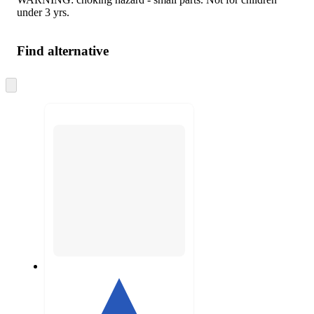
under 3 yrs.
Find alternative
Skip
to
next
section