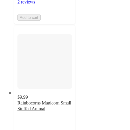
2 reviews
Add to cart
$9.99
Rainbocorns Magicorn Small
Stuffed Animal
4.3
out
of