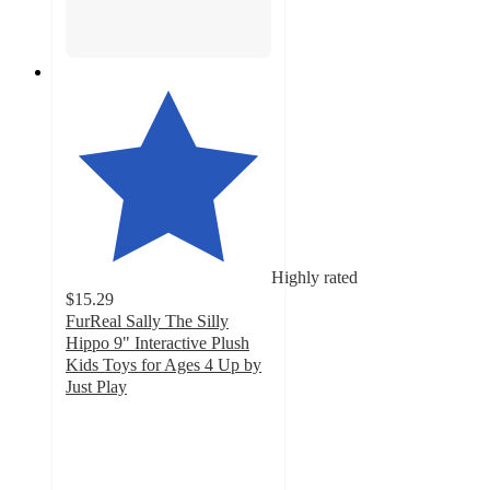
Highly rated
$15.29
FurReal Sally The Silly
Hippo 9" Interactive Plush
Kids Toys for Ages 4 Up by
Just Play
4.8
out
of
5