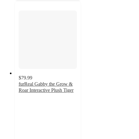
$79.99
furReal Gabby the Grow &
Roar Interactive Plush Tiger
4.8
out
of
5
stars
with
18