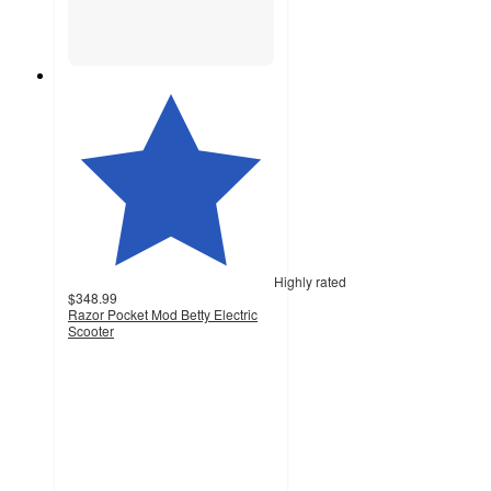
Highly rated
$348.99
Razor Pocket Mod Betty Electric
Scooter
4.1
out
of
5
stars
with
356
ratings