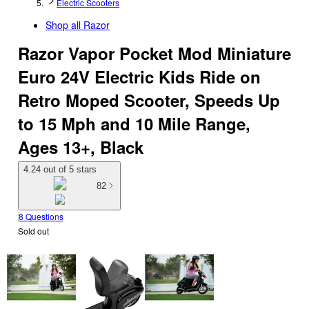
Electric Scooters
Shop all
Razor
Razor Vapor Pocket Mod Miniature
Euro 24V Electric Kids Ride on
Retro Moped Scooter, Speeds Up
to 15 Mph and 10 Mile Range,
Ages 13+, Black
4.24 out of 5 stars
82
8 Questions
Sold out