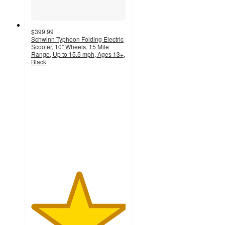
$399.99
Schwinn Typhoon Folding Electric
Scooter, 10" Wheels, 15 Mile
Range, Up to 15.5 mph, Ages 13+,
Black
5
out
of
5
stars
with
6
ratings