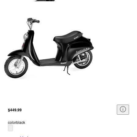
$449.99
color
black