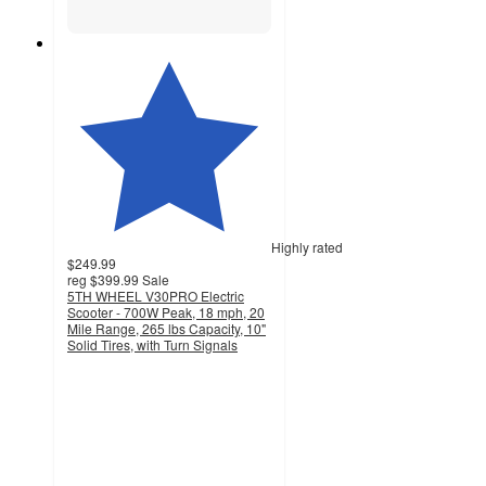
Highly rated
$249.99
reg
$399.99
Sale
5TH WHEEL V30PRO Electric
Scooter - 700W Peak, 18 mph, 20
Mile Range, 265 lbs Capacity, 10"
Solid Tires, with Turn Signals
3.6
out
of
5
stars
with
45
ratings