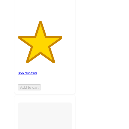
356 reviews
Add to cart