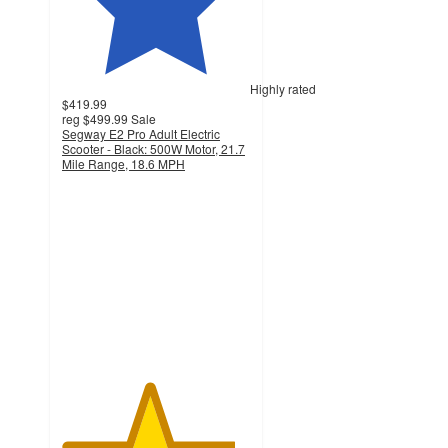
Highly rated
$419.99
reg
$499.99
Sale
Segway E2 Pro Adult Electric
Scooter - Black: 500W Motor, 21.7
Mile Range, 18.6 MPH
4.6
out
of
5
stars
with
50
ratings