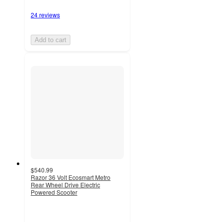
24 reviews
Add to cart
$540.99
Razor 36 Volt Ecosmart Metro
Rear Wheel Drive Electric
Powered Scooter
3.7
out
of
5