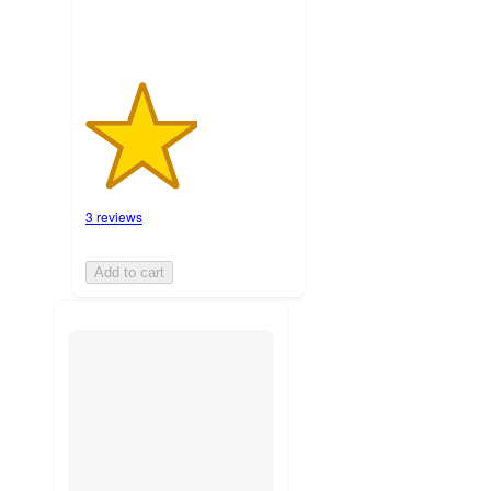
3 reviews
Add to cart