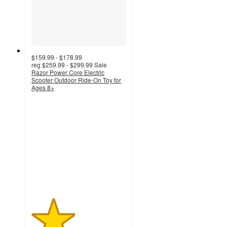
$159.99 - $178.99
reg
$259.99 - $299.99
Sale
Razor Power Core Electric
Scooter Outdoor Ride-On Toy for
Ages 8+
2.3
out
of
5
stars
with
3
ratings