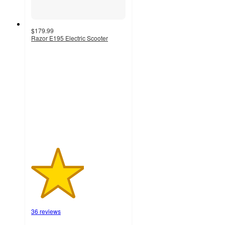
$179.99
Razor E195 Electric Scooter
2.8
out
of
5
stars
with
36
ratings
36 reviews