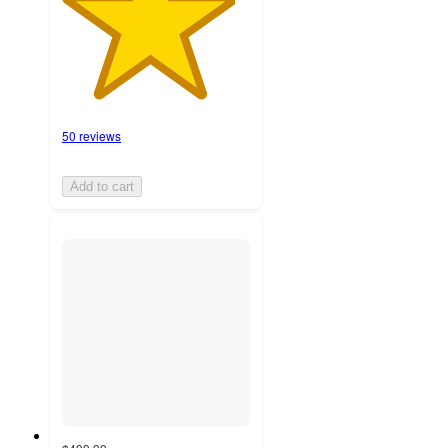
50 reviews
Add to cart