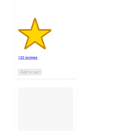
133 reviews
Add to cart