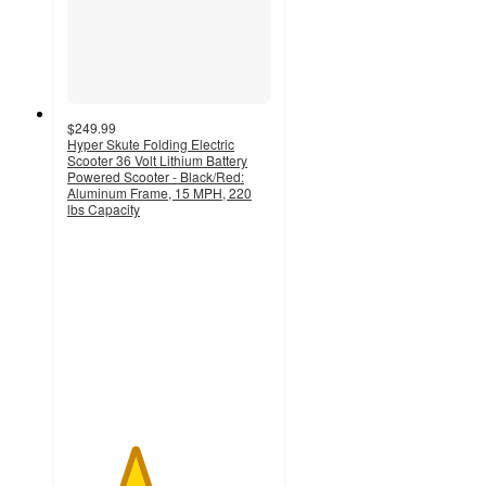
$249.99
Hyper Skute Folding Electric
Scooter 36 Volt Lithium Battery
Powered Scooter - Black/Red:
Aluminum Frame, 15 MPH, 220
lbs Capacity
3.3
out
of
5
stars
with
81
ratings