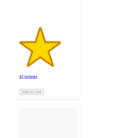
45 reviews
Add to cart