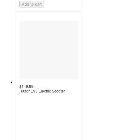
Add to cart
$149.99
Razor E95 Electric Scooter
3
out
of
5
stars
with
133
ratings