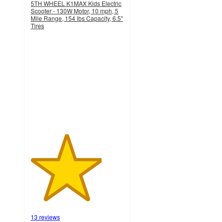
5TH WHEEL K1MAX Kids Electric
Scooter - 130W Motor, 10 mph, 5
Mile Range, 154 lbs Capacity, 6.5"
Tires
3.8
out
of
5
stars
with
13
ratings
13 reviews