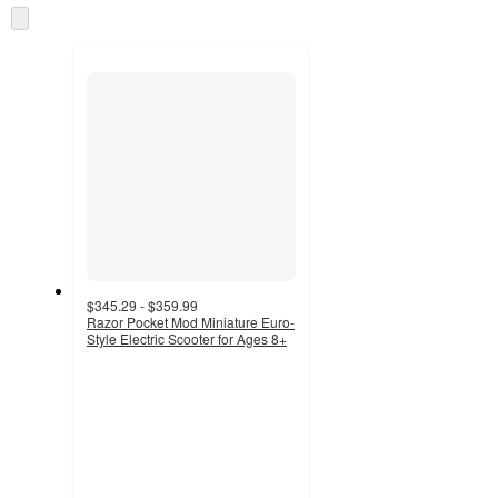
Skip
to
next
section
$345.29 - $359.99
Razor Pocket Mod Miniature Euro-
Style Electric Scooter for Ages 8+
2.7
out
of
5
stars
with
3
ratings