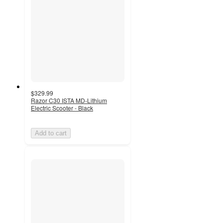
$329.99
Razor C30 ISTA MD-Lithium
Electric Scooter - Black
Add to cart