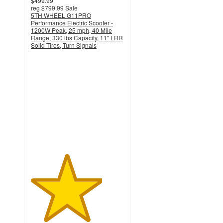
$499.99
reg
$799.99
Sale
5TH WHEEL G11PRO
Performance Electric Scooter -
1200W Peak, 25 mph, 40 Mile
Range, 330 lbs Capacity, 11" LRR
Solid Tires, Turn Signals
3.8
out
of
5
stars
with
24
ratings