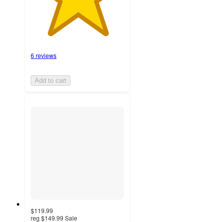
6 reviews
Add to cart
$119.99
reg
$149.99
Sale