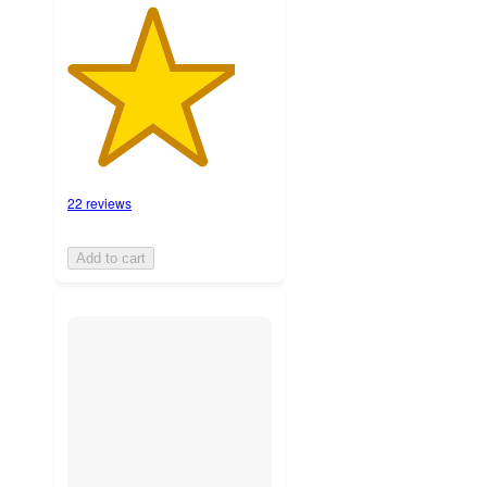
22 reviews
Add to cart