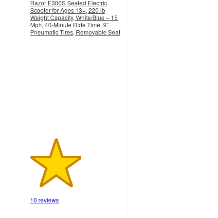
Razor E300S Seated Electric
Scooter for Ages 13+, 220 lb
Weight Capacity, White/Blue – 15
Mph, 40-Minute Ride Time, 9”
Pneumatic Tires, Removable Seat
2.8
out
of
5
stars
with
10
ratings
10 reviews