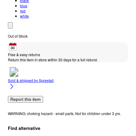
black
blue
red
white
Out of Stock
Free & easy returns
Return this item in store within 30 days for a full refund.
Sold & shipped by
Spreetail
Report this item
WARNING: choking hazard - small parts. Not for children under 3 yrs.
Find alternative