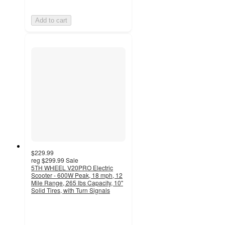
Add to cart
$229.99
reg
$299.99
Sale
5TH WHEEL V20PRO Electric
Scooter - 600W Peak, 18 mph, 12
Mile Range, 265 lbs Capacity, 10"
Solid Tires, with Turn Signals
3.3
out
of
5