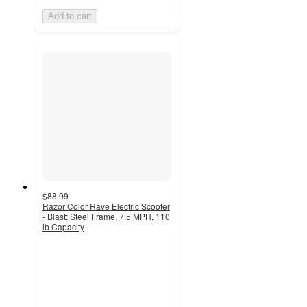
Add to cart
$88.99
Razor Color Rave Electric Scooter
- Blast: Steel Frame, 7.5 MPH, 110
lb Capacity
3.5
out
of
5
stars
with
28