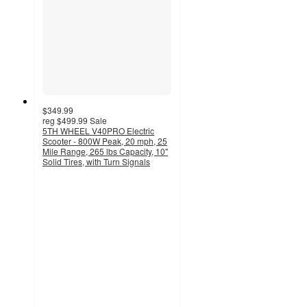
$349.99
reg
$499.99
Sale
5TH WHEEL V40PRO Electric
Scooter - 800W Peak, 20 mph, 25
Mile Range, 265 lbs Capacity, 10"
Solid Tires, with Turn Signals
4.1
out
of
5
stars
with
22
ratings