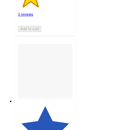
3 reviews
Add to cart