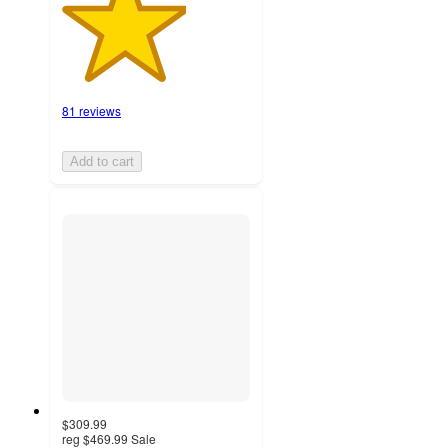
81 reviews
Add to cart
$309.99
reg
$469.99
Sale