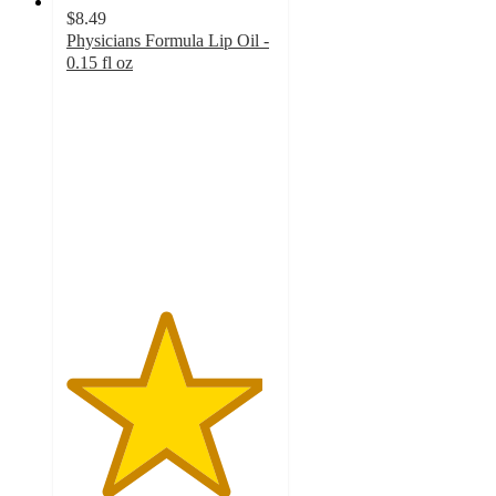
$8.49
Physicians Formula Lip Oil -
0.15 fl oz
4.7
out
of
5
stars
with
290
ratings