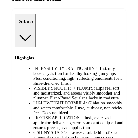
Details
Highlights
INTENSELY HYDRATING SHINE: Instantly
boosts hydration for healthy-looking, juicy lips.
Plus, conditioning, light-reflecting emollients for a
shine-drenched finish.
VISIBLY SMOOTHS + PLUMPS: Lips feel soft
and moisturized, and appear visibly smoother and
plumper. Plant-Based Squalane locks in moisture.
LIGHTWEIGHT FORMULA: Glides on smoothly
and wears comfortably. Luxe, cushiony, non-sticky
feel. Does not bleed.
PRECISE APPLICATION: Plush, oversized
applicator delivers a generous amount of lip oil and
ensures precise, even application.
6 SHINY SHADES: Leaves a subtle hint of sheer,
universal color that can be worn alone or over