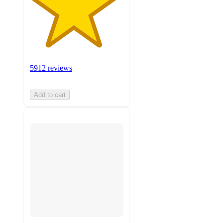
5912 reviews
Add to cart