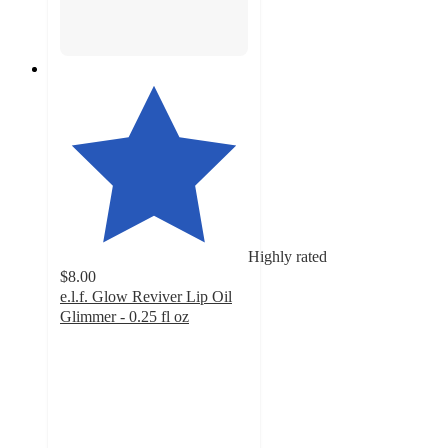
Highly rated
$8.00
e.l.f. Glow Reviver Lip Oil
Glimmer - 0.25 fl oz
4.7
out
of
5
stars
with