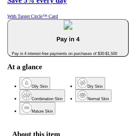
Save 5% every day
With Target Circle™ Card
Pay in 4
Pay in 4 interest-free payments on purchases of $30-$1,500
At a glance
Oily Skin
Dry Skin
Combination Skin
Normal Skin
Mature Skin
About this item