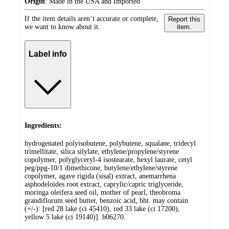
Origin
:
Made in the USA and Imported
If the item details aren’t accurate or complete,
Report this
we want to know about it.
item.
Label info
Ingredients:
hydrogenated polyisobutene, polybutene, squalane, tridecyl
trimellitate, silica silylate, ethylene/propylene/styrene
copolymer, polyglyceryl-4 isostearate, hexyl laurate, cetyl
peg/ppg-10/1 dimethicone, butylene/ethylene/styrene
copolymer, agave rigida (sisal) extract, anemarrhena
asphodeloides root extract, caprylic/capric triglyceride,
moringa oleifera seed oil, mother of pearl, theobroma
grandiflorum seed butter, benzoic acid, bht. may contain
(+/-): [red 28 lake (ci 45410), red 33 lake (ci 17200),
yellow 5 lake (ci 19140)]. b06270.