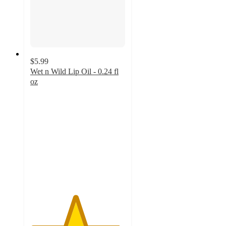
$5.99
Wet n Wild Lip Oil - 0.24 fl
oz
4.7
out
of
5
stars
with
998
ratings