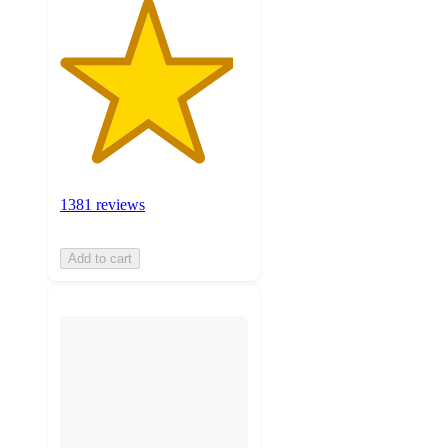
1381 reviews
Add to cart