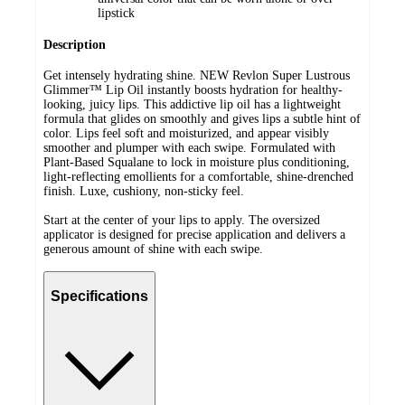
lipstick
Description
Get intensely hydrating shine. NEW Revlon Super Lustrous
Glimmer™ Lip Oil instantly boosts hydration for healthy-
looking, juicy lips. This addictive lip oil has a lightweight
formula that glides on smoothly and gives lips a subtle hint of
color. Lips feel soft and moisturized, and appear visibly
smoother and plumper with each swipe. Formulated with
Plant-Based Squalane to lock in moisture plus conditioning,
light-reflecting emollients for a comfortable, shine-drenched
finish. Luxe, cushiony, non-sticky feel.
Start at the center of your lips to apply. The oversized
applicator is designed for precise application and delivers a
generous amount of shine with each swipe.
Specifications