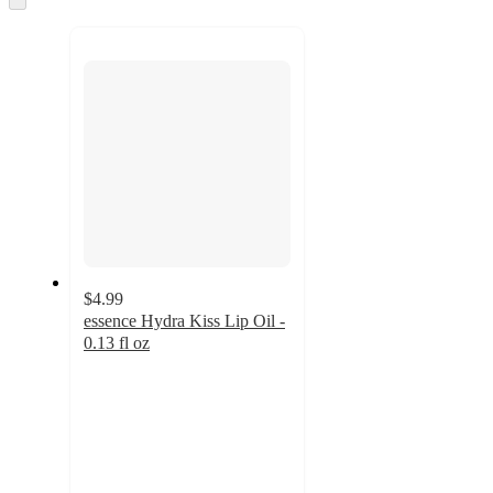
to
recommendations
next
section
$4.99
essence Hydra Kiss Lip Oil -
0.13 fl oz
4.3
out
of
5
stars
with