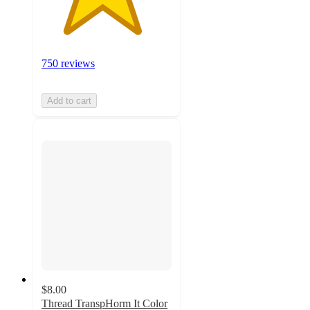
750 reviews
Add to cart
$8.00
Thread TranspHorm It Color