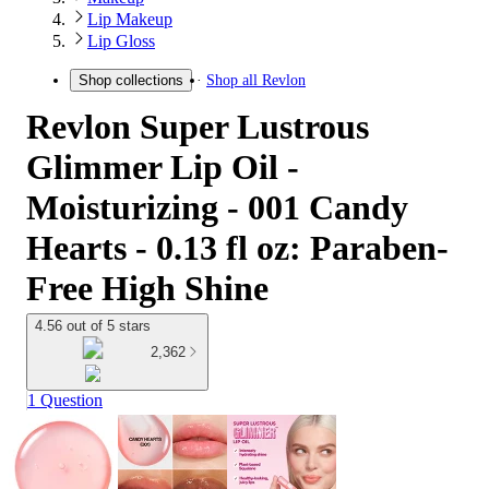
Lip Makeup
Lip Gloss
Shop all
Revlon
Shop collections
Revlon Super Lustrous
Glimmer Lip Oil -
Moisturizing - 001 Candy
Hearts - 0.13 fl oz: Paraben-
Free High Shine
4.56 out of 5 stars
2,362
1 Question