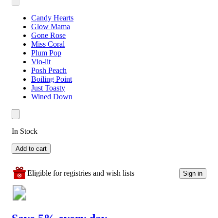
Candy Hearts
Glow Mama
Gone Rose
Miss Coral
Plum Pop
Vio-lit
Posh Peach
Boiling Point
Just Toasty
Wined Down
In Stock
Add to cart
Eligible for registries and wish lists
Sign in