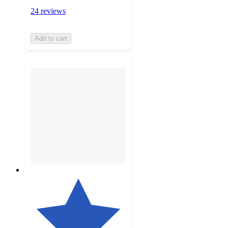
24 reviews
Add to cart