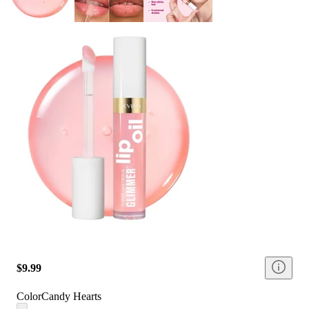
$9.99
Color
Candy Hearts