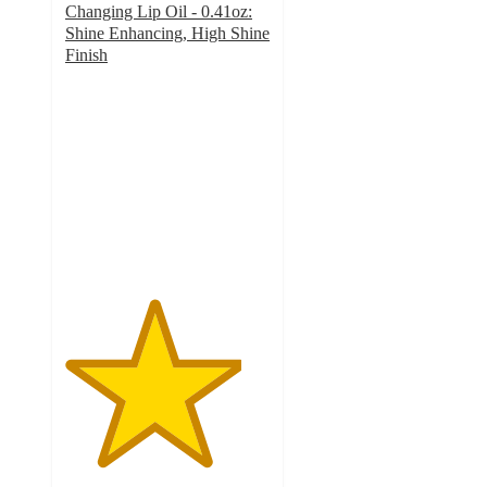
Changing Lip Oil - 0.41oz:
Shine Enhancing, High Shine
Finish
4.3
out
of
5
stars
with
24
ratings