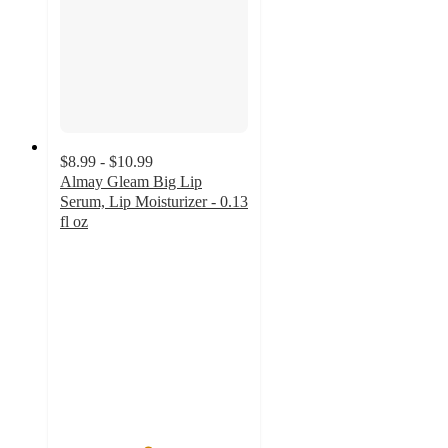
$8.99 - $10.99
Almay Gleam Big Lip
Serum, Lip Moisturizer - 0.13
fl oz
4.6
out
of
5
stars
with
1381
ratings