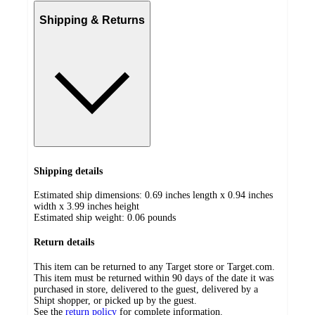
Shipping & Returns
Shipping details
Estimated ship dimensions: 0.69 inches length x 0.94 inches
width x 3.99 inches height
Estimated ship weight:
0.06
pounds
Return details
This item can be returned to any Target store or Target.com.
This item must be returned within 90 days of the date it was
purchased in store, delivered to the guest, delivered by a
Shipt shopper, or picked up by the guest.
See the
return policy
for complete information.