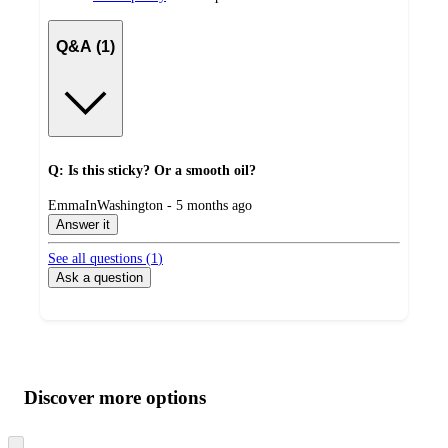
Q&A (1)
Q: Is this sticky? Or a smooth oil?
submitted
EmmaInWashington - 5 months ago
by
Answer it
See all questions (
1
)
Ask a question
Additional
Load
all
product
content
Discover more options
at
information
once
and
Skip