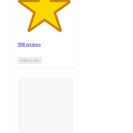
998 reviews
Add to cart