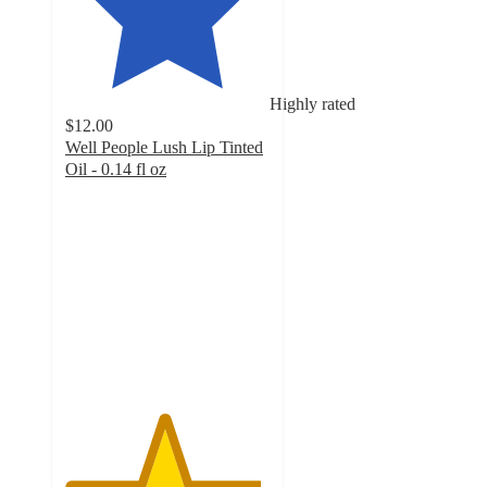
Highly rated
$12.00
Well People Lush Lip Tinted
Oil - 0.14 fl oz
4.8
out
of
5
stars
with
3166
ratings