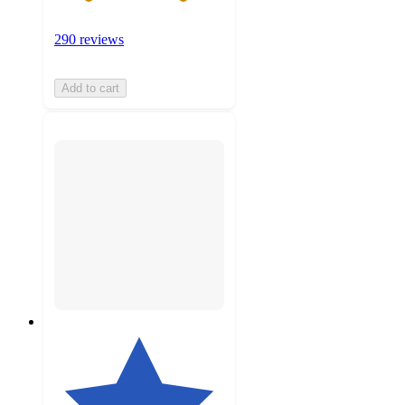
290 reviews
Add to cart