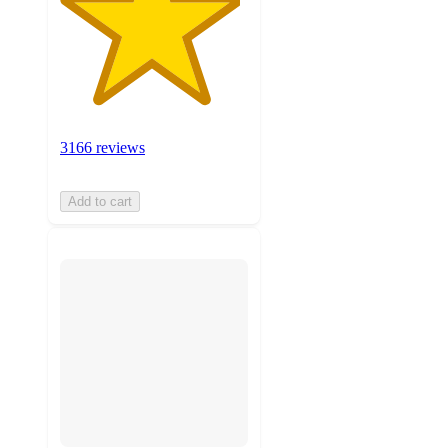
3166 reviews
Add to cart