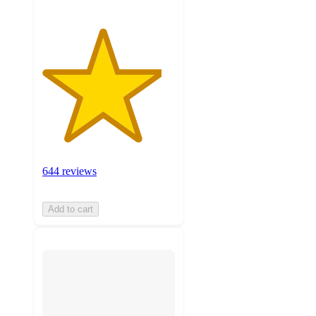
644 reviews
Add to cart