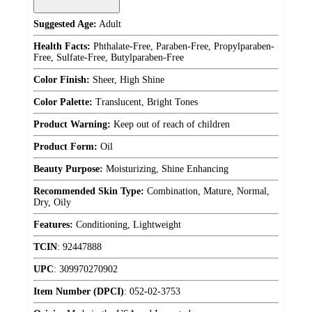
Suggested Age:
Adult
Health Facts:
Phthalate-Free, Paraben-Free, Propylparaben-
Free, Sulfate-Free, Butylparaben-Free
Color Finish:
Sheer, High Shine
Color Palette:
Translucent, Bright Tones
Product Warning:
Keep out of reach of children
Product Form:
Oil
Beauty Purpose:
Moisturizing, Shine Enhancing
Recommended Skin Type:
Combination, Mature, Normal,
Dry, Oily
Features:
Conditioning, Lightweight
TCIN
:
92447888
UPC
:
309970270902
Item Number (DPCI)
:
052-02-3753