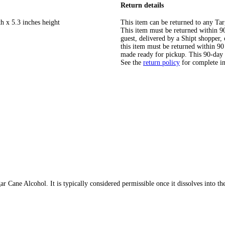
Return details
h x 5.3 inches height
This item can be returned to any Tar
This item must be returned within 90 
guest, delivered by a Shipt shopper
this item must be returned within 90 
made ready for pickup. This 90-day
See the
return policy
for complete i
 Cane Alcohol. It is typically considered permissible once it dissolves into th