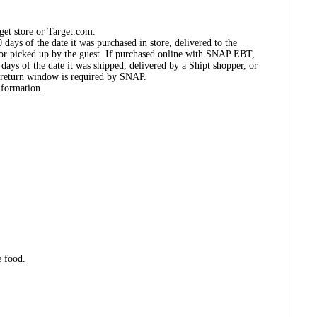
get store or Target.com.
days of the date it was purchased in store, delivered to the
, or picked up by the guest. If purchased online with SNAP EBT,
days of the date it was shipped, delivered by a Shipt shopper, or
 return window is required by SNAP.
nformation.
e food.