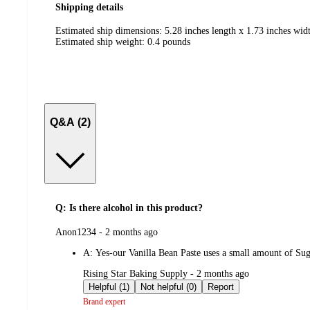
Shipping details
Estimated ship dimensions: 5.28 inches length x 1.73 inches widt
Estimated ship weight:
0.4
pounds
Q&A (2)
Q: Is there alcohol in this product?
submitted
Anon1234 - 2 months ago
by
A:
Yes-our Vanilla Bean Paste uses a small amount of Sugar
submitted
Rising Star Baking Supply - 2 months ago
by
Helpful (1)
Not helpful (0)
Report
Brand expert