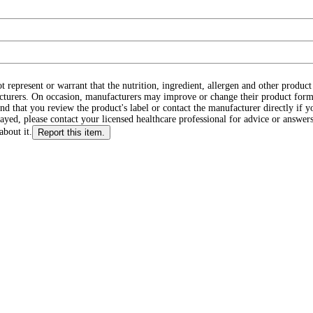
ot represent or warrant that the nutrition, ingredient, allergen and other produ
cturers. On occasion, manufacturers may improve or change their product form
d that you review the product's label or contact the manufacturer directly if y
layed, please contact your licensed healthcare professional for advice or answers
about it.
Report this item.