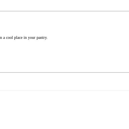
in a cool place in your pantry.