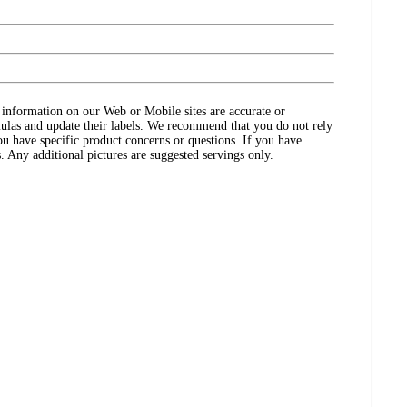
ct information on our Web or Mobile sites are accurate or
ulas and update their labels. We recommend that you do not rely
ou have specific product concerns or questions. If you have
. Any additional pictures are suggested servings only.