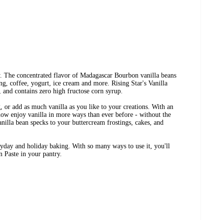
ay. The concentrated flavor of Madagascar Bourbon vanilla beans
ng, coffee, yogurt, ice cream and more. Rising Star's Vanilla
 and contains zero high fructose corn syrup.
g, or add as much vanilla as you like to your creations. With an
now enjoy vanilla in more ways than ever before - without the
anilla bean specks to your buttercream frostings, cakes, and
eryday and holiday baking. With so many ways to use it, you'll
n Paste in your pantry.