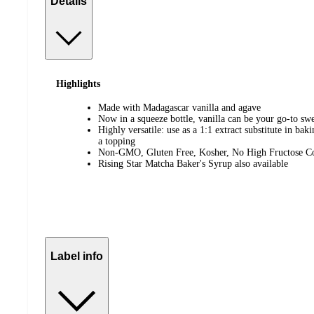
Details
Highlights
Made with Madagascar vanilla and agave
Now in a squeeze bottle, vanilla can be your go-to sw
Highly versatile: use as a 1:1 extract substitute in bak
a topping
Non-GMO, Gluten Free, Kosher, No High Fructose C
Rising Star Matcha Baker's Syrup also available
Label info