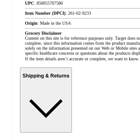
UPC
:
850055707580
Item Number (DPCI)
:
261-02-9233
Origin
:
Made in the USA
Grocery Disclaimer
:
Content on this site is for reference purposes only. Target does n
complete, since this information comes from the product manufa
solely on the information presented on our Web or Mobile sites an
specific healthcare concerns or questions about the products disp
If the item details aren’t accurate or complete, we want to know 
Shipping & Returns