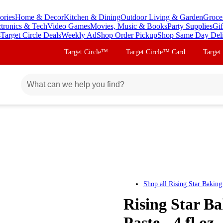
ories
Home & Decor
Kitchen & Dining
Outdoor Living & Garden
Groce
ctronics & Tech
Video Games
Movies, Music & Books
Party Supplies
Gif
s
Target Circle Deals
Weekly Ad
Shop Order Pickup
Shop Same Day Del
Target Circle™
Target Circle™ Card
Target
Shop all
Rising Star Baking
Rising Star B
Paste - 4 fl oz