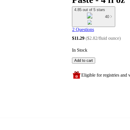
4.85 out of 5 stars
40
2 Questions
$11.29
(
$2.82/fluid ounce
)
In Stock
Add to cart
Eligible for registries and w