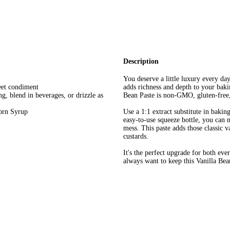
Description
You deserve a little luxury every d
eet condiment
adds richness and depth to your baki
ing, blend in beverages, or drizzle as
Bean Paste is non-GMO, gluten-free,
orn Syrup
Use a 1:1 extract substitute in bakin
easy-to-use squeeze bottle, you can 
mess. This paste adds those classic v
custards.
It's the perfect upgrade for both ev
always want to keep this Vanilla Bea