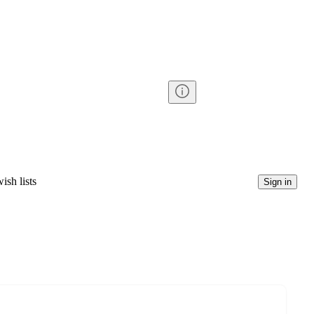
ish lists
Sign in