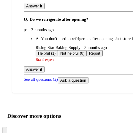
Answer it
Q: Do we refrigerate after opening?
submitted
ps - 3 months ago
by
A:
You don't need to refrigerate after opening. Just store 
submitted
Rising Star Baking Supply - 3 months ago
by
Helpful (1)
Not helpful (0)
Report
Brand expert
Answer it
See all questions (
2
)
Ask a question
Additional
Load
all
product
content
Discover more options
at
information
once
and
Skip