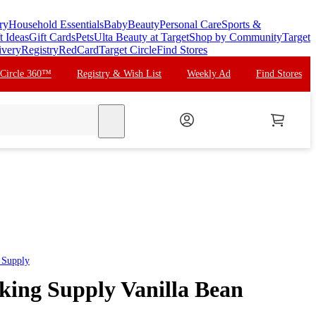
ry
Household Essentials
Baby
Beauty
Personal Care
Sports &
t Ideas
Gift Cards
Pets
Ulta Beauty at Target
Shop by Community
Target
ivery
Registry
RedCard
Target Circle
Find Stores
 Circle 360™
Registry & Wish List
Weekly Ad
Find Stores
search
 Supply
aking Supply Vanilla Bean