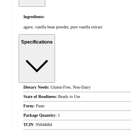
Ingredients:
agave, vanilla bean powder, pure vanilla extract
Specifications
Dietary Needs:
Gluten-Free, Non-Dairy
State of Readiness:
Ready to Use
Form:
Paste
Package Quantity:
1
TCIN
:
95044684