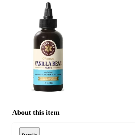
About this item