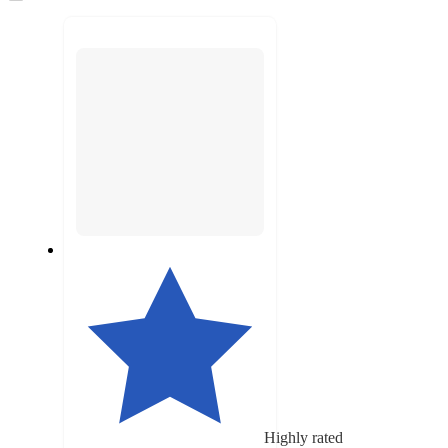
to
recommendations
next
section
Highly rated