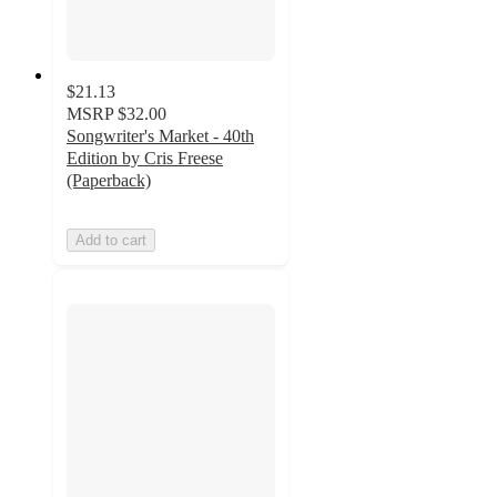
$21.13
MSRP
$32.00
Songwriter's Market - 40th
Edition by Cris Freese
(Paperback)
Add to cart