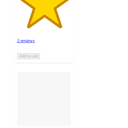
2 reviews
Add to cart