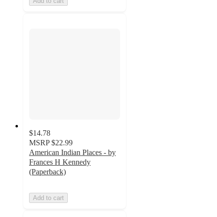
Add to cart
$14.78
MSRP
$22.99
American Indian Places - by
Frances H Kennedy
(Paperback)
Add to cart