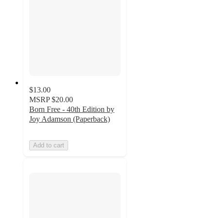
$13.00
MSRP
$20.00
Born Free - 40th Edition by
Joy Adamson (Paperback)
Add to cart