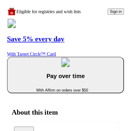
Eligible for registries and wish lists
Sign in
Save 5% every day
With Target Circle™ Card
Pay over time
With Affirm on orders over $50
About this item