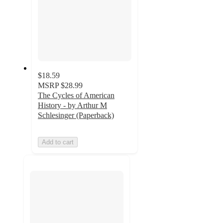
$18.59
MSRP
$28.99
The Cycles of American
History - by Arthur M
Schlesinger (Paperback)
Add to cart