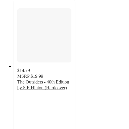
$14.79
MSRP
$19.99
The Outsiders - 40th Edition
by S E Hinton (Hardcover)
5
out
of
5
stars
with
2