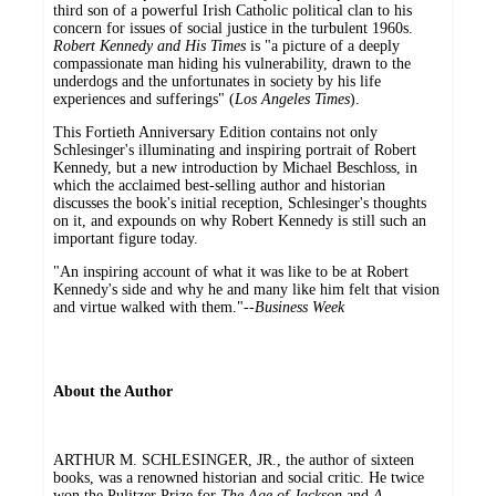
third son of a powerful Irish Catholic political clan to his
concern for issues of social justice in the turbulent 1960s.
Robert Kennedy and His Times
is "a picture of a deeply
compassionate man hiding his vulnerability, drawn to the
underdogs and the unfortunates in society by his life
experiences and sufferings" (
Los Angeles Times
).
This Fortieth Anniversary Edition contains not only
Schlesinger's illuminating and inspiring portrait of Robert
Kennedy, but a new introduction by Michael Beschloss, in
which the acclaimed best-selling author and historian
discusses the book's initial reception, Schlesinger's thoughts
on it, and expounds on why Robert Kennedy is still such an
important figure today.
"An inspiring account of what it was like to be at Robert
Kennedy's side and why he and many like him felt that vision
and virtue walked with them."--
Business Week
About the Author
ARTHUR M. SCHLESINGER, JR., the author of sixteen
books, was a renowned historian and social critic. He twice
won the Pulitzer Prize for
The Age of Jackson
and
A