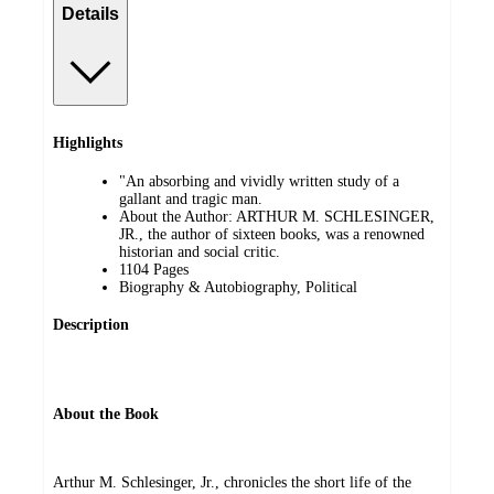
Details
Highlights
"An absorbing and vividly written study of a
gallant and tragic man.
About the Author: ARTHUR M. SCHLESINGER,
JR., the author of sixteen books, was a renowned
historian and social critic.
1104 Pages
Biography & Autobiography, Political
Description
About the Book
Arthur M. Schlesinger, Jr., chronicles the short life of the