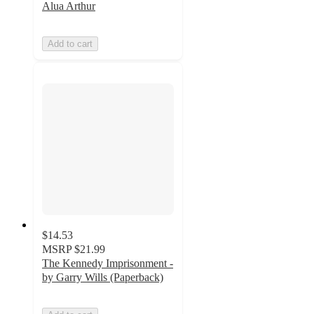
Alua Arthur
Add to cart
$14.53
MSRP
$21.99
The Kennedy Imprisonment -
by Garry Wills (Paperback)