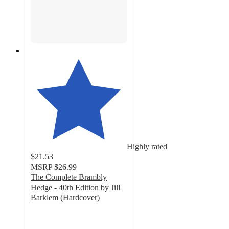
Highly rated
$21.53
MSRP
$26.99
The Complete Brambly
Hedge - 40th Edition by Jill
Barklem (Hardcover)
5
out
of