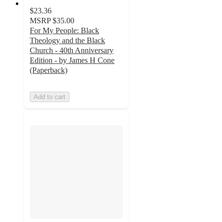
$23.36
MSRP
$35.00
For My People: Black
Theology and the Black
Church - 40th Anniversary
Edition - by James H Cone
(Paperback)
Add to cart