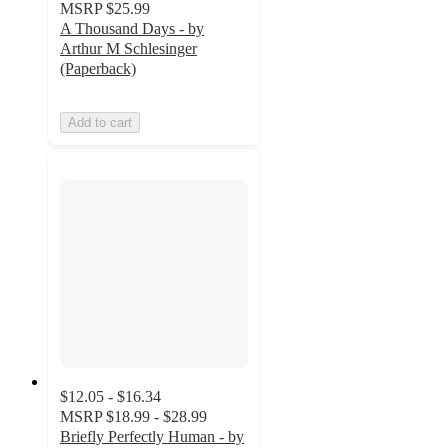
MSRP
$25.99
A Thousand Days - by
Arthur M Schlesinger
(Paperback)
Add to cart
$12.05 - $16.34
MSRP
$18.99 - $28.99
Briefly Perfectly Human - by