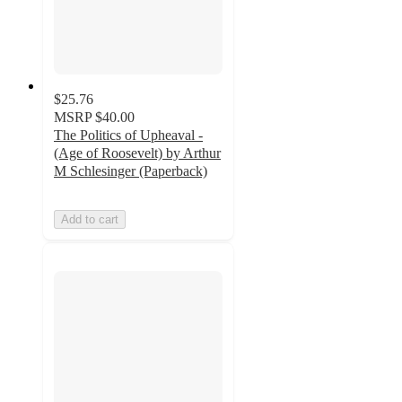
$25.76
MSRP
$40.00
The Politics of Upheaval -
(Age of Roosevelt) by Arthur
M Schlesinger (Paperback)
Add to cart