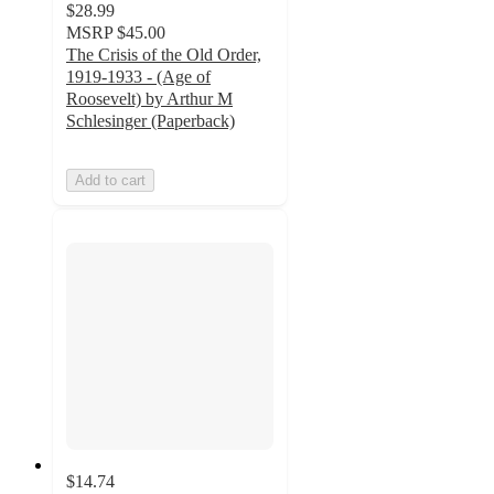
$28.99
MSRP
$45.00
The Crisis of the Old Order,
1919-1933 - (Age of
Roosevelt) by Arthur M
Schlesinger (Paperback)
Add to cart
$14.74