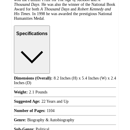
Thousand Days
. He was also the winner of the National Book
Award for both
A Thousand Days
and
Robert Kennedy and
His Times
. In 1998 he was awarded the prestigious National
Humanities Medal.
Specifications
Dimensions (Overall):
8.2 Inches (H) x 5.4 Inches (W) x 2.4
Inches (D)
Weight:
2.1 Pounds
Suggested Age:
22 Years and Up
Number of Pages:
1104
Genre:
Biography & Autobiography
Sub-Genre:
Political