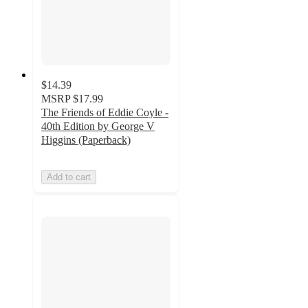
$14.39
MSRP
$17.99
The Friends of Eddie Coyle -
40th Edition by George V
Higgins (Paperback)
Add to cart