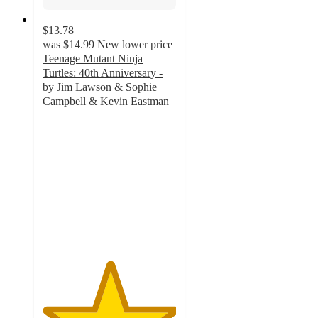
$13.78
was
$14.99
New lower price
Teenage Mutant Ninja
Turtles: 40th Anniversary -
by Jim Lawson & Sophie
Campbell & Kevin Eastman
5
out
of
5
stars
with
2
ratings