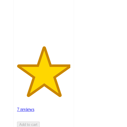
5
stars
with
7
ratings
7 reviews
Add to cart