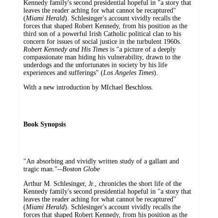
Kennedy family's second presidential hopeful in "a story that
leaves the reader aching for what cannot be recaptured"
(
Miami Herald
). Schlesinger's account vividly recalls the
forces that shaped Robert Kennedy, from his position as the
third son of a powerful Irish Catholic political clan to his
concern for issues of social justice in the turbulent 1960s.
Robert Kennedy and His Times
is "a picture of a deeply
compassionate man hiding his vulnerability, drawn to the
underdogs and the unfortunates in society by his life
experiences and sufferings" (
Los Angeles Times
).
With a new introduction by MIchael Beschloss.
Book Synopsis
"An absorbing and vividly written study of a gallant and
tragic man."--
Boston Globe
Arthur M. Schlesinger, Jr., chronicles the short life of the
Kennedy family's second presidential hopeful in "a story that
leaves the reader aching for what cannot be recaptured"
(
Miami Herald
). Schlesinger's account vividly recalls the
forces that shaped Robert Kennedy, from his position as the