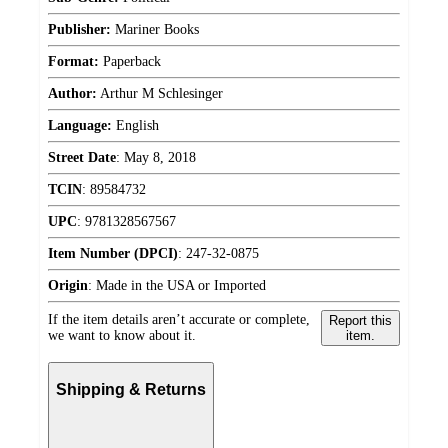
Publisher:
Mariner Books
Format:
Paperback
Author:
Arthur M Schlesinger
Language:
English
Street Date
:
May 8, 2018
TCIN
:
89584732
UPC
:
9781328567567
Item Number (DPCI)
:
247-32-0875
Origin
:
Made in the USA or Imported
If the item details aren’t accurate or complete,
Report this
we want to know about it.
item.
Shipping & Returns