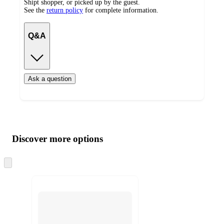
Shipt shopper, or picked up by the guest.
See the
return policy
for complete information.
Q&A
Ask a question
Additional
Load
all
product
content
Discover more options
at
information
once
and
Skip
to
recommendations
next
section