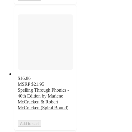
$16.86
MSRP
$21.95
Spelling Through Phonics -
40th Edition by Marlene
McCracken & Robert
McCracken (Spiral Bound)
Add to cart