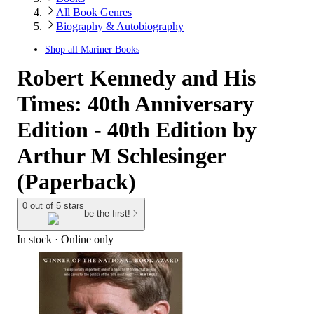
All Book Genres
Biography & Autobiography
Shop all
Mariner Books
Robert Kennedy and His
Times: 40th Anniversary
Edition - 40th Edition by
Arthur M Schlesinger
(Paperback)
0 out of 5 stars
be the first!
In stock
 · Online only