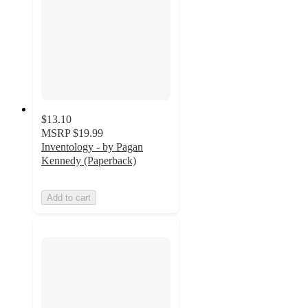
$13.10
MSRP
$19.99
Inventology - by Pagan
Kennedy (Paperback)
Add to cart