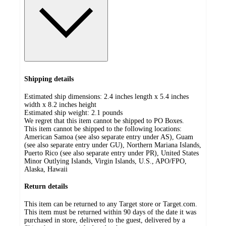
Shipping details
Estimated ship dimensions: 2.4 inches length x 5.4 inches
width x 8.2 inches height
Estimated ship weight:
2.1
pounds
We regret that this item cannot be shipped to PO Boxes.
This item cannot be shipped to the following locations:
American Samoa (see also separate entry under AS), Guam
(see also separate entry under GU), Northern Mariana Islands,
Puerto Rico (see also separate entry under PR), United States
Minor Outlying Islands, Virgin Islands, U.S., APO/FPO,
Alaska, Hawaii
Return details
This item can be returned to any Target store or Target.com.
This item must be returned within 90 days of the date it was
purchased in store, delivered to the guest, delivered by a