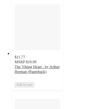
$11.77
MSRP
$19.99
The Viking Heart - by Arthur
Herman (Paperback)
Add to cart