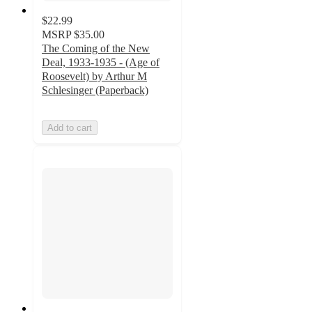
$22.99
MSRP
$35.00
The Coming of the New
Deal, 1933-1935 - (Age of
Roosevelt) by Arthur M
Schlesinger (Paperback)
Add to cart