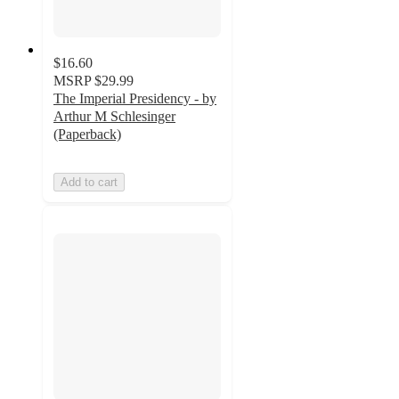
$16.60
MSRP
$29.99
The Imperial Presidency - by
Arthur M Schlesinger
(Paperback)
Add to cart