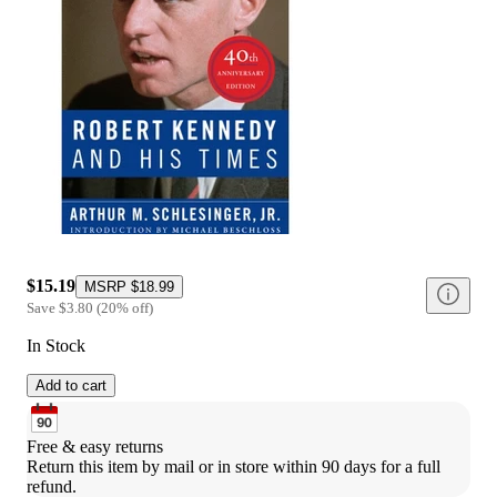
$15.19
MSRP
$18.99
Save
$3.80
(
20
%
off
)
In Stock
Add to cart
Free & easy returns
Return this item by mail or in store within 90 days for a full 
refund.