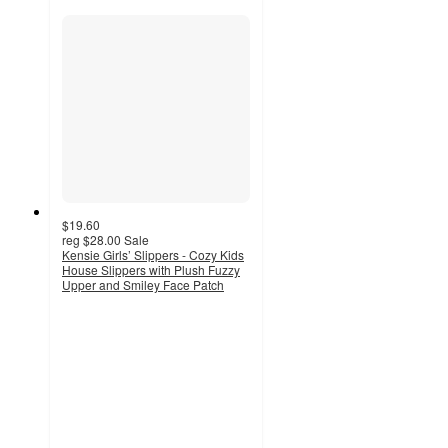
$19.60
reg
$28.00
Sale
Kensie Girls’ Slippers - Cozy Kids
House Slippers with Plush Fuzzy
Upper and Smiley Face Patch
3.4
out
of
5
stars
with
8
ratings