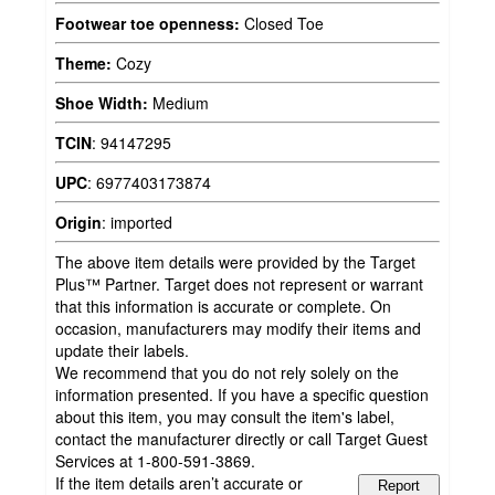
Footwear toe openness:
Closed Toe
Theme:
Cozy
Shoe Width:
Medium
TCIN
:
94147295
UPC
:
6977403173874
Origin
:
imported
The above item details were provided by the Target
Plus™ Partner. Target does not represent or warrant
that this information is accurate or complete. On
occasion, manufacturers may modify their items and
update their labels.
We recommend that you do not rely solely on the
information presented. If you have a specific question
about this item, you may consult the item's label,
contact the manufacturer directly or call Target Guest
Services at 1-800-591-3869.
If the item details aren’t accurate or
Report