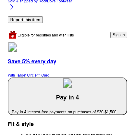
Sold & shipped by
RockDove Footwear
Report this item
Eligible for registries and wish lists
Sign in
Save 5% every day
With Target Circle™ Card
Pay in 4
Pay in 4 interest-free payments on purchases of $30-$1,500
Fit & style
WARM & COMFY: All-around fuzzy faux fur lining and