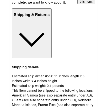
complete, we want to know about it.
this item.
Shipping & Returns
Shipping details
Estimated ship dimensions: 11 inches length x 6
inches width x 4 inches height
Estimated ship weight:
0.1
pounds
This item cannot be shipped to the following locations:
American Samoa (see also separate entry under AS),
Guam (see also separate entry under GU), Northern
Mariana Islands, Puerto Rico (see also separate entry