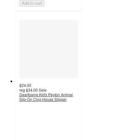
Add to cart
$24.00
reg
$34.00
Sale
Dearfoams Kid's Peyton Animal
Slip-On Clog House Slipper
4.3
out
of
5
stars
with
81
ratings