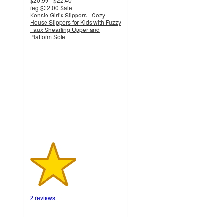
$20.99 - $22.40
reg
$32.00
Sale
Kensie Girl’s Slippers - Cozy
House Slippers for Kids with Fuzzy
Faux Shearling Upper and
Platform Sole
2.5
out
of
5
stars
with
2
ratings
2 reviews