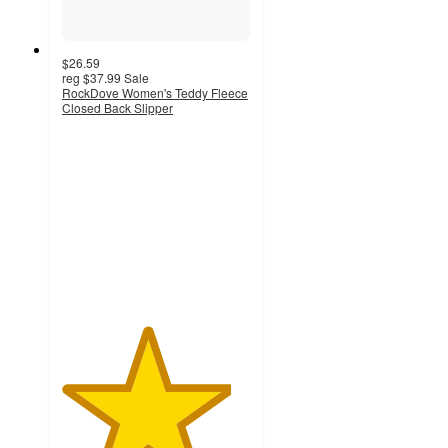
$26.59
reg
$37.99
Sale
RockDove Women's Teddy Fleece
Closed Back Slipper
4.5
out
of
5
stars
with
113
ratings