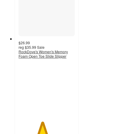
$26.99
reg
$35.99
Sale
RockDove's Women's Memory
Foam Open Toe Slide Slipper
4.2
out
of
5
stars
with
43
ratings