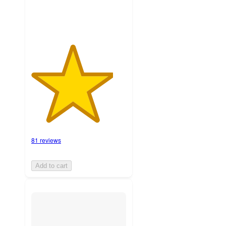
81 reviews
Add to cart