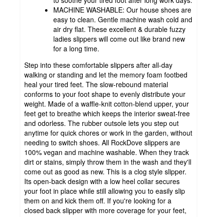
MACHINE WASHABLE: Our house shoes are
easy to clean. Gentle machine wash cold and
air dry flat. These excellent & durable fuzzy
ladies slippers will come out like brand new
for a long time.
Step into these comfortable slippers after all-day
walking or standing and let the memory foam footbed
heal your tired feet. The slow-rebound material
conforms to your foot shape to evenly distribute your
weight. Made of a waffle-knit cotton-blend upper, your
feet get to breathe which keeps the interior sweat-free
and odorless. The rubber outsole lets you step out
anytime for quick chores or work in the garden, without
needing to switch shoes. All RockDove slippers are
100% vegan and machine washable. When they track
dirt or stains, simply throw them in the wash and they'll
come out as good as new. This is a clog style slipper.
Its open-back design with a low heel collar secures
your foot in place while still allowing you to easily slip
them on and kick them off. If you're looking for a
closed back slipper with more coverage for your feet,