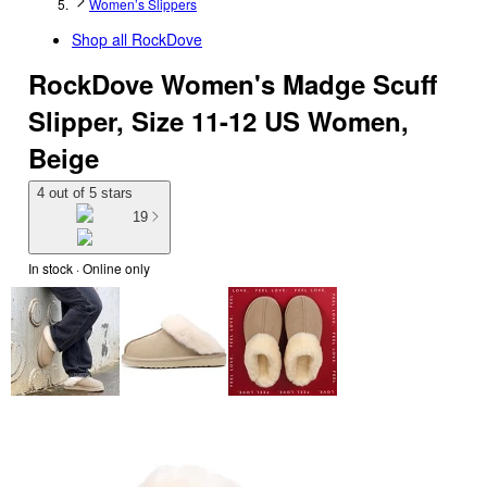
Women’s Slippers
Shop all
RockDove
RockDove Women's Madge Scuff
Slipper, Size 11-12 US Women,
Beige
4 out of 5 stars
19
In stock
 · Online only