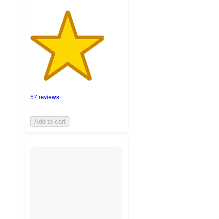
57 reviews
Add to cart