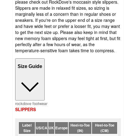
please check out RockDove's moccasin style slippers.
Slippers are made in relaxed fit sizes, so sizing is
marginally less of a concern than in regular shoes or
sneakers. If you're on the upper end of a size range
and have wide feet or prefer a looser fit, you may want
to get the next size up. Please also keep in mind that
new memory foam slippers may feel tight at first, but fit
perfectly after a few hours of wear, as the
temperature-sensitive foam takes time to compress.
Size Guide
rockdove footwear
SLIPPERS
Label
Heel-to-Toe
Heel-to-Toe
US/CA
UK
Europe
Size
(IN)
(CM)