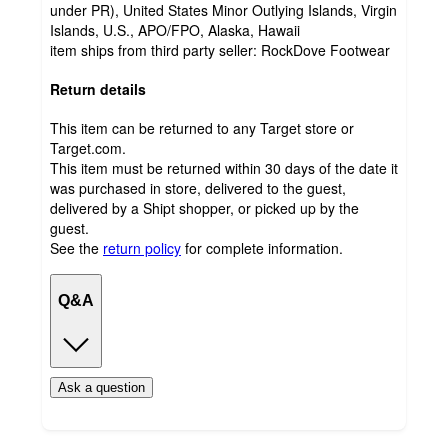
under PR), United States Minor Outlying Islands, Virgin
Islands, U.S., APO/FPO, Alaska, Hawaii
item ships from third party seller:
RockDove Footwear
Return details
This item can be returned to any Target store or
Target.com.
This item must be returned within 30 days of the date it
was purchased in store, delivered to the guest,
delivered by a Shipt shopper, or picked up by the
guest.
See the
return policy
for complete information.
Q&A
Ask a question