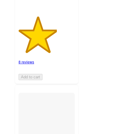
8 reviews
Add to cart