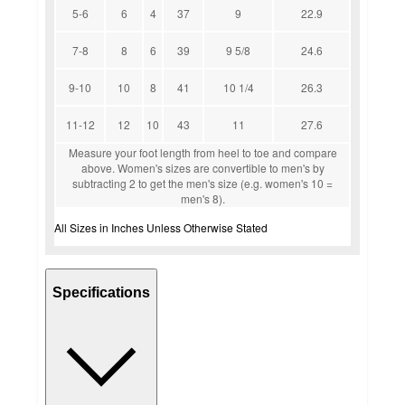
5-6
6
4
37
9
22.9
7-8
8
6
39
9 5/8
24.6
9-10
10
8
41
10 1/4
26.3
11-12
12
10
43
11
27.6
Measure your foot length from heel to toe and compare
above. Women's sizes are convertible to men's by
subtracting 2 to get the men's size (e.g. women's 10 =
men's 8).
All Sizes in Inches Unless Otherwise Stated
Specifications