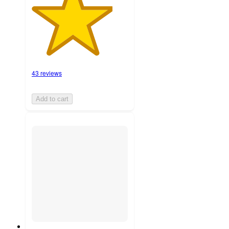
43 reviews
Add to cart