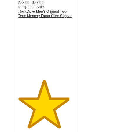
$23.99 - $27.99
reg
$39.99
Sale
RockDove Men's Original Two-
Tone Memory Foam Slide Slipper
4.6
out
of
5
stars
with
217
ratings