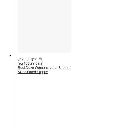
$17.99 - $28.79
reg
$35.99
Sale
RockDove Women's Julia Bubble
Stitch Lined Slipper
4
out
of
5
stars
with
57
ratings