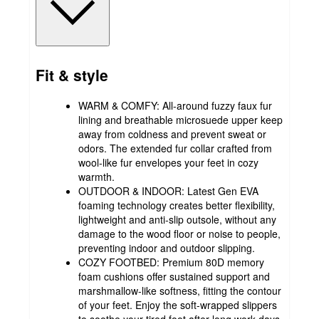
Fit & style
WARM & COMFY: All-around fuzzy faux fur
lining and breathable microsuede upper keep
away from coldness and prevent sweat or
odors. The extended fur collar crafted from
wool-like fur envelopes your feet in cozy
warmth.
OUTDOOR & INDOOR: Latest Gen EVA
foaming technology creates better flexibility,
lightweight and anti-slip outsole, without any
damage to the wood floor or noise to people,
preventing indoor and outdoor slipping.
COZY FOOTBED: Premium 80D memory
foam cushions offer sustained support and
marshmallow-like softness, fitting the contour
of your feet. Enjoy the soft-wrapped slippers
to soothe your tired foot after long work days.