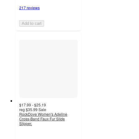
217 reviews
Add to cart
$17.99 - $25.19
reg
$35.99
Sale
RockDove Women's Adeline
Cross-Band Faux Fur Slide
Slipper.
3.9
out
of