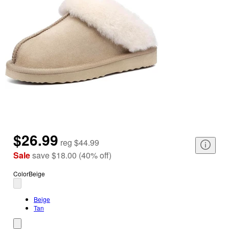
$26.99
reg
$44.99
Sale
save
$18.00
(
40
%
off
)
Color
Beige
Beige
Tan