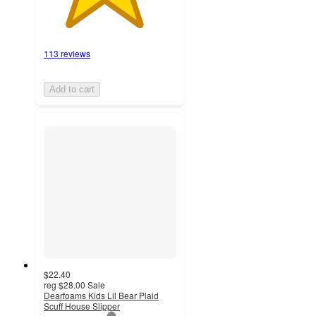
113 reviews
Add to cart
$22.40
reg
$28.00
Sale
Dearfoams Kids Lil Bear Plaid
Scuff House Slipper
1