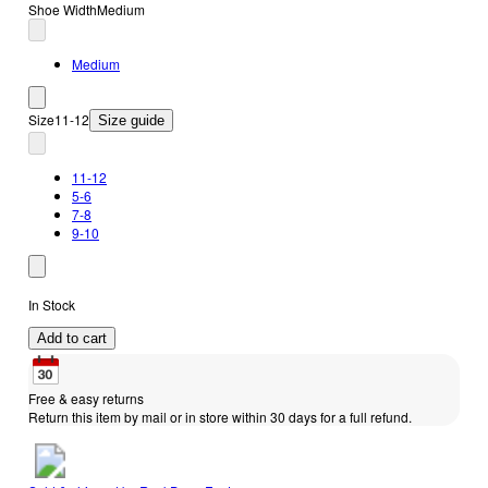
Shoe Width
Medium
Medium
Size
11-12
Size guide
11-12
5-6
7-8
9-10
In Stock
Add to cart
Free & easy returns
Return this item by mail or in store within 30 days for a full refund.