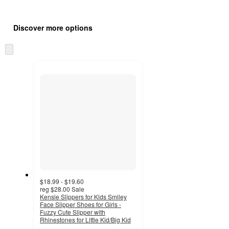
Additional
Load
all
product
Discover more options
content
at
information
once
Skip
and
to
recommendations
next
section
$18.99 - $19.60
reg
$28.00
Sale
Kensie Slippers for Kids Smiley
Face Slipper Shoes for Girls -
Fuzzy Cute Slipper with
Rhinestones for Little Kid/Big Kid
3.6