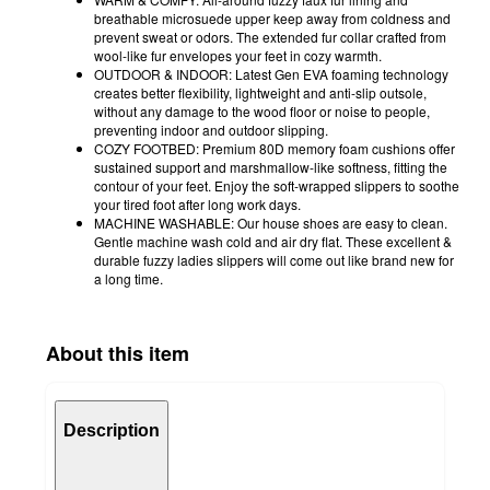
breathable microsuede upper keep away from coldness and
prevent sweat or odors. The extended fur collar crafted from
wool-like fur envelopes your feet in cozy warmth.
OUTDOOR & INDOOR: Latest Gen EVA foaming technology
creates better flexibility, lightweight and anti-slip outsole,
without any damage to the wood floor or noise to people,
preventing indoor and outdoor slipping.
COZY FOOTBED: Premium 80D memory foam cushions offer
sustained support and marshmallow-like softness, fitting the
contour of your feet. Enjoy the soft-wrapped slippers to soothe
your tired foot after long work days.
MACHINE WASHABLE: Our house shoes are easy to clean.
Gentle machine wash cold and air dry flat. These excellent &
durable fuzzy ladies slippers will come out like brand new for
a long time.
About this item
Description