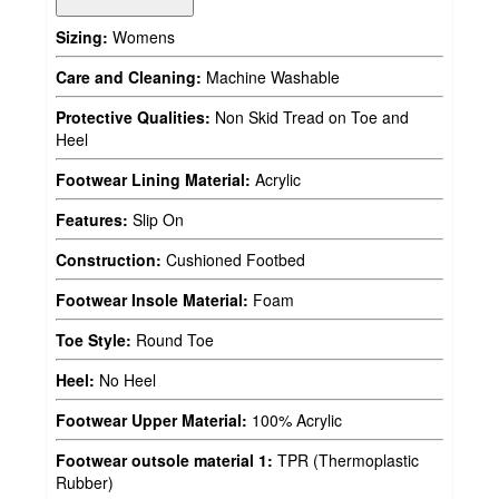
Sizing:
Womens
Care and Cleaning:
Machine Washable
Protective Qualities:
Non Skid Tread on Toe and
Heel
Footwear Lining Material:
Acrylic
Features:
Slip On
Construction:
Cushioned Footbed
Footwear Insole Material:
Foam
Toe Style:
Round Toe
Heel:
No Heel
Footwear Upper Material:
100% Acrylic
Footwear outsole material 1:
TPR (Thermoplastic
Rubber)