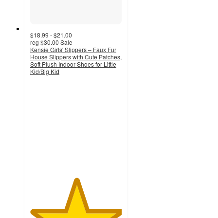
$18.99 - $21.00
reg
$30.00
Sale
Kensie Girls' Slippers – Faux Fur
House Slippers with Cute Patches,
Soft Plush Indoor Shoes for Little
Kid/Big Kid
5
out
of
5
stars
with
1
ratings