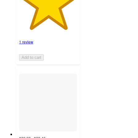
1 review
Add to cart