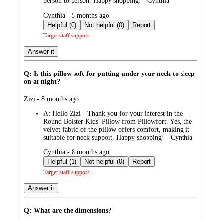
person to person. Happy shopping! - Cynthia
submitted
Cynthia - 5 months ago
by
Helpful (0)
Not helpful (0)
Report
Target staff support
Answer it
Q: Is this pillow soft for putting under your neck to sleep
on at night?
submitted
Zizi - 8 months ago
by
A:
Hello Zizi - Thank you for your interest in the
Round Bolster Kids' Pillow from Pillowfort. Yes, the
velvet fabric of the pillow offers comfort, making it
suitable for neck support. Happy shopping! - Cynthia
submitted
Cynthia - 8 months ago
by
Helpful (1)
Not helpful (0)
Report
Target staff support
Answer it
Q: What are the dimensions?