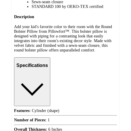
Sewn-seam closure
STANDARD 100 by OEKO-TEX certified
Description
Add your kid's favorite color to their room with the Round
Bolster Pillow from Pillowfort™. This bolster pillow is
designed with piping for a contrasting look that easily
integrates into their room's existing decor style. Made with
velvet fabric and finished with a sewn-seam closure, this
round bolster pillow offers unparalleled comfort.
Specifications
Features:
Cylinder (shape)
Number of Pieces:
1
Overall Thickness:
6 Inches