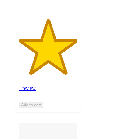
1 review
Add to cart