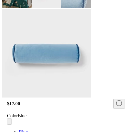
$17.00
Color
Blue
Blue