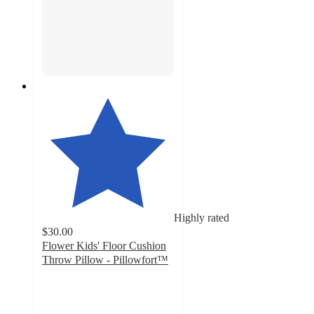
Highly rated
$30.00
Flower Kids' Floor Cushion
Throw Pillow - Pillowfort™
4.9
out
of