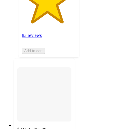
83 reviews
Add to cart