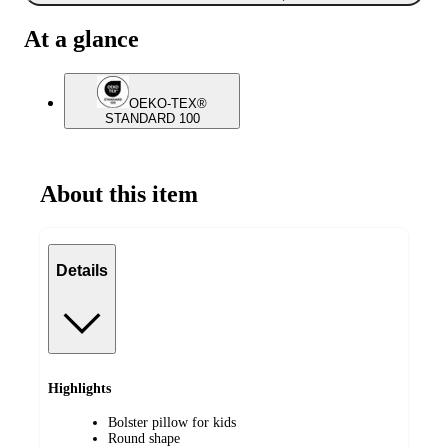
At a glance
OEKO-TEX®
STANDARD 100
About this item
Details
Highlights
Bolster pillow for kids
Round shape