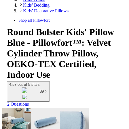
Kids’ Bedding
Kids’ Decorative Pillows
Shop all
Pillowfort
Round Bolster Kids' Pillow
Blue - Pillowfort™: Velvet
Cylinder Throw Pillow,
OEKO-TEX Certified,
Indoor Use
4.57 out of 5 stars
89
2 Questions