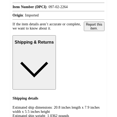
Item Number (DPCI)
:
097-02-2264
Origin
:
Imported
If the item details aren’t accurate or complete,
Report this
we want to know about it.
item.
Shipping & Returns
Shipping details
Estimated ship dimensions: 20.8 inches length x 7.9 inches
width x 5.5 inches height
Estimated ship weight:
1.0362
pounds