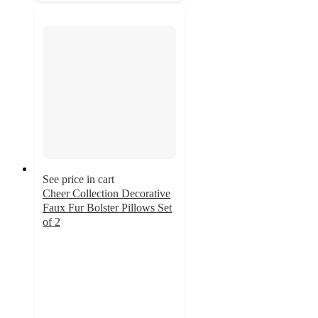
See price in cart
Cheer Collection Decorative
Faux Fur Bolster Pillows Set
of 2
3.7
out
of
5
stars
with