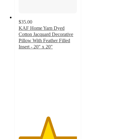
$35.00
KAF Home Yarn Dyed
Cotton Jacquard Decorative
Pillow With Feather Filled
Insert - 20" x 20"
5
out
of
5
stars
with
1
ratings