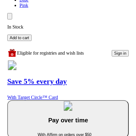
Pink
In Stock
Add to cart
Eligible for registries and wish lists
Sign in
Save 5% every day
With Target Circle™ Card
Pay over time
With Affirm on orders over $50