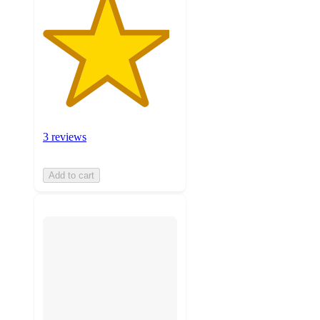
3 reviews
Add to cart