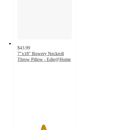
$43.99
7"x18" Bowery Neckroll
Throw Pillow - Edie@Home
4.7
out
of
5
stars
with
3
ratings