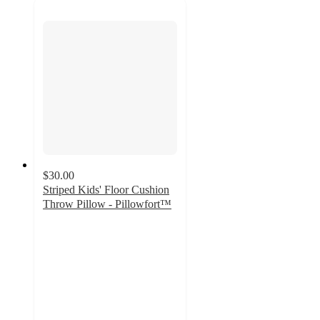
$30.00
Striped Kids' Floor Cushion
Throw Pillow - Pillowfort™
5
out
of
5
stars
with
1
ratings