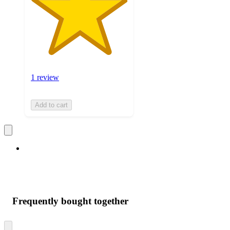
1 review
Add to cart
Frequently bought together
Skip