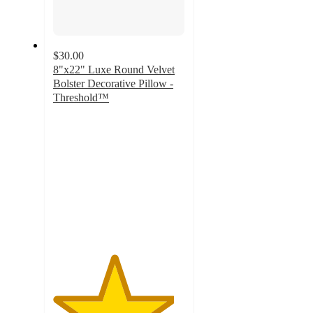
$30.00
8"x22" Luxe Round Velvet
Bolster Decorative Pillow -
Threshold™
4.6
out
of
5
stars
with
83
ratings