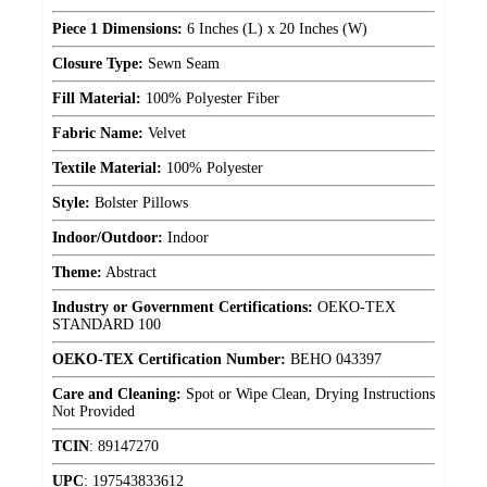
Piece 1 Dimensions:
6 Inches (L) x 20 Inches (W)
Closure Type:
Sewn Seam
Fill Material:
100% Polyester Fiber
Fabric Name:
Velvet
Textile Material:
100% Polyester
Style:
Bolster Pillows
Indoor/Outdoor:
Indoor
Theme:
Abstract
Industry or Government Certifications:
OEKO-TEX
STANDARD 100
OEKO-TEX Certification Number:
BEHO 043397
Care and Cleaning:
Spot or Wipe Clean, Drying Instructions
Not Provided
TCIN
:
89147270
UPC
:
197543833612