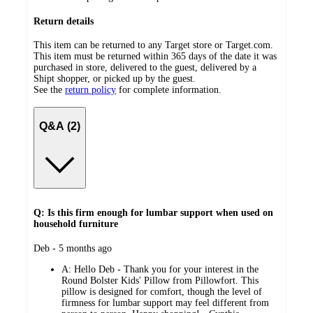
Return details
This item can be returned to any Target store or Target.com.
This item must be returned within 365 days of the date it was
purchased in store, delivered to the guest, delivered by a
Shipt shopper, or picked up by the guest.
See the
return policy
for complete information.
Q&A (2)
Q: Is this firm enough for lumbar support when used on
household furniture
submitted
Deb - 5 months ago
by
A:
Hello Deb - Thank you for your interest in the
Round Bolster Kids' Pillow from Pillowfort. This
pillow is designed for comfort, though the level of
firmness for lumbar support may feel different from