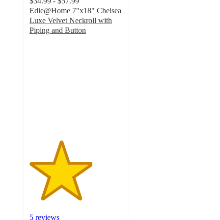
$34.99 - $57.99
Edie@Home 7"x18" Chelsea
Luxe Velvet Neckroll with
Piping and Button
3.4
out
of
5
stars
with
5
ratings
5 reviews