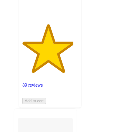
ratings
89 reviews
Add to cart