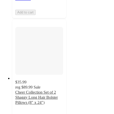
Add to cart
$35.99
reg
$89.99
Sale
Cheer Collection Set of 2
Shaggy Long Hair Bolster
Pillows (8" x 24")
4.3
out