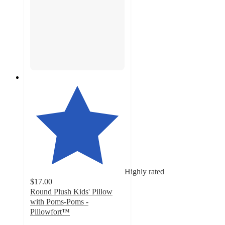
Highly rated
$17.00
Round Plush Kids' Pillow
with Poms-Poms -
Pillowfort™
4.4