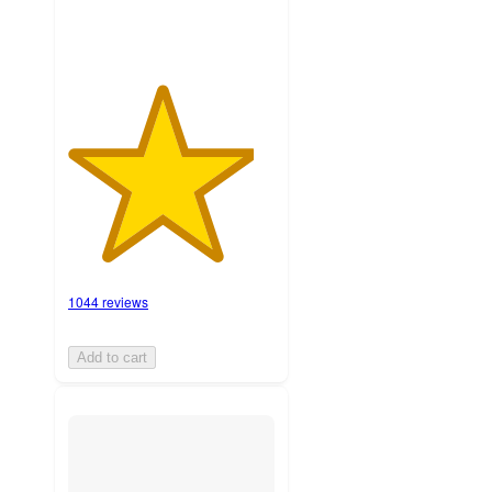
1044 reviews
Add to cart