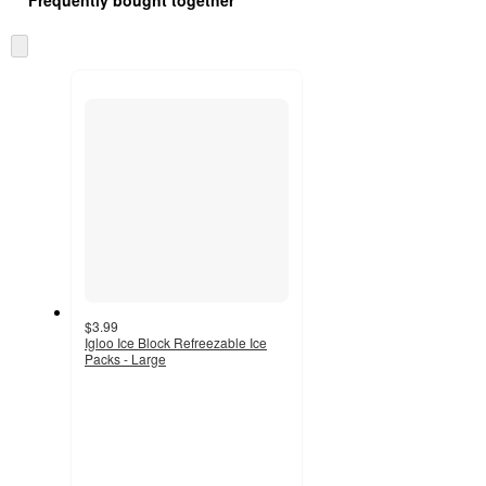
Skip
to
next
section
$3.99
Igloo Ice Block Refreezable Ice
Packs - Large
4.7
out
of
5
stars
with
50