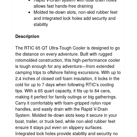
allows fast hands-free draining
Molded tie-down slots, non-skid rubber feet
and integrated lock holes add security and
stability
Description
The RTIC 65 QT Ultra-Tough Cooler is designed to go
the distance on every adventure. Built with rugged
rotomolded construction, this high-performance cooler
is tough enough for any adventure—from extended
camping trips to offshore fishing excursions. With up to
2.4 inches of closed cell foam insulation, it locks in the
cold for up to 7 days when following RTIC's cooling
tips. With a 65 quart capacity, it fits up to 84 cans,
making it perfect for family outings or big gatherings.
Carry it comfortably with foam-gripped nylon rope
handles, and easily drain with the Rapid V-Drain
System. Molded tie-down slots keep it secure in your
boat, trailer, or truck bed, while non-skid rubber feet
ensure it stays put even on slippery surfaces.
Integrated lock holes provide stability and security no