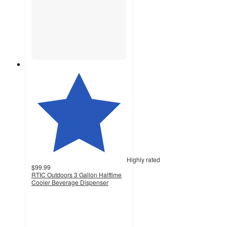
Highly rated
$99.99
RTIC Outdoors 3 Gallon Halftime
Cooler Beverage Dispenser
4.5
out
of
5
stars