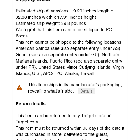
Estimated ship dimensions: 19.29 inches length x
32.68 inches width x 17.91 inches height
Estimated ship weight:
39.8
pounds
We regret that this item cannot be shipped to PO
Boxes.
This item cannot be shipped to the following locations:
American Samoa (see also separate entry under AS),
Guam (see also separate entry under GU), Northern
Mariana Islands, Puerto Rico (see also separate entry
under PR), United States Minor Outlying Islands, Virgin
Islands, U.S., APO/FPO, Alaska, Hawaii
This item ships in its manufacturer’s packaging,
revealing what’s inside.
·
Details
Return details
This item can be returned to any Target store or
Target.com.
This item must be returned within 90 days of the date it
was purchased in store, delivered to the guest,