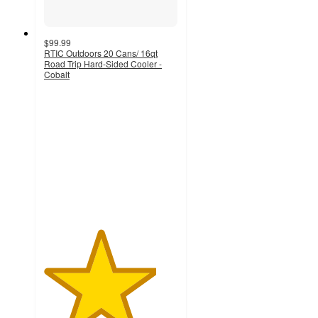
$99.99
RTIC Outdoors 20 Cans/ 16qt
Road Trip Hard-Sided Cooler -
Cobalt
4.2
out
of
5
stars
with
697
ratings