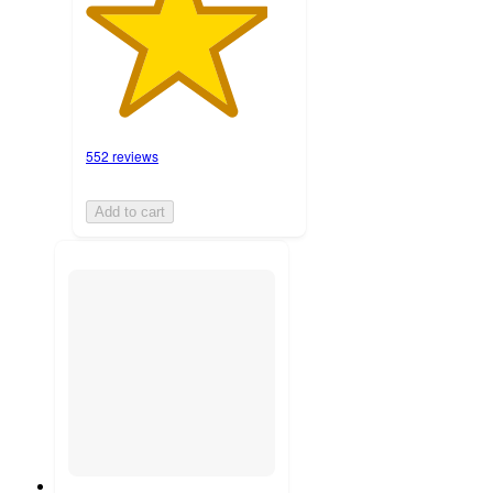
552 reviews
Add to cart