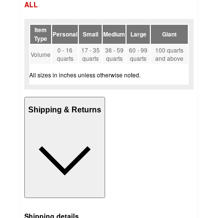
ALL
Item
Personal
Small
Medium
Large
Giant
Type
0 - 16
17 - 35
36 - 59
60 - 99
100 quarts
Volume
quarts
quarts
quarts
quarts
and above
All sizes in inches unless otherwise noted.
Shipping & Returns
Shipping details