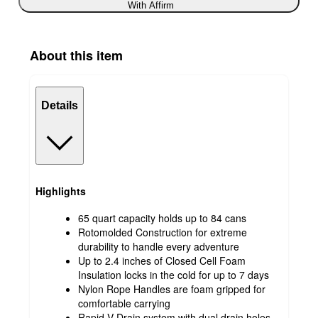
With Affirm
About this item
Details
Highlights
65 quart capacity holds up to 84 cans
Rotomolded Construction for extreme
durability to handle every adventure
Up to 2.4 inches of Closed Cell Foam
Insulation locks in the cold for up to 7 days
Nylon Rope Handles are foam gripped for
comfortable carrying
Rapid V-Drain system with dual drain holes