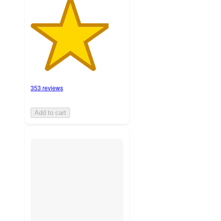
353 reviews
Add to cart