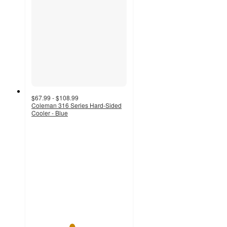
$67.99 - $108.99
Coleman 316 Series Hard-Sided
Cooler - Blue
4.2
out
of
5
stars
with
353
ratings