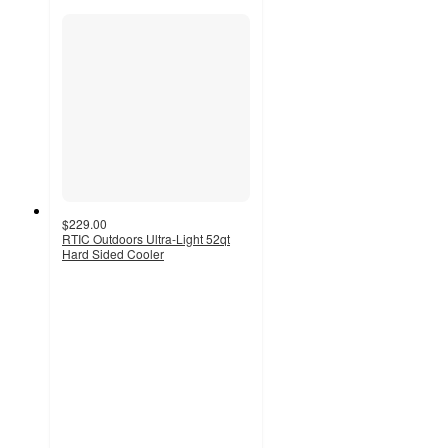
$229.00
RTIC Outdoors Ultra-Light 52qt
Hard Sided Cooler
4.5
out
of
5
stars
with
2181
ratings