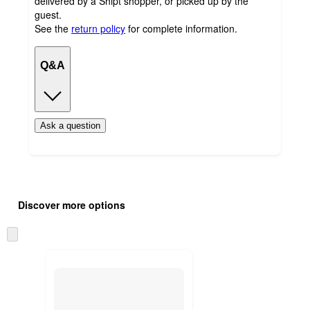
delivered by a Shipt shopper, or picked up by the
guest.
See the
return policy
for complete information.
Q&A
Ask a question
Additional
Load
all
product
Discover more options
content
at
information
once
Skip
and
to
recommendations
next
section