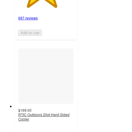
697 reviews
Add to cart
$169.00
RTIC Outdoors 20qt Hard-Sided
Cooler
4.2
out
of