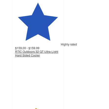
Highly rated
$159.00 - $159.99
RTIC Outdoors 32 QT Ultra-Light
Hard Sided Cooler
4.5
out
of
5
stars
with
1799
ratings