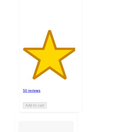
ratings
50 reviews
Add to cart