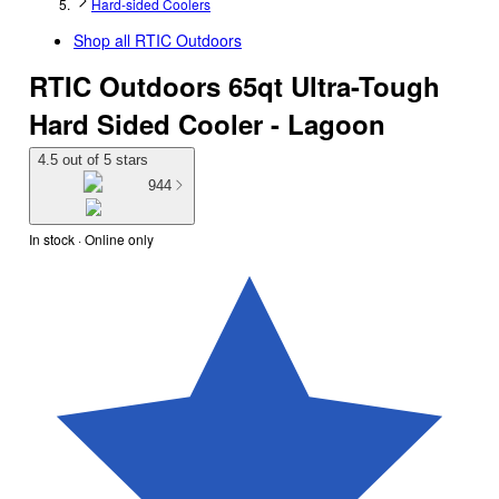
Hard-sided Coolers
Shop all
RTIC Outdoors
RTIC Outdoors 65qt Ultra-Tough
Hard Sided Cooler - Lagoon
4.5 out of 5 stars
944
In stock
 · Online only