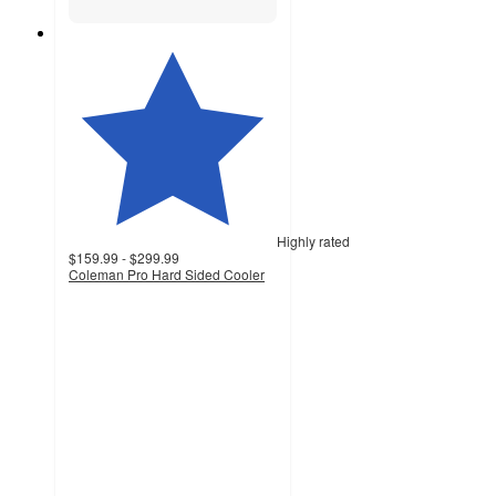
Highly rated
$159.99 - $299.99
Coleman Pro Hard Sided Cooler
4.8
out
of
5
stars
with
379
ratings