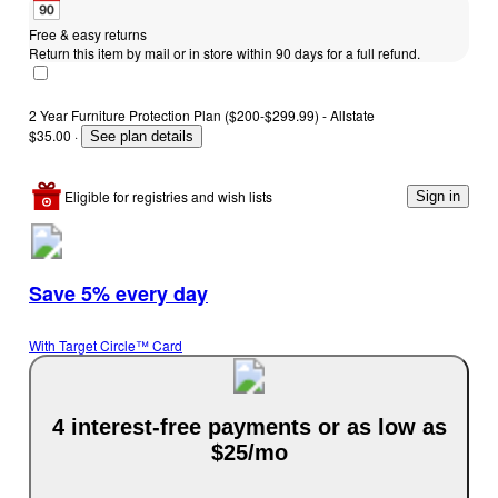
Free & easy returns
Return this item by mail or in store within 90 days for a full refund.
2 Year Furniture Protection Plan ($200-$299.99) - Allstate
$35.00
·
See plan details
Eligible for registries and wish lists
Sign in
Save 5% every day
With Target Circle™ Card
4 interest-free payments or as low as
$25/mo