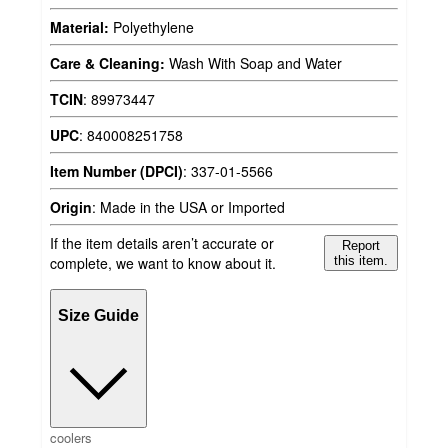
Material:
Polyethylene
Care & Cleaning:
Wash With Soap and Water
TCIN
:
89973447
UPC
:
840008251758
Item Number (DPCI)
:
337-01-5566
Origin
:
Made in the USA or Imported
If the item details aren’t accurate or
Report
complete, we want to know about it.
this item.
Size Guide
coolers