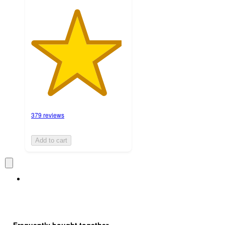
379 reviews
Add to cart
Frequently bought together