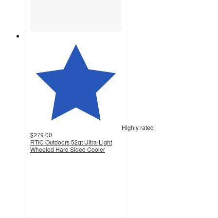
Highly rated
$279.00
RTIC Outdoors 52qt Ultra-Light
Wheeled Hard Sided Cooler
4.5
out
of
5
stars
with
1044
ratings