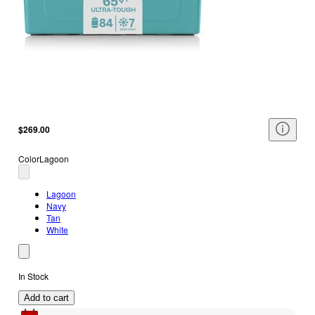
$269.00
Color
Lagoon
Lagoon
Navy
Tan
White
In Stock
Add to cart