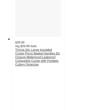
$39.99
reg
$59.99
Sale
Tirrinia 34L Large Insulated
Cooler Picnic Basket Handles Zip
Closure Waterproof Leakproof
Collapsible Cooler with Portable
Cutlery Organizer
4.7
out
of
5
stars
with
3
ratings