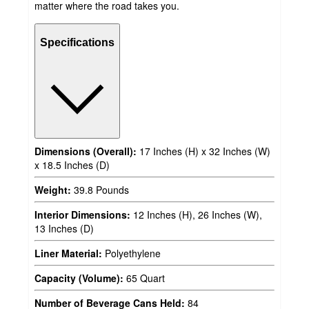
matter where the road takes you.
Specifications
Dimensions (Overall):
17 Inches (H) x 32 Inches (W)
x 18.5 Inches (D)
Weight:
39.8 Pounds
Interior Dimensions:
12 Inches (H), 26 Inches (W),
13 Inches (D)
Liner Material:
Polyethylene
Capacity (Volume):
65 Quart
Number of Beverage Cans Held:
84