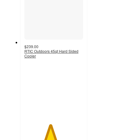
$239.00
RTIC Outdoors 45qt Hard Sided
Cooler
4.4
out
of
5
stars
with
552
ratings