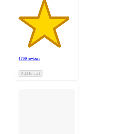
1799 reviews
Add to cart