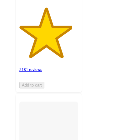
2181 reviews
Add to cart