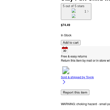
5 out of 5 stars
1
$74.49
In Stock
Add to cart
Free & easy returns
Return this item by mail or in store wi
Sold & shipped by
Toynk
Report this item
WARNING: choking hazard - small part