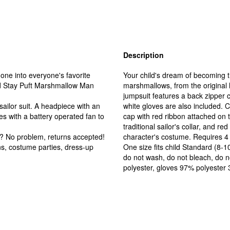
Description
e into everyone's favorite
Your child's dream of becoming 
sed Stay Puft Marshmallow Man
marshmallows, from the original h
jumpsuit features a back zipper 
ailor suit. A headpiece with an
white gloves are also included. 
s with a battery operated fan to
cap with red ribbon attached on 
traditional sailor's collar, and re
No problem, returns accepted!
character's costume. Requires 4 A
s, costume parties, dress-up
One size fits child Standard (8-10
do not wash, do not bleach, do n
polyester, gloves 97% polyester