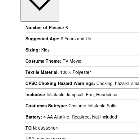
Number of Pieces:
6
Suggested Age:
6 Years and Up
Sizing:
Kids
Costume Theme:
TV Movie
Textile Material:
100% Polyester
CPSC Choking Hazard Warnings:
Choking_hazard_smal
Includes:
Inflatable Jumpsuit, Fan, Headpiece
Costumes Subtype:
Costume Inflatable Suits
Battery:
4 AA Alkaline, Required, Not Included
TCIN
:
89965484