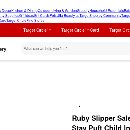
 Decor
Kitchen & Dining
Outdoor Living & Garden
Grocery
Household Essentials
Bab
rty Supplies
Gift Ideas
Gift Cards
Pets
Ulta Beauty at Target
Shop by Community
Targe
Card
Target Circle
Find Stores
Target Circle™
Target Circle™ Card
Target Cir
ery
Ruby Slipper Sal
Stay Puft Child 