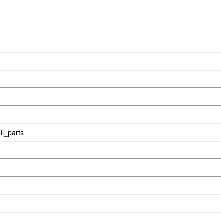
l_parts