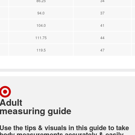
86.25
34
94.0
37
104.0
41
111.75
44
119.5
47
Adult
measuring guide
Use the tips & visuals in this guide to take
body measurements accurately & easily.