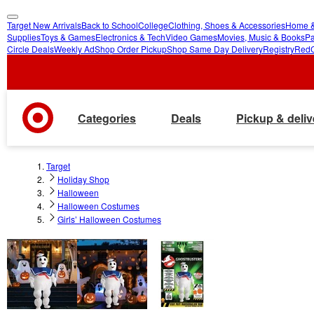
Target New Arrivals
Back to School
College
Clothing, Shoes & Accessories
Home &
skip
skip
Supplies
Toys & Games
Electronics & Tech
Video Games
Movies, Music & Books
Pa
Circle Deals
Weekly Ad
Shop Order Pickup
Shop Same Day Delivery
Registry
Red
to
to
main
footer
content
Categories
Deals
Pickup & deliv
Target
Holiday Shop
Halloween
Halloween Costumes
Girls’ Halloween Costumes