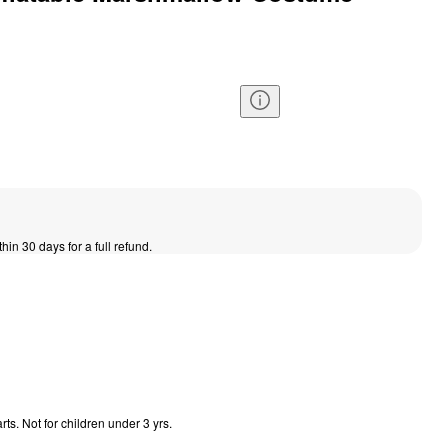
thin 30 days for a full refund.
s. Not for children under 3 yrs.