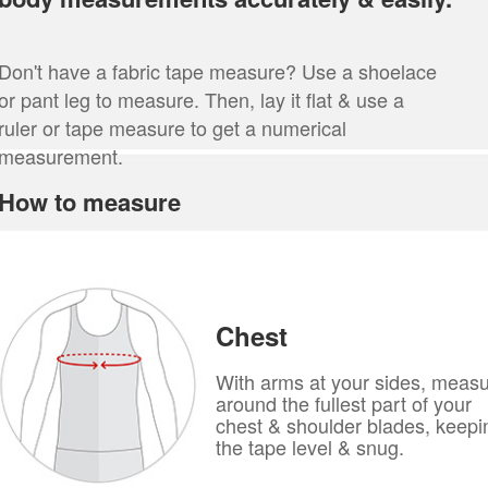
Don't have a fabric tape measure? Use a shoelace
or pant leg to measure. Then, lay it flat & use a
ruler or tape measure to get a numerical
measurement.
How to measure
Chest
With arms at your sides, meas
around the fullest part of your
chest & shoulder blades, keepi
the tape level & snug.