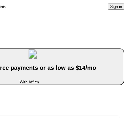
ists
Sign in
-free payments or as low as $14/mo
With Affirm