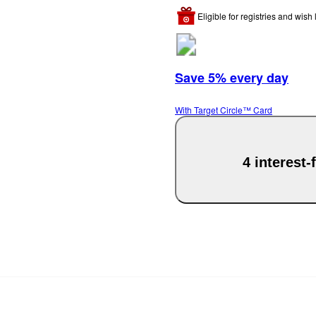
Eligible for registries and wish l
Save 5% every day
With Target Circle™ Card
4 interest