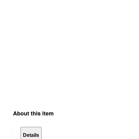
About this item
Details