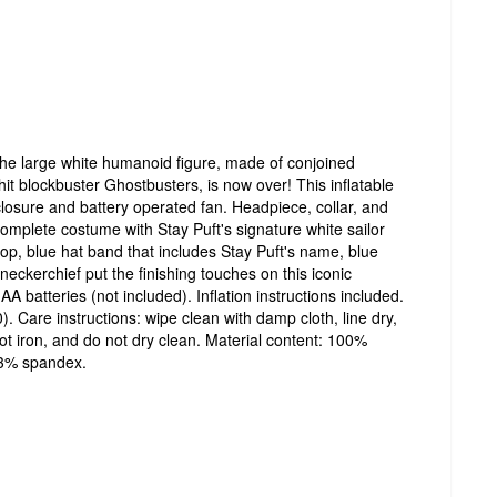
the large white humanoid figure, made of conjoined
it blockbuster Ghostbusters, is now over! This inflatable
closure and battery operated fan. Headpiece, collar, and
Complete costume with Stay Puft's signature white sailor
top, blue hat band that includes Stay Puft's name, blue
d neckerchief put the finishing touches on this iconic
A batteries (not included). Inflation instructions included.
). Care instructions: wipe clean with damp cloth, line dry,
ot iron, and do not dry clean. Material content: 100%
 3% spandex.