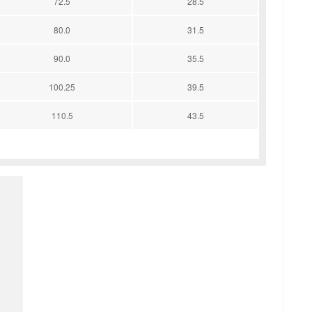
72.5
28.5
80.0
31.5
90.0
35.5
100.25
39.5
110.5
43.5