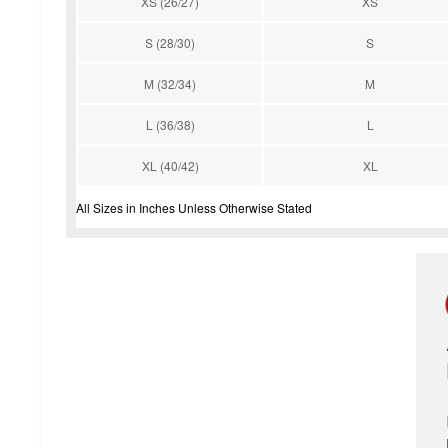
XS (26/27)
XS
S (28/30)
S
M (32/34)
M
L (36/38)
L
XL (40/42)
XL
All Sizes in Inches Unless Otherwise Stated