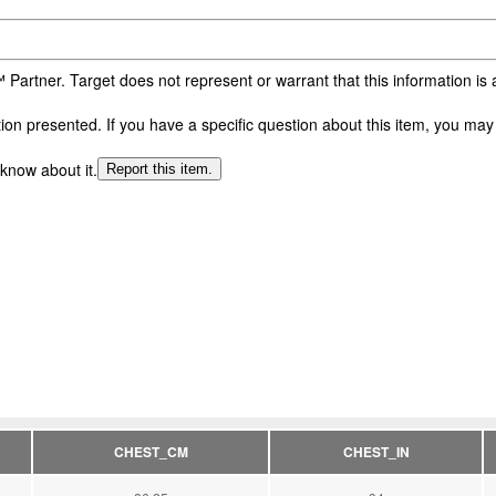
 Partner. Target does not represent or warrant that this information i
n presented. If you have a specific question about this item, you may c
 know about it.
Report this item.
CHEST_CM
CHEST_IN