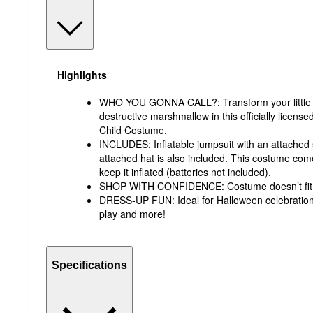
Highlights
WHO YOU GONNA CALL?: Transform your little on
destructive marshmallow in this officially licen
Child Costume.
INCLUDES: Inflatable jumpsuit with an attached s
attached hat is also included. This costume come
keep it inflated (batteries not included).
SHOP WITH CONFIDENCE: Costume doesn’t fit? 
DRESS-UP FUN: Ideal for Halloween celebration
play and more!
Specifications