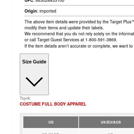
UPC
:
883028433100
Origin
:
imported
The above item details were provided by the Target Plus™
modify their items and update their labels.
We recommend that you do not rely solely on the informatio
or call Target Guest Services at 1-800-591-3869.
If the item details aren’t accurate or complete, we want to
Size Guide
Toynk
COSTUME FULL BODY APPAREL
US
UK/EU/AUS