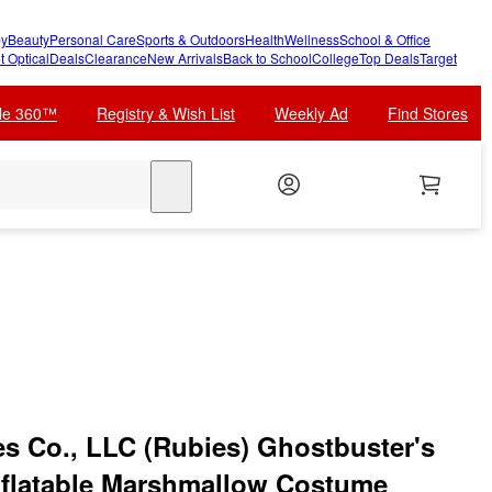
y
Beauty
Personal Care
Sports & Outdoors
Health
Wellness
School & Office
t Optical
Deals
Clearance
New Arrivals
Back to School
College
Top Deals
Target
cle 360™
Registry & Wish List
Weekly Ad
Find Stores
search
es Co., LLC (Rubies) Ghostbuster's
Inflatable Marshmallow Costume