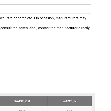
s accurate or complete. On occasion, manufacturers may
onsult the item's label, contact the manufacturer directly
WAIST_CM
WAIST_IN