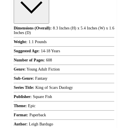
Dimensions (Overall):
8.3 Inches (H) x 5.4 Inches (W) x 1.6
Inches (D)
Weight:
1.1 Pounds
Suggested Age:
14-18 Years
Number of Pages:
608
Genre:
Young Adult Fiction
Sub-Genre:
Fantasy
Series Title:
King of Scars Duology
Publisher:
Square Fish
Theme:
Epic
Format:
Paperback
Author:
Leigh Bardugo