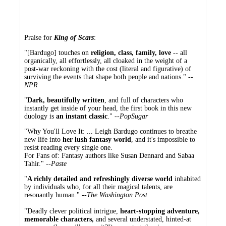
Praise for
King of Scars
:
"[Bardugo] touches on
religion, class, family, love
-- all
organically, all effortlessly, all cloaked in the weight of a
post-war reckoning with the cost (literal and figurative) of
surviving the events that shape both people and nations." --
NPR
"
Dark, beautifully written
, and full of characters who
instantly get inside of your head, the first book in this new
duology is
an instant classic
." --
PopSugar
"Why You'll Love It: ... Leigh Bardugo continues to breathe
new life into
her lush fantasy world
, and it's impossible to
resist reading every single one.
For Fans of: Fantasy authors like Susan Dennard and Sabaa
Tahir." --
Paste
"
A richly detailed and refreshingly diverse world
inhabited
by individuals who, for all their magical talents, are
resonantly human." --
The Washington Post
"Deadly clever political intrigue,
heart-stopping adventure,
memorable characters,
and several understated, hinted-at