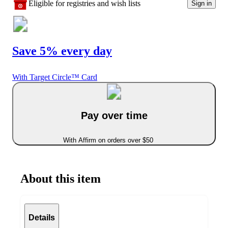
Eligible for registries and wish lists
Sign in
Save 5% every day
With Target Circle™ Card
Pay over time
With Affirm on orders over $50
About this item
Details