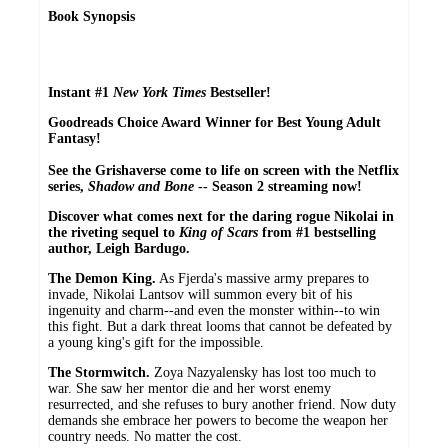
Book Synopsis
Instant #1
New York Times
Bestseller!
Goodreads Choice Award Winner for Best Young Adult
Fantasy!
See the Grishaverse come to life on screen with the Netflix
series,
Shadow and Bone
-- Season 2 streaming now!
Discover what comes next for the daring rogue Nikolai in
the riveting sequel to
King of Scars
from #1 bestselling
author, Leigh Bardugo.
The Demon King.
As Fjerda's massive army prepares to
invade, Nikolai Lantsov will summon every bit of his
ingenuity and charm--and even the monster within--to win
this fight. But a dark threat looms that cannot be defeated by
a young king's gift for the impossible.
The Stormwitch.
Zoya Nazyalensky has lost too much to
war. She saw her mentor die and her worst enemy
resurrected, and she refuses to bury another friend. Now duty
demands she embrace her powers to become the weapon her
country needs. No matter the cost.