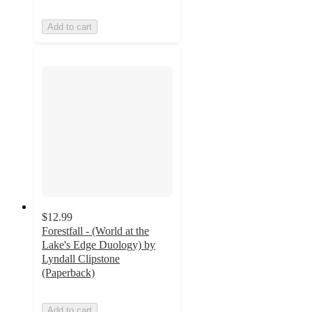
Add to cart
$12.99
Forestfall - (World at the
Lake's Edge Duology) by
Lyndall Clipstone
(Paperback)
Add to cart