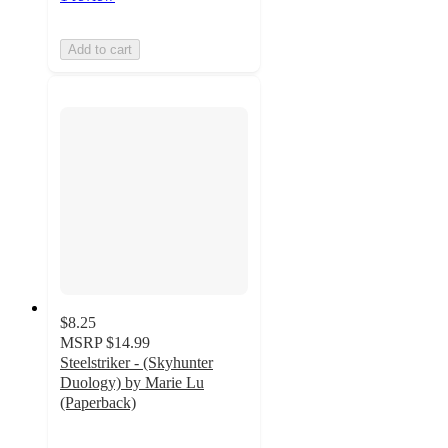
Add to cart
$8.25
MSRP
$14.99
Steelstriker - (Skyhunter
Duology) by Marie Lu
(Paperback)
5
out