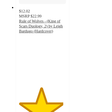
$12.02
MSRP
$22.99
Rule of Wolves - (King of
Scars Duology, 2) by Leigh
Bardugo (Hardcover)
4.7
out
of
5
stars
with
9
ratings