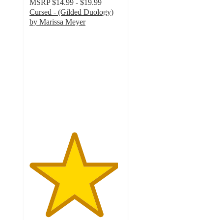
MSRP
$14.99 - $19.99
Cursed - (Gilded Duology)
by Marissa Meyer
4.8
out
of
5
stars
with
4
ratings