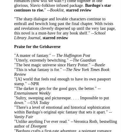
romances (how will we wait?!) come together in one
glorious, Slavic-folklore infused package.
Bardugo's star
continues to rise.
" --
Booklist
,
starred review
"The sharp dialogue and lovable characters continue to
enthrall and bewitch long past the final chapter. With twists
and revelations cleverly dispersed up until the very last page,
this novel is a must-have for any book shelf." --
School
Library Journal
,
starred review
Praise for the Grishaverse
"A master of fantasy." --
The Huffington Post
"Utterly, extremely bewitching." --
The Guardian
"The best magic universe since Harry Potter." --
Bustle
"This is what fantasy is for." --
The New York Times Book
Review
"[A] world that feels real enough to have its own passport
stamp." --NPR
"The darker it gets for the good guys, the better." --
Entertainment Weekly
"Sultry, sweeping and picturesque. . . . Impossible to put
down." --
USA Today
"There's a level of emotional and historical sophistication
within Bardugo's original epic fantasy that sets it apart." --
Vanity Fair
"Unlike anything I've ever read." --Veronica Roth, bestselling
author of
Divergent
"Bardugo crafts a first-rate adventure, a poignant romance,