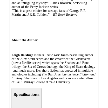
and an intriguing mystery!" --Rick Riordan, bestselling
author of the Percy Jackson series
"This is a great choice for teenage fans of George R.R.
Martin and J.R.R. Tolkien." --
RT Book Reviews
About the Author
Leigh Bardugo
is the #1
New York Times
-bestselling author
of the Alex Stern series and the creator of the Grishaverse
(now a Netflix series) which spans the Shadow and Bone
trilogy, the Six of Crows duology, the King of Scars duology-
-and much more. Her short fiction has appeared in multiple
anthologies including
The Best American Science Fiction and
Fantasy
. She lives in Los Angeles and is an associate fellow
of Pauli Murray College at Yale University.
Specifications