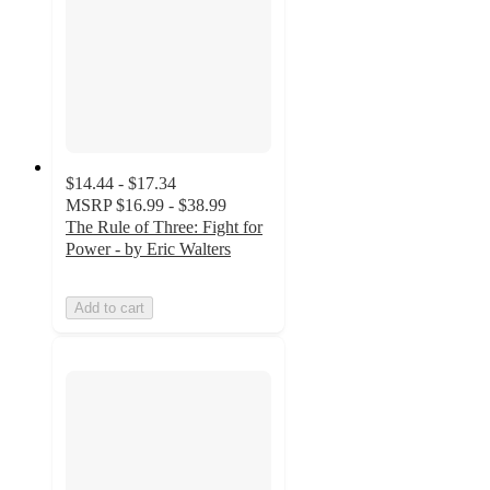
$14.44 - $17.34
MSRP
$16.99 - $38.99
The Rule of Three: Fight for
Power - by Eric Walters
Add to cart