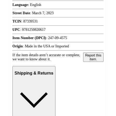
Language:
English
Street Date
:
March 7, 2023
TCIN
:
87339531
UPC
:
9781250820617
Item Number (DPCI)
:
247-09-4575
Origin
:
Made in the USA or Imported
If the item details aren’t accurate or complete,
Report this
we want to know about it.
item.
Shipping & Returns