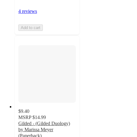
4 reviews
Add to cart
$9.40
MSRP
$14.99
Gilded - (Gilded Duology)
by Marissa Meyer
(Paperback)