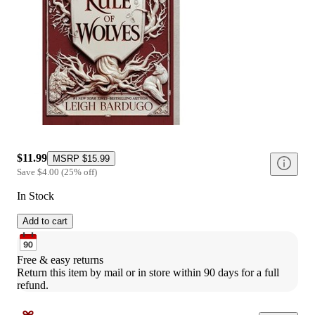
$11.99
MSRP
$15.99
Save
$4.00
(
25
%
off
)
In Stock
Add to cart
Free & easy returns
Return this item by mail or in store within 90 days for a full 
refund.