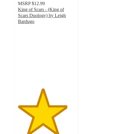
MSRP
$12.99
King of Scars - (King of
Scars Duology) by Leigh
Bardugo
4.4
out
of
5
stars
with
21
ratings