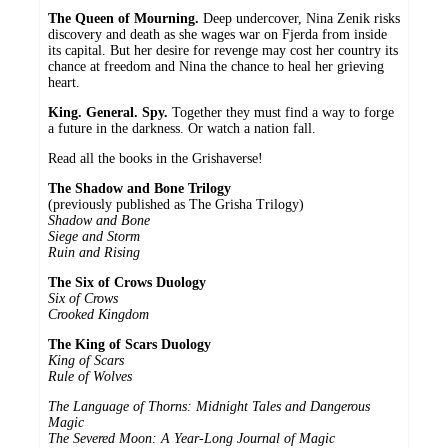
The Queen of Mourning.
Deep undercover, Nina Zenik risks
discovery and death as she wages war on Fjerda from inside
its capital. But her desire for revenge may cost her country its
chance at freedom and Nina the chance to heal her grieving
heart.
King. General. Spy.
Together they must find a way to forge
a future in the darkness. Or watch a nation fall.
Read all the books in the Grishaverse!
The Shadow and Bone Trilogy
(previously published as The Grisha Trilogy)
Shadow and Bone
Siege and Storm
Ruin and Rising
The Six of Crows Duology
Six of Crows
Crooked Kingdom
The King of Scars Duology
King of Scars
Rule of Wolves
The Language of Thorns: Midnight Tales and Dangerous
Magic
The Severed Moon: A Year-Long Journal of Magic