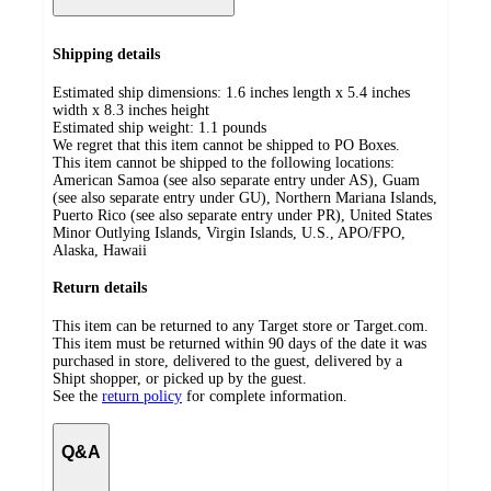
Shipping details
Estimated ship dimensions: 1.6 inches length x 5.4 inches
width x 8.3 inches height
Estimated ship weight:
1.1
pounds
We regret that this item cannot be shipped to PO Boxes.
This item cannot be shipped to the following locations:
American Samoa (see also separate entry under AS), Guam
(see also separate entry under GU), Northern Mariana Islands,
Puerto Rico (see also separate entry under PR), United States
Minor Outlying Islands, Virgin Islands, U.S., APO/FPO,
Alaska, Hawaii
Return details
This item can be returned to any Target store or Target.com.
This item must be returned within 90 days of the date it was
purchased in store, delivered to the guest, delivered by a
Shipt shopper, or picked up by the guest.
See the
return policy
for complete information.
Q&A