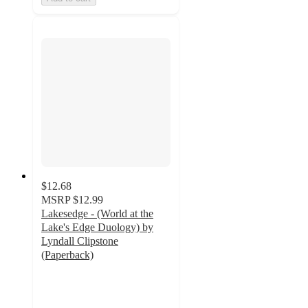
$12.68
MSRP
$12.99
Lakesedge - (World at the
Lake's Edge Duology) by
Lyndall Clipstone
(Paperback)
4
out
of