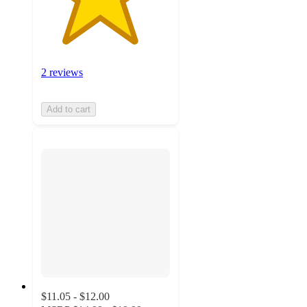
2 reviews
Add to cart
$11.05 - $12.00