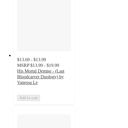
$13.69 - $13.99
MSRP
$13.99 - $19.99
His Mortal Demise - (Last
Bloodcarver Duology) by
Vanessa Le
Add to cart