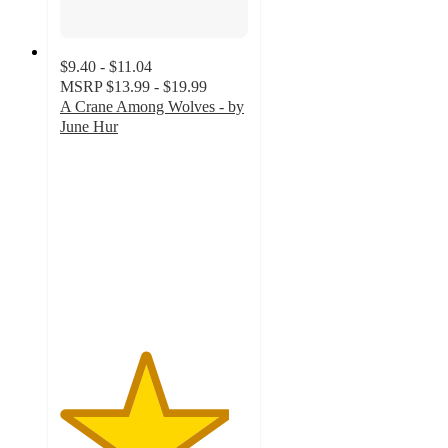
$9.40 - $11.04
MSRP
$13.99 - $19.99
A Crane Among Wolves - by
June Hur
4.5
out
of
5
stars
with
2
ratings