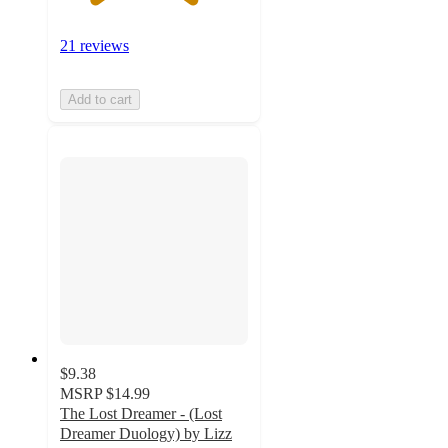
21 reviews
Add to cart
$9.38
MSRP
$14.99
The Lost Dreamer - (Lost
Dreamer Duology) by Lizz