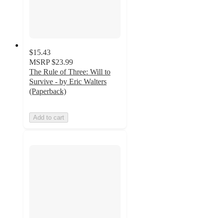
$15.43
MSRP
$23.99
The Rule of Three: Will to
Survive - by Eric Walters
(Paperback)
Add to cart