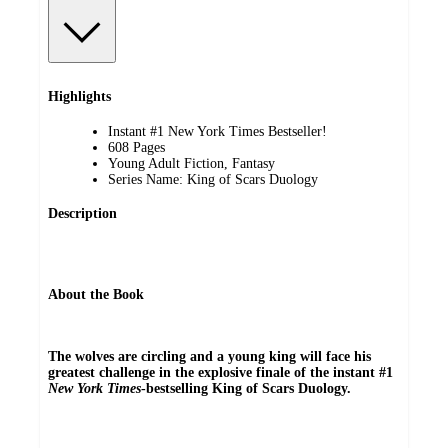
Highlights
Instant #1 New York Times Bestseller!
608 Pages
Young Adult Fiction, Fantasy
Series Name: King of Scars Duology
Description
About the Book
The wolves are circling and a young king will face his
greatest challenge in the explosive finale of the instant #1
New York Times
-bestselling King of Scars Duology.