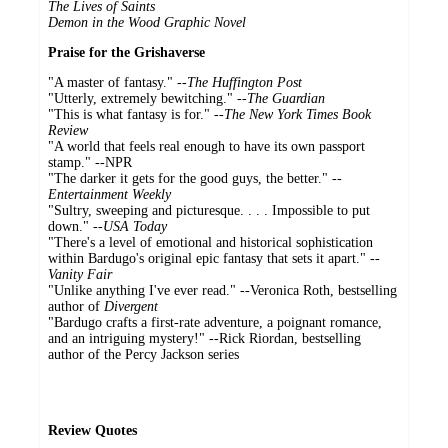
The Lives of Saints
Demon in the Wood Graphic Novel
Praise for the Grishaverse
"A master of fantasy." --
The Huffington Post
"Utterly, extremely bewitching." --
The Guardian
"This is what fantasy is for." --
The New York Times Book
Review
"A world that feels real enough to have its own passport
stamp." --NPR
"The darker it gets for the good guys, the better." --
Entertainment Weekly
"Sultry, sweeping and picturesque. . . . Impossible to put
down." --
USA Today
"There's a level of emotional and historical sophistication
within Bardugo's original epic fantasy that sets it apart." --
Vanity Fair
"Unlike anything I've ever read." --Veronica Roth, bestselling
author of
Divergent
"Bardugo crafts a first-rate adventure, a poignant romance,
and an intriguing mystery!" --Rick Riordan, bestselling
author of the Percy Jackson series
Review Quotes