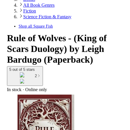
All Book Genres
Fiction
Science Fiction & Fantasy
Shop all
Square Fish
Rule of Wolves - (King of
Scars Duology) by Leigh
Bardugo (Paperback)
5 out of 5 stars
2
In stock
 · Online only