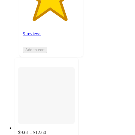
9 reviews
Add to cart
$9.61 - $12.60