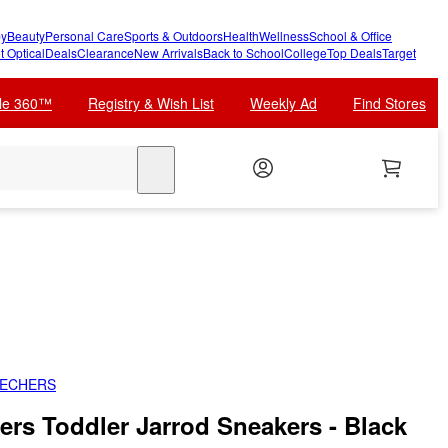
y
Beauty
Personal Care
Sports & Outdoors
Health
Wellness
School & Office
t Optical
Deals
Clearance
New Arrivals
Back to School
College
Top Deals
Target
cle 360™
Registry & Wish List
Weekly Ad
Find Stores
search
KECHERS
ers Toddler Jarrod Sneakers - Black