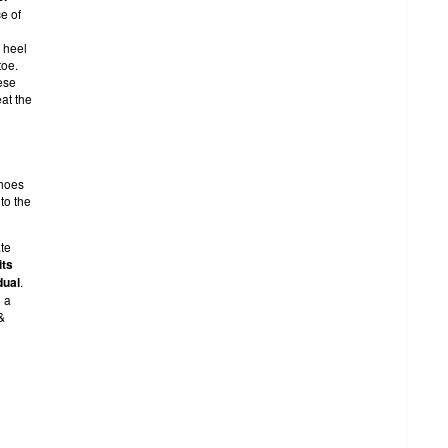
e of
 heel
toe.
ese
eat the
shoes
to the
te
its
dual
.
g a
&