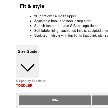
Fit & style
3D print over a mesh upper
Adjustable hook and loop instep strap
Stretch-laced front and S Sport logo detail
Soft fabric lining, cushioned insole, sculpted sh
Sculpted midsole with fun lights that blink with e
Size Guide
S Sport by Skechers
TODDLER
USA