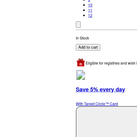
10
11
12
In Stock
Add to cart
Eligible for registries and wish l
Save 5% every day
With Target Circle™ Card