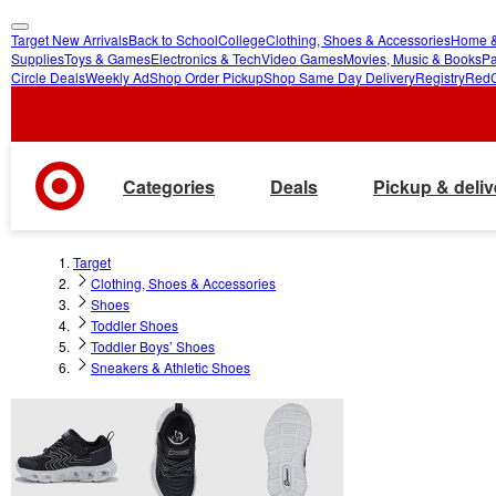
Target New Arrivals
Back to School
College
Clothing, Shoes & Accessories
Home &
skip
skip
Supplies
Toys & Games
Electronics & Tech
Video Games
Movies, Music & Books
Pa
Circle Deals
Weekly Ad
Shop Order Pickup
Shop Same Day Delivery
Registry
Red
to
to
main
footer
content
Categories
Deals
Pickup & deliv
Target
Clothing, Shoes & Accessories
Shoes
Toddler Shoes
Toddler Boys’ Shoes
Sneakers & Athletic Shoes