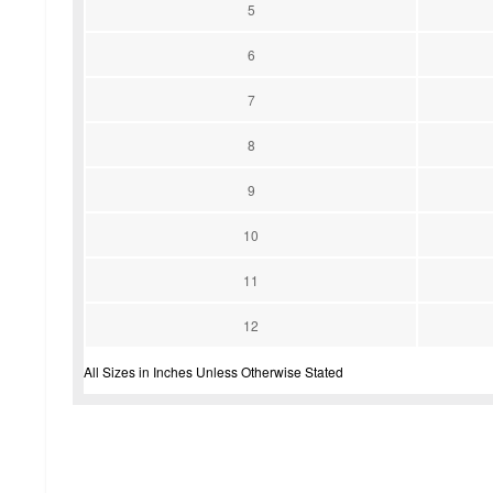
5
6
7
8
9
10
11
12
All Sizes in Inches Unless Otherwise Stated