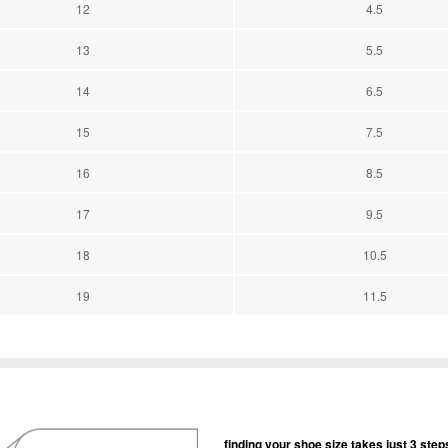
12
4.5
13
5.5
14
6.5
15
7.5
16
8.5
17
9.5
18
10.5
19
11.5
finding your shoe size takes just 3 step