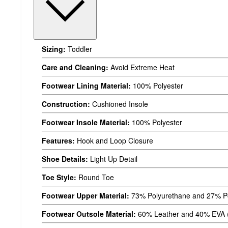
Sizing:
Toddler
Care and Cleaning:
Avoid Extreme Heat
Footwear Lining Material:
100% Polyester
Construction:
Cushioned Insole
Footwear Insole Material:
100% Polyester
Features:
Hook and Loop Closure
Shoe Details:
Light Up Detail
Toe Style:
Round Toe
Footwear Upper Material:
73% Polyurethane and 27% Po
Footwear Outsole Material:
60% Leather and 40% EVA (E