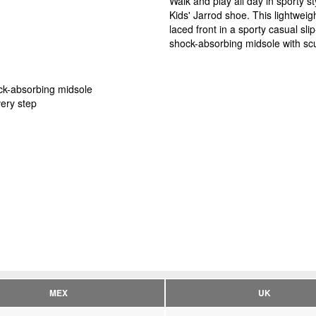
Walk and play all day in sporty 
Kids' Jarrod shoe. This lightweig
laced front in a sporty casual sl
shock-absorbing midsole with scul
ock-absorbing midsole
very step
MEX
UK