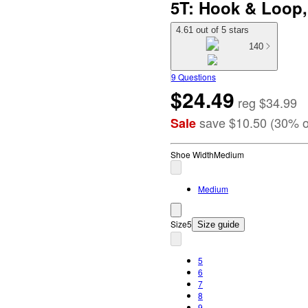
5T: Hook & Loop,
4.61 out of 5 stars
140
9 Questions
$24.49
reg
$34.99
save
$10.50
(
30
%
o
Sale
Shoe Width
Medium
Medium
Size
5
Size guide
5
6
7
8
9