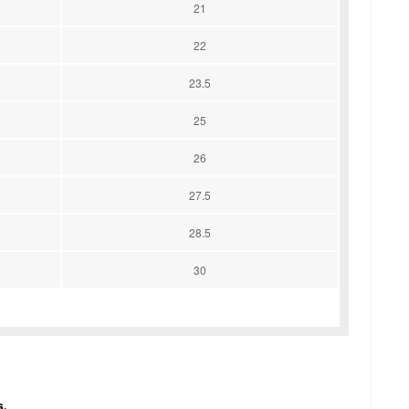
21
22
23.5
25
26
27.5
28.5
30
s.