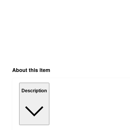
About this item
Description