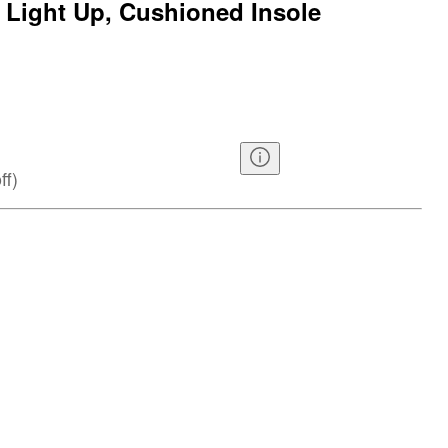
 Light Up, Cushioned Insole
ff
)