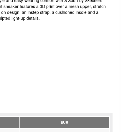
style and easy-wearing comfort with S Sport by Skechers
ht sneaker features a 3D print over a mesh upper, stretch-
ip-on design, an instep strap, a cushioned insole and a
pted light-up details.
EUR