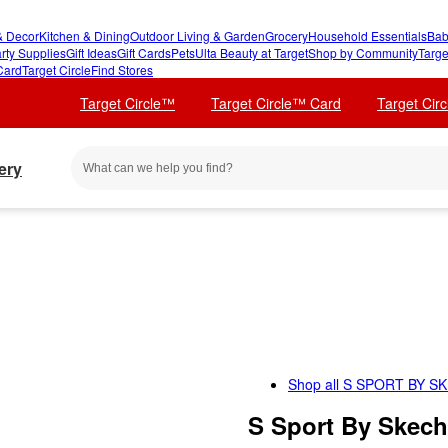
 Decor
Kitchen & Dining
Outdoor Living & Garden
Grocery
Household Essentials
Bab
rty Supplies
Gift Ideas
Gift Cards
Pets
Ulta Beauty at Target
Shop by Community
Targe
Card
Target Circle
Find Stores
Target Circle™
Target Circle™ Card
Target Cir
ery
Shop all
S SPORT BY S
S Sport By Skech