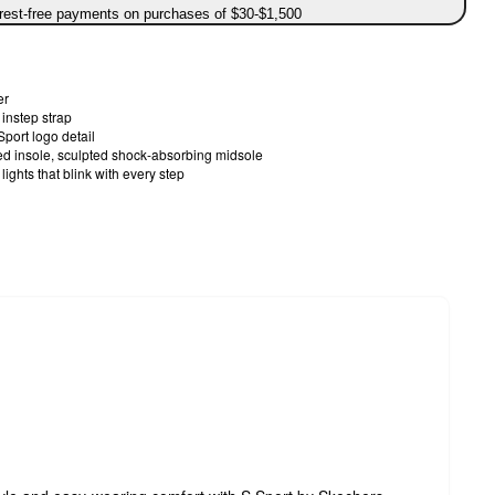
erest-free payments on purchases of $30-$1,500
er
instep strap
Sport logo detail
oned insole, sculpted shock-absorbing midsole
lights that blink with every step