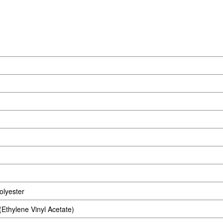
lyester
thylene Vinyl Acetate)