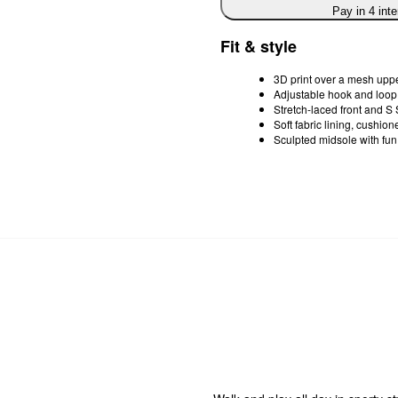
Pay in 4 int
Fit & style
3D print over a mesh upp
Adjustable hook and loop 
Stretch-laced front and S 
Soft fabric lining, cushi
Sculpted midsole with fun 