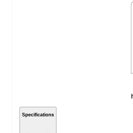
Specifications