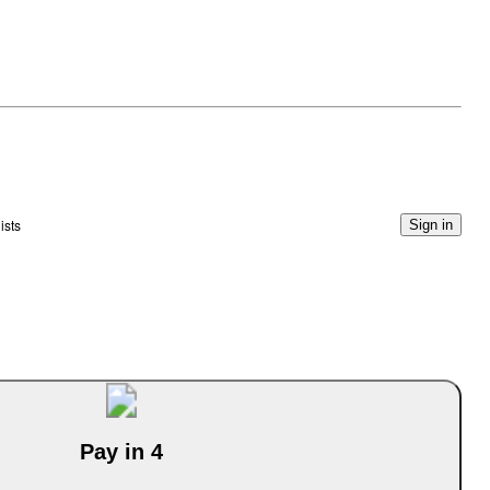
ists
Sign in
Pay in 4