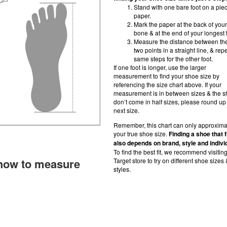
Stand with one bare foot on a piec
paper.
Mark the paper at the back of your
bone & at the end of your longest 
Measure the distance between th
two points in a straight line, & rep
same steps for the other foot.
If one foot is longer, use the larger
measurement to find your shoe size by
referencing the size chart above. If your
measurement is in between sizes & the 
don’t come in half sizes, please round up 
next size.
Remember, this chart can only approxima
your true shoe size.
Finding a shoe that f
also depends on brand, style and indivi
To find the best fit, we recommend visitin
how to measure
Target store to try on different shoe sizes 
styles.