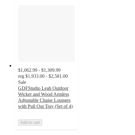
$1,062.99 - $1,309.99
reg
$1,933.00 - $2,581.00
Sale
GDFStudio Leah Outdoor
Wicker and Wood Armless
Adjustable Chaise Lounges
with Pull Out Tray (Set of 4)
Add to cart