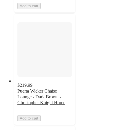
Add to cart
$219.99
Puerta Wicker Chaise
Lounge - Dark Brown -
Christopher Knight Home
Add to cart