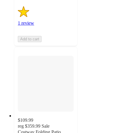
1 review
Add to cart
$109.99
reg
$359.99
Sale
Costway Folding Patio