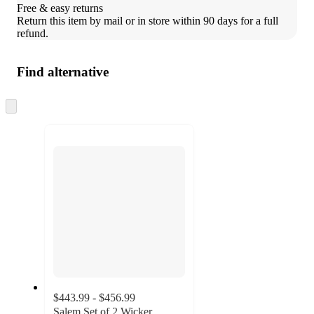
Free & easy returns
Return this item by mail or in store within 90 days for a full 
refund.
Find alternative
Skip
to
next
section
$443.99 - $456.99
Salem Set of 2 Wicker