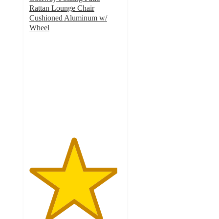
Rattan Lounge Chair
Cushioned Aluminum w/
Wheel
4.8
out
of
5
stars
with
55
ratings