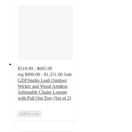
$519.99 - $685.99
reg
$899.00 - $1,351.00
Sale
GDFStudio Leah Outdoor
Wicker and Wood Armless
Adjustable Chaise Lounge
with Pull Out Tray (Set of 2)
Add to cart