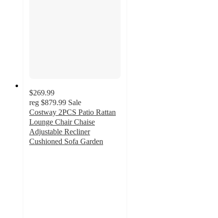
$269.99
reg
$879.99
Sale
Costway 2PCS Patio Rattan
Lounge Chair Chaise
Adjustable Recliner
Cushioned Sofa Garden
4.4
out
of
5
stars
with
8