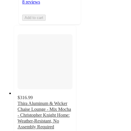
8 reviews
Add to cart
$316.99
Thira Aluminum & Wicker
Chaise Lounge - Mix Mocha
- Christopher Knight Home:
Weather-Resistant, No
Assembly Required