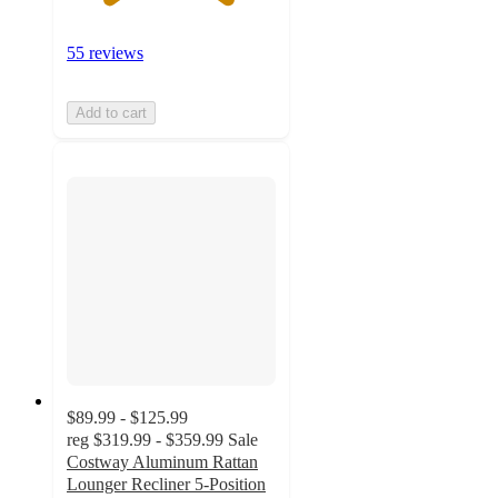
55 reviews
Add to cart
$89.99 - $125.99
reg
$319.99 - $359.99
Sale
Costway Aluminum Rattan
Lounger Recliner 5-Position