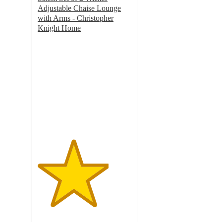
Adjustable Chaise Lounge
with Arms - Christopher
Knight Home
3.8
out
of
5
stars
with
8
ratings