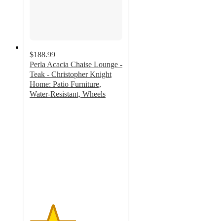
$188.99
Perla Acacia Chaise Lounge -
Teak - Christopher Knight
Home: Patio Furniture,
Water-Resistant, Wheels
2.5
out
of
5
stars
with
2
ratings