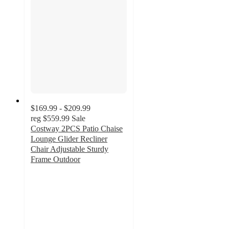
$169.99 - $209.99
reg
$559.99
Sale
Costway 2PCS Patio Chaise
Lounge Glider Recliner
Chair Adjustable Sturdy
Frame Outdoor
5
out
of
5
stars
with