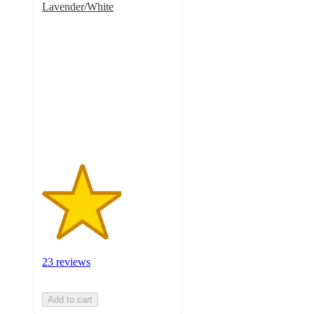
Lavender/White
3
out
of
5
stars
with
23
ratings
23 reviews
Add to cart