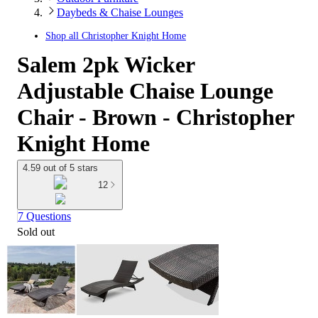
Daybeds & Chaise Lounges
Shop all
Christopher Knight Home
Salem 2pk Wicker
Adjustable Chaise Lounge
Chair - Brown - Christopher
Knight Home
4.59 out of 5 stars
12
7 Questions
Sold out