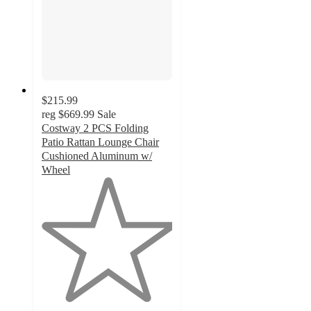
$215.99
reg
$669.99
Sale
Costway 2 PCS Folding
Patio Rattan Lounge Chair
Cushioned Aluminum w/
Wheel
1
out
of
5
stars
with
1
ratings