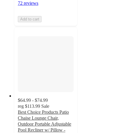
72 reviews
Add to cart
$64.99 - $74.99
reg
$113.99
Sale
Best Choice Products Patio
Chaise Lounge Chair,
Outdoor Portable Adjustable
Pool Recliner w/ Pillow -