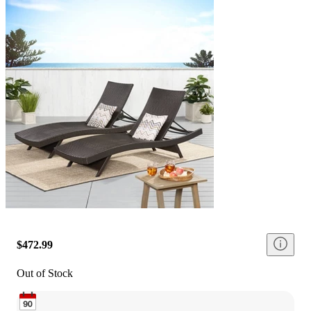
$472.99
Out of Stock