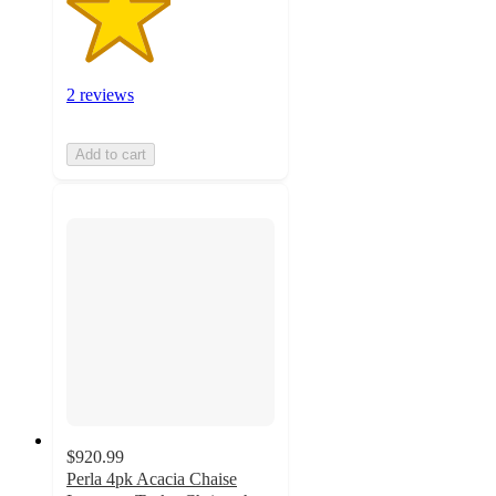
2 reviews
Add to cart
$920.99
Perla 4pk Acacia Chaise