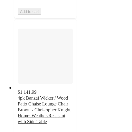
Add to cart
$1,141.99
4pk Banzai Wicker / Wood
Patio Chaise Lounge Chair
Brown - Christopher Knight
Home: Weather-Resistant
with Side Table
3.5