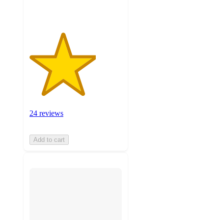
ratings
24 reviews
Add to cart