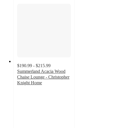
$190.99 - $215.99
Summerland Acacia Wood
Chaise Lounge - Christopher
Knight Home
3.6
out
of
5
stars
with
24