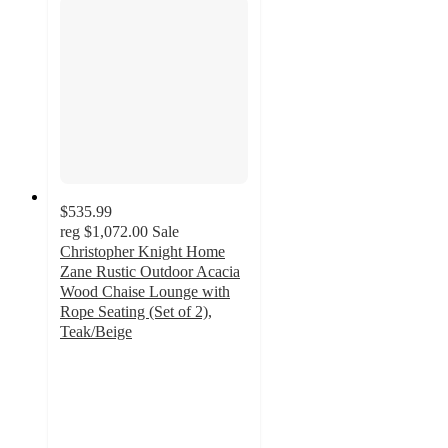
$535.99
reg
$1,072.00
Sale
Christopher Knight Home
Zane Rustic Outdoor Acacia
Wood Chaise Lounge with
Rope Seating (Set of 2),
Teak/Beige
5
out
of
5
stars