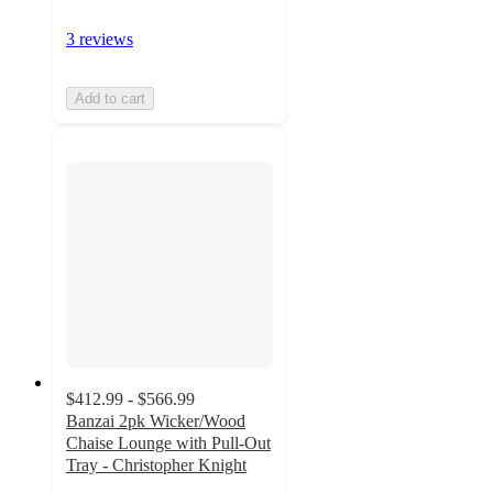
3 reviews
Add to cart
$412.99 - $566.99
Banzai 2pk Wicker/Wood
Chaise Lounge with Pull-Out
Tray - Christopher Knight
4.8