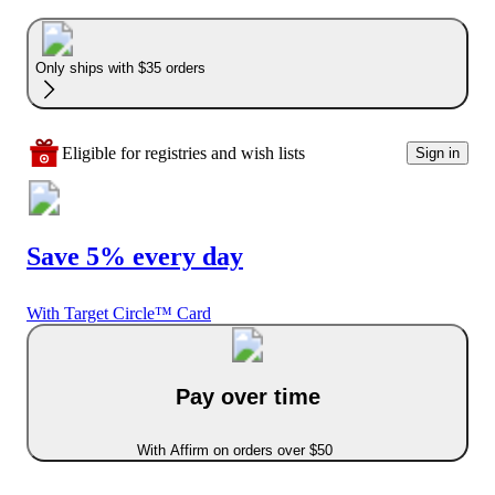
Only ships with $35 orders
Eligible for registries and wish lists
Sign in
Save 5% every day
With Target Circle™ Card
Pay over time
With Affirm on orders over $50