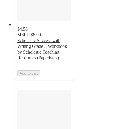
$4.58
MSRP
$6.99
Scholastic Success with
Writing Grade 3 Workbook -
by Scholastic Teaching
Resources (Paperback)
Add to cart