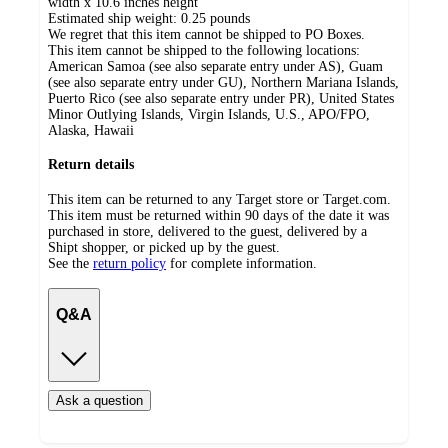
width x 10.6 inches height
Estimated ship weight:
0.25
pounds
We regret that this item cannot be shipped to PO Boxes.
This item cannot be shipped to the following locations:
American Samoa (see also separate entry under AS), Guam
(see also separate entry under GU), Northern Mariana Islands,
Puerto Rico (see also separate entry under PR), United States
Minor Outlying Islands, Virgin Islands, U.S., APO/FPO,
Alaska, Hawaii
Return details
This item can be returned to any Target store or Target.com.
This item must be returned within 90 days of the date it was
purchased in store, delivered to the guest, delivered by a
Shipt shopper, or picked up by the guest.
See the
return policy
for complete information.
Q&A
Ask a question