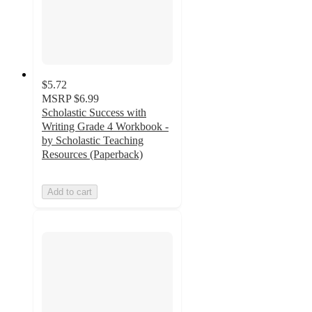
$5.72
MSRP
$6.99
Scholastic Success with
Writing Grade 4 Workbook -
by Scholastic Teaching
Resources (Paperback)
Add to cart