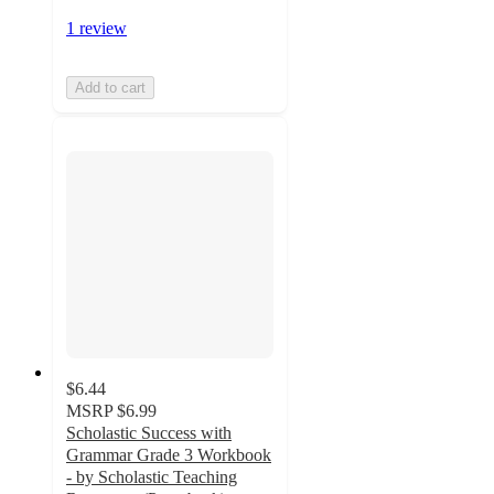
1 review
Add to cart
$6.44
MSRP
$6.99
Scholastic Success with
Grammar Grade 3 Workbook
- by Scholastic Teaching