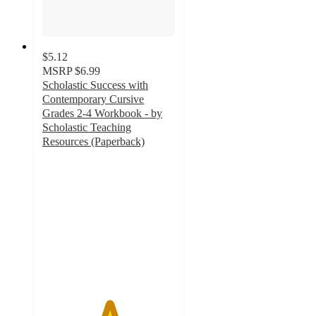
$5.12
MSRP
$6.99
Scholastic Success with
Contemporary Cursive
Grades 2-4 Workbook - by
Scholastic Teaching
Resources (Paperback)
5
out
of
5
stars
with
1
ratings