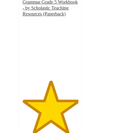
Grammar Grade 5 Workbook
- by Scholastic Teaching
Resources (Paperback)
5
out
of
5
stars
with
1
ratings