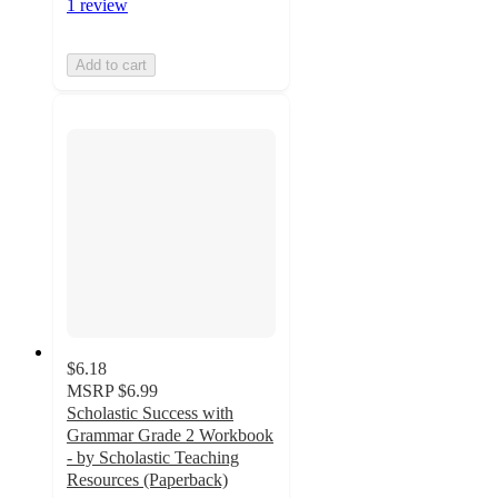
1 review
Add to cart
$6.18
MSRP
$6.99
Scholastic Success with
Grammar Grade 2 Workbook
- by Scholastic Teaching
Resources (Paperback)