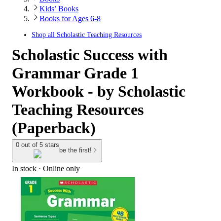
Kids’ Books
Books for Ages 6-8
Shop all
Scholastic Teaching Resources
Scholastic Success with
Grammar Grade 1
Workbook - by Scholastic
Teaching Resources
(Paperback)
0 out of 5 stars
be the first!
In stock
 · Online only