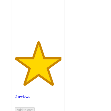
of
5
stars
with
2
ratings
2 reviews
Add to cart