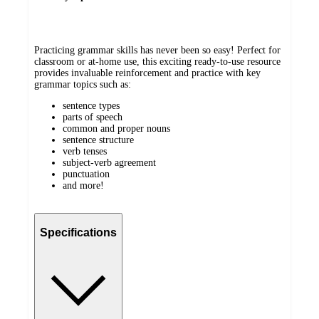
Practicing grammar skills has never been so easy! Perfect for
classroom or at-home use, this exciting ready-to-use resource
provides invaluable reinforcement and practice with key
grammar topics such as:
sentence types
parts of speech
common and proper nouns
sentence structure
verb tenses
subject-verb agreement
punctuation
and more!
Specifications