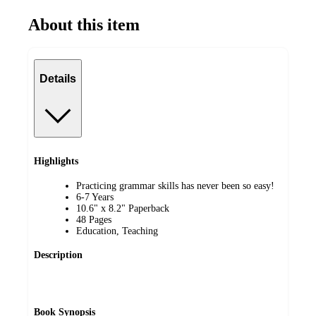
About this item
Details
Highlights
Practicing grammar skills has never been so easy!
6-7 Years
10.6" x 8.2" Paperback
48 Pages
Education, Teaching
Description
Book Synopsis