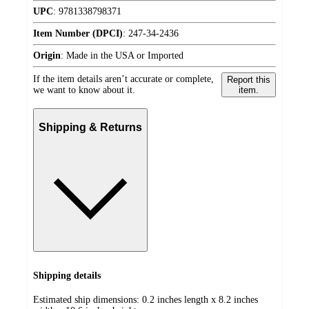
UPC
:
9781338798371
Item Number (DPCI)
:
247-34-2436
Origin
:
Made in the USA or Imported
If the item details aren’t accurate or complete,
Report this
we want to know about it.
item.
Shipping & Returns
Shipping details
Estimated ship dimensions: 0.2 inches length x 8.2 inches