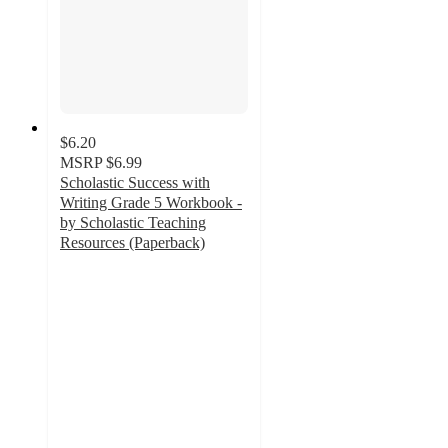
$6.20
MSRP
$6.99
Scholastic Success with
Writing Grade 5 Workbook -
by Scholastic Teaching
Resources (Paperback)
5
out
of
5
stars
with
1
ratings