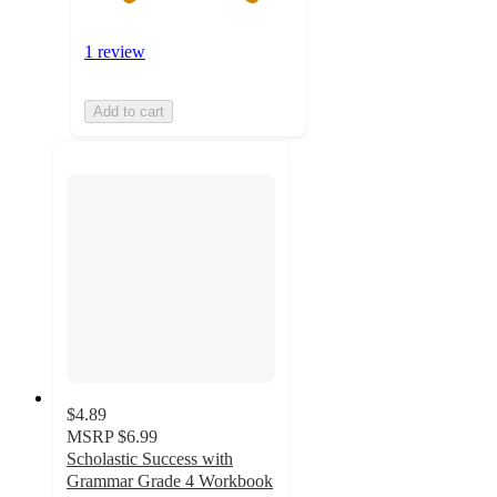
1 review
Add to cart
$4.89
MSRP
$6.99
Scholastic Success with
Grammar Grade 4 Workbook