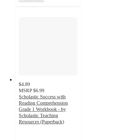
$4.89
MSRP
$6.99
Scholastic Success with
Reading Comprehension
Grade 1 Workbook - by
Scholastic Teaching
Resources (Paperback)
5
out