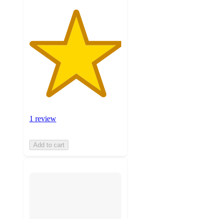
1 review
Add to cart