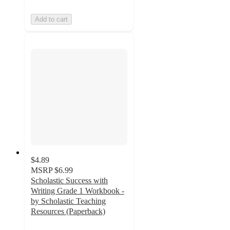
Add to cart
$4.89
MSRP
$6.99
Scholastic Success with
Writing Grade 1 Workbook -
by Scholastic Teaching
Resources (Paperback)