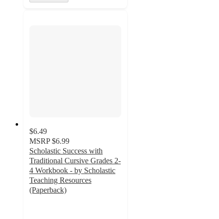
$6.49
MSRP
$6.99
Scholastic Success with
Traditional Cursive Grades 2-
4 Workbook - by Scholastic
Teaching Resources
(Paperback)
5
out
of