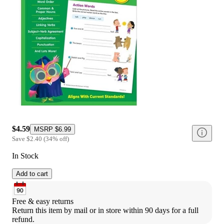
$4.59
MSRP
$6.99
Save
$2.40
(
34
%
off
)
In Stock
Add to cart
Free & easy returns
Return this item by mail or in store within 90 days for a full 
refund.