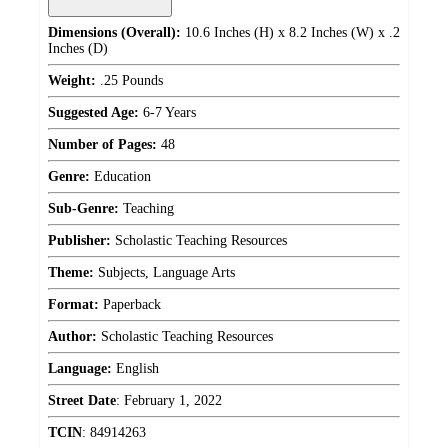
Dimensions (Overall):
10.6 Inches (H) x 8.2 Inches (W) x .2
Inches (D)
Weight:
.25 Pounds
Suggested Age:
6-7 Years
Number of Pages:
48
Genre:
Education
Sub-Genre:
Teaching
Publisher:
Scholastic Teaching Resources
Theme:
Subjects, Language Arts
Format:
Paperback
Author:
Scholastic Teaching Resources
Language:
English
Street Date
:
February 1, 2022
TCIN
:
84914263