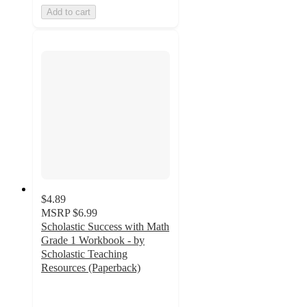
Add to cart
$4.89
MSRP
$6.99
Scholastic Success with Math
Grade 1 Workbook - by
Scholastic Teaching
Resources (Paperback)
5
out