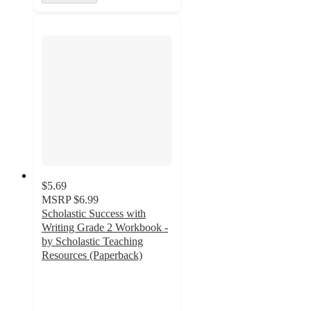
$5.69
MSRP
$6.99
Scholastic Success with
Writing Grade 2 Workbook -
by Scholastic Teaching
Resources (Paperback)
2.5
out
of
5