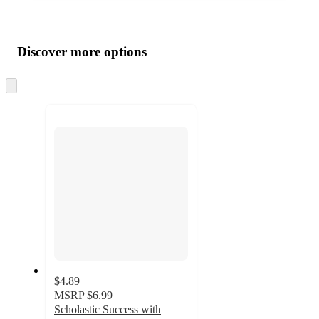
Additional
Load
all
product
content
Discover more options
at
information
once
and
Skip
to
recommendations
next
section
$4.89
MSRP
$6.99
Scholastic Success with