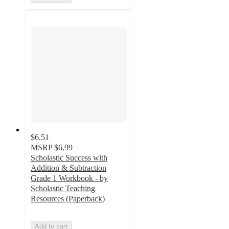
$6.51
MSRP
$6.99
Scholastic Success with
Addition & Subtraction
Grade 1 Workbook - by
Scholastic Teaching
Resources (Paperback)
Add to cart