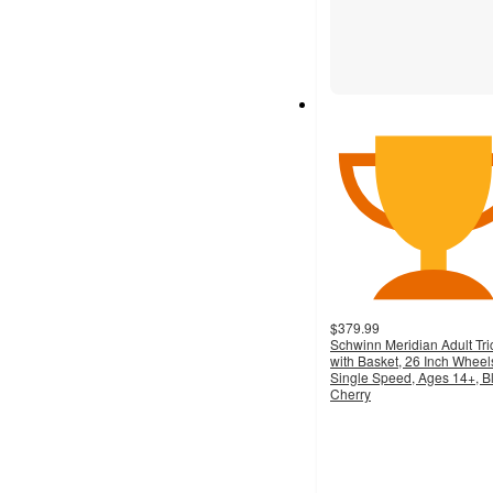
$379.99
Schwinn Meridian Adult Tri
with Basket, 26 Inch Wheel
Single Speed, Ages 14+, B
Cherry
5
out
of
5
stars
with