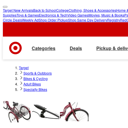
Target New Arrivals
Back to School
College
Clothing, Shoes & Accessories
Home &
skip
skip
Supplies
Toys & Games
Electronics & Tech
Video Games
Movies, Music & Books
Pa
Circle Deals
Weekly Ad
Shop Order Pickup
Shop Same Day Delivery
Registry
Red
to
to
main
footer
content
Categories
Deals
Pickup & deliv
Target
Sports & Outdoors
Bikes & Cycling
Adult Bikes
Specialty Bikes