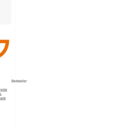
Bestseller
cycle
s,
lack