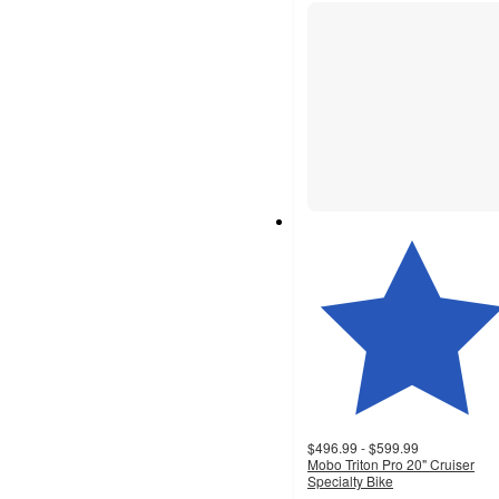
$496.99 - $599.99
Mobo Triton Pro 20" Cruiser
Specialty Bike
4.1