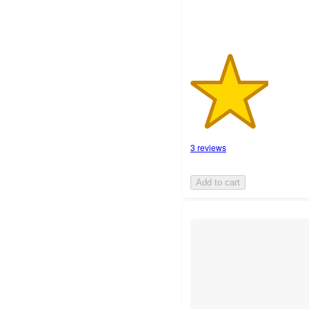
3 reviews
Add to cart