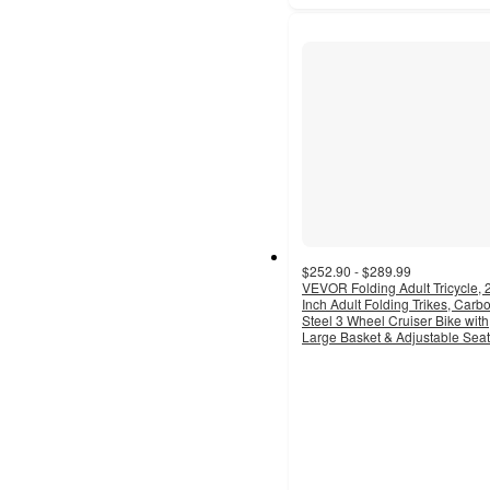
$252.90 - $289.99
VEVOR Folding Adult Tricycle, 
Inch Adult Folding Trikes, Carb
Steel 3 Wheel Cruiser Bike with
Large Basket & Adjustable Seat
3
out
of
5
stars
with
3
ratings