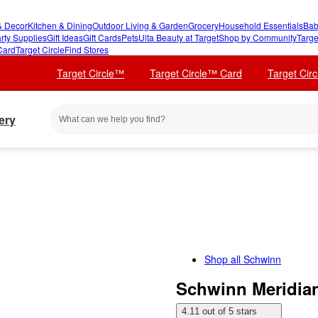
 Decor
Kitchen & Dining
Outdoor Living & Garden
Grocery
Household Essentials
Bab
rty Supplies
Gift Ideas
Gift Cards
Pets
Ulta Beauty at Target
Shop by Community
Targe
Card
Target Circle
Find Stores
Target Circle™
Target Circle™ Card
Target Cir
ery
Shop all
Schwinn
Schwinn Meridian
4.11 out of 5 stars