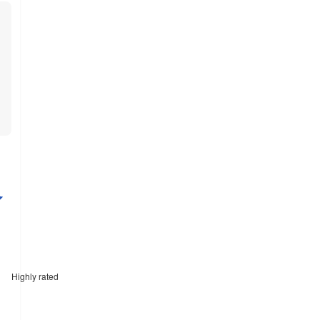
Highly rated