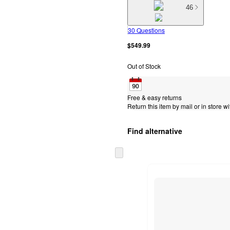
46
30 Questions
$549.99
Out of Stock
Free & easy returns
Return this item by mail or in store wi
Find alternative
Skip
to
next
section