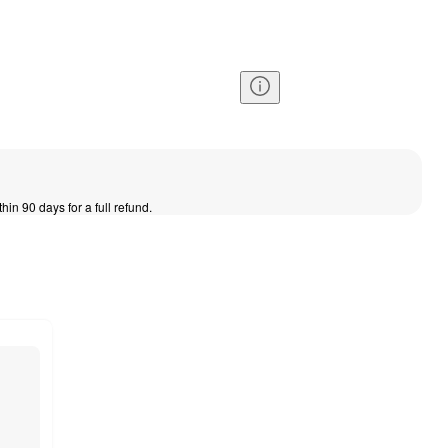
thin 90 days for a full refund.