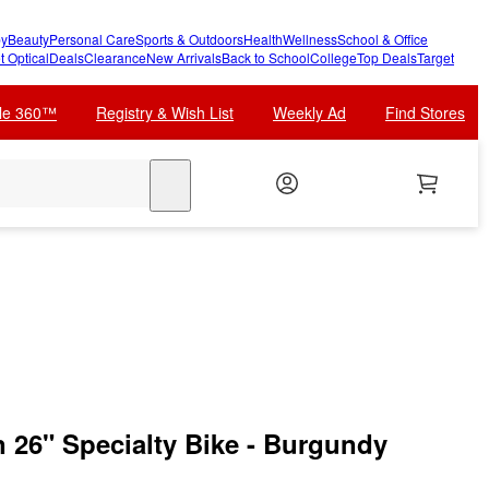
y
Beauty
Personal Care
Sports & Outdoors
Health
Wellness
School & Office
t Optical
Deals
Clearance
New Arrivals
Back to School
College
Top Deals
Target
cle 360™
Registry & Wish List
Weekly Ad
Find Stores
search
 26" Specialty Bike - Burgundy