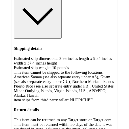
Shipping details
Estimated ship dimensions: 2.76 inches length x 9.84 inches
width x 37.4 inches height
Estimated ship weight:
10
pounds
This item cannot be shipped to the following locations:
American Samoa (see also separate entry under AS), Guam
(see also separate entry under GU), Northern Mariana Islands,
Puerto Rico (see also separate entry under PR), United States
Minor Outlying Islands, Virgin Islands, U.S., APO/FPO,
Alaska, Hawaii
item ships from third party seller:
NUTRICHEF
Return details
This item can be returned to any Target store or Target.com.
This item must be returned within 30 days of the date it was