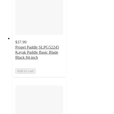
$37.99
Propel Paddle SLPG52245
Kayak Paddle Basic Blade
Black 84-inch
Add to cart