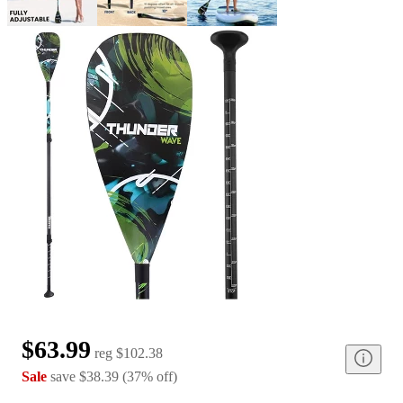
$63.99
reg
$102.38
Sale
save
$38.39
(
37
%
off
)