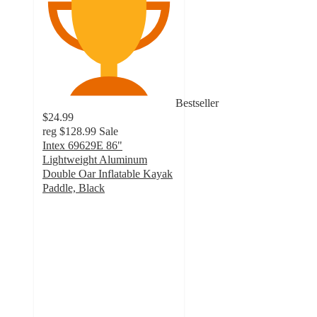
Bestseller
$24.99
reg
$128.99
Sale
Intex 69629E 86"
Lightweight Aluminum
Double Oar Inflatable Kayak
Paddle, Black
5
out
of
5
stars
with
9
ratings