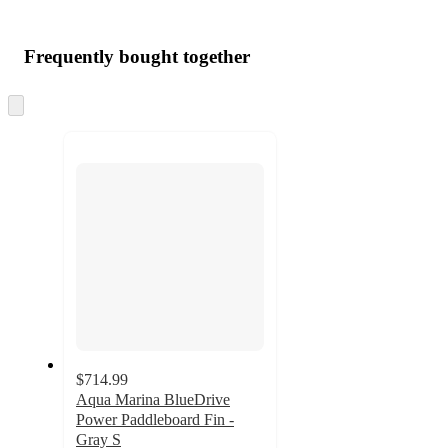
Frequently bought together
Skip
to
next
section
$714.99
Aqua Marina BlueDrive
Power Paddleboard Fin -
Gray S