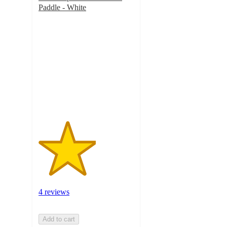
Paddle - White
3
out
of
5
stars
with
4
ratings
4 reviews
Add to cart