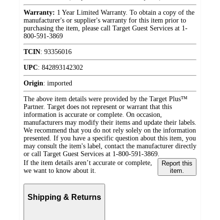
Warranty:
1 Year Limited Warranty. To obtain a copy of the
manufacturer's or supplier's warranty for this item prior to
purchasing the item, please call Target Guest Services at 1-
800-591-3869
TCIN
:
93356016
UPC
:
842893142302
Origin
:
imported
The above item details were provided by the Target Plus™
Partner. Target does not represent or warrant that this
information is accurate or complete. On occasion,
manufacturers may modify their items and update their labels.
We recommend that you do not rely solely on the information
presented. If you have a specific question about this item, you
may consult the item's label, contact the manufacturer directly
or call Target Guest Services at 1-800-591-3869.
If the item details aren’t accurate or complete,
Report this
we want to know about it.
item.
Shipping & Returns