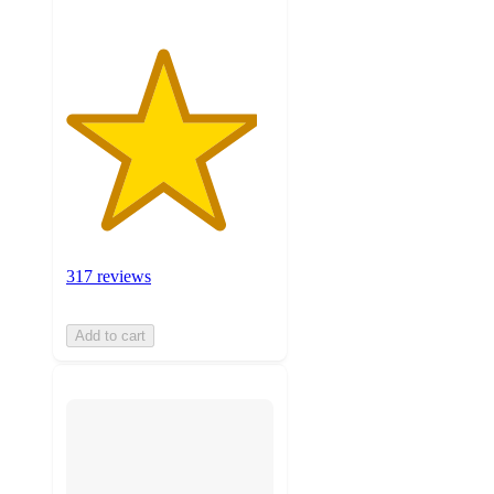
317 reviews
Add to cart