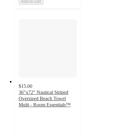
Add to cart
$15.00
36"x72" Nautical Striped
Oversized Beach Towel
Multi - Room Essentials™
4.3
out
of
5
stars