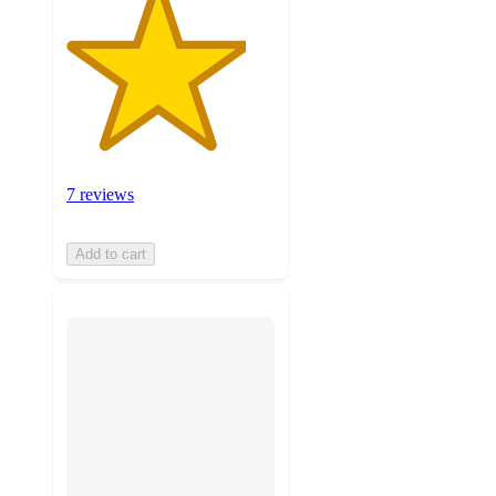
7 reviews
Add to cart