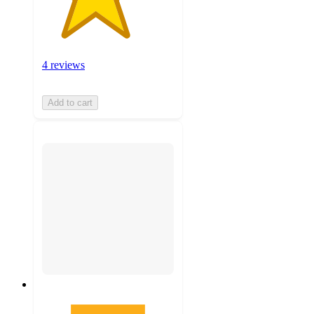
4 reviews
Add to cart