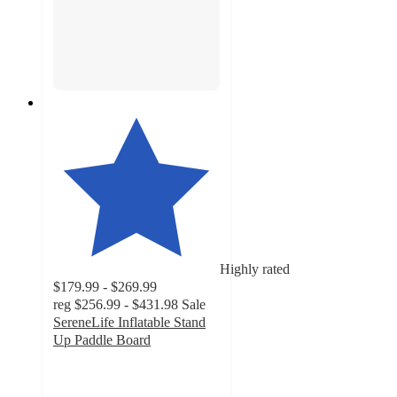
Highly rated
$179.99 - $269.99
reg
$256.99 - $431.98
Sale
SereneLife Inflatable Stand
Up Paddle Board
4.7
out
of