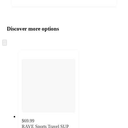
Additional
Load
all
product
content
Discover more options
at
information
once
and
Skip
to
recommendations
next
section
$69.99
RAVE Sports Travel SUP