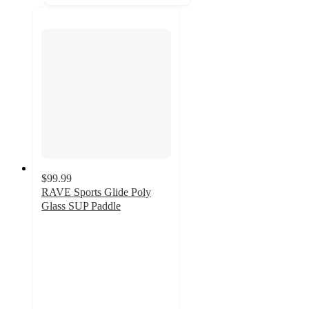
$99.99
RAVE Sports Glide Poly
Glass SUP Paddle
3
out
of
5
stars
with
2