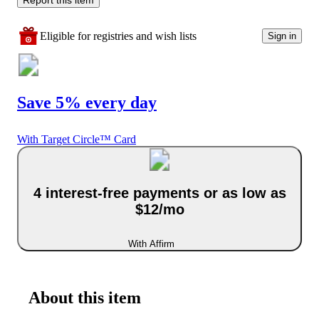
Eligible for registries and wish lists
Sign in
Save 5% every day
With Target Circle™ Card
4 interest-free payments or as low as
$12/mo
With Affirm
About this item