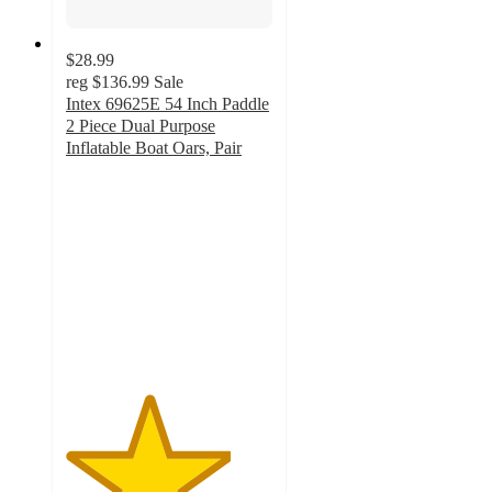
$28.99
reg
$136.99
Sale
Intex 69625E 54 Inch Paddle
2 Piece Dual Purpose
Inflatable Boat Oars, Pair
4
out
of
5
stars
with
4
ratings