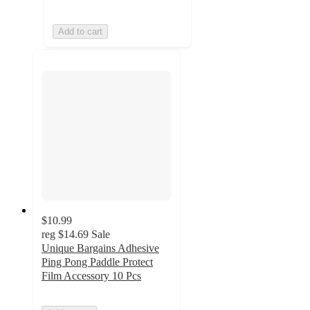
Add to cart
$10.99
reg
$14.69
Sale
Unique Bargains Adhesive
Ping Pong Paddle Protect
Film Accessory 10 Pcs