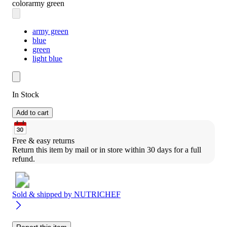
color
army green
army green
blue
green
light blue
In Stock
Add to cart
Free & easy returns
Return this item by mail or in store within 30 days for a full 
refund.
Sold & shipped by
NUTRICHEF
Report this item