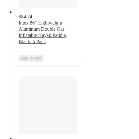
$84.74
Intex 86" Lightweight
Aluminum Double Oar
Inflatable Kayak Paddle,
Black, 6 Pack
Add to cart