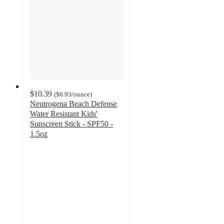
$10.39
(
$6.93
/ounce
)
Neutrogena Beach Defense
Water Resistant Kids'
Sunscreen Stick - SPF50 -
1.5oz
4.6
out
of
5
stars
with
317
ratings