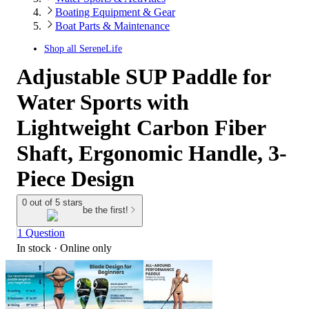
Boating Equipment & Gear
Boat Parts & Maintenance
Shop all
SereneLife
Adjustable SUP Paddle for
Water Sports with
Lightweight Carbon Fiber
Shaft, Ergonomic Handle, 3-
Piece Design
0 out of 5 stars
be the first!
1 Question
In stock
 · Online only