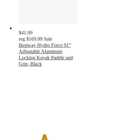
$41.99
reg
$169.99
Sale
Bestway Hydro Force 91”
Adjustable Aluminum
Locking Kayak Paddle and
Grip, Black
4.3
out
of
5
stars
with
7
ratings