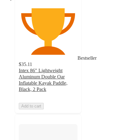
Bestseller
$35.11
Intex 86" Lightweight
Aluminum Double Oar
Inflatable Kayak Paddle,
Black, 2 Pack
Add to cart