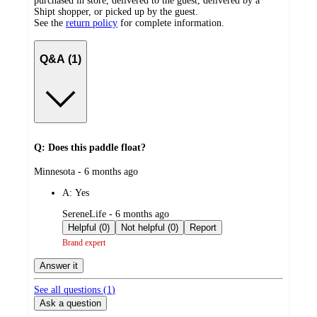
purchased in store, delivered to the guest, delivered by a
Shipt shopper, or picked up by the guest.
See the
return policy
for complete information.
Q&A (1)
Q: Does this paddle float?
submitted
Minnesota - 6 months ago
by
A:
Yes
submitted
SereneLife - 6 months ago
by
Helpful (0)
Not helpful (0)
Report
Brand expert
Answer it
See all questions (
1
)
Ask a question