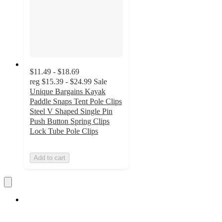
$11.49 - $18.69
reg
$15.39 - $24.99
Sale
Unique Bargains Kayak
Paddle Snaps Tent Pole Clips
Steel V Shaped Single Pin
Push Button Spring Clips
Lock Tube Pole Clips
Add to cart