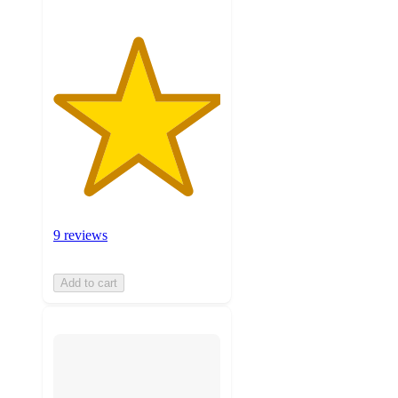
9 reviews
Add to cart