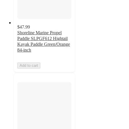
$47.99
Shoreline Marine Propel
Paddle SLPGF612 Hightail
Kayak Paddle Green/Orange
84-inch
Add to cart