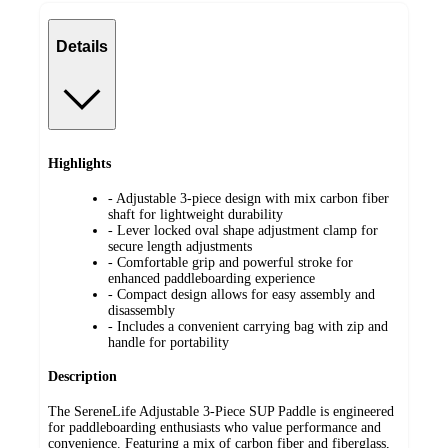
Details
Highlights
- Adjustable 3-piece design with mix carbon fiber
shaft for lightweight durability
- Lever locked oval shape adjustment clamp for
secure length adjustments
- Comfortable grip and powerful stroke for
enhanced paddleboarding experience
- Compact design allows for easy assembly and
disassembly
- Includes a convenient carrying bag with zip and
handle for portability
Description
The SereneLife Adjustable 3-Piece SUP Paddle is engineered
for paddleboarding enthusiasts who value performance and
convenience. Featuring a mix of carbon fiber and fiberglass,