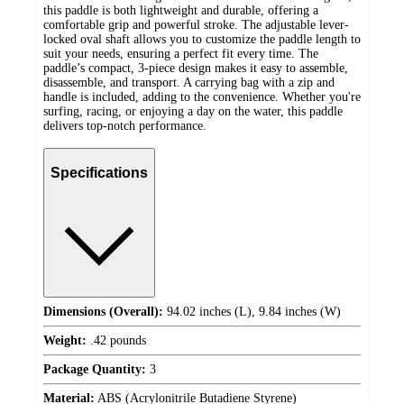
this paddle is both lightweight and durable, offering a
comfortable grip and powerful stroke. The adjustable lever-
locked oval shaft allows you to customize the paddle length to
suit your needs, ensuring a perfect fit every time. The
paddle’s compact, 3-piece design makes it easy to assemble,
disassemble, and transport. A carrying bag with a zip and
handle is included, adding to the convenience. Whether you're
surfing, racing, or enjoying a day on the water, this paddle
delivers top-notch performance.
Specifications
Dimensions (Overall):
94.02 inches (L), 9.84 inches (W)
Weight:
.42 pounds
Package Quantity:
3
Material:
ABS (Acrylonitrile Butadiene Styrene)