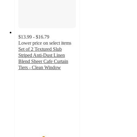
$13.99 - $16.79
Lower price on select items
Set of 2 Textured Slub
Striped Anti-Dust Linen
Blend Sheer Cafe Curtain
Tiers - Clean Window
4.3
out
of
5
stars
with
49
ratings