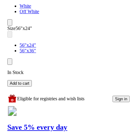
White
Off White
Size
56"x24"
56"x24"
56"x36"
In Stock
Add to cart
Eligible for registries and wish lists
Sign in
Save 5% every day