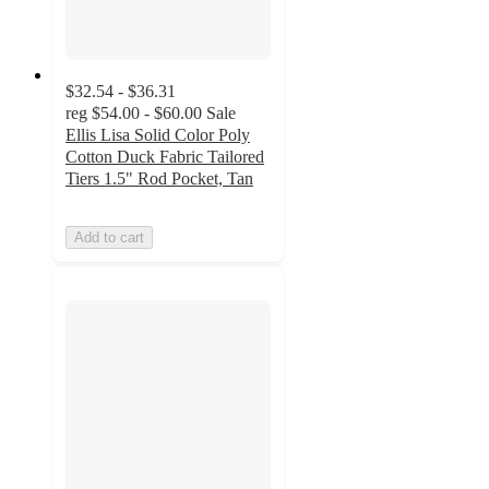
$32.54 - $36.31
reg
$54.00 - $60.00
Sale
Ellis Lisa Solid Color Poly
Cotton Duck Fabric Tailored
Tiers 1.5" Rod Pocket, Tan
Add to cart