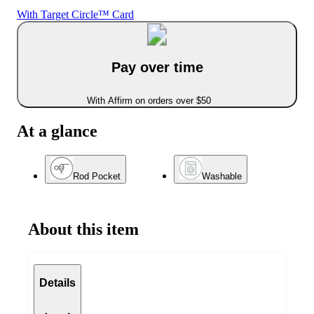
With Target Circle™ Card
Pay over time
With Affirm on orders over $50
At a glance
Rod Pocket
Washable
About this item
Details