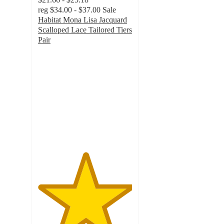
reg
$34.00 - $37.00
Sale
Habitat Mona Lisa Jacquard
Scalloped Lace Tailored Tiers
Pair
5
out
of
5
stars
with
1
ratings