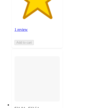
1 review
Add to cart