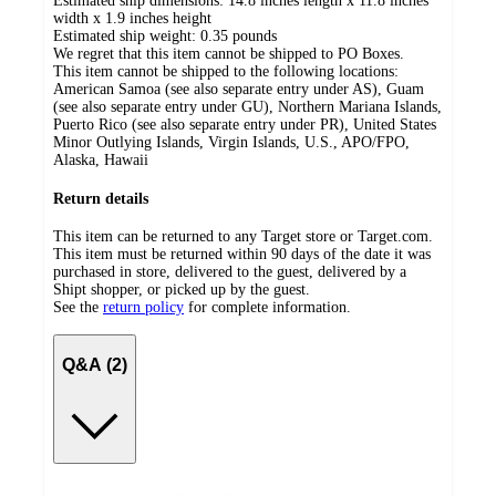
Estimated ship dimensions: 14.8 inches length x 11.8 inches
width x 1.9 inches height
Estimated ship weight:
0.35
pounds
We regret that this item cannot be shipped to PO Boxes.
This item cannot be shipped to the following locations:
American Samoa (see also separate entry under AS), Guam
(see also separate entry under GU), Northern Mariana Islands,
Puerto Rico (see also separate entry under PR), United States
Minor Outlying Islands, Virgin Islands, U.S., APO/FPO,
Alaska, Hawaii
Return details
This item can be returned to any Target store or Target.com.
This item must be returned within 90 days of the date it was
purchased in store, delivered to the guest, delivered by a
Shipt shopper, or picked up by the guest.
See the
return policy
for complete information.
Q&A (2)