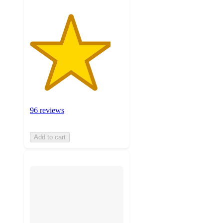
96 reviews
Add to cart