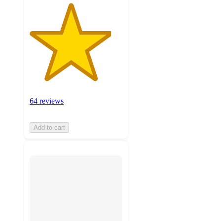
64 reviews
Add to cart