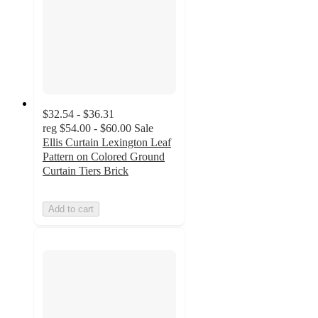
$32.54 - $36.31
reg
$54.00 - $60.00
Sale
Ellis Curtain Lexington Leaf
Pattern on Colored Ground
Curtain Tiers Brick
Add to cart