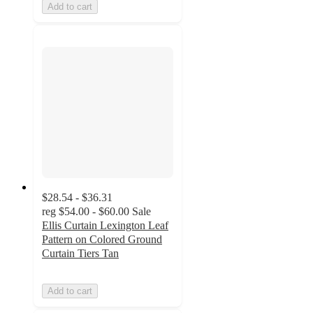
Add to cart
$28.54 - $36.31
reg
$54.00 - $60.00
Sale
Ellis Curtain Lexington Leaf
Pattern on Colored Ground
Curtain Tiers Tan
Add to cart