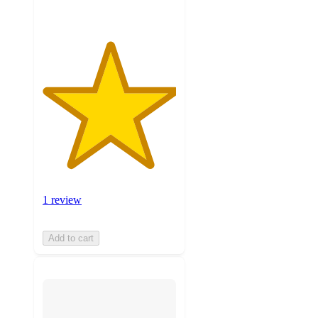
1 review
Add to cart