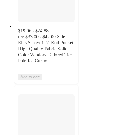
$19.66 - $24.88
reg
$33.00 - $42.00
Sale
Ellis Stacey 1.5" Rod Pocket
High Quality Fabric Solid
Color Window Tailored Tier
Pair, Ice Cream
Add to cart