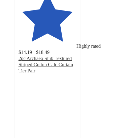
Highly rated
$14.19 - $18.49
2pc Archaeo Slub Textured
Striped Cotton Cafe Curtain
Tier Pair
4.4
out
of
5
stars
with
64
ratings