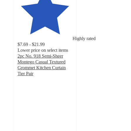
Highly rated
$7.69 - $21.99
Lower price on select items
2pc No. 918 Semi-Sheer
Montego Casual Textured
Grommet Kitchen Curtain
Tier Pair
4.3
out
of
5
stars
with
96
ratings