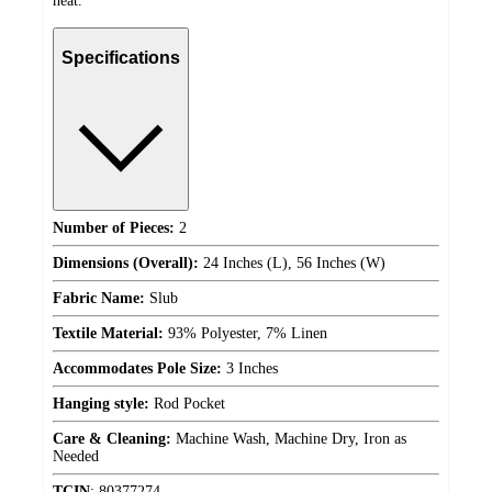
heat.
Specifications
Number of Pieces:
2
Dimensions (Overall):
24 Inches (L), 56 Inches (W)
Fabric Name:
Slub
Textile Material:
93% Polyester, 7% Linen
Accommodates Pole Size:
3 Inches
Hanging style:
Rod Pocket
Care & Cleaning:
Machine Wash, Machine Dry, Iron as
Needed
TCIN
:
80377274