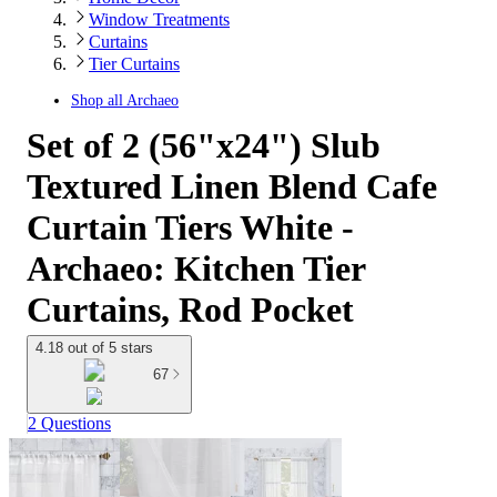
Window Treatments
Curtains
Tier Curtains
Shop all
Archaeo
Set of 2 (56"x24") Slub
Textured Linen Blend Cafe
Curtain Tiers White -
Archaeo: Kitchen Tier
Curtains, Rod Pocket
4.18 out of 5 stars
67
2 Questions