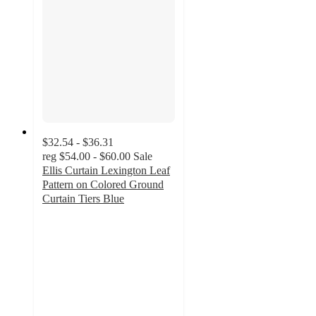
$32.54 - $36.31
reg
$54.00 - $60.00
Sale
Ellis Curtain Lexington Leaf
Pattern on Colored Ground
Curtain Tiers Blue
5
out
of
5
stars
with
1
ratings