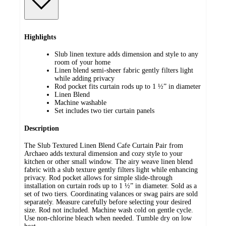
Highlights
Slub linen texture adds dimension and style to any
room of your home
Linen blend semi-sheer fabric gently filters light
while adding privacy
Rod pocket fits curtain rods up to 1 ½” in diameter
Linen Blend
Machine washable
Set includes two tier curtain panels
Description
The Slub Textured Linen Blend Cafe Curtain Pair from
Archaeo adds textural dimension and cozy style to your
kitchen or other small window. The airy weave linen blend
fabric with a slub texture gently filters light while enhancing
privacy. Rod pocket allows for simple slide-through
installation on curtain rods up to 1 ½” in diameter. Sold as a
set of two tiers. Coordinating valances or swag pairs are sold
separately. Measure carefully before selecting your desired
size. Rod not included. Machine wash cold on gentle cycle.
Use non-chlorine bleach when needed. Tumble dry on low