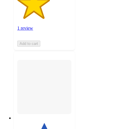
1 review
Add to cart