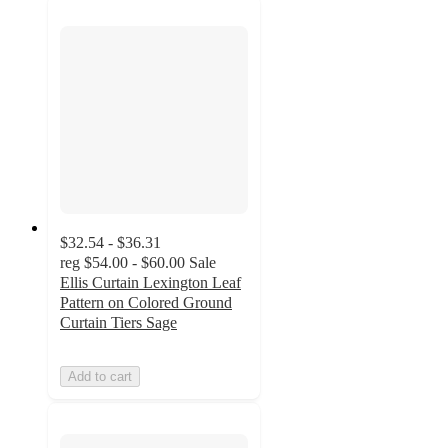
$32.54 - $36.31
reg
$54.00 - $60.00
Sale
Ellis Curtain Lexington Leaf
Pattern on Colored Ground
Curtain Tiers Sage
Add to cart