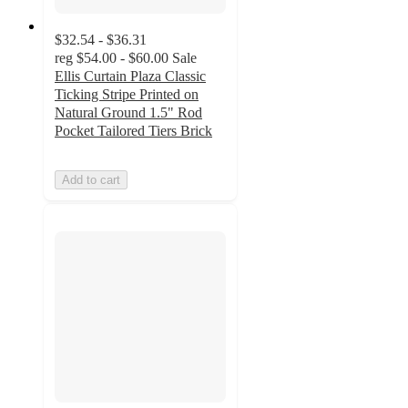
$32.54 - $36.31
reg
$54.00 - $60.00
Sale
Ellis Curtain Plaza Classic
Ticking Stripe Printed on
Natural Ground 1.5" Rod
Pocket Tailored Tiers Brick
Add to cart