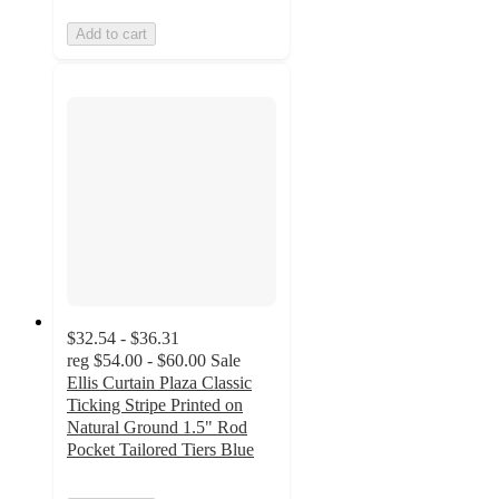
Add to cart
$32.54 - $36.31
reg
$54.00 - $60.00
Sale
Ellis Curtain Plaza Classic
Ticking Stripe Printed on
Natural Ground 1.5" Rod
Pocket Tailored Tiers Blue