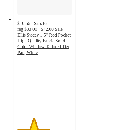
$19.66 - $25.16
reg
$33.00 - $42.00
Sale
Ellis Stacey 1.5" Rod Pocket
High Quality Fabric Solid
Color Window Tailored Tier
Pair, White
3
out
of
5
stars
with
1
ratings