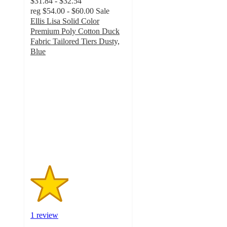
$31.84 - $32.54
reg
$54.00 - $60.00
Sale
Ellis Lisa Solid Color
Premium Poly Cotton Duck
Fabric Tailored Tiers Dusty,
Blue
2
out
of
5
stars
with
1
ratings
1 review