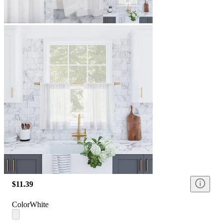
$11.39
Color
White