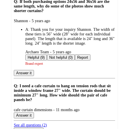
Q: If both purchasing options 24x56 and 36x56 are the
same length, why do some of the photos show much
shorter curtains?
submitted
Shannon - 5 years ago
by
A:
Thank you for your inquiry Shannon. The width of
these tiers is 56" wide (28" wide for each individual
panel). The length that is available is 24" long and 36"
long. 24" length is the shorter image.
submitted
Archaeo Team - 5 years ago
by
Helpful (9)
Not helpful (0)
Report
Brand expert
Answer it
Q: I need a cafe curtain to hang on tension rods that sit
inside a window frame 27" wide. The curtain should be
minimum 27" long. How wide should the pair of cafe
panels be?
submitted
cafe curtain dimensions - 11 months ago
by
Answer it
See all questions (
2
)