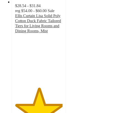
$28.54 - $31.84
reg
$54.00 - $60.00
Sale
Ellis Curtain Lisa Solid Poly
Cotton Duck Fabric Tailored
Tiers for Living Rooms and
Dining Rooms, Mist
5
out
of
5
stars
with
1
ratings