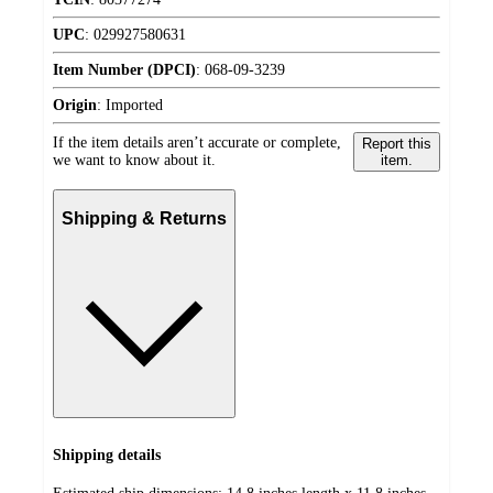
UPC
:
029927580631
Item Number (DPCI)
:
068-09-3239
Origin
:
Imported
If the item details aren’t accurate or complete,
Report this
we want to know about it.
item.
Shipping & Returns
Shipping details