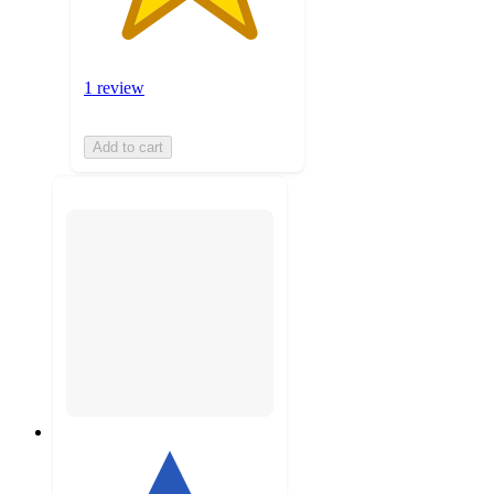
1 review
Add to cart