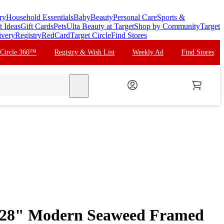
ry
Household Essentials
Baby
Beauty
Personal Care
Sports &
t Ideas
Gift Cards
Pets
Ulta Beauty at Target
Shop by Community
Target
ivery
Registry
RedCard
Target Circle
Find Stores
 Circle 360™
Registry & Wish List
Weekly Ad
Find Stores
search
"x28" Modern Seaweed Framed