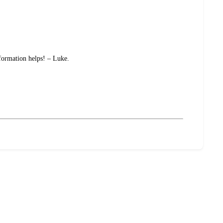
nformation helps! – Luke.