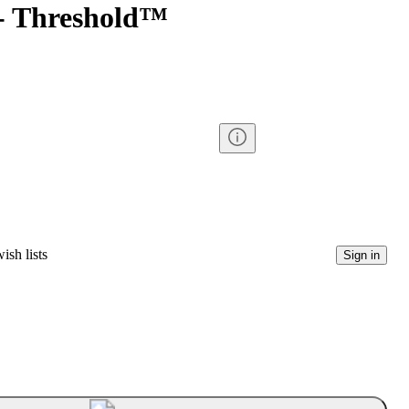
 - Threshold™
ish lists
Sign in