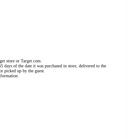
get store or Target.com.
 days of the date it was purchased in store, delivered to the
or picked up by the guest.
nformation.