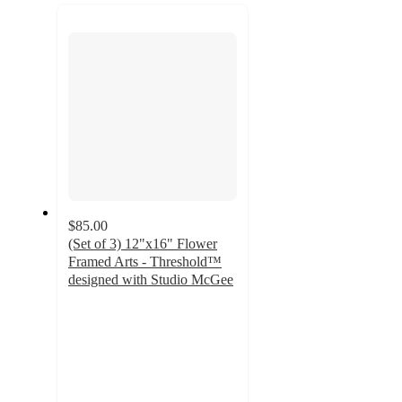
recommendations
next
section
$85.00
(Set of 3) 12"x16" Flower
Framed Arts - Threshold™
designed with Studio McGee
3.8
out
of
5
stars
with