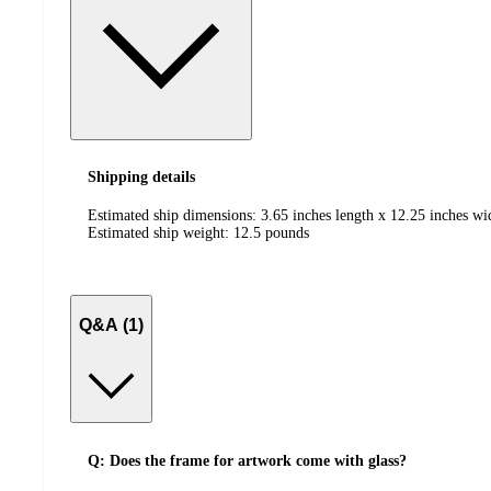
Shipping details
Estimated ship dimensions: 3.65 inches length x 12.25 inches wi
Estimated ship weight:
12.5
pounds
Q&A (1)
Q: Does the frame for artwork come with glass?