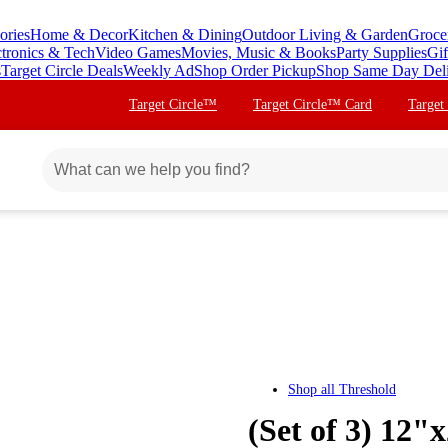
ories
Home & Decor
Kitchen & Dining
Outdoor Living & Garden
Groce
ctronics & Tech
Video Games
Movies, Music & Books
Party Supplies
Gif
s
Target Circle Deals
Weekly Ad
Shop Order Pickup
Shop Same Day Del
Target Circle™
Target Circle™ Card
Target
Shop all
Threshold
(Set of 3) 12