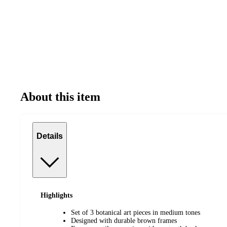
About this item
Details
Highlights
Set of 3 botanical art pieces in medium tones
Designed with durable brown frames