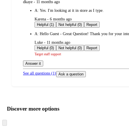
submitted
dkaye - 11 months ago
by
A:
Yes. I'm looking at it in store as I type.
submitted
Karena - 6 months ago
by
Helpful (1)
Not helpful (0)
Report
A:
Hello Guest - Great Question! Thank you for your inte
submitted
Luke - 11 months ago
by
Helpful (0)
Not helpful (0)
Report
Target staff support
Answer it
See all questions (
1
)
Ask a question
Additional
Load
all
product
content
Discover more options
at
information
once
and
Skip
to