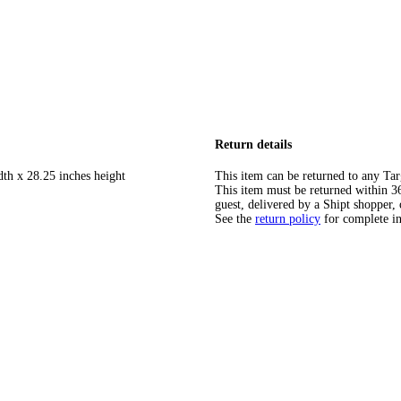
Return details
dth x 28.25 inches height
This item can be returned to any Tar
This item must be returned within 365
guest, delivered by a Shipt shopper, 
See the
return policy
for complete i