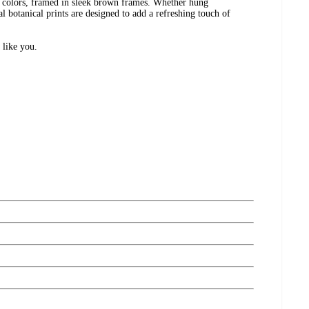
ne colors, framed in sleek brown frames. Whether hung
tal botanical prints are designed to add a refreshing touch of
 like you.