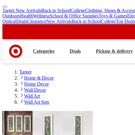
Target New Arrivals
Back to School
College
Clothing, Shoes & Access
skip
skip
Outdoors
Health
Wellness
School & Office Supplies
Toys & Games
Ele
to
to
Optical
Deals
Clearance
New Arrivals
Back to School
College
Top Deal
main
footer
content
Categories
Deals
Pickup & delivery
Target
Home & Decor
Home Decor
Wall Decor
Wall Art
Wall Art Sets