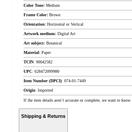
Color Tone:
Medium
Frame Color:
Brown
Orientation:
Horizontal or Vertical
Artwork medium:
Digital Art
Art subject:
Botanical
Material:
Paper
TCIN
:
90042582
UPC
:
628472099980
Item Number (DPCI)
:
074-01-7449
Origin
:
Imported
If the item details aren’t accurate or complete, we want to know 
Shipping & Returns