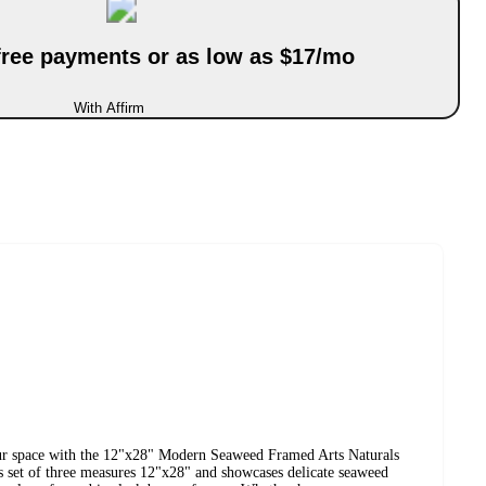
-free payments or as low as $17/mo
With Affirm
our space with the 12"x28" Modern Seaweed Framed Arts Naturals
 set of three measures 12"x28" and showcases delicate seaweed