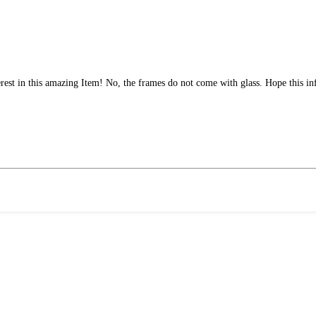
rest in this amazing Item! No, the frames do not come with glass. Hope this i