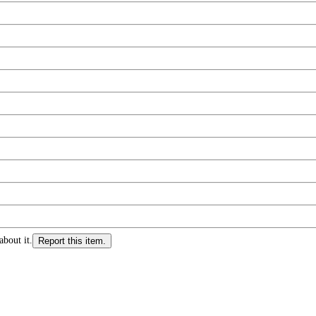
about it.
Report this item.