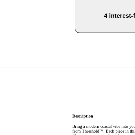
4 interest
Description
Bring a modern coastal vibe into y
from Threshold™. Each piece in this