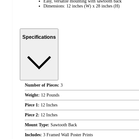
Easy, versatile mounting with sawtooth back
Dimensions: 12 inches (W) x 28 inches (H)
Specifications
Number of Pieces:
3
Weight:
12 Pounds
Piece 1:
12 Inches
Piece 2:
12 Inches
Mount Type:
Sawtooth Back
Includes:
3 Framed Wall Poster Prints