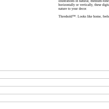
illustrations in natural, medium-to
horizontally or vertically, these digi
nature to your decor.
Threshold™: Looks like home, feels