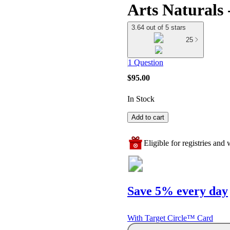
Arts Naturals
3.64 out of 5 stars
25
1 Question
$95.00
In Stock
Add to cart
Eligible for registries and w
Save 5% every day
With Target Circle™ Card