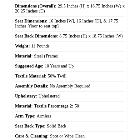
Dimensions (Overall):
29.5 Inches (H) x 18.75 Inches (W) x
20.25 Inches (D)
Seat Dimensions:
16 Inches [W], 16 Inches [D], & 17.75
Inches [floor to seat top]
Seat Back Dimensions:
8.75 Inches (H) x 18.75 Inches (W)
Weight:
11 Pounds
Material:
Steel (Frame)
Suggested Age:
10 Years and Up
Textile Material:
50% Twill
Assembly Details:
No Assembly Required
Upholstery:
Upholstered
Material: Textile Percentage 2:
50
Arm Type:
Armless
Seat Back Type:
Solid Back
Care & Cleaning:
Spot or Wipe Clean