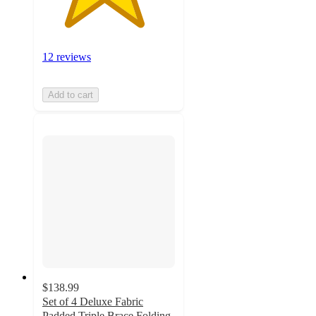
12 reviews
Add to cart
$138.99
Set of 4 Deluxe Fabric
Padded Triple Brace Folding