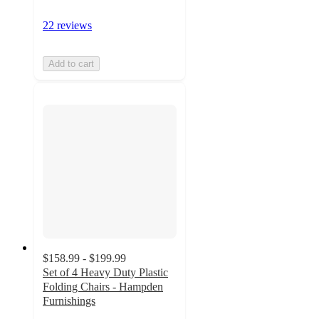
22 reviews
Add to cart
$158.99 - $199.99
Set of 4 Heavy Duty Plastic
Folding Chairs - Hampden
Furnishings
5