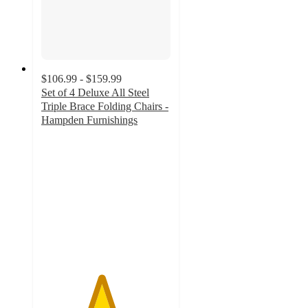
$106.99 - $159.99
Set of 4 Deluxe All Steel
Triple Brace Folding Chairs -
Hampden Furnishings
4.6
out
of
5
stars
with
10
ratings