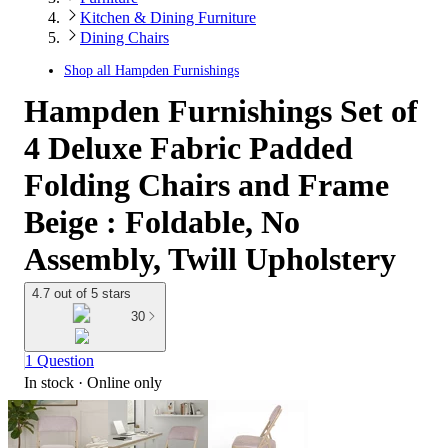
Kitchen & Dining Furniture
Dining Chairs
Shop all
Hampden Furnishings
Hampden Furnishings Set of
4 Deluxe Fabric Padded
Folding Chairs and Frame
Beige : Foldable, No
Assembly, Twill Upholstery
4.7 out of 5 stars
30
1 Question
In stock
 · Online only