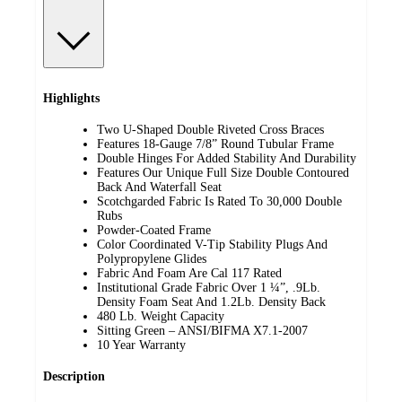
Highlights
Two U-Shaped Double Riveted Cross Braces
Features 18-Gauge 7/8” Round Tubular Frame
Double Hinges For Added Stability And Durability
Features Our Unique Full Size Double Contoured
Back And Waterfall Seat
Scotchgarded Fabric Is Rated To 30,000 Double
Rubs
Powder-Coated Frame
Color Coordinated V-Tip Stability Plugs And
Polypropylene Glides
Fabric And Foam Are Cal 117 Rated
Institutional Grade Fabric Over 1 ¼”, .9Lb.
Density Foam Seat And 1.2Lb. Density Back
480 Lb. Weight Capacity
Sitting Green – ANSI/BIFMA X7.1-2007
10 Year Warranty
Description