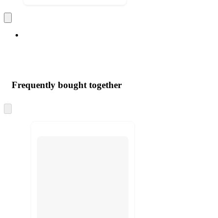
Frequently bought together
Skip
to
next
section