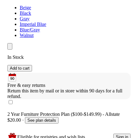
Beige
Black
Gray
Imperial Blue
Blue/Gray
Walnut
In Stock
Add to cart
Free & easy returns
Return this item by mail or in store within 90 days for a full 
refund.
2 Year Furniture Protection Plan ($100-$149.99) - Allstate
$20.00
·
See plan details
Eligible for registries and wish lists
Sign in