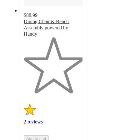
$88.99
Dining Chair & Bench
Assembly powered by
Handy
1
out
of
5
stars
with
2
ratings
2 reviews
Add to cart