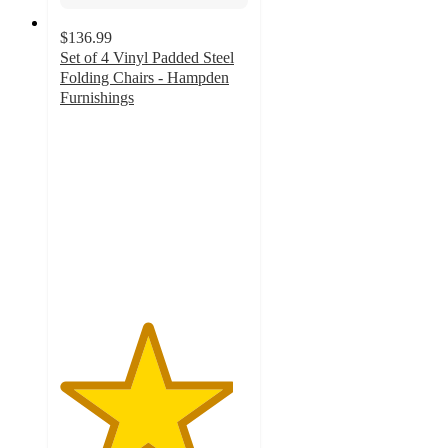
$136.99
Set of 4 Vinyl Padded Steel
Folding Chairs - Hampden
Furnishings
4.6
out
of
5
stars
with
12
ratings