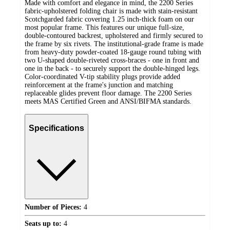
Made with comfort and elegance in mind, the 2200 Series
fabric-upholstered folding chair is made with stain-resistant
Scotchgarded fabric covering 1.25 inch-thick foam on our
most popular frame. This features our unique full-size,
double-contoured backrest, upholstered and firmly secured to
the frame by six rivets. The institutional-grade frame is made
from heavy-duty powder-coated 18-gauge round tubing with
two U-shaped double-riveted cross-braces - one in front and
one in the back - to securely support the double-hinged legs.
Color-coordinated V-tip stability plugs provide added
reinforcement at the frame's junction and matching
replaceable glides prevent floor damage. The 2200 Series
meets MAS Certified Green and ANSI/BIFMA standards.
Specifications
Number of Pieces:
4
Seats up to:
4