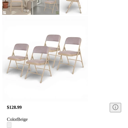
$128.99
Color
Beige