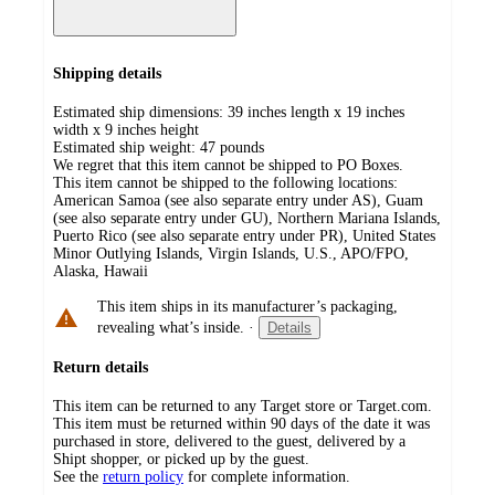
Shipping details
Estimated ship dimensions: 39 inches length x 19 inches
width x 9 inches height
Estimated ship weight:
47
pounds
We regret that this item cannot be shipped to PO Boxes.
This item cannot be shipped to the following locations:
American Samoa (see also separate entry under AS), Guam
(see also separate entry under GU), Northern Mariana Islands,
Puerto Rico (see also separate entry under PR), United States
Minor Outlying Islands, Virgin Islands, U.S., APO/FPO,
Alaska, Hawaii
This item ships in its manufacturer’s packaging,
revealing what’s inside.
·
Details
Return details
This item can be returned to any Target store or Target.com.
This item must be returned within 90 days of the date it was
purchased in store, delivered to the guest, delivered by a
Shipt shopper, or picked up by the guest.
See the
return policy
for complete information.