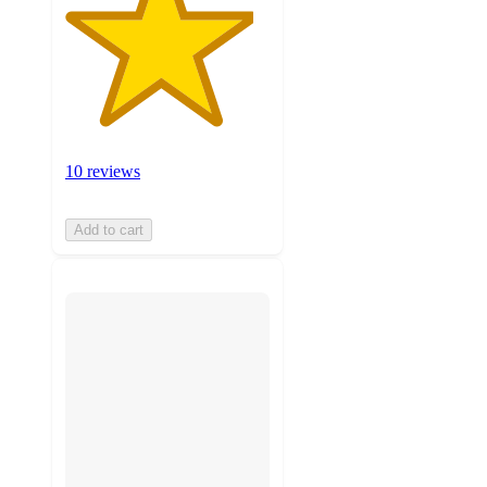
10 reviews
Add to cart