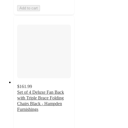
Add to cart
$161.99
Set of 4 Deluxe Fan Back
with Triple Brace Folding
Chairs Black - Hampden
Furnishings
5
out
of