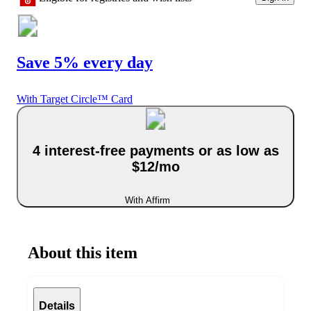
Save 5% every day
With Target Circle™ Card
4 interest-free payments or as low as
$12/mo
With Affirm
About this item
Details