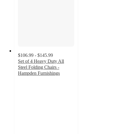
$106.99 - $145.99
Set of 4 Heavy Duty All
Steel Folding Chairs -
Hampden Furnishings
4.8
out
of
5
stars
with
18
ratings