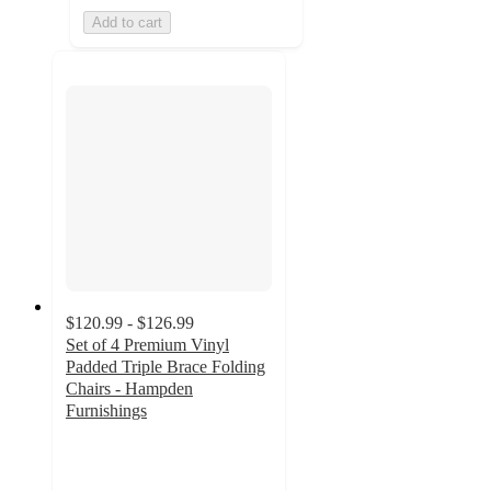
Add to cart
$120.99 - $126.99
Set of 4 Premium Vinyl
Padded Triple Brace Folding
Chairs - Hampden
Furnishings
4.9
out
of