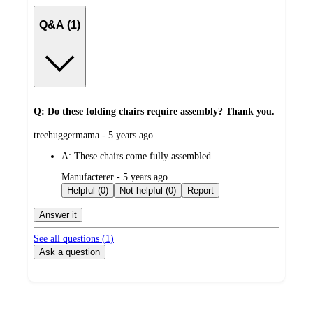
Q&A (1)
Q: Do these folding chairs require assembly? Thank you.
submitted
treehuggermama - 5 years ago
by
A:
These chairs come fully assembled.
submitted
Manufacterer - 5 years ago
by
Helpful (0)
Not helpful (0)
Report
Answer it
See all questions (
1
)
Ask a question
Additional
Load