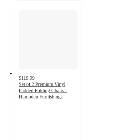
$119.99
Set of 2 Premium Vinyl
Padded Folding Chairs -
Hampden Furnishings
4.9
out
of
5
stars
with