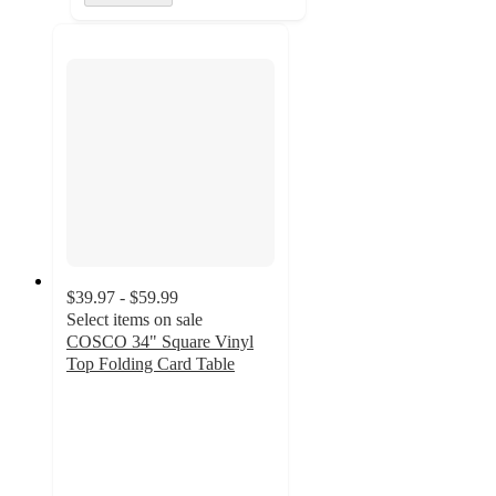
$39.97 - $59.99
Select items on sale
COSCO 34" Square Vinyl
Top Folding Card Table
3.6
out
of
5
stars
with