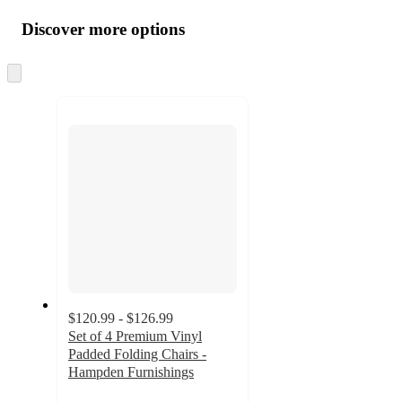
all
product
content
Discover more options
at
information
once
and
Skip
to
recommendations
next
section
$120.99 - $126.99
Set of 4 Premium Vinyl
Padded Folding Chairs -
Hampden Furnishings
5