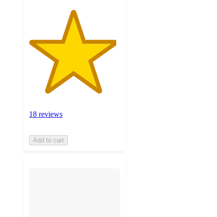
18 reviews
Add to cart