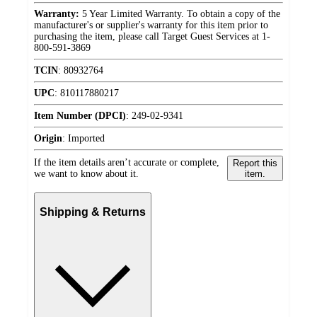
Warranty:
5 Year Limited Warranty. To obtain a copy of the
manufacturer's or supplier's warranty for this item prior to
purchasing the item, please call Target Guest Services at 1-
800-591-3869
TCIN
:
80932764
UPC
:
810117880217
Item Number (DPCI)
:
249-02-9341
Origin
:
Imported
If the item details aren’t accurate or complete,
Report this
we want to know about it.
item.
Shipping & Returns