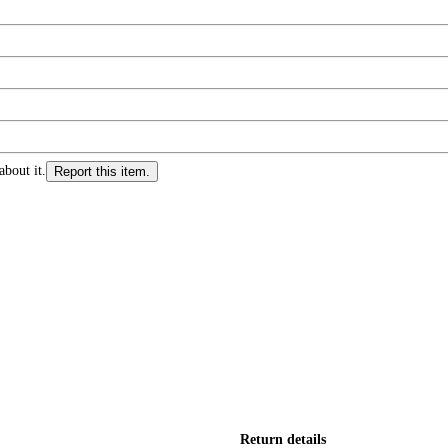
about it.
Report this item.
Return details