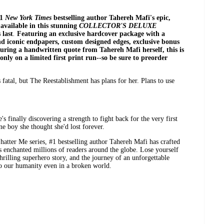
#1
New York Times
bestselling author Tahereh Mafi's epic,
available in this
stunning
COLLECTOR'S DELUXE
 last
.
Featuring an
exclusive hardcover package with a
nd iconic endpapers, custom designed edges, exclusive bonus
aturing a handwritten quote from Tahereh Mafi herself, this is
 only on a limited first print run--so be sure to preorder
 fatal, but The Reestablishment has plans for her. Plans to use
s finally discovering a strength to fight back for the very first
ne boy she thought she'd lost forever.
 Shatter Me series, #1 bestselling author Tahereh Mafi has crafted
 enchanted millions of readers around the globe. Lose yourself
thrilling superhero story, and the journey of an unforgettable
o our humanity even in a broken world.