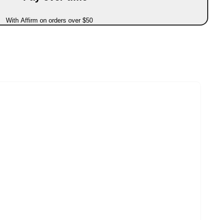
With Affirm on orders over $50