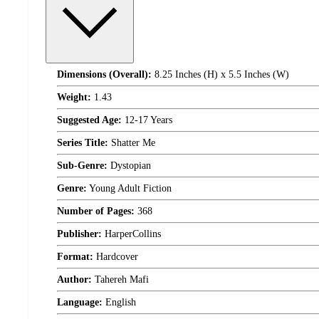
Dimensions (Overall):
8.25 Inches (H) x 5.5 Inches (W)
Weight:
1.43
Suggested Age:
12-17 Years
Series Title:
Shatter Me
Sub-Genre:
Dystopian
Genre:
Young Adult Fiction
Number of Pages:
368
Publisher:
HarperCollins
Format:
Hardcover
Author:
Tahereh Mafi
Language:
English