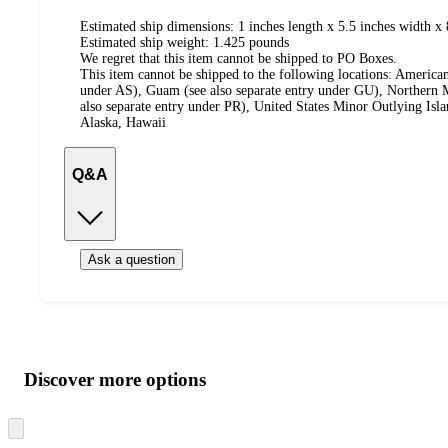
Estimated ship dimensions: 1 inches length x 5.5 inches width x 
Estimated ship weight:
1.425
pounds
We regret that this item cannot be shipped to PO Boxes.
This item cannot be shipped to the following locations:
American
under AS), Guam (see also separate entry under GU), Northern M
also separate entry under PR), United States Minor Outlying Isl
Alaska, Hawaii
Q&A
Ask a question
Additional
Load
all
product
content
Discover more options
at
information
once
and
Skip
to