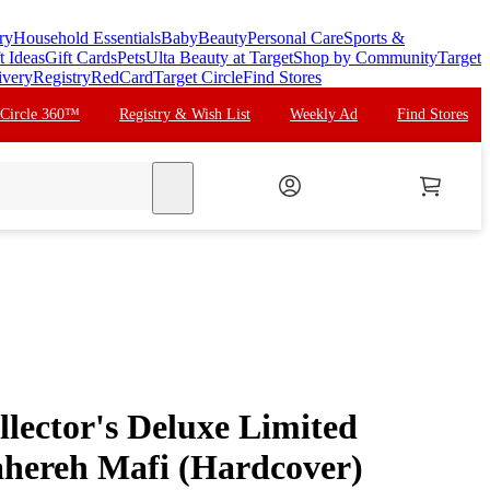
ry
Household Essentials
Baby
Beauty
Personal Care
Sports &
t Ideas
Gift Cards
Pets
Ulta Beauty at Target
Shop by Community
Target
ivery
Registry
RedCard
Target Circle
Find Stores
 Circle 360™
Registry & Wish List
Weekly Ad
Find Stores
search
lector's Deluxe Limited
Tahereh Mafi (Hardcover)