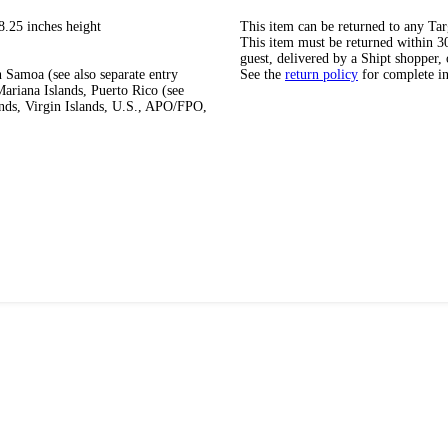
8.25 inches height
This item can be returned to any Tar
This item must be returned within 30 
guest, delivered by a Shipt shopper, 
 Samoa (see also separate entry
See the
return policy
for complete i
ariana Islands, Puerto Rico (see
ands, Virgin Islands, U.S., APO/FPO,