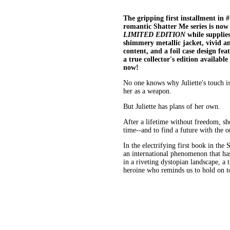
The gripping first installment in 
romantic Shatter Me series is now 
LIMITED EDITION
while supplies
shimmery metallic jacket, vivid a
content, and a foil case design fe
a true collector's edition available
now!
No one knows why Juliette's touch is
her as a weapon.
But Juliette has plans of her own.
After a lifetime without freedom, she'
time--and to find a future with the o
In the electrifying first book in the
an international phenomenon that has
in a riveting dystopian landscape, a 
heroine who reminds us to hold on t