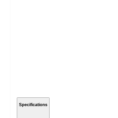
Specifications