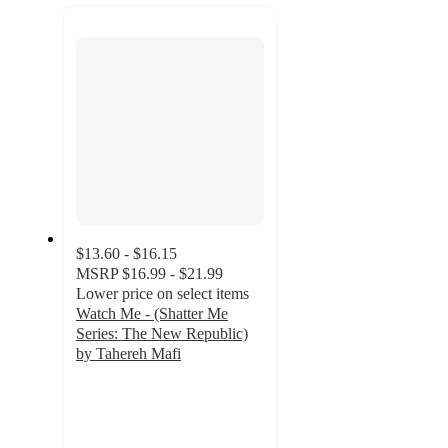
recommendations
next
section
$13.60 - $16.15
MSRP
$16.99 - $21.99
Lower price on select items
Watch Me - (Shatter Me
Series: The New Republic)
by Tahereh Mafi
4.9
out
of
5