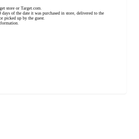
get store or Target.com.
days of the date it was purchased in store, delivered to the
or picked up by the guest.
nformation.