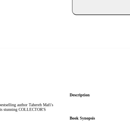
Description
estselling author Tahereh Mafi's
n this stunning COLLECTOR'S
Book Synopsis