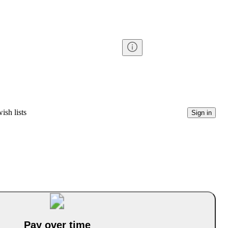
ish lists
Sign in
Pay over time