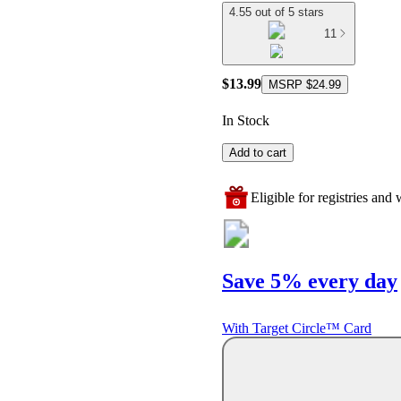
4.55 out of 5 stars
11
$13.99
MSRP
$24.99
In Stock
Add to cart
Eligible for registries and w
Save 5% every day
With Target Circle™ Card