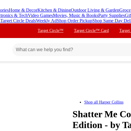
ories
Home & Decor
Kitchen & Dining
Outdoor Living & Garden
Groce
ctronics & Tech
Video Games
Movies, Music & Books
Party Supplies
Gif
s
Target Circle Deals
Weekly Ad
Shop Order Pickup
Shop Same Day Del
Target Circle™
Target Circle™ Card
Target
Shop all
Harper Collins
Shatter Me Col
Edition - by 