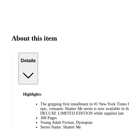
About this item
Details
Highlights
The gripping first installment in #1 New York Times b
epic, romantic Shatter Me series is now available i
DELUXE LIMITED EDITION while supplies last.
368 Pages
Young Adult Fiction, Dystopian
Series Name: Shatter Me