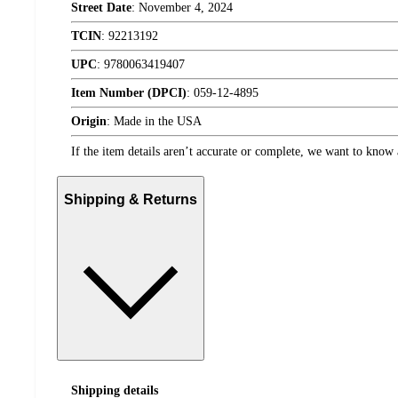
Street Date
:
November 4, 2024
TCIN
:
92213192
UPC
:
9780063419407
Item Number (DPCI)
:
059-12-4895
Origin
:
Made in the USA
If the item details aren’t accurate or complete, we want to know 
Shipping & Returns
Shipping details