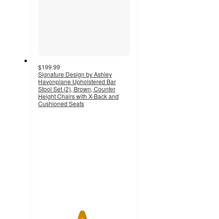
$199.99
Signature Design by Ashley
Havonplane Upholstered Bar
Stool Set (2), Brown, Counter
Height Chairs with X-Back and
Cushioned Seats
4.7
out
of
5
stars
with
12
ratings