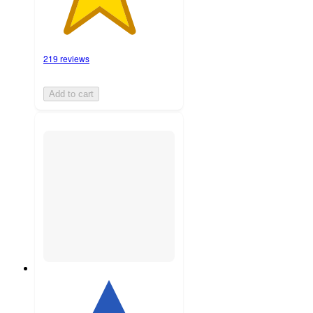
219 reviews
Add to cart