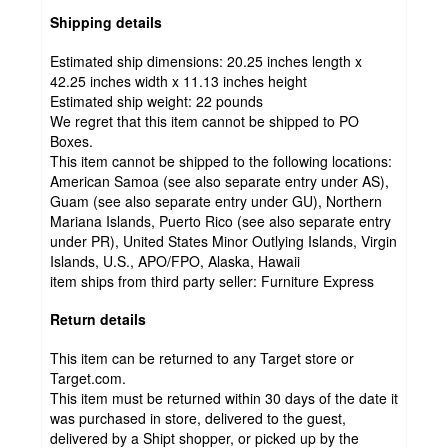
Shipping details
Estimated ship dimensions: 20.25 inches length x
42.25 inches width x 11.13 inches height
Estimated ship weight:
22
pounds
We regret that this item cannot be shipped to PO
Boxes.
This item cannot be shipped to the following locations:
American Samoa (see also separate entry under AS),
Guam (see also separate entry under GU), Northern
Mariana Islands, Puerto Rico (see also separate entry
under PR), United States Minor Outlying Islands, Virgin
Islands, U.S., APO/FPO, Alaska, Hawaii
item ships from third party seller:
Furniture Express
Return details
This item can be returned to any Target store or
Target.com.
This item must be returned within 30 days of the date it
was purchased in store, delivered to the guest,
delivered by a Shipt shopper, or picked up by the