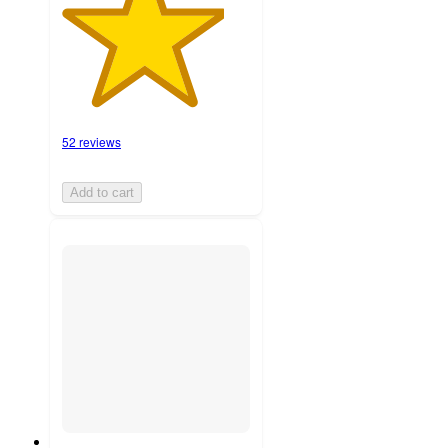
52 reviews
Add to cart