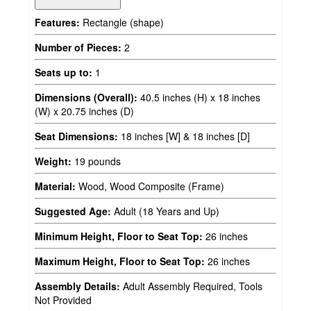
Features:
Rectangle (shape)
Number of Pieces:
2
Seats up to:
1
Dimensions (Overall):
40.5 inches (H) x 18 inches
(W) x 20.75 inches (D)
Seat Dimensions:
18 inches [W] & 18 inches [D]
Weight:
19 pounds
Material:
Wood, Wood Composite (Frame)
Suggested Age:
Adult (18 Years and Up)
Minimum Height, Floor to Seat Top:
26 inches
Maximum Height, Floor to Seat Top:
26 inches
Assembly Details:
Adult Assembly Required, Tools
Not Provided