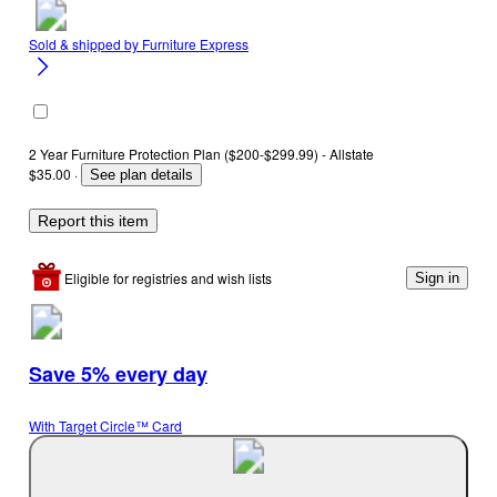
Sold & shipped by
Furniture Express
2 Year Furniture Protection Plan ($200-$299.99) - Allstate
$35.00
·
See plan details
Report this item
Eligible for registries and wish lists
Sign in
Save 5% every day
With Target Circle™ Card