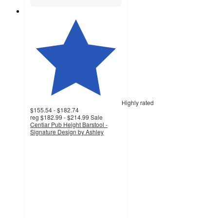
Highly rated
$155.54 - $182.74
reg
$182.99 - $214.99
Sale
Centiar Pub Height Barstool -
Signature Design by Ashley
4.6
out
of
5
stars
with
697
ratings