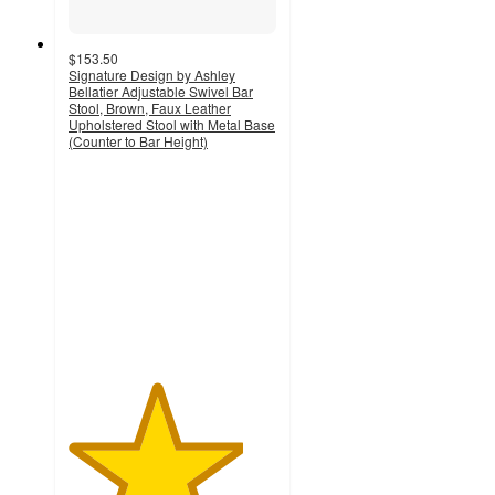
$153.50
Signature Design by Ashley
Bellatier Adjustable Swivel Bar
Stool, Brown, Faux Leather
Upholstered Stool with Metal Base
(Counter to Bar Height)
4.2
out
of
5
stars
with
219
ratings