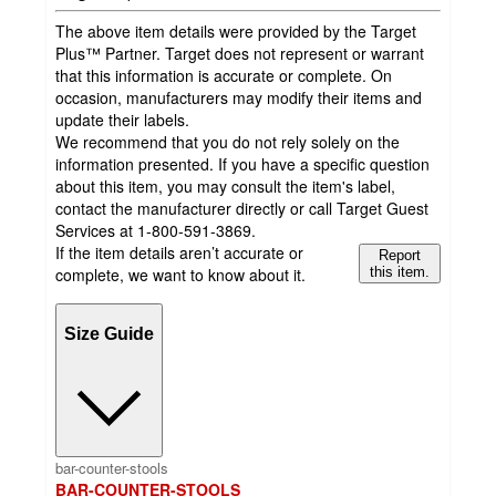
The above item details were provided by the Target
Plus™ Partner. Target does not represent or warrant
that this information is accurate or complete. On
occasion, manufacturers may modify their items and
update their labels.
We recommend that you do not rely solely on the
information presented. If you have a specific question
about this item, you may consult the item's label,
contact the manufacturer directly or call Target Guest
Services at 1-800-591-3869.
If the item details aren’t accurate or
Report
complete, we want to know about it.
this item.
Size Guide
bar-counter-stools
BAR-COUNTER-STOOLS