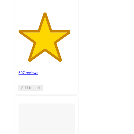
697 reviews
Add to cart