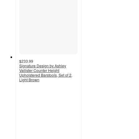
$233.99
Signature Design by Ashley
Vallister Counter Height
Upholstered Barstools, Set of 2,
Light Brown
5
out
of
5
stars
with
1
ratings