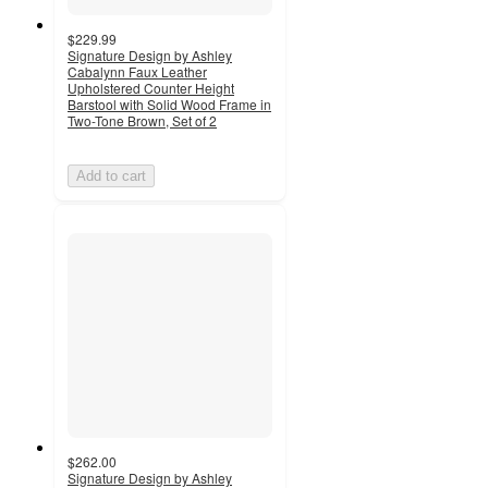
$229.99
Signature Design by Ashley
Cabalynn Faux Leather
Upholstered Counter Height
Barstool with Solid Wood Frame in
Two-Tone Brown, Set of 2
Add to cart
$262.00
Signature Design by Ashley