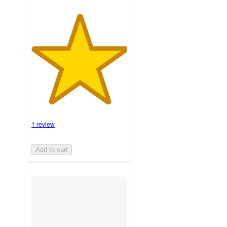
1 review
Add to cart