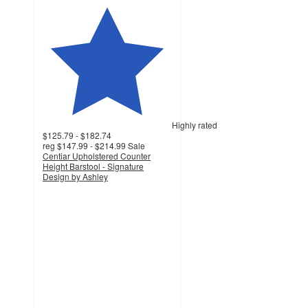
Highly rated
$125.79 - $182.74
reg
$147.99 - $214.99
Sale
Centiar Upholstered Counter
Height Barstool - Signature
Design by Ashley
4.6
out
of
5
stars
with
715
ratings