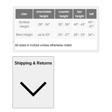
short/table
counter
bar
size
tall
height
height
height
Surface
44" -
28" - 34"
35" - 39"
40" - 43"
Height
47"
Stool Height
up to 23"
24" - 27"
28" - 33"
34"+
All sizes in inches unless otherwise noted.
Shipping & Returns