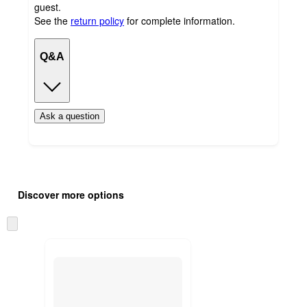
guest.
See the
return policy
for complete information.
Q&A
Ask a question
Additional
Load
all
product
Discover more options
content
at
information
once
Skip
and
to
recommendations
next
section