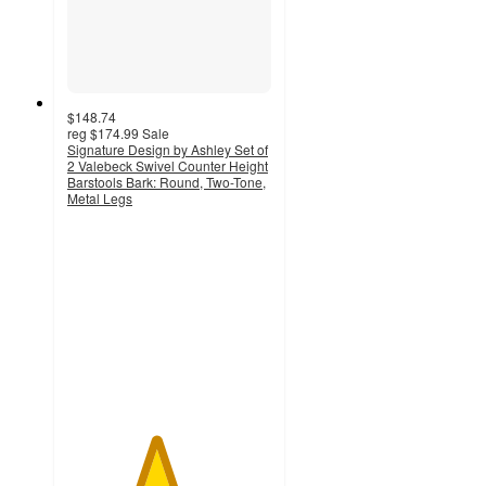
$148.74
reg
$174.99
Sale
Signature Design by Ashley Set of
2 Valebeck Swivel Counter Height
Barstools Bark: Round, Two-Tone,
Metal Legs
4.3
out
of
5
stars
with
52
ratings