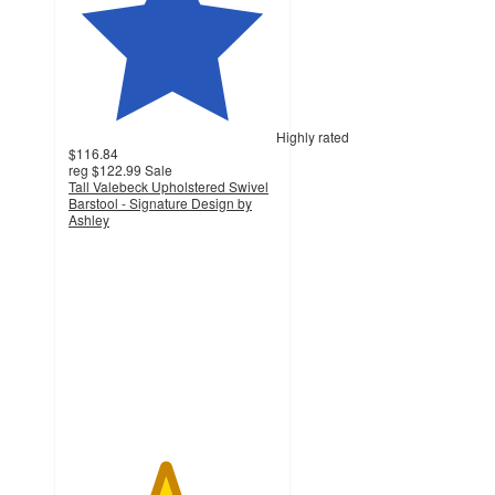
Highly rated
$116.84
reg
$122.99
Sale
Tall Valebeck Upholstered Swivel
Barstool - Signature Design by
Ashley
4.6
out
of
5
stars
with
1664
ratings