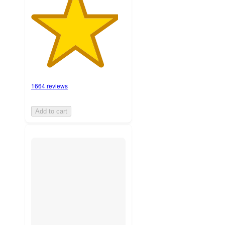
1664 reviews
Add to cart