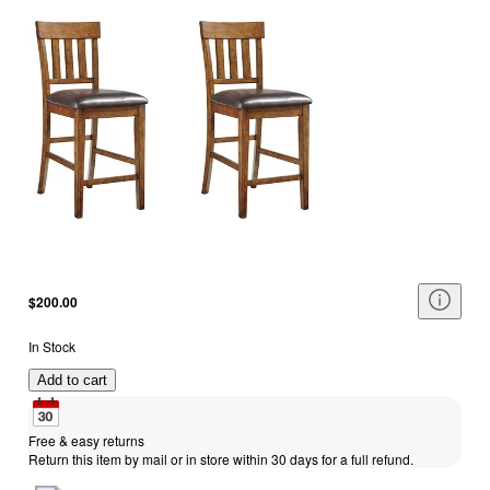
$200.00
In Stock
Add to cart
Free & easy returns
Return this item by mail or in store within 30 days for a full refund.