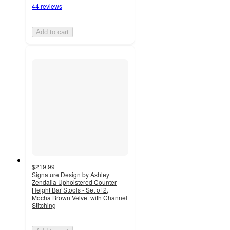
44 reviews
Add to cart
$219.99
Signature Design by Ashley
Zendalia Upholstered Counter
Height Bar Stools - Set of 2,
Mocha Brown Velvet with Channel
Stitching