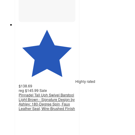
Highly rated
$138.69
reg
$145.99
Sale
Pinnadel Tall Uph Swivel Barstool
Light Brown - Signature Design by
Ashley: 180-Degree Spin, Faux
Leather Seat, Wire-Brushed Finish
4.6
out
of
5
stars