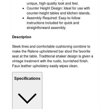
unique, high-quality look and feel.
Counter Height Design: Ideal for use with
counter-height tables and kitchen islands.
Assembly Required: Easy-to-follow
instructions included for quick and
straightforward assembly.
Description
Sleek lines and comfortable cushioning combine to
make the Ralene upholstered bar stool the favorite
seat at the table. Traditional shaker design is given a
vintage treatment with the rustic, burnished finish.
Faux leather upholstery easily wipes clean.
Specifications