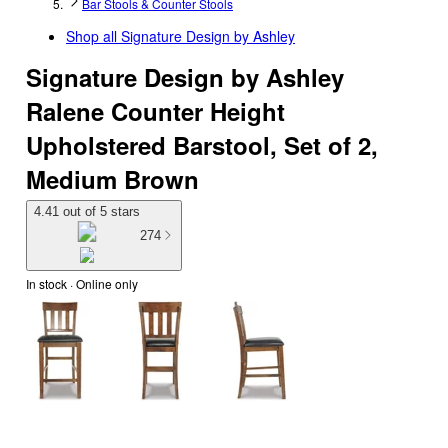
Bar Stools & Counter Stools
Shop all
Signature Design by Ashley
Signature Design by Ashley
Ralene Counter Height
Upholstered Barstool, Set of 2,
Medium Brown
4.41 out of 5 stars
274
In stock
 · Online only