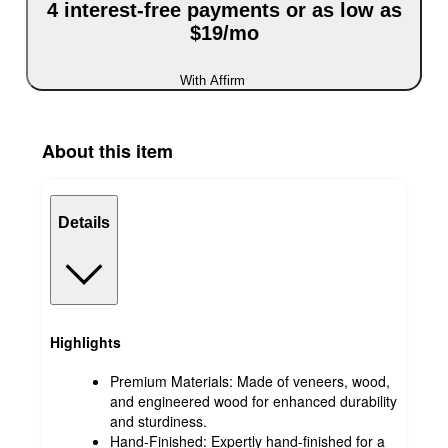
4 interest-free payments or as low as
$19/mo
With Affirm
About this item
Details
Highlights
Premium Materials: Made of veneers, wood,
and engineered wood for enhanced durability
and sturdiness.
Hand-Finished: Expertly hand-finished for a