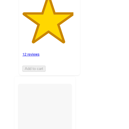
12 reviews
Add to cart