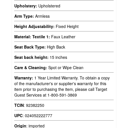
Upholstery:
Upholstered
Arm Type:
Armless
Height Adjustability:
Fixed Height
Material: Textile 1:
Faux Leather
Seat Back Type:
High Back
Seat back height:
15 inches
Care & Cleaning:
Spot or Wipe Clean
Warranty:
1 Year Limited Warranty. To obtain a copy
of the manufacturer's or supplier's warranty for this
item prior to purchasing the item, please call Target
Guest Services at 1-800-591-3869
TCIN
:
92382250
UPC
:
024052222777
Origin
:
imported