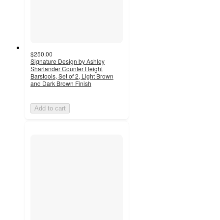
$250.00
Signature Design by Ashley
Sharlander Counter Height
Barstools, Set of 2, Light Brown
and Dark Brown Finish
Add to cart