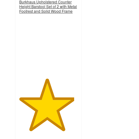
Burkhaus Upholstered Counter
Height Barstool Set of 2 with Metal
Footrest and Solid Wood Frame
4.7
out
of
5
stars
with
44
ratings