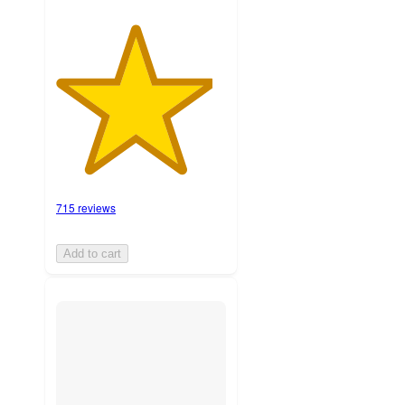
715 reviews
Add to cart