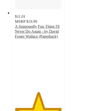
$11.01
MSRP
$19.99
A Supposedly Fun Thing I'll
Never Do Again - by David
Foster Wallace (Paperback)
5
out
of
5
stars
with
1
ratings