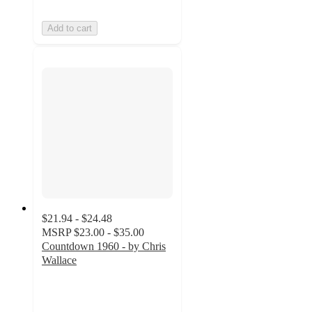
Add to cart
$21.94 - $24.48
MSRP
$23.00 - $35.00
Countdown 1960 - by Chris
Wallace
5
out
of