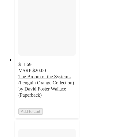
$11.69
MSRP
$20.00
The Broom of the System -
(Penguin Orange Collection)
by David Foster Wallace
(Paperback)
Add to cart