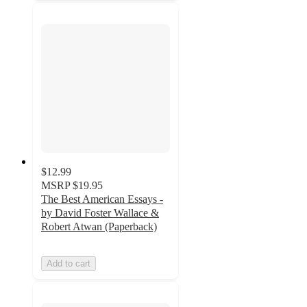
$12.99
MSRP
$19.95
The Best American Essays -
by David Foster Wallace &
Robert Atwan (Paperback)
Add to cart