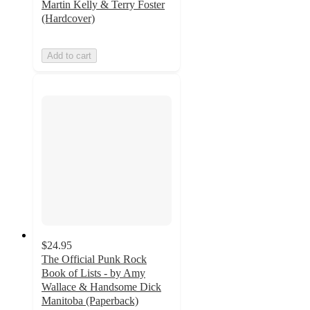
Martin Kelly & Terry Foster
(Hardcover)
Add to cart
$24.95
The Official Punk Rock
Book of Lists - by Amy
Wallace & Handsome Dick
Manitoba (Paperback)