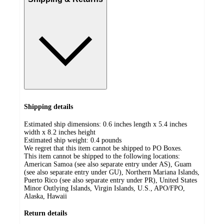
Shipping details
Estimated ship dimensions: 0.6 inches length x 5.4 inches
width x 8.2 inches height
Estimated ship weight:
0.4
pounds
We regret that this item cannot be shipped to PO Boxes.
This item cannot be shipped to the following locations:
American Samoa (see also separate entry under AS), Guam
(see also separate entry under GU), Northern Mariana Islands,
Puerto Rico (see also separate entry under PR), United States
Minor Outlying Islands, Virgin Islands, U.S., APO/FPO,
Alaska, Hawaii
Return details