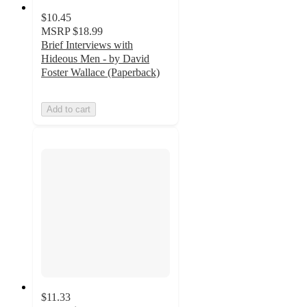
$10.45
MSRP
$18.99
Brief Interviews with
Hideous Men - by David
Foster Wallace (Paperback)
Add to cart
$11.33