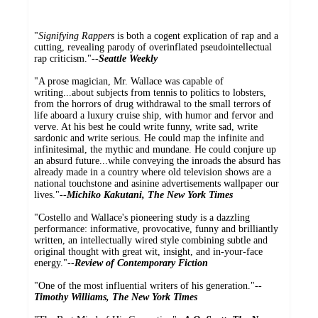
"
Signifying Rappers
is both a cogent explication of rap and a
cutting, revealing parody of overinflated pseudointellectual
rap criticism."--
Seattle Weekly
"A prose magician, Mr. Wallace was capable of
writing...about subjects from tennis to politics to lobsters,
from the horrors of drug withdrawal to the small terrors of
life aboard a luxury cruise ship, with humor and fervor and
verve. At his best he could write funny, write sad, write
sardonic and write serious. He could map the infinite and
infinitesimal, the mythic and mundane. He could conjure up
an absurd future...while conveying the inroads the absurd has
already made in a country where old television shows are a
national touchstone and asinine advertisements wallpaper our
lives."--
Michiko Kakutani, The New York Times
"Costello and Wallace's pioneering study is a dazzling
performance: informative, provocative, funny and brilliantly
written, an intellectually wired style combining subtle and
original thought with great wit, insight, and in-your-face
energy."--
Review of Contemporary Fiction
"One of the most influential writers of his generation."--
Timothy Williams, The New York Times