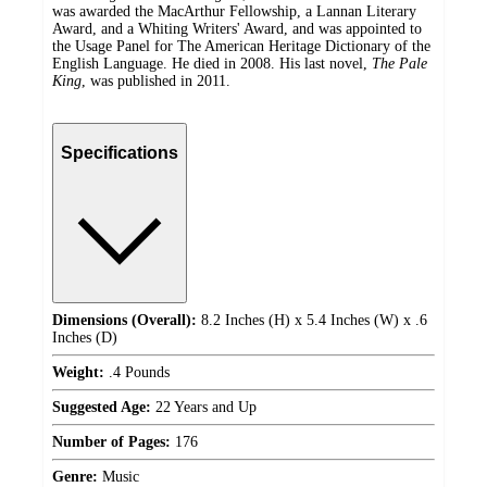
was awarded the MacArthur Fellowship, a Lannan Literary
Award, and a Whiting Writers' Award, and was appointed to
the Usage Panel for The American Heritage Dictionary of the
English Language. He died in 2008. His last novel,
The Pale
King
, was published in 2011.
Specifications
Dimensions (Overall):
8.2 Inches (H) x 5.4 Inches (W) x .6
Inches (D)
Weight:
.4 Pounds
Suggested Age:
22 Years and Up
Number of Pages:
176
Genre:
Music