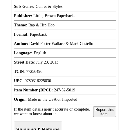
Sub-Genre:
Genres & Styles
Publisher:
Little, Brown Paperbacks
Theme:
Rap & Hip Hop
Format:
Paperback
Author:
David Foster Wallace & Mark Costello
Language:
English
Street Date
:
July 23, 2013
TCIN
:
77256496
UPC
:
9780316225830
Item Number (DPCI)
:
247-52-5019
Origin
:
Made in the USA or Imported
If the item details aren’t accurate or complete,
Report this
we want to know about it.
item.
Shipping & Returns