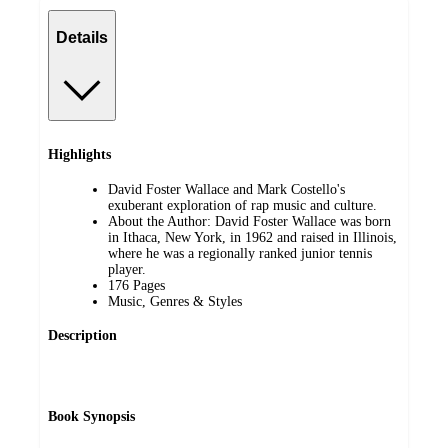
Details
Highlights
David Foster Wallace and Mark Costello's
exuberant exploration of rap music and culture.
About the Author: David Foster Wallace was born
in Ithaca, New York, in 1962 and raised in Illinois,
where he was a regionally ranked junior tennis
player.
176 Pages
Music, Genres & Styles
Description
Book Synopsis