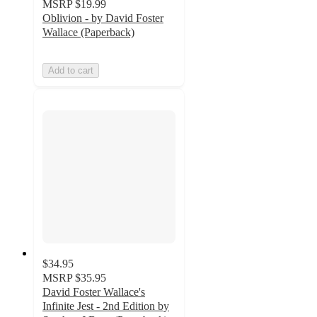
MSRP
$19.99
Oblivion - by David Foster
Wallace (Paperback)
Add to cart
$34.95
MSRP
$35.95
David Foster Wallace's
Infinite Jest - 2nd Edition by