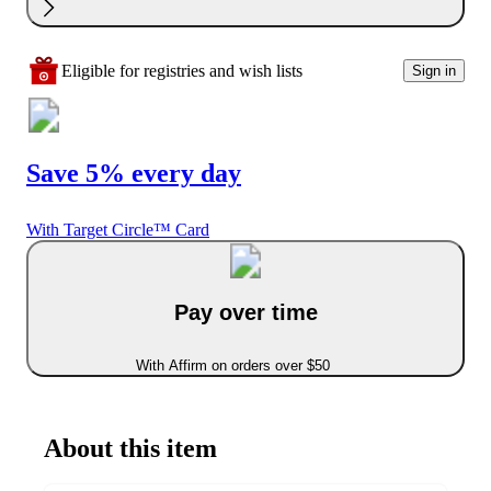
Eligible for registries and wish lists
Sign in
Save 5% every day
With Target Circle™ Card
Pay over time
With Affirm on orders over $50
About this item