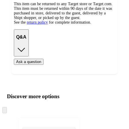
This item can be returned to any Target store or Target.com.
This item must be returned within 90 days of the date it was
purchased in store, delivered to the guest, delivered by a
Shipt shopper, or picked up by the guest.
See the
return policy
for complete information.
Q&A
Ask a question
Additional
Load
all
product
content
Discover more options
at
information
once
and
Skip
to
recommendations
next
section