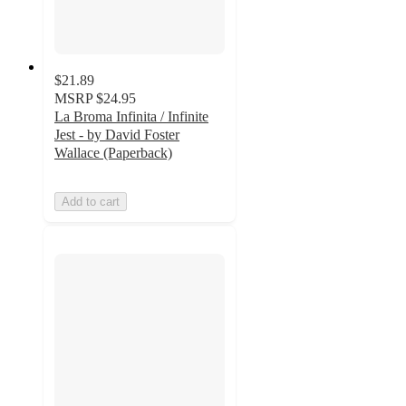
$21.89
MSRP
$24.95
La Broma Infinita / Infinite
Jest - by David Foster
Wallace (Paperback)
Add to cart