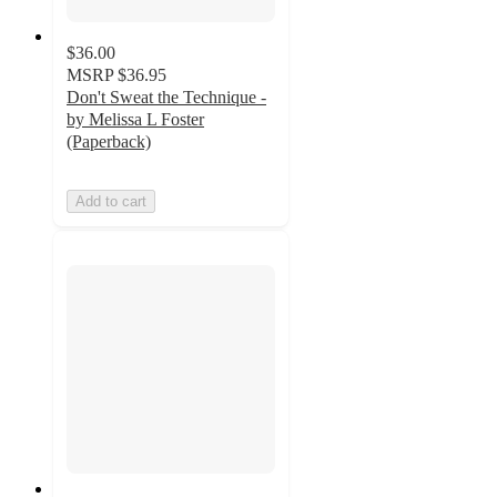
$36.00
MSRP
$36.95
Don't Sweat the Technique -
by Melissa L Foster
(Paperback)
Add to cart