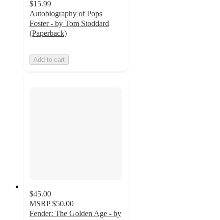
$15.99
Autobiography of Pops
Foster - by Tom Stoddard
(Paperback)
Add to cart
$45.00
MSRP
$50.00
Fender: The Golden Age - by