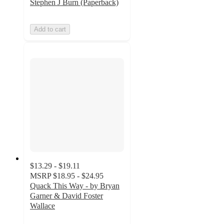
Stephen J Burn (Paperback)
Add to cart
$13.29 - $19.11
MSRP
$18.95 - $24.95
Quack This Way - by Bryan
Garner & David Foster
Wallace