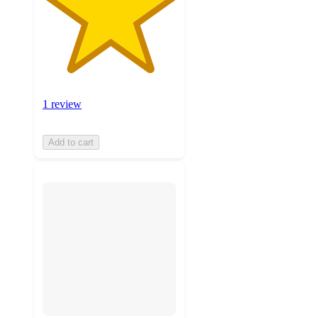
1 review
Add to cart