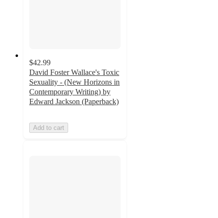
$42.99
David Foster Wallace's Toxic
Sexuality - (New Horizons in
Contemporary Writing) by
Edward Jackson (Paperback)
Add to cart