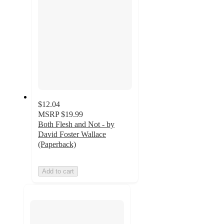
$12.04
MSRP
$19.99
Both Flesh and Not - by
David Foster Wallace
(Paperback)
Add to cart