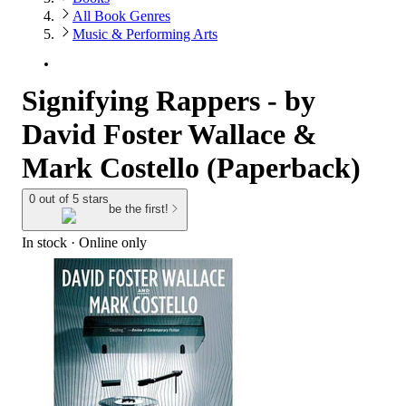
All Book Genres
Music & Performing Arts
Signifying Rappers - by
David Foster Wallace &
Mark Costello (Paperback)
0 out of 5 stars
be the first!
In stock
 · Online only