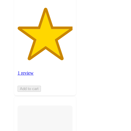
1 review
Add to cart