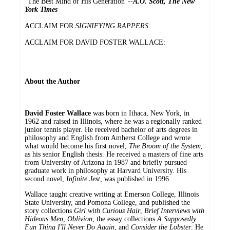
"The Best Mind of His Generation"--
A.O. Scott, The New
York Times
ACCLAIM FOR
SIGNIFYING RAPPERS
:
ACCLAIM FOR DAVID FOSTER WALLACE:
About the Author
David Foster Wallace
was born in Ithaca, New York, in
1962 and raised in Illinois, where he was a regionally ranked
junior tennis player. He received bachelor of arts degrees in
philosophy and English from Amherst College and wrote
what would become his first novel,
The Broom of the System
,
as his senior English thesis. He received a masters of fine arts
from University of Arizona in 1987 and briefly pursued
graduate work in philosophy at Harvard University. His
second novel,
Infinite Jest
, was published in 1996.
Wallace taught creative writing at Emerson College, Illinois
State University, and Pomona College, and published the
story collections
Girl with Curious Hair
,
Brief Interviews with
Hideous Men
,
Oblivion
, the essay collections
A Supposedly
Fun Thing I'll Never Do Again
, and
Consider the Lobster
. He