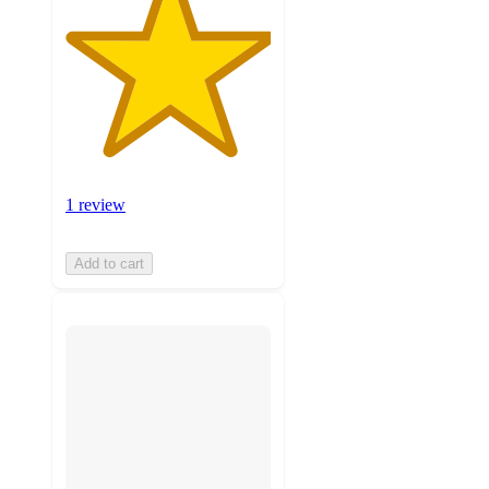
1 review
Add to cart