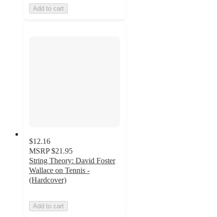
Add to cart
$12.16
MSRP
$21.95
String Theory: David Foster
Wallace on Tennis -
(Hardcover)
Add to cart