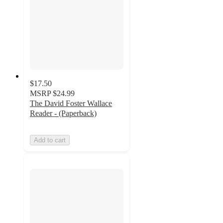
$17.50
MSRP
$24.99
The David Foster Wallace
Reader - (Paperback)
Add to cart