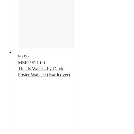
$9.99
MSRP
$21.00
This Is Water - by David
Foster Wallace (Hardcover)
5
out
of
5
stars
with
1
ratings