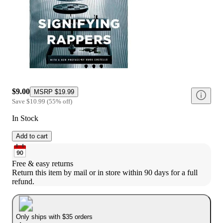
$9.00
MSRP
$19.99
Save
$10.99
(
55
%
off
)
In Stock
Add to cart
Free & easy returns
Return this item by mail or in store within 90 days for a full 
refund.
Only ships with $35 orders