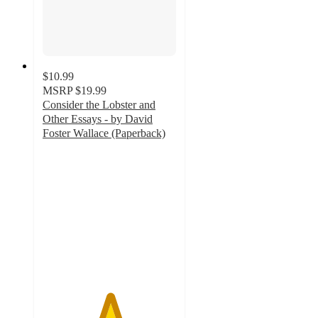
$10.99
MSRP
$19.99
Consider the Lobster and
Other Essays - by David
Foster Wallace (Paperback)
5
out
of
5
stars
with
1
ratings