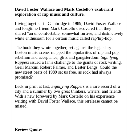
David Foster Wallace and Mark Costello's exuberant
exploration of rap music and culture.
Living together in Cambridge in 1989, David Foster Wallace
and longtime friend Mark Costello discovered that they
shared "an uncomfortable, somewhat furtive, and distinctively
white enthusiasm for a certain music called rap/hip-hop."
The book they wrote together, set against the legendary
Boston music scene, mapped the bipolarities of rap and pop,
rebellion and acceptance, glitz and gangsterdom.
Signifying
Rappers
issued a fan's challenge to the giants of rock writing,
Greil Marcus, Robert Palmer, and Lester Bangs: Could the
new street beats of 1989 set us free, as rock had always
promised?
Back in print at last,
Signifying Rappers
is a rare record of a
city and a summer by two great thinkers, writers, and friends.
With a new foreword by Mark Costello on his experience
writing with David Foster Wallace, this rerelease cannot be
missed.
Review Quotes