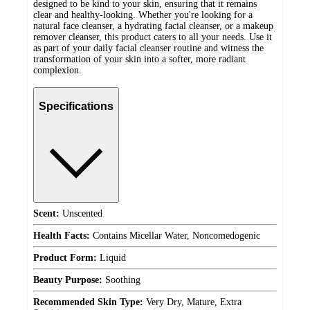
designed to be kind to your skin, ensuring that it remains
clear and healthy-looking. Whether you're looking for a
natural face cleanser, a hydrating facial cleanser, or a makeup
remover cleanser, this product caters to all your needs. Use it
as part of your daily facial cleanser routine and witness the
transformation of your skin into a softer, more radiant
complexion.
Specifications
Scent:
Unscented
Health Facts:
Contains Micellar Water, Noncomedogenic
Product Form:
Liquid
Beauty Purpose:
Soothing
Recommended Skin Type:
Very Dry, Mature, Extra