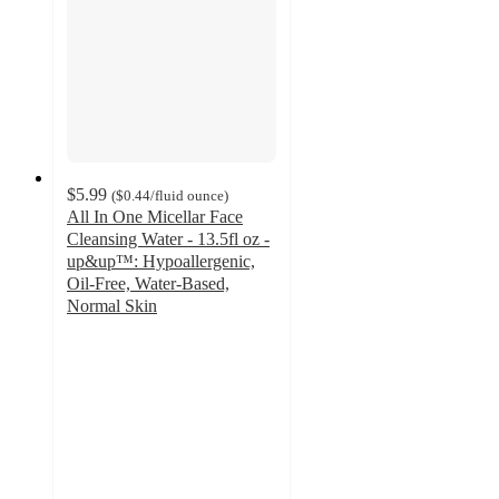
$5.99
(
$0.44
/fluid ounce
)
All In One Micellar Face
Cleansing Water - 13.5fl oz -
up&up™: Hypoallergenic,
Oil-Free, Water-Based,
Normal Skin
3.4
out
of
5
stars
with
550
ratings