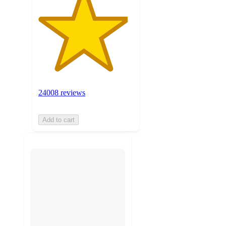
24008 reviews
Add to cart