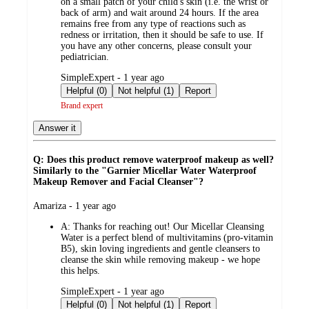
on a small patch of your child's skin (i.e. the wrist or
back of arm) and wait around 24 hours. If the area
remains free from any type of reactions such as
redness or irritation, then it should be safe to use. If
you have any other concerns, please consult your
pediatrician.
submitted
SimpleExpert - 1 year ago
by
Helpful (0)
Not helpful (1)
Report
Brand expert
Answer it
Q: Does this product remove waterproof makeup as well?
Similarly to the "Garnier Micellar Water Waterproof
Makeup Remover and Facial Cleanser"?
submitted
Amariza - 1 year ago
by
A:
Thanks for reaching out! Our Micellar Cleansing
Water is a perfect blend of multivitamins (pro-vitamin
B5), skin loving ingredients and gentle cleansers to
cleanse the skin while removing makeup - we hope
this helps.
submitted
SimpleExpert - 1 year ago
by
Helpful (0)
Not helpful (1)
Report