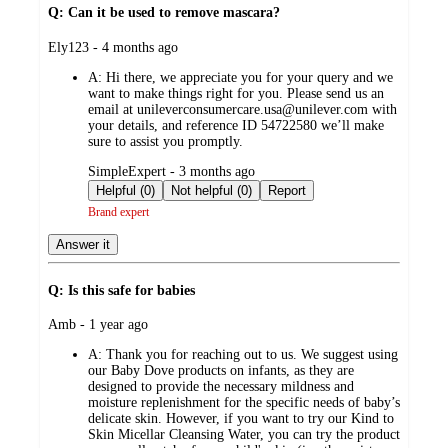
Q: Can it be used to remove mascara?
submitted
Ely123 - 4 months ago
by
A:
Hi there, we appreciate you for your query and we
want to make things right for you. Please send us an
email at unileverconsumercare.usa@unilever.com with
your details, and reference ID 54722580 we’ll make
sure to assist you promptly.
submitted
SimpleExpert - 3 months ago
by
Helpful (0)
Not helpful (0)
Report
Brand expert
Answer it
Q: Is this safe for babies
submitted
Amb - 1 year ago
by
A:
Thank you for reaching out to us. We suggest using
our Baby Dove products on infants, as they are
designed to provide the necessary mildness and
moisture replenishment for the specific needs of baby’s
delicate skin. However, if you want to try our Kind to
Skin Micellar Cleansing Water, you can try the product