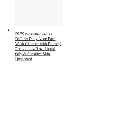
$9.79
(
$2.45
/fluid ounce
)
Differin Daily Acne Face
Wash Cleanser with Benzoyl
Peroxide - 4 fl oz: Liquid,
Oily & Sensitive Skin,
Unscented
4.4
out
of
5
stars
with
1141
ratings