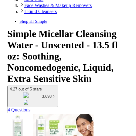
Face Washes & Makeup Removers
Liquid Cleansers
Shop all
Simple
Simple Micellar Cleansing
Water - Unscented - 13.5 fl
oz: Soothing,
Noncomedogenic, Liquid,
Extra Sensitive Skin
4.27 out of 5 stars
3,698
4 Questions