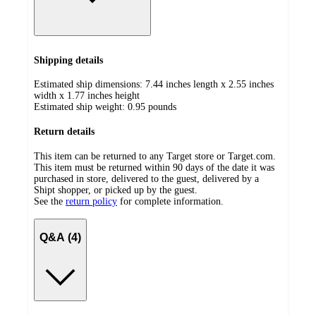
Shipping details
Estimated ship dimensions: 7.44 inches length x 2.55 inches
width x 1.77 inches height
Estimated ship weight:
0.95
pounds
Return details
This item can be returned to any Target store or Target.com.
This item must be returned within 90 days of the date it was
purchased in store, delivered to the guest, delivered by a
Shipt shopper, or picked up by the guest.
See the
return policy
for complete information.
Q&A (4)