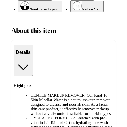
Non-Comedogenic
Mature Skin
About this item
Details
Highlights
GENTLE MAKEUP REMOVER: Our Kind To
Skin Micellar Water is a natural makeup remover
designed to cleanse and nourish skin. As a facial
skin care product, it effectively removes makeup
without any discomfort, suitable for all skin types.
HYDRATING FORMULA: Enriched with pro-
vitamin B5, B3, and C, this hydrating face wash