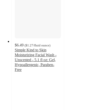
$6.49
(
$1.27
/fluid ounce
)
Simple Kind to Skin
Moisturizing Facial Wash -
Unscented - 5.1 fl oz: Gel,
Hypoallergenic, Paraben-
Free
4.3
out
of
5
stars
with
953
ratings