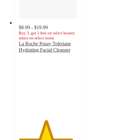
$8.99 - $19.99
Buy 3, get 1 free on select beauty
minis on select items
La Roche Posay Toleriane
Hydrating Facial Cleanser
4.6
out
of
5
stars
with
5070
ratings