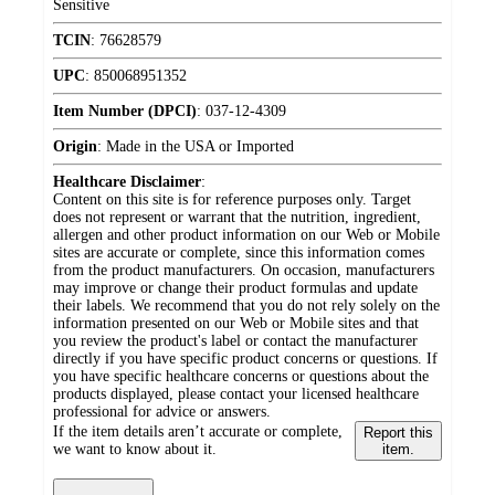
Sensitive
TCIN
:
76628579
UPC
:
850068951352
Item Number (DPCI)
:
037-12-4309
Origin
:
Made in the USA or Imported
Healthcare Disclaimer
:
Content on this site is for reference purposes only. Target
does not represent or warrant that the nutrition, ingredient,
allergen and other product information on our Web or Mobile
sites are accurate or complete, since this information comes
from the product manufacturers. On occasion, manufacturers
may improve or change their product formulas and update
their labels. We recommend that you do not rely solely on the
information presented on our Web or Mobile sites and that
you review the product's label or contact the manufacturer
directly if you have specific product concerns or questions. If
you have specific healthcare concerns or questions about the
products displayed, please contact your licensed healthcare
professional for advice or answers.
If the item details aren’t accurate or complete,
Report this
we want to know about it.
item.