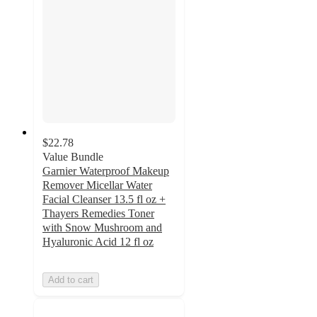
$22.78
Value Bundle
Garnier Waterproof Makeup
Remover Micellar Water
Facial Cleanser 13.5 fl oz +
Thayers Remedies Toner
with Snow Mushroom and
Hyaluronic Acid 12 fl oz
Add to cart