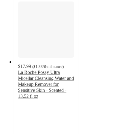
$17.99
(
$1.33
/fluid ounce
)
La Roche Posay Ultra
Micellar Cleansing Water and
Makeup Remover for
Sensitive Skin - Scented -
13.52 fl oz
4.6
out
of
5
stars
with