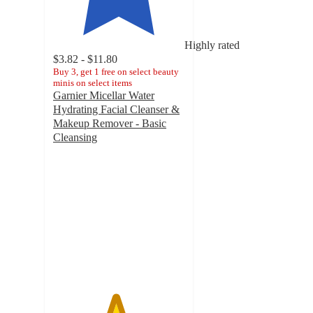
Highly rated
$3.82 - $11.80
Buy 3, get 1 free on select beauty
minis on select items
Garnier Micellar Water
Hydrating Facial Cleanser &
Makeup Remover - Basic
Cleansing
4.7
out
of
5
stars
with
24008
ratings