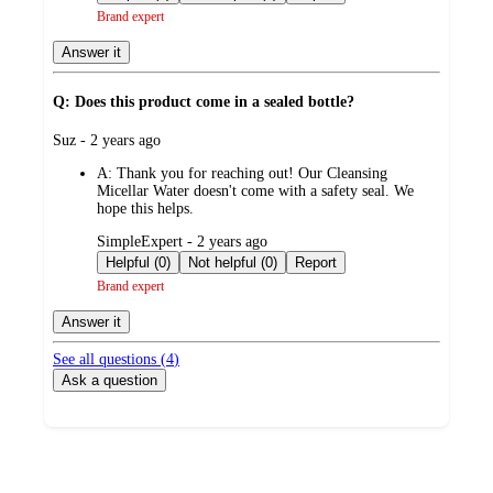
Brand expert
Answer it
Q: Does this product come in a sealed bottle?
submitted
Suz - 2 years ago
by
A:
Thank you for reaching out! Our Cleansing
Micellar Water doesn't come with a safety seal. We
hope this helps.
submitted
SimpleExpert - 2 years ago
by
Helpful (0)
Not helpful (0)
Report
Brand expert
Answer it
See all questions (
4
)
Ask a question
Additional
Load
all