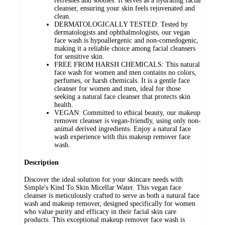
refreshes and soothes. It serves as a hydrating facial
cleanser, ensuring your skin feels rejuvenated and
clean.
DERMATOLOGICALLY TESTED: Tested by
dermatologists and ophthalmologists, our vegan
face wash is hypoallergenic and non-comedogenic,
making it a reliable choice among facial cleansers
for sensitive skin.
FREE FROM HARSH CHEMICALS: This natural
face wash for women and men contains no colors,
perfumes, or harsh chemicals. It is a gentle face
cleanser for women and men, ideal for those
seeking a natural face cleanser that protects skin
health.
VEGAN: Committed to ethical beauty, our makeup
remover cleanser is vegan-friendly, using only non-
animal derived ingredients. Enjoy a natural face
wash experience with this makeup remover face
wash.
Description
Discover the ideal solution for your skincare needs with
Simple's Kind To Skin Micellar Water. This vegan face
cleanser is meticulously crafted to serve as both a natural face
wash and makeup remover, designed specifically for women
who value purity and efficacy in their facial skin care
products. This exceptional makeup remover face wash is