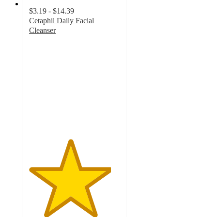
$3.19 - $14.39
Cetaphil Daily Facial
Cleanser
4.5
out
of
5
stars
with
12394
ratings