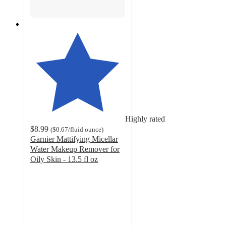
Highly rated
$8.99
(
$0.67
/fluid ounce
)
Garnier Mattifying Micellar
Water Makeup Remover for
Oily Skin - 13.5 fl oz
4.5
out
of
5
stars
with