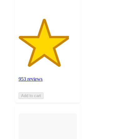
953 reviews
Add to cart