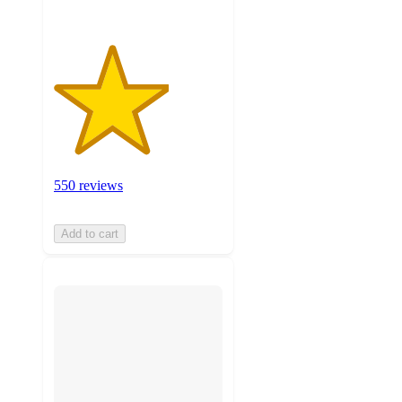
550 reviews
Add to cart