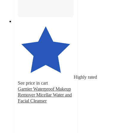
Highly rated
See price in cart
Garnier Waterproof Makeup
Remover Micellar Water and
Facial Cleanser
4.6
out
of
5
stars