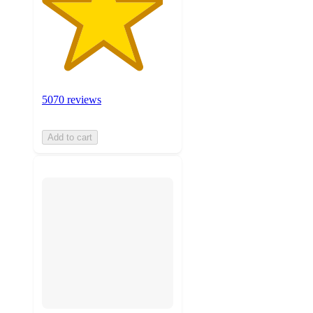
5070 reviews
Add to cart