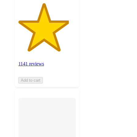
1141 reviews
Add to cart