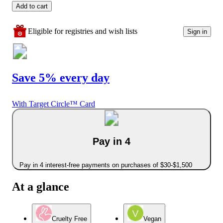
Add to cart
Eligible for registries and wish lists
Sign in
Save 5% every day
With Target Circle™ Card
Pay in 4
Pay in 4 interest-free payments on purchases of $30-$1,500
At a glance
Cruelty Free
Vegan