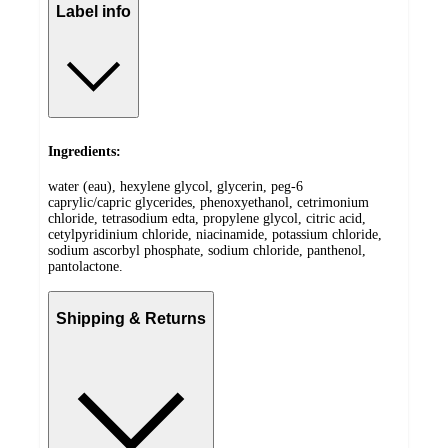
Label info
Ingredients:
water (eau), hexylene glycol, glycerin, peg-6
caprylic/capric glycerides, phenoxyethanol, cetrimonium
chloride, tetrasodium edta, propylene glycol, citric acid,
cetylpyridinium chloride, niacinamide, potassium chloride,
sodium ascorbyl phosphate, sodium chloride, panthenol,
pantolactone.
Shipping & Returns