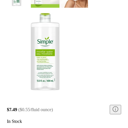
$7.49
(
$0.55/fluid ounce
)
In Stock