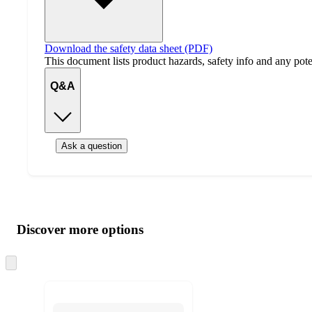
Download the safety data sheet (PDF)
This document lists product hazards, safety info and any poten
Q&A
Ask a question
Additional
Load
all
product
content
Discover more options
at
information
once
and
Skip
to
recommendations
next
section