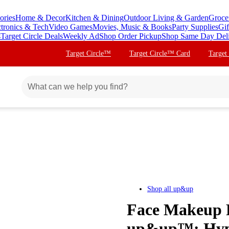
ories
Home & Decor
Kitchen & Dining
Outdoor Living & Garden
Groce
ctronics & Tech
Video Games
Movies, Music & Books
Party Supplies
Gif
s
Target Circle Deals
Weekly Ad
Shop Order Pickup
Shop Same Day Del
Target Circle™
Target Circle™ Card
Target
Shop all
up&up
Face Makeup R
up&up™: Hypoa