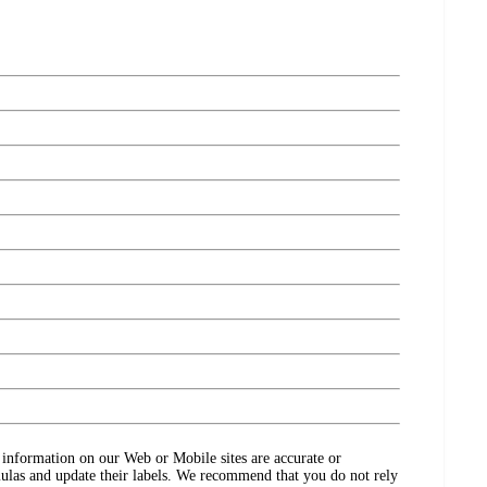
ct information on our Web or Mobile sites are accurate or
ulas and update their labels. We recommend that you do not rely