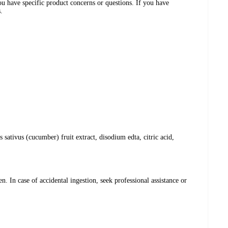
ou have specific product concerns or questions. If you have
.
sativus (cucumber) fruit extract, disodium edta, citric acid,
. In case of accidental ingestion, seek professional assistance or