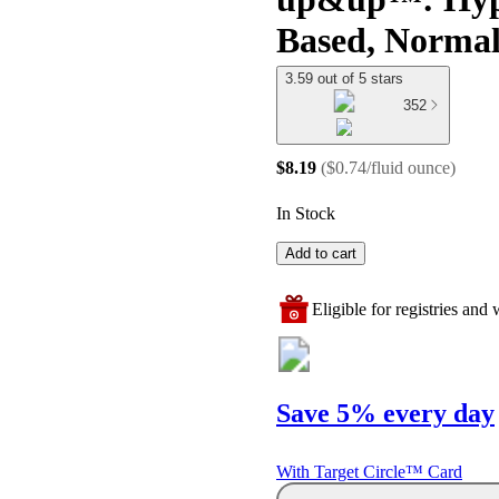
Based, Normal
3.59 out of 5 stars
352
$8.19
(
$0.74/fluid ounce
)
In Stock
Add to cart
Eligible for registries and w
Save 5% every day
With Target Circle™ Card