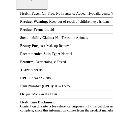
Health Facts:
Oil-Free, No Fragrance Added, Hypoallergenic, 
Product Warning:
Keep out of reach of children, eye irritant
Product Form:
Liquid
Sustainability Claims:
Not Tested on Animals
Beauty Purpose:
Makeup Removal
Recommended Skin Type:
Normal
Features:
Dermatologist Tested
TCIN
:
89990191
UPC
:
077443235788
Item Number (DPCI)
:
037-12-3578
Origin
:
Made in the USA
Healthcare Disclaimer
:
Content on this site is for reference purposes only. Target does n
complete, since this information comes from the product manufa