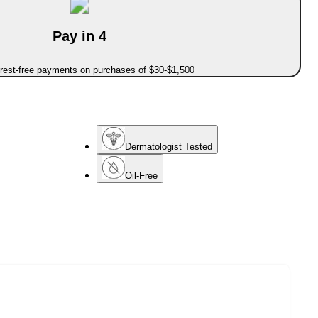
Pay in 4
erest-free payments on purchases of $30-$1,500
Dermatologist Tested
Oil-Free