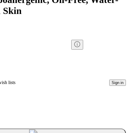
 Skin
ish lists
Sign in