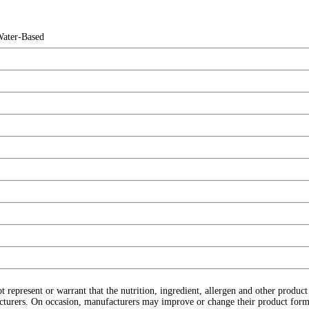
Water-Based
ot represent or warrant that the nutrition, ingredient, allergen and other produ
cturers. On occasion, manufacturers may improve or change their product form