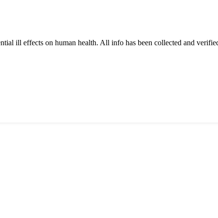
tial ill effects on human health. All info has been collected and verifi