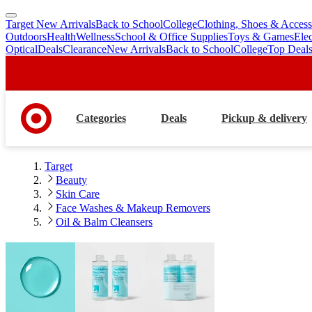
Target New Arrivals
Back to School
College
Clothing, Shoes & Access
skip
skip
Outdoors
Health
Wellness
School & Office Supplies
Toys & Games
Ele
to
to
Optical
Deals
Clearance
New Arrivals
Back to School
College
Top Deal
main
footer
content
Categories
Deals
Pickup & delivery
Target
Beauty
Skin Care
Face Washes & Makeup Removers
Oil & Balm Cleansers