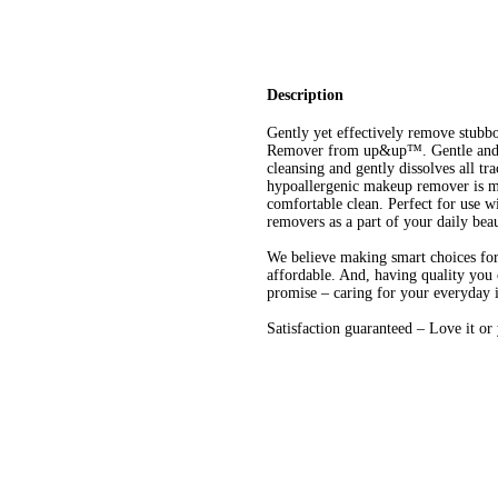
Description
Gently yet effectively remove stub
Remover from up&up™. Gentle and fr
cleansing and gently dissolves all 
hypoallergenic makeup remover is ma
comfortable clean. Perfect for use w
removers as a part of your daily bea
We believe making smart choices for 
affordable. And, having quality you 
promise – caring for your everyday 
Satisfaction guaranteed – Love it o