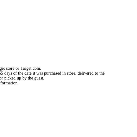
get store or Target.com.
 days of the date it was purchased in store, delivered to the
or picked up by the guest.
nformation.