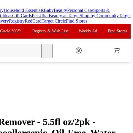
ry
Household Essentials
Baby
Beauty
Personal Care
Sports &
t Ideas
Gift Cards
Pets
Ulta Beauty at Target
Shop by Community
Target
ivery
Registry
RedCard
Target Circle
Find Stores
 Circle 360™
Registry & Wish List
Weekly Ad
Find Stores
search
emover - 5.5fl oz/2pk -
llergenic, Oil-Free, Water-