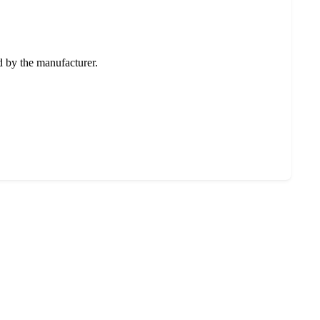
ed by the manufacturer.