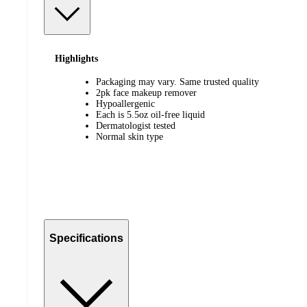
Highlights
Packaging may vary. Same trusted quality
2pk face makeup remover
Hypoallergenic
Each is 5.5oz oil-free liquid
Dermatologist tested
Normal skin type
Specifications