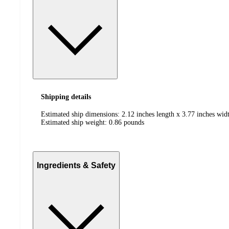
Shipping details
Estimated ship dimensions: 2.12 inches length x 3.77 inches widt
Estimated ship weight:
0.86
pounds
Ingredients & Safety