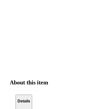
About this item
Details