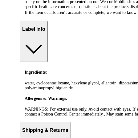
solely on the information presented on our Web or Mobile sites an
specific healthcare concerns or questions about the products disp
If the item details aren’t accurate or complete, we want to know 
Label info
Ingredients:
water, cyclopentasiloxane, hexylene glycol, allantoin, dipotassiu
polyaminopropyl biguanide.
Allergens & Warnings:
WARNINGS: For external use only. Avoid contact with eyes. If skin
contact a Poison Control Center immediately., May stain some fa
Shipping & Returns