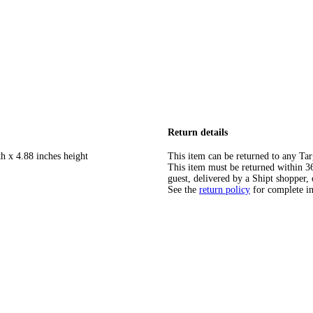
Return details
h x 4.88 inches height
This item can be returned to any Tar
This item must be returned within 365
guest, delivered by a Shipt shopper, 
See the
return policy
for complete i