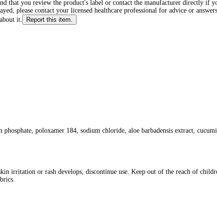
d that you review the product's label or contact the manufacturer directly if y
layed, please contact your licensed healthcare professional for advice or answers
about it.
Report this item.
m phosphate, poloxamer 184, sodium chloride, aloe barbadensis extract, cucumis 
 irritation or rash develops, discontinue use. Keep out of the reach of children
brics.