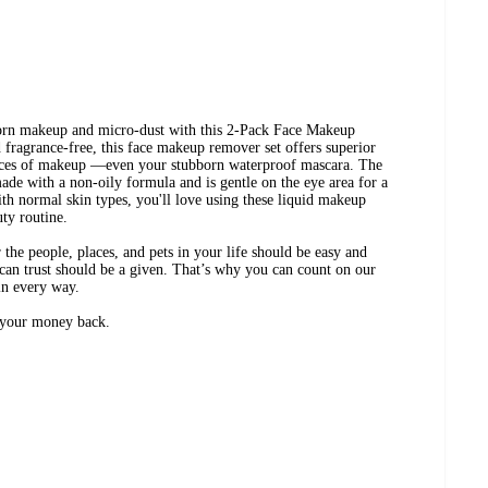
born makeup and micro-dust with this 2-Pack Face Makeup
agrance-free, this face makeup remover set offers superior
traces of makeup —even your stubborn waterproof mascara. The
de with a non-oily formula and is gentle on the eye area for a
ith normal skin types, you'll love using these liquid makeup
uty routine.
the people, places, and pets in your life should be easy and
can trust should be a given. That’s why you can count on our
in every way.
r your money back.