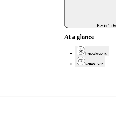
Pay in 4 int
At a glance
Hypoallergenic
Normal Skin