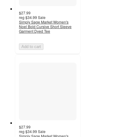
$27.99
reg
$34.99
Sale
Simply Sage Market Women's
Noel Bold Cursive Short Sleeve
Garment Dyed Tee
Add to cart
$27.99
reg
$34.99
Sale
Simply Sage Market Women's