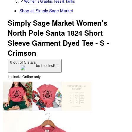
Women’s Graphic Tees & Tanks
Shop all
Simply Sage Market
Simply Sage Market Women's
North Pole Santa 1824 Short
Sleeve Garment Dyed Tee - S -
Crimson
0 out of 5 stars
be the first!
In stock
 · Online only