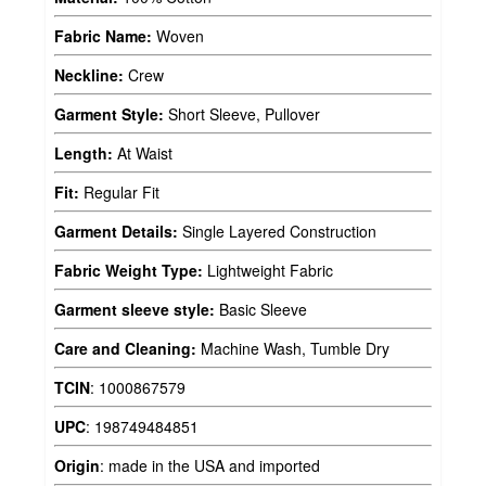
Fabric Name:
Woven
Neckline:
Crew
Garment Style:
Short Sleeve, Pullover
Length:
At Waist
Fit:
Regular Fit
Garment Details:
Single Layered Construction
Fabric Weight Type:
Lightweight Fabric
Garment sleeve style:
Basic Sleeve
Care and Cleaning:
Machine Wash, Tumble Dry
TCIN
:
1000867579
UPC
:
198749484851
Origin
:
made in the USA and imported