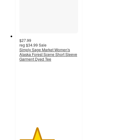
$27.99
reg
$34.99
Sale
Simply Sage Market Women's
Alaska Forest Scene Short Sleeve
Garment Dyed Tee
3
out
of
5
stars
with
1
ratings