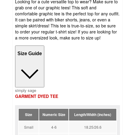
Looking for a cute versatile top to wear? Make sure to
grab one of our graphic tees! This soft and
comfortable graphic tee is the perfect top for any outfit.
It can be paired with biker shorts, jeans, or even a
simple skirt/dress! This tee is true-to-size, so be sure
to order your regular t-shirt size! If you are looking for
a more oversized look, make sure to size up!
Size Guide
simply sage
GARMENT DYED TEE
Size
Numeric Size
Length/Width (inches)
Small
4-6
18.25/26.6