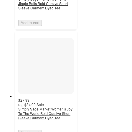
Jingle Bells Bold Cursive Short
Sleeve Garment Dyed Tee
Add to cart
$27.99
reg
$34.99
Sale
Simply Sage Market Women's Joy
To The World Bold Cursive Short
Sleeve Garment Dyed Tee