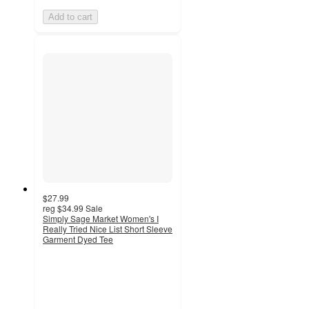
Add to cart
$27.99
reg
$34.99
Sale
Simply Sage Market Women's I
Really Tried Nice List Short Sleeve
Garment Dyed Tee
3
out
of
5
stars
with