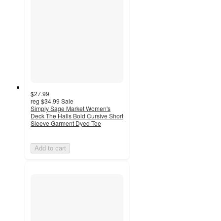
$27.99
reg
$34.99
Sale
Simply Sage Market Women's
Deck The Halls Bold Cursive Short
Sleeve Garment Dyed Tee
Add to cart