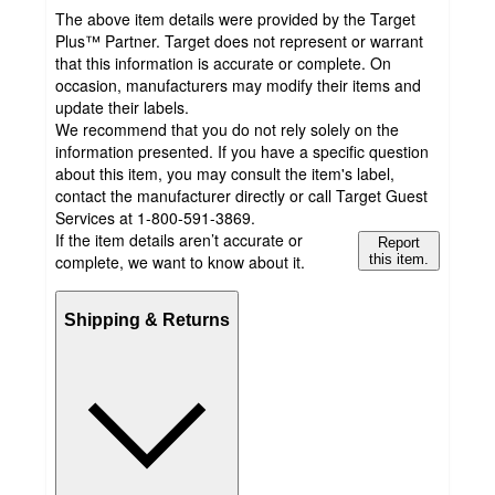
The above item details were provided by the Target
Plus™ Partner. Target does not represent or warrant
that this information is accurate or complete. On
occasion, manufacturers may modify their items and
update their labels.
We recommend that you do not rely solely on the
information presented. If you have a specific question
about this item, you may consult the item's label,
contact the manufacturer directly or call Target Guest
Services at 1-800-591-3869.
If the item details aren’t accurate or
Report
complete, we want to know about it.
this item.
Shipping & Returns