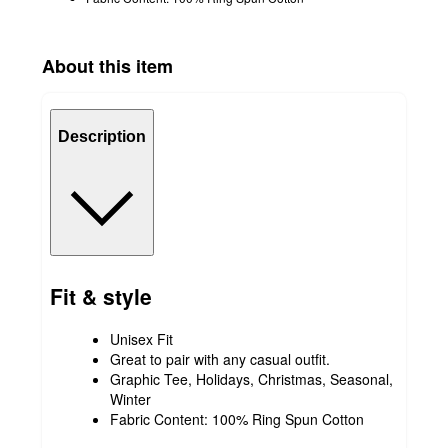
About this item
Description
Fit & style
Unisex Fit
Great to pair with any casual outfit.
Graphic Tee, Holidays, Christmas, Seasonal,
Winter
Fabric Content: 100% Ring Spun Cotton