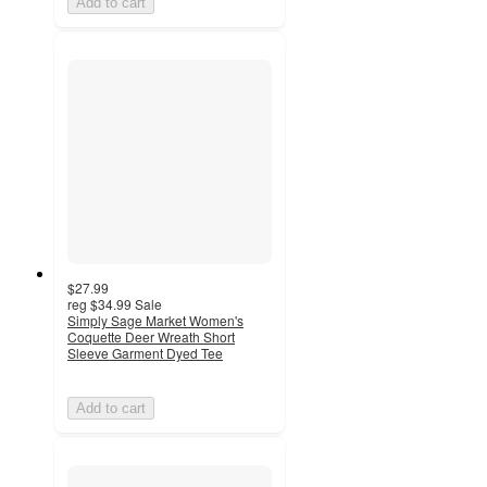
Add to cart
$27.99
reg
$34.99
Sale
Simply Sage Market Women's
Coquette Deer Wreath Short
Sleeve Garment Dyed Tee
Add to cart