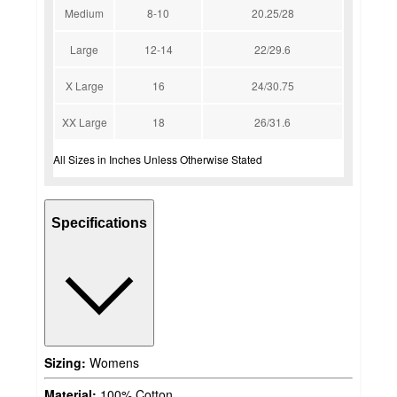
Medium
8-10
20.25/28
Large
12-14
22/29.6
X Large
16
24/30.75
XX Large
18
26/31.6
All Sizes in Inches Unless Otherwise Stated
Specifications
Sizing:
Womens
Material:
100% Cotton