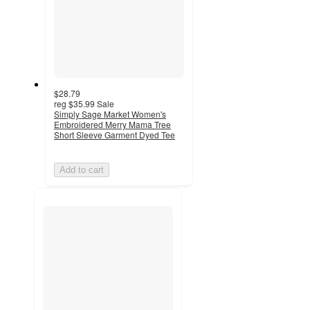
$28.79
reg
$35.99
Sale
Simply Sage Market Women's
Embroidered Merry Mama Tree
Short Sleeve Garment Dyed Tee
Add to cart