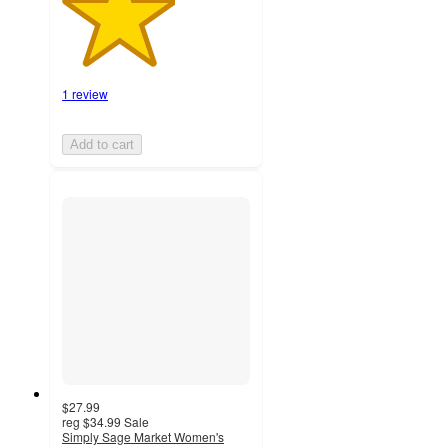
1 review
Add to cart
$27.99
reg
$34.99
Sale
Simply Sage Market Women's