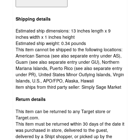
Shipping details
Estimated ship dimensions: 13 inches length x 9
inches width x 1 inches height
Estimated ship weight:
0.34
pounds
This item cannot be shipped to the following locations:
American Samoa (see also separate entry under AS),
Guam (see also separate entry under GU), Northern
Mariana Islands, Puerto Rico (see also separate entry
under PR), United States Minor Outlying Islands, Virgin
Islands, U.S., APO/FPO, Alaska, Hawaii
item ships from third party seller:
Simply Sage Market
Return details
This item can be returned to any Target store or
Target.com.
This item must be returned within 30 days of the date it
was purchased in store, delivered to the guest,
delivered by a Shipt shopper, or picked up by the