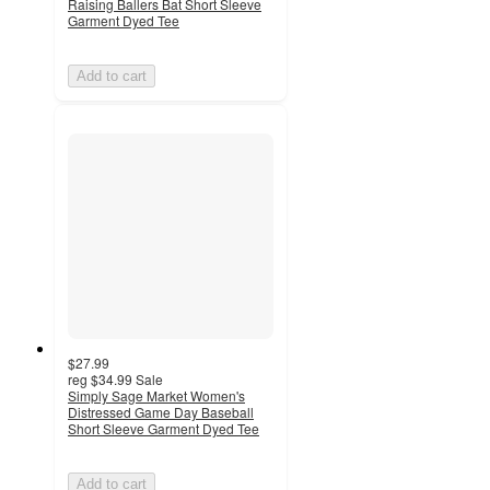
Raising Ballers Bat Short Sleeve
Garment Dyed Tee
Add to cart
$27.99
reg
$34.99
Sale
Simply Sage Market Women's
Distressed Game Day Baseball
Short Sleeve Garment Dyed Tee
Add to cart