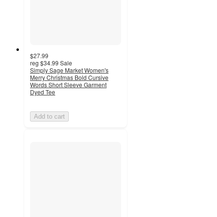
$27.99
reg
$34.99
Sale
Simply Sage Market Women's
Merry Christmas Bold Cursive
Words Short Sleeve Garment
Dyed Tee
Add to cart