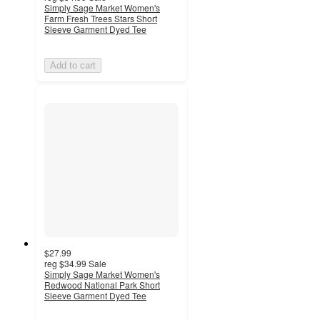
Simply Sage Market Women's
Farm Fresh Trees Stars Short
Sleeve Garment Dyed Tee
Add to cart
$27.99
reg
$34.99
Sale
Simply Sage Market Women's
Redwood National Park Short
Sleeve Garment Dyed Tee