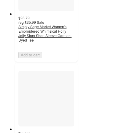
$28.79
reg
$35.99
Sale
Simply Sage Market Women's
Embroidered Whimsical Holly
Jolly Stars Short Sleeve Garment
Dyed Tee
Add to cart
$27.99