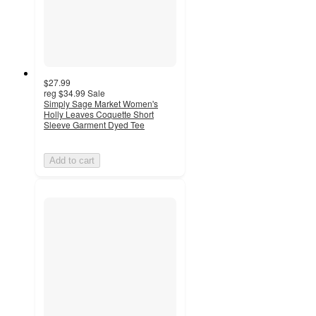
$27.99
reg
$34.99
Sale
Simply Sage Market Women's
Holly Leaves Coquette Short
Sleeve Garment Dyed Tee
Add to cart