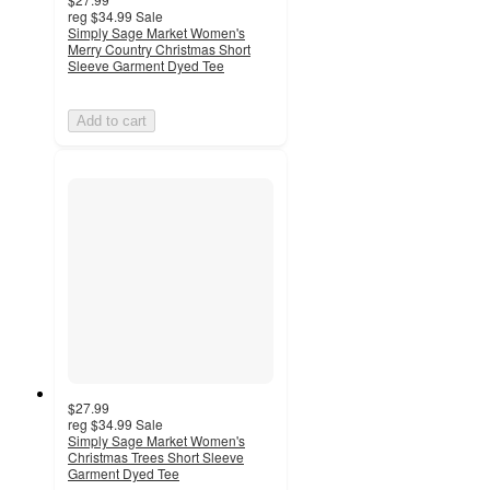
reg
$34.99
Sale
Simply Sage Market Women's
Merry Country Christmas Short
Sleeve Garment Dyed Tee
Add to cart
$27.99
reg
$34.99
Sale
Simply Sage Market Women's
Christmas Trees Short Sleeve
Garment Dyed Tee
5