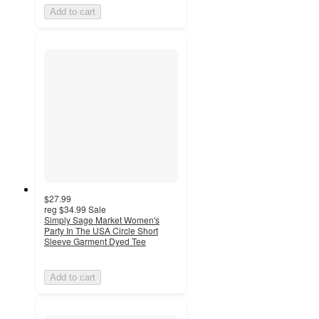
Add to cart
$27.99
reg
$34.99
Sale
Simply Sage Market Women's
Party In The USA Circle Short
Sleeve Garment Dyed Tee
Add to cart