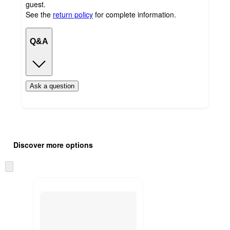
guest.
See the
return policy
for complete information.
Q&A
Ask a question
Additional
Load
all
product
Discover more options
content
at
information
once
Skip
and
to
recommendations
next
section