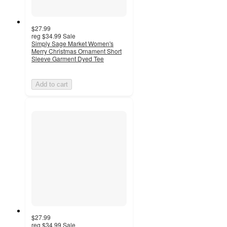
$27.99
reg
$34.99
Sale
Simply Sage Market Women's
Merry Christmas Ornament Short
Sleeve Garment Dyed Tee
Add to cart
$27.99
reg
$34.99
Sale