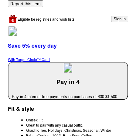
Report this item
Eligible for registries and wish lists
Sign in
Save 5% every day
With Target Circle™ Card
Pay in 4
Pay in 4 interest-free payments on purchases of $30-$1,500
Fit & style
Unisex Fit
Great to pair with any casual outfit.
Graphic Tee, Holidays, Christmas, Seasonal, Winter
Fabric Content: 100% Ring Spun Cotton