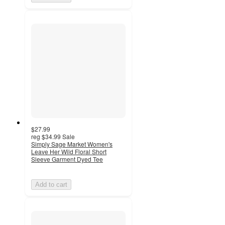
$27.99
reg
$34.99
Sale
Simply Sage Market Women's
Leave Her Wild Floral Short
Sleeve Garment Dyed Tee
Add to cart