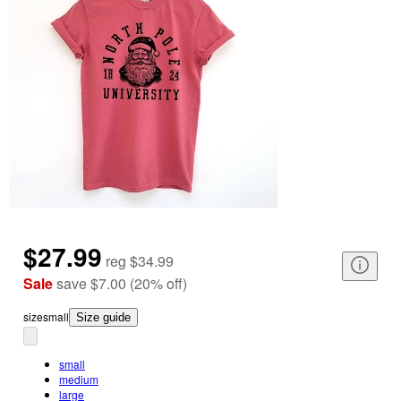
$27.99
reg
$34.99
Sale
save
$7.00
(
20
%
off
)
size
small
Size guide
small
medium
large