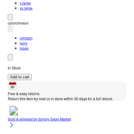
x large
xx large
color
crimson
crimson
ivory
moss
In Stock
Add to cart
Free & easy returns
Return this item by mail or in store within 30 days for a full refund.
Sold & shipped by
Simply Sage Market