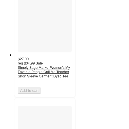
$27.99
reg
$34.99
Sale
Simply Sage Market Women's My
Favorite People Call Me Teacher
Short Sleeve Garment Dyed Tee
Add to cart