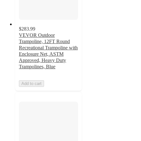
$283.99
VEVOR Outdoor
Trampoline, 12FT Round
Recreational Trampoline with
Enclosure Net, ASTM
Approved, Heavy Duty
Trampolines, Blue
Add to cart