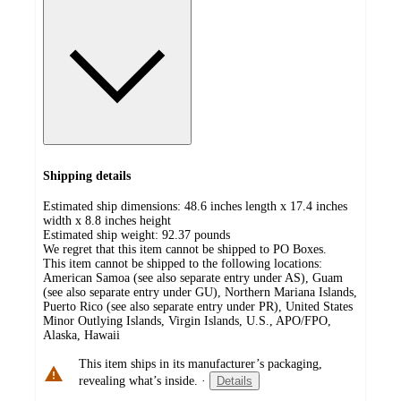
Shipping details
Estimated ship dimensions: 48.6 inches length x 17.4 inches
width x 8.8 inches height
Estimated ship weight:
92.37
pounds
We regret that this item cannot be shipped to PO Boxes.
This item cannot be shipped to the following locations:
American Samoa (see also separate entry under AS), Guam
(see also separate entry under GU), Northern Mariana Islands,
Puerto Rico (see also separate entry under PR), United States
Minor Outlying Islands, Virgin Islands, U.S., APO/FPO,
Alaska, Hawaii
This item ships in its manufacturer’s packaging,
revealing what’s inside.
·
Details