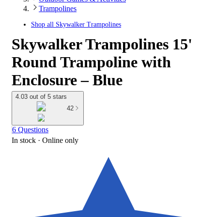
Trampolines
Shop all
Skywalker Trampolines
Skywalker Trampolines 15'
Round Trampoline with
Enclosure – Blue
4.03 out of 5 stars
42
6 Questions
In stock
 · Online only