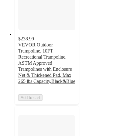
$238.99
VEVOR Outdoor
Trampoline, 10FT
Recreational Trampoline,
ASTM Approved
Trampolines with Enclosure
Net & Thickened Pad, Max
265 lbs Capacity,Black&Blue
Add to cart