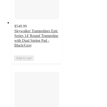
$549.99
Skywalker Trampolines Epic
Series 14' Round Trampoline
with Dual Spring Pad -
Black/Gray
Add to cart