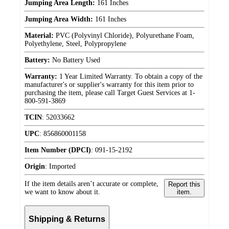
Jumping Area Length:
161 Inches
Jumping Area Width:
161 Inches
Material:
PVC (Polyvinyl Chloride), Polyurethane Foam,
Polyethylene, Steel, Polypropylene
Battery:
No Battery Used
Warranty:
1 Year Limited Warranty. To obtain a copy of the
manufacturer's or supplier's warranty for this item prior to
purchasing the item, please call Target Guest Services at 1-
800-591-3869
TCIN
:
52033662
UPC
:
856860001158
Item Number (DPCI)
:
091-15-2192
Origin
:
Imported
If the item details aren’t accurate or complete,
Report this
we want to know about it.
item.
Shipping & Returns