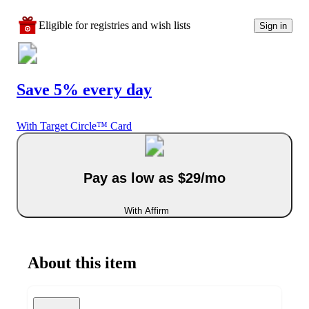
Eligible for registries and wish lists
Sign in
Save 5% every day
With Target Circle™ Card
Pay as low as $29/mo
With Affirm
About this item