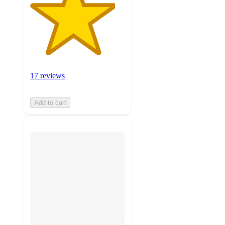
17 reviews
Add to cart