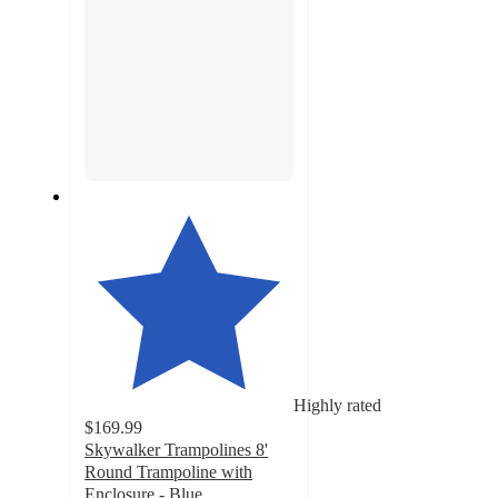
Highly rated
$169.99
Skywalker Trampolines 8'
Round Trampoline with
Enclosure - Blue