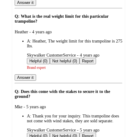
Answer it
Q: What is the real weight limit for this particular
trampoline?
submitted
Heather - 4 years ago
by
A:
Heather, The weight limit for this trampoline is 275
lbs.
submitted
Skywalker CustomerService - 4 years ago
by
Helpful (0)
Not helpful (0)
Report
Brand expert
Answer it
Q: Does this come with the stakes to secure it to the
ground?
submitted
Mke - 5 years ago
by
A:
Thank you for your inquiry. This trampoline does
not come with wind stakes, they are sold separate.
submitted
Skywalker CustomerService - 5 years ago
by
Helpful (0)
Not helpful (0)
Report