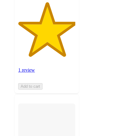
1 review
Add to cart