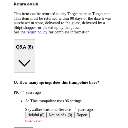
Return details
This item can be returned to any Target store or Target.com.
This item must be returned within 90 days of the date it was
purchased in store, delivered to the guest, delivered by a
Shipt shopper, or picked up by the guest.
See the
return policy
for complete information.
Q&A (6)
Q: How many springs does this trampoline have?
submitted
PK - 4 years ago
by
A:
This trampoline uses 96 springs.
submitted
Skywalker CustomerService - 4 years ago
by
Helpful (0)
Not helpful (0)
Report
Brand expert