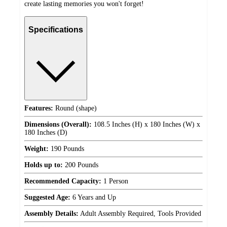
create lasting memories you won't forget!
Specifications
Features:
Round (shape)
Dimensions (Overall):
108.5 Inches (H) x 180 Inches (W) x
180 Inches (D)
Weight:
190 Pounds
Holds up to:
200 Pounds
Recommended Capacity:
1 Person
Suggested Age:
6 Years and Up
Assembly Details:
Adult Assembly Required, Tools Provided