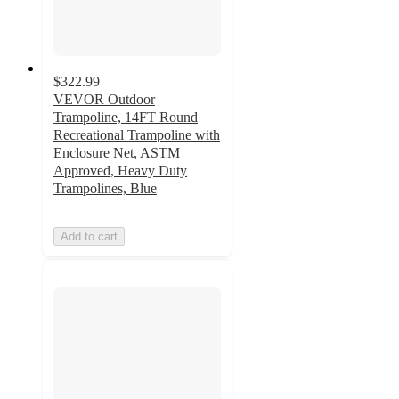
$322.99
VEVOR Outdoor
Trampoline, 14FT Round
Recreational Trampoline with
Enclosure Net, ASTM
Approved, Heavy Duty
Trampolines, Blue
Add to cart