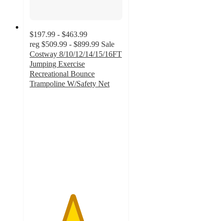
$197.99 - $463.99
reg
$509.99 - $899.99
Sale
Costway 8/10/12/14/15/16FT
Jumping Exercise
Recreational Bounce
Trampoline W/Safety Net
4.6
out
of
5
stars
with
66
ratings