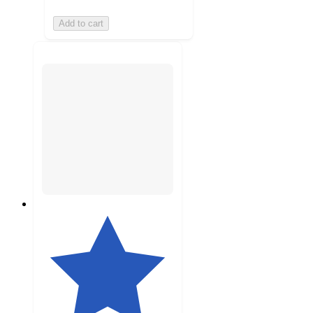
Add to cart