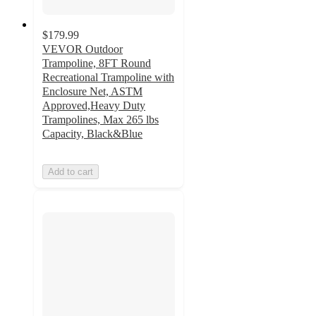
$179.99
VEVOR Outdoor
Trampoline, 8FT Round
Recreational Trampoline with
Enclosure Net, ASTM
Approved,Heavy Duty
Trampolines, Max 265 lbs
Capacity, Black&Blue
Add to cart