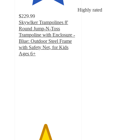
Highly rated
$229.99
Skywlker Trampolines 8'
Round Jump-N-Toss
Trampoline with Enclosure -
Blue: Outdoor Steel Frame
with Safety Net, for Kids
Ages 6+
4.5
out
of
5
stars
with
17
ratings