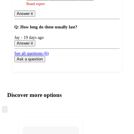
Brand expert
Answer it
Q: How long do these usually last?
submitted
Jay - 19 days ago
by
Answer it
See all questions (
6
)
Ask a question
Additional
Load
all
product
content
Discover more options
at
information
once
and
Skip
to
recommendations
next
section