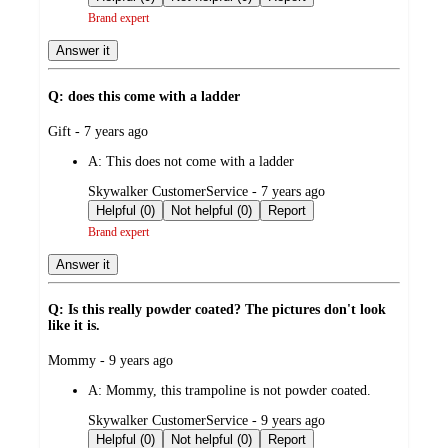
Brand expert
Answer it
Q: does this come with a ladder
submitted
Gift - 7 years ago
by
A:
This does not come with a ladder
submitted
Skywalker CustomerService - 7 years ago
by
Helpful (0)
Not helpful (0)
Report
Brand expert
Answer it
Q: Is this really powder coated? The pictures don't look
like it is.
submitted
Mommy - 9 years ago
by
A:
Mommy, this trampoline is not powder coated.
submitted
Skywalker CustomerService - 9 years ago
by
Helpful (0)
Not helpful (0)
Report