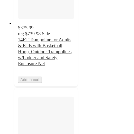
$375.99
reg
$739.98
Sale
14FT Trampoline for Adults
& Kids with Basketball
Hoop, Outdoor Trampolines
w/Ladder and Safety
Enclosure Net
Add to cart