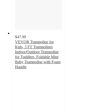
$47.99
VEVOR Trampoline for
Kids, 3 FT Trampolines
Indoor/Outdoor Trampoline
for Toddlers, Foldable Mini
Baby Trampoline with Foam
Handle
3.7
out
of
5
stars
with
3
ratings