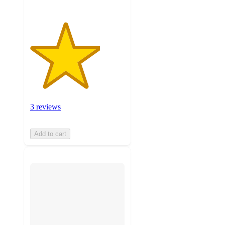
3 reviews
Add to cart