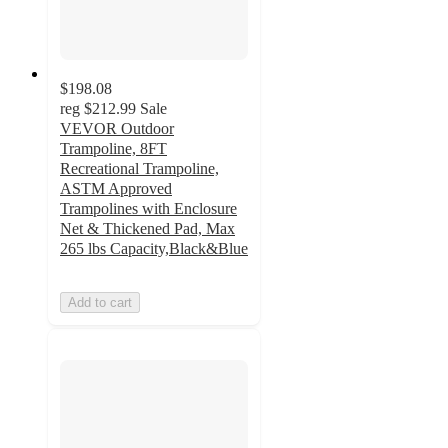
$198.08
reg
$212.99
Sale
VEVOR Outdoor
Trampoline, 8FT
Recreational Trampoline,
ASTM Approved
Trampolines with Enclosure
Net & Thickened Pad, Max
265 lbs Capacity,Black&Blue
Add to cart