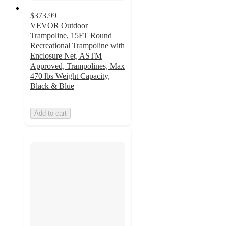
$373.99
VEVOR Outdoor
Trampoline, 15FT Round
Recreational Trampoline with
Enclosure Net, ASTM
Approved, Trampolines, Max
470 lbs Weight Capacity,
Black & Blue
Add to cart