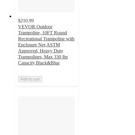
$210.99
VEVOR Outdoor
Trampoline, 10FT Round
Recreational Trampoline with
Enclosure Net,ASTM
Approved, Heavy Duty
Trampolines, Max 330 lbs
Capacity,Black&Blue
Add to cart