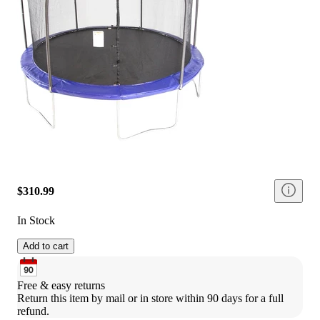
$310.99
In Stock
Add to cart
Free & easy returns
Return this item by mail or in store within 90 days for a full 
refund.