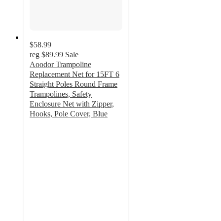
$58.99
reg
$89.99
Sale
Aoodor Trampoline
Replacement Net for 15FT 6
Straight Poles Round Frame
Trampolines, Safety
Enclosure Net with Zipper,
Hooks, Pole Cover, Blue
5
out
of
5
stars
with
1
ratings