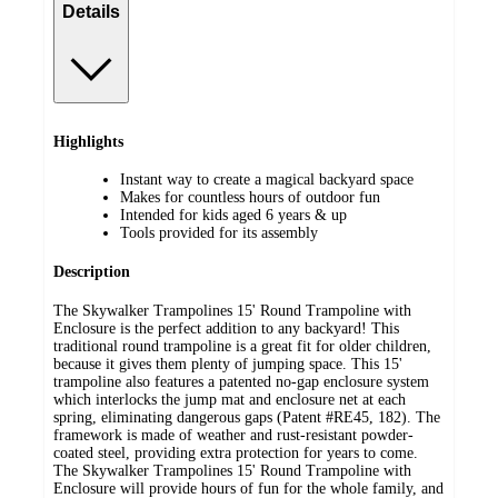
Details
Highlights
Instant way to create a magical backyard space
Makes for countless hours of outdoor fun
Intended for kids aged 6 years & up
Tools provided for its assembly
Description
The Skywalker Trampolines 15' Round Trampoline with
Enclosure is the perfect addition to any backyard! This
traditional round trampoline is a great fit for older children,
because it gives them plenty of jumping space. This 15'
trampoline also features a patented no-gap enclosure system
which interlocks the jump mat and enclosure net at each
spring, eliminating dangerous gaps (Patent #RE45, 182). The
framework is made of weather and rust-resistant powder-
coated steel, providing extra protection for years to come.
The Skywalker Trampolines 15' Round Trampoline with
Enclosure will provide hours of fun for the whole family, and